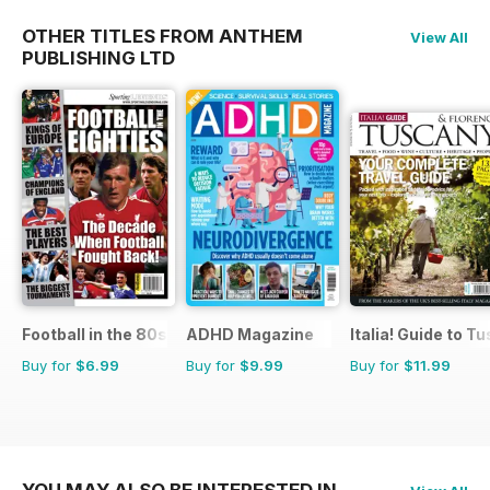
OTHER TITLES FROM ANTHEM
View All
PUBLISHING LTD
Football in the 80s
ADHD Magazine
Italia! Guide to T
Buy for
$6.99
Buy for
$9.99
Buy for
$11.99