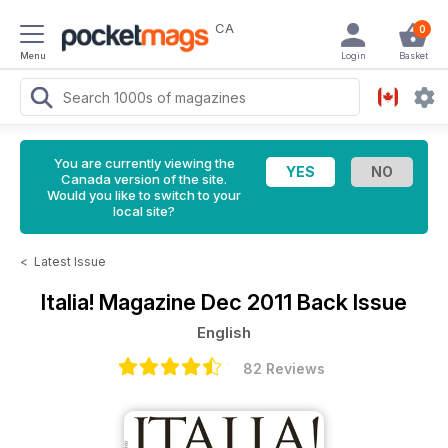
CA
0
Menu
Login
Basket
You are currently viewing the
Canada version of the site.
Would you like to switch to your
local site?
<
Latest Issue
Italia! Magazine
Dec 2011 Back Issue
English
82 Reviews