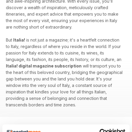
and awe-inspiring architecture. With every issue, you'll
discover a wealth of inspiration, meticulously crafted
itineraries, and expert advice that empowers you to make
the most of every visit, ensuring your experiences in Italy
are nothing short of extraordinary.
But
Italia!
is not just a magazine; it's a heartfelt connection
to Italy, regardless of where you reside in the world. If your
passion for Italy extends to its cuisine, its wines, its
language, its fashion, its people, its history, or its culture, an
Italia! digital magazine subscription
will transport you to
the heart of this beloved country, bridging the geographical
gap between you and the land you hold dear. It's your
window into the very soul of Italy, a constant source of
inspiration that kindles your love for all things Italian,
providing a sense of belonging and connection that
transcends borders and time zones.