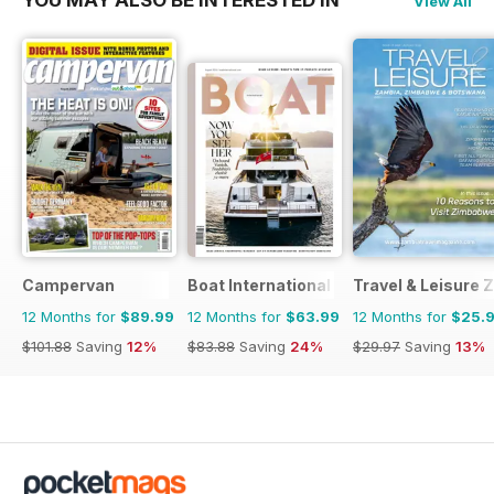
YOU MAY ALSO BE INTERESTED IN
View All
Campervan
Boat International
Travel & Leisure
12 Months for
$89.99
12 Months for
$63.99
12 Months for
$25.
$101.88
Saving
12%
$83.88
Saving
24%
$29.97
Saving
13%