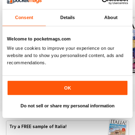
BACK ISSUES
View All
Consent
Details
About
Welcome to pocketmags.com
We use cookies to improve your experience on our
website and to show you personalised content, ads and
recommendations.
Jun/Jul 2026
Apr/May 2026
Feb/Mar 2026
OK
Buy for
$8.49
Buy for
$8.49
Buy for
$8.49
View
|
Add to Cart
View
|
Add to Cart
View
|
Add to Cart
Do not sell or share my personal information
Try a
FREE
sample of Italia!