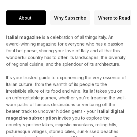
About
Why Subscribe
Where to Read
Italia! magazine
is a celebration of all things Italy. An
award-winning magazine for everyone who has a passion
for il bel paese, sharing your love of Italy and all that this
wonderful country has to offer: its landscapes, the diversity
of regional cuisine, and the splendour of its architecture.
It's your trusted guide to experiencing the very essence of
Italian culture, from the warmth of its people to the
irresistible allure of its food and wine.
Italia!
takes you on
an unforgettable journey, whether you're treading the well-
worn paths of famous destinations or venturing off the
beaten track to uncover hidden gems - your
Italia! digital
magazine subscription
invites you to explore the
country's pristine lakes, majestic mountains, rolling hills,
picturesque villages, storied cities, sun-kissed beaches,