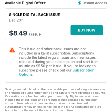
Instant Access
Available Digital Offers:
SINGLE DIGITAL BACK ISSUE
Dec 2011
BUY NOW
$
8.49
/ issue
This issue and other back issues are not
included in a Italia! subscription. Subscriptions
include the latest regular issue and new issues
released during your subscription and start from
as little as
$5.50
per issue . If you're looking to
subscribe please check out our
Subscription
Options
Savings are calculated on the comparable purchase of single issues over
an annualised subscription period and can vary from advertised amounts.
Calculations are for illustration purposes only. Digital subscriptions
include the latest issue and all regular issues released during your
subscription unless otherwise stated. Your chosen term will
automatically renew unless cancelled in the My Account area upto 24
hours before the end of the current subscription.