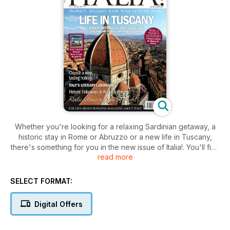
Whether you're looking for a relaxing Sardinian getaway, a
historic stay in Rome or Abruzzo or a new life in Tuscany,
there's something for you in the new issue of Italia!. You'll find
read more
all this inside this month's mag, plus rustic Italian recipes for
autumn, an exploration of the nation's foremost literary
landmarks and much more besides.
SELECT FORMAT:
Digital Offers