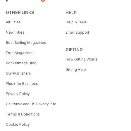
OTHER LINKS
HELP
All Titles
Help & FAQs
New Titles
Email Support
Best Selling Magazines
GIFTING
Free Magazines
How Gifting Works
Pocketmags Blog
Gifting Help
Our Publishers
Plus+ for Business
Privacy Policy
California and US Privacy Info
Terms & Conditions
Cookie Policy