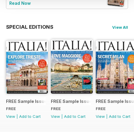
Read Now
SPECIAL EDITIONS
View All
FREE Sample Issue
FREE Sample Issue
FREE Sample Iss
FREE
FREE
FREE
View
|
Add to Cart
View
|
Add to Cart
View
|
Add to Cart