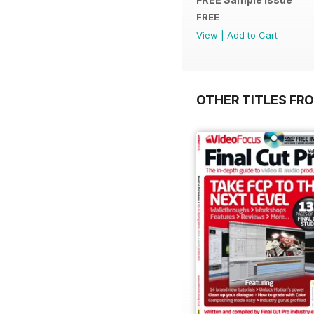
FREE
View
|
Add to Cart
OTHER TITLES FR