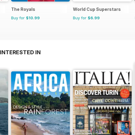
The Royals
World Cup Superstars
Buy for
$10.99
Buy for
$6.99
INTERESTED IN