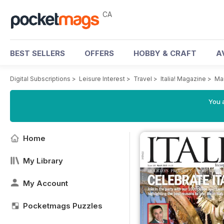
CA
BEST SELLERS
OFFERS
HOBBY & CRAFT
A
Digital Subscriptions
>
Leisure Interest
>
Travel
>
Italia! Magazine
>
Ma
You a
Home
My Library
My Account
Pocketmags Puzzles