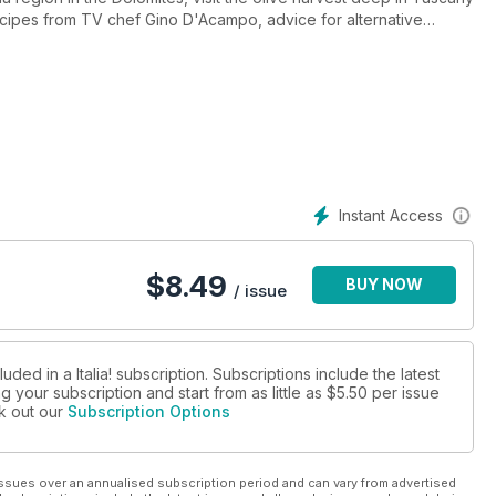
ecipes from TV chef Gino D'Acampo, advice for alternative
wday and much more...
Instant Access
$
8.49
BUY NOW
/ issue
ded in a Italia! subscription. Subscriptions include the latest
 your subscription and start from as little as
$5.50
per issue
ck out our
Subscription Options
ssues over an annualised subscription period and can vary from advertised