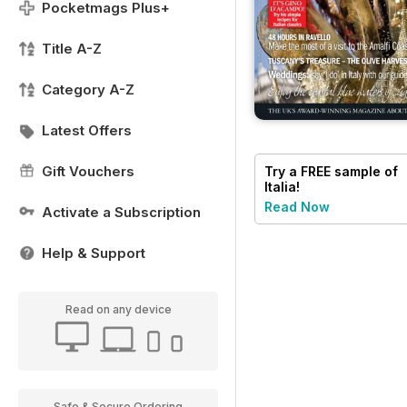
Pocketmags Plus+
Title A-Z
Category A-Z
Latest Offers
Gift Vouchers
Try a
FREE
sample of
Italia!
Read Now
Activate a Subscription
Help & Support
Read on any device
Safe & Secure Ordering