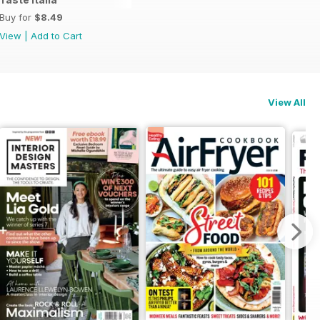
Buy for
$8.49
View
|
Add to Cart
View All