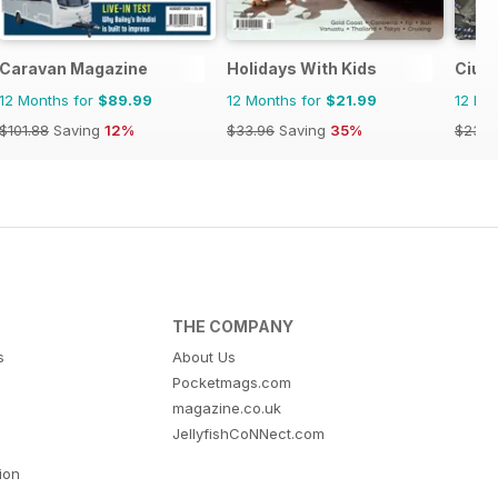
Caravan Magazine
Holidays With Kids
Ciud
12 Months for
$89.99
12 Months for
$21.99
12 Mo
$101.88
Saving
12%
$33.96
Saving
35%
$23.9
THE COMPANY
s
About Us
Pocketmags.com
magazine.co.uk
JellyfishCoNNect.com
tion