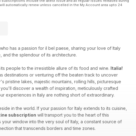
l subscriptions include the latest issue and all regular issues released during
will automatically renew unless cancelled in the My Account area upto 24
who has a passion for il bel paese, sharing your love of Italy
e, and the splendour of its architecture.
ts people to the irresistible allure of its food and wine.
Italia!
 destinations or venturing off the beaten track to uncover
s pristine lakes, majestic mountains, rolling hills, picturesque
you'll discover a wealth of inspiration, meticulously crafted
r experiences in Italy are nothing short of extraordinary.
side in the world. If your passion for Italy extends to its cuisine,
azine subscription
will transport you to the heart of this
your window into the very soul of Italy, a constant source of
onnection that transcends borders and time zones.