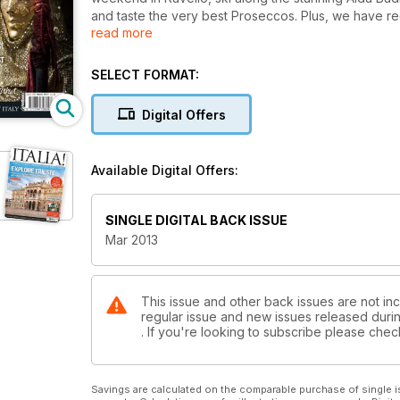
and taste the very best Proseccos. Plus, we have r
read more
property buying, recommendations from Alastair Sa
SELECT FORMAT:
Digital Offers
Available Digital Offers:
SINGLE DIGITAL BACK ISSUE
Mar 2013
This issue and other back issues are not inclu
regular issue and new issues released during
. If you're looking to subscribe please che
Savings are calculated on the comparable purchase of single i