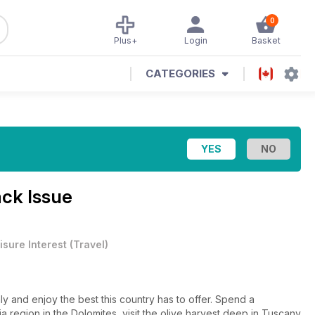
0
Plus+
Login
Basket
CATEGORIES
ck Issue
isure Interest
(
Travel
)
taly and enjoy the best this country has to offer. Spend a
a region in the Dolomites, visit the olive harvest deep in Tuscany