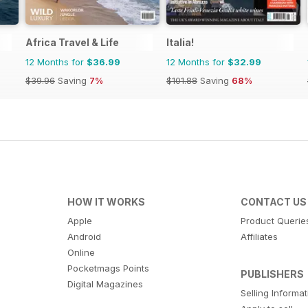
Africa Travel & Life
Italia!
12 Months for
$36.99
12 Months for
$32.99
$39.96
Saving
7%
$101.88
Saving
68%
HOW IT WORKS
CONTACT US
Apple
Product Querie
Android
Affiliates
Online
Pocketmags Points
PUBLISHERS
Digital Magazines
Selling Informa