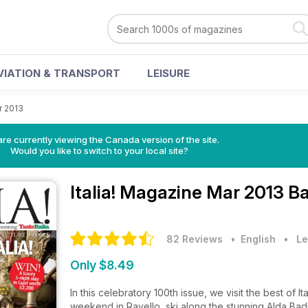
VIATION & TRANSPORT
LEISURE
r 2013
re currently viewing the Canada version of the site.
Would you like to switch to your local site?
Italia! Magazine
Mar 2013 Ba
82 Reviews
• English
•
Le
Only $8.49
In this celebratory 100th issue, we visit the best of I
weekend in Ravello, ski along the stunning Alda Badi