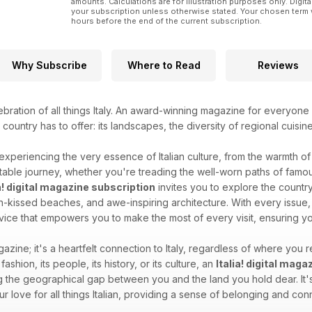
amounts. Calculations are for illustration purposes only. Digita
your subscription unless otherwise stated. Your chosen term 
hours before the end of the current subscription.
Why Subscribe
Where to Read
Reviews
ebration of all things Italy. An award-winning magazine for everyone 
l country has to offer: its landscapes, the diversity of regional cuisin
 experiencing the very essence of Italian culture, from the warmth of i
able journey, whether you're treading the well-worn paths of famous
ia! digital magazine subscription
invites you to explore the country'
sun-kissed beaches, and awe-inspiring architecture. With every issue, 
dvice that empowers you to make the most of every visit, ensuring you
gazine; it's a heartfelt connection to Italy, regardless of where you re
 fashion, its people, its history, or its culture, an
Italia! digital mag
 the geographical gap between you and the land you hold dear. It's 
your love for all things Italian, providing a sense of belonging and c