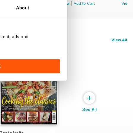
View
|
Add to Cart
View
|
Add to Cart
View
About
ntent, ads and
View All
K
+
See All
Taste Italia