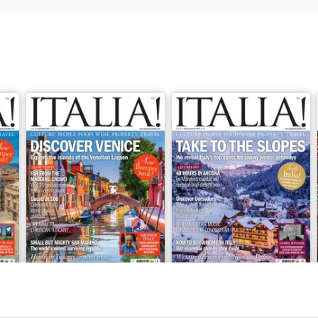
Apr/May 2026
Feb/Mar 2026
Buy for
$8.49
Buy for
$8.49