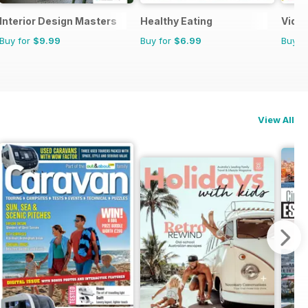
Interior Design Masters
Healthy Eating
Video
Buy for
$9.99
Buy for
$6.99
Buy f
View All