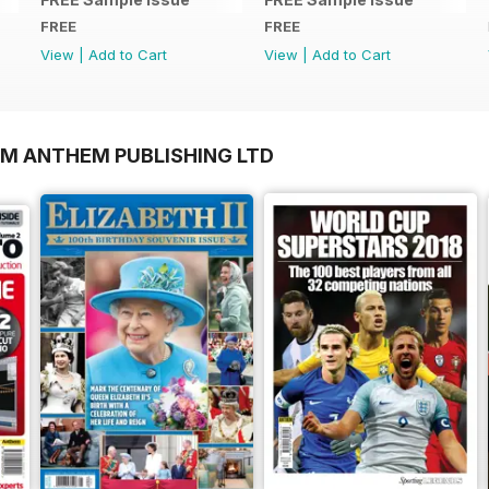
FREE
FREE
View
|
Add to Cart
View
|
Add to Cart
OM ANTHEM PUBLISHING LTD