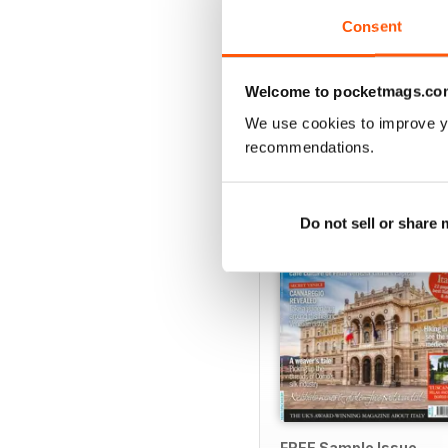
View
|
Add to Cart
Consent
Welcome to pocketmags.co
We use cookies to improve y
SPECIAL EDITIONS
recommendations.
Do not sell or share
FREE Sample Issue