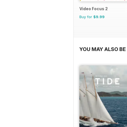
Video Focus 2
Buy for
$9.99
YOU MAY ALSO BE 