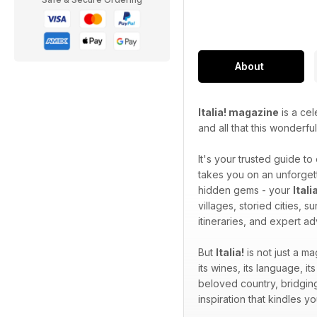
About
Italia! magazine
is a cel
and all that this wonderfu
It's your trusted guide to
takes you on an unforgett
hidden gems - your
Ital
villages, storied cities, 
itineraries, and expert a
But
Italia!
is not just a ma
its wines, its language, its
beloved country, bridging
inspiration that kindles 