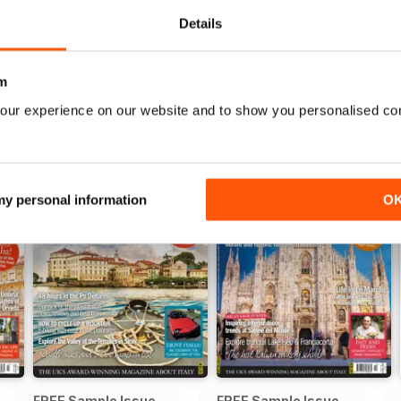
View
|
Add to Cart
View
|
Add to Cart
Details
m
our experience on our website and to show you personalised co
 my personal information
O
FREE Sample Issue
FREE Sample Issue