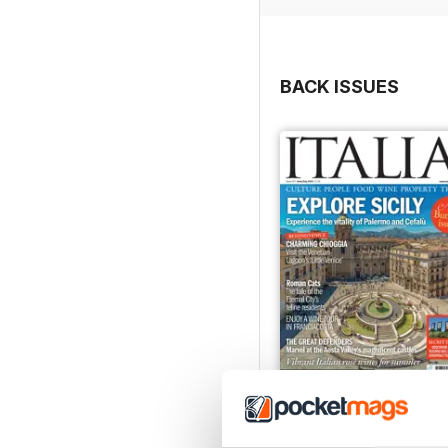
BACK ISSUES
Jun/Jul 2026
Buy for
$8.49