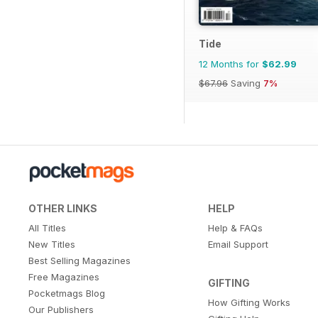
Tide
12 Months for
$62.99
$67.96
Saving
7%
OTHER LINKS
HELP
All Titles
Help & FAQs
New Titles
Email Support
Best Selling Magazines
Free Magazines
GIFTING
Pocketmags Blog
How Gifting Works
Our Publishers