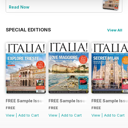
Read Now
SPECIAL EDITIONS
View All
FREE Sample Issue
FREE Sample Issue
FREE Sample Iss
FREE
FREE
FREE
View
|
Add to Cart
View
|
Add to Cart
View
|
Add to Cart