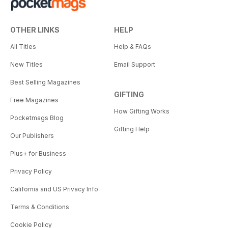
OTHER LINKS
HELP
All Titles
Help & FAQs
New Titles
Email Support
Best Selling Magazines
GIFTING
Free Magazines
How Gifting Works
Pocketmags Blog
Gifting Help
Our Publishers
Plus+ for Business
Privacy Policy
California and US Privacy Info
Terms & Conditions
Cookie Policy