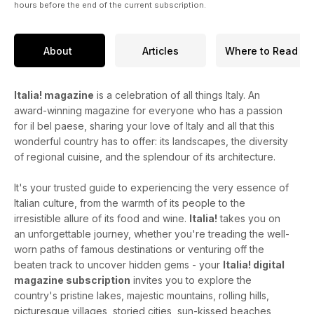
hours before the end of the current subscription.
About
Articles
Where to Read
Italia! magazine
is a celebration of all things Italy. An
award-winning magazine for everyone who has a passion
for il bel paese, sharing your love of Italy and all that this
wonderful country has to offer: its landscapes, the diversity
of regional cuisine, and the splendour of its architecture.
It's your trusted guide to experiencing the very essence of
Italian culture, from the warmth of its people to the
irresistible allure of its food and wine.
Italia!
takes you on
an unforgettable journey, whether you're treading the well-
worn paths of famous destinations or venturing off the
beaten track to uncover hidden gems - your
Italia! digital
magazine subscription
invites you to explore the
country's pristine lakes, majestic mountains, rolling hills,
picturesque villages, storied cities, sun-kissed beaches,