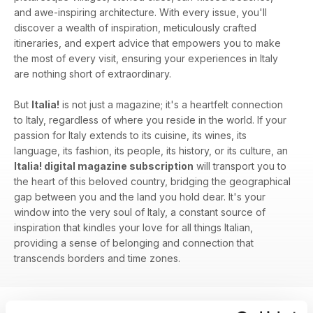
and awe-inspiring architecture. With every issue, you'll
discover a wealth of inspiration, meticulously crafted
itineraries, and expert advice that empowers you to make
the most of every visit, ensuring your experiences in Italy
are nothing short of extraordinary.
But
Italia!
is not just a magazine; it's a heartfelt connection
to Italy, regardless of where you reside in the world. If your
passion for Italy extends to its cuisine, its wines, its
language, its fashion, its people, its history, or its culture, an
Italia! digital magazine subscription
will transport you to
the heart of this beloved country, bridging the geographical
gap between you and the land you hold dear. It's your
window into the very soul of Italy, a constant source of
inspiration that kindles your love for all things Italian,
providing a sense of belonging and connection that
transcends borders and time zones.