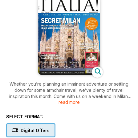
Whether you’re planning an imminent adventure or settling
down for some armchair travel, we’ve plenty of travel
inspiration this month. Come with us on a weekend in Milan,
read more
exploring the familiar and the unexpected, and on a visit to
Franciacorta near Lake Iseo, where vineyards are producing
champagne method wines to rival the very best. We also take
SELECT FORMAT:
an in-depth look at life in Le Marche, a captivating region of
central Italy that really is rather a hidden secret.
Digital Offers