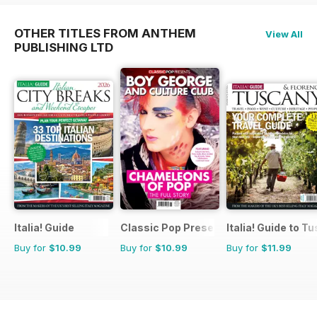
OTHER TITLES FROM ANTHEM
View All
PUBLISHING LTD
Italia! Guide
Classic Pop Presents
Italia! Guide to T
Buy for
$10.99
Buy for
$10.99
Buy for
$11.99