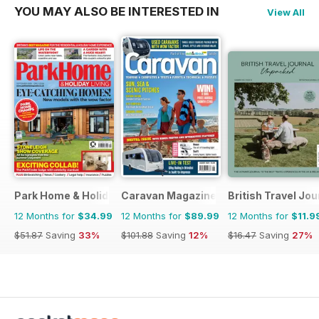
YOU MAY ALSO BE INTERESTED IN
View All
Park Home & Holiday Living
Caravan Magazine
British Travel Jou
12 Months for
$34.99
12 Months for
$89.99
12 Months for
$11.9
$51.87
Saving
33%
$101.88
Saving
12%
$16.47
Saving
27%