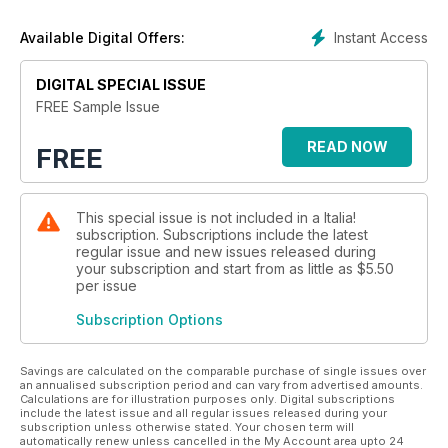
Instant Access
Available Digital Offers:
DIGITAL SPECIAL ISSUE
FREE Sample Issue
READ NOW
FREE
This special issue is not included in a Italia!
subscription. Subscriptions include the latest
regular issue and new issues released during
your subscription and start from as little as
$5.50
per issue
Subscription Options
Savings are calculated on the comparable purchase of single issues over
an annualised subscription period and can vary from advertised amounts.
Calculations are for illustration purposes only. Digital subscriptions
include the latest issue and all regular issues released during your
subscription unless otherwise stated. Your chosen term will
automatically renew unless cancelled in the My Account area upto 24