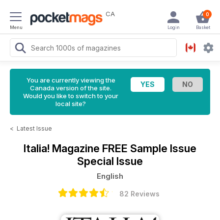
CA
0
Menu
Login
Basket
You are currently viewing the
Canada version of the site.
Would you like to switch to your
local site?
<
Latest Issue
Italia! Magazine
FREE Sample Issue
Special Issue
English
82 Reviews