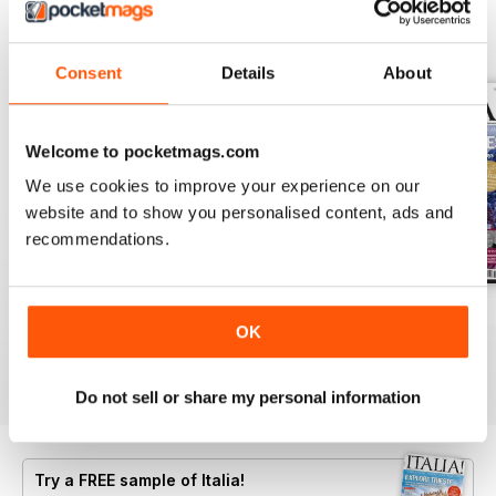
BACK ISSUES
View All
Consent
Details
About
Welcome to pocketmags.com
We use cookies to improve your experience on our
website and to show you personalised content, ads and
recommendations.
Jun/Jul 2026
Apr/May 2026
Feb/Mar 2026
OK
Buy for
$8.49
Buy for
$8.49
Buy for
$8.49
View
|
Add to Cart
View
|
Add to Cart
View
|
Add to Cart
Do not sell or share my personal information
Try a
FREE
sample of Italia!