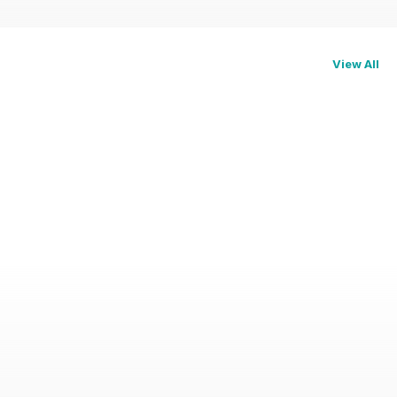
View All