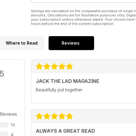
Savings are calculated on the comparable purchase of single i
amounts. Calculations are for illustration purposes only. Digita
your subscription unless otherwise stated. Your chosen term 
hours before the end of the current subscription.
Where to Read
Reviews
/5
JACK THE LAD MAGAZINE
Beautifully put together
 Reviews
13
ALWAYS A GREAT READ
4