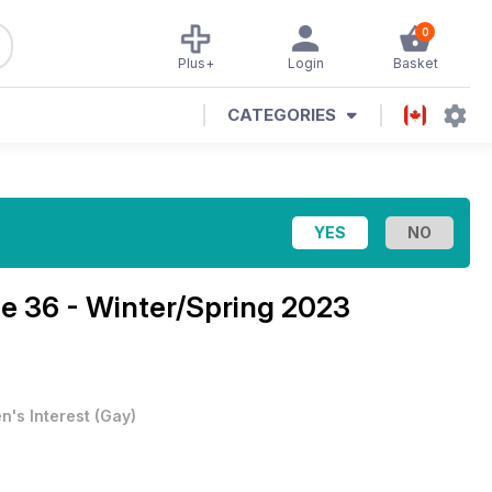
0
Plus+
Login
Basket
CATEGORIES
ue 36 - Winter/Spring 2023
n's Interest
(
Gay
)