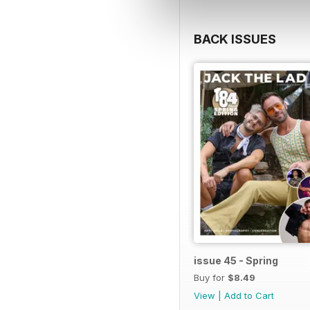
BACK ISSUES
issue 45 - Spring
Buy for
$8.49
View
|
Add to Cart