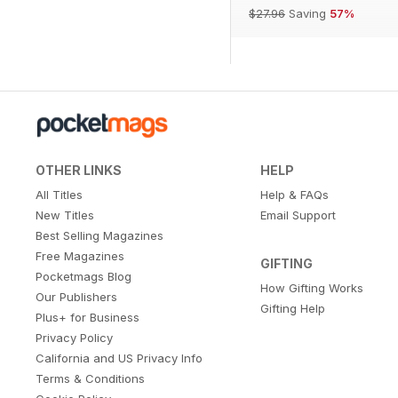
$27.96
Saving
57%
OTHER LINKS
HELP
All Titles
Help & FAQs
New Titles
Email Support
Best Selling Magazines
Free Magazines
GIFTING
Pocketmags Blog
How Gifting Works
Our Publishers
Gifting Help
Plus+ for Business
Privacy Policy
California and US Privacy Info
Terms & Conditions