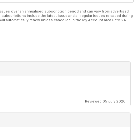
ssues over an annualised subscription period and can vary from advertised
l subscriptions include the latest issue and all regular issues released during
will automatically renew unless cancelled in the My Account area upto 24
Reviewed 05 July 2020