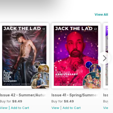
View All
025
Issue 42 - Summer/Autumn 2025
Issue 41 - Spring/Summer 2025
Issue
Buy for
$8.49
Buy for
$8.49
Buy f
View
|
Add to Cart
View
|
Add to Cart
View