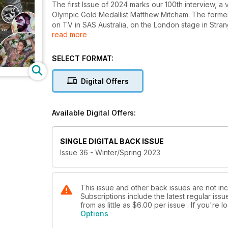
The first Issue of 2024 marks our 100th interview, a 
Olympic Gold Medallist Matthew Mitcham. The former
on TV in SAS Australia, on the London stage in Strange
read more
OnlyFans page. Less controversially, he shares a pas
about his debut album, A New One. The incredible wor
Spotlight, and we showcase American photographer D
SELECT FORMAT:
white photographs that places the male form against 
gallery of Winter Wonderlads by photographer Sim
Digital Offers
photographer Tom Dingley, that’s your Jack The Lad
Available Digital Offers:
SINGLE DIGITAL BACK ISSUE
Issue 36 - Winter/Spring 2023
This issue and other back issues are not in
Subscriptions include the latest regular iss
from as little as
$6.00
per issue . If you're
Options