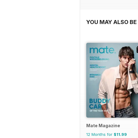
YOU MAY ALSO BE 
Mate Magazine
12 Months for
$11.99