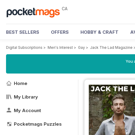
CA
BEST SELLERS
OFFERS
HOBBY & CRAFT
A
Digital Subscriptions
>
Men's Interest
>
Gay
>
Jack The Lad Magazine
You a
Home
My Library
My Account
Pocketmags Puzzles