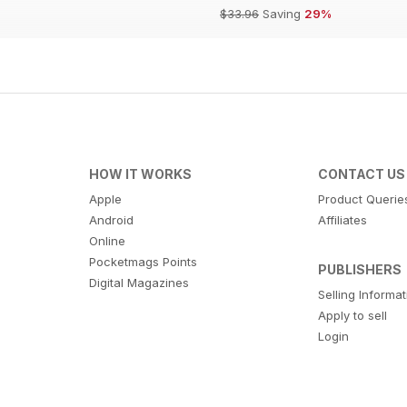
$33.96
Saving
29%
HOW IT WORKS
CONTACT US
Apple
Product Querie
Android
Affiliates
Online
Pocketmags Points
PUBLISHERS
Digital Magazines
Selling Informa
Apply to sell
Login