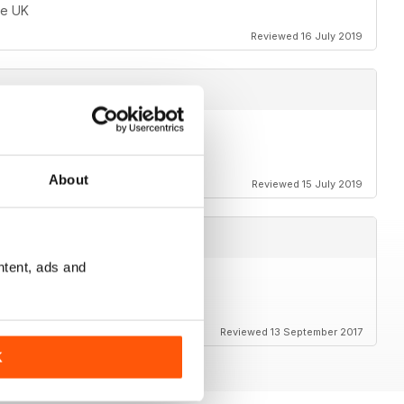
he UK
Reviewed 16 July 2019
About
Reviewed 15 July 2019
ntent, ads and
o enthusiasts
Reviewed 13 September 2017
K