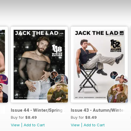
Issue 44 - Winter/Spring 2026
Issue 43 - Autumn/Winter 2
Buy for
$8.49
Buy for
$8.49
View
|
Add to Cart
View
|
Add to Cart