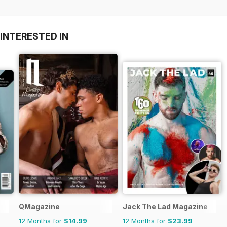
INTERESTED IN
QMagazine
Jack The Lad Magazine
12 Months for
$14.99
12 Months for
$23.99