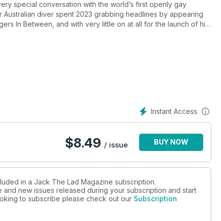
very special conversation with the world’s first openly gay
 Australian diver spent 2023 grabbing headlines by appearing
rs In Between, and with very little on at all for the launch of his
sion for the ukulele with singer/songwriter Leo, who we talk to
k of Spanish illustrator Ego Rodriguez is put under our Artist
avid Zimmerman in a specially curated collection of black and
the dramatic landscapes of the Californian coastline. With a new
on J. Webb and another wardrobe revealing My Style from
 winter (un)covered!
Instant Access
$
8.49
BUY NOW
/ issue
cluded in a Jack The Lad Magazine subscription.
ue and new issues released during your subscription and start
 looking to subscribe please check out our
Subscription