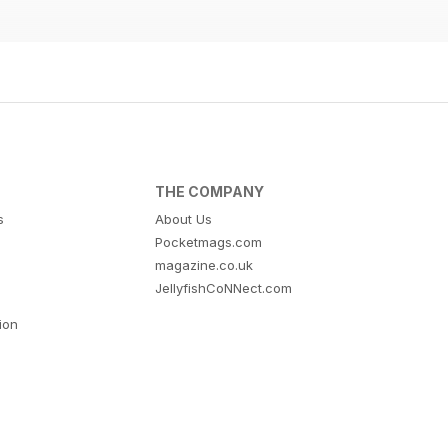
THE COMPANY
s
About Us
Pocketmags.com
magazine.co.uk
JellyfishCoNNect.com
tion