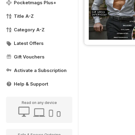
Pocketmags Plus+
Title A-Z
Category A-Z
Latest Offers
Gift Vouchers
Activate a Subscription
Help & Support
Read on any device
Safe & Secure Ordering