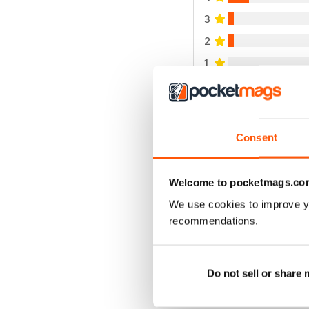
3
2
1
VIEW REVIE
Consent
Welcome to pocketmags.co
We use cookies to improve y
recommendations.
Do not sell or share