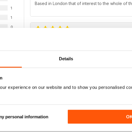
Based in London that of interest to the whole of t
1
1
0
ALWAYS A GOOD READ
WS
Very fresh take on LGBT issues
Details
m
our experience on our website and to show you personalised co
GREAT PHOTO JOURNALISM
Quite sophisticated magazine particularly for phot
 my personal information
O