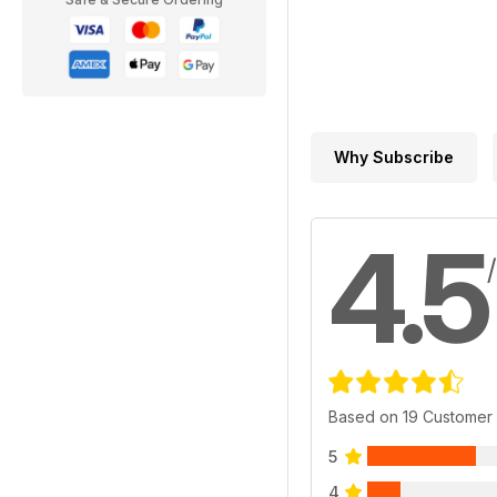
Why Subscribe
4.5
Based on 19 Customer
5
4