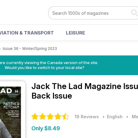
VIATION & TRANSPORT
LEISURE
>
Issue 36 - Winter/Spring 2023
re currently viewing the Canada version of the site.
Would you like to switch to your local site?
Jack The Lad Magazine
Iss
Back Issue
19 Reviews
• English
•
Me
Only $8.49