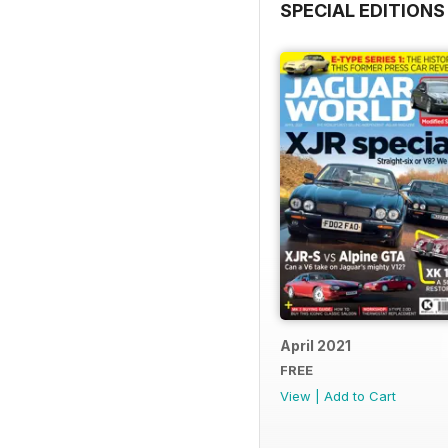
SPECIAL EDITIONS
April 2021
FREE
View
|
Add to Cart