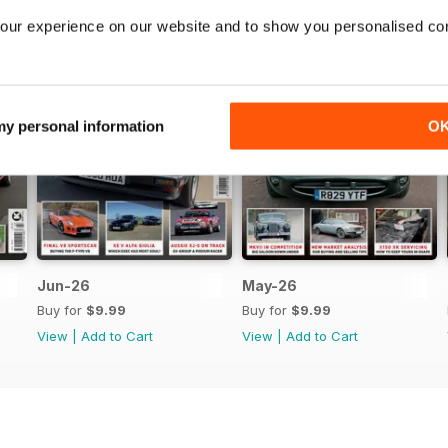
our experience on our website and to show you personalised co
 my personal information
O
Jun-26
May-26
Buy for
$9.99
Buy for
$9.99
View
|
Add to Cart
View
|
Add to Cart