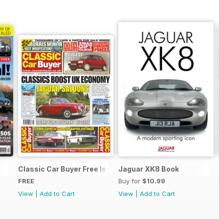
Classic Car Buyer Free Issue
Jaguar XK8 Book
FREE
Buy for
$10.99
View
|
Add to Cart
View
|
Add to Cart