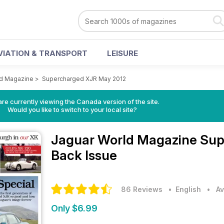
VIATION & TRANSPORT
LEISURE
ld Magazine
>
Supercharged XJR May 2012
re currently viewing the Canada version of the site.
Would you like to switch to your local site?
Jaguar World Magazine
Sup
Back Issue
86 Reviews
• English
•
Av
Only $6.99