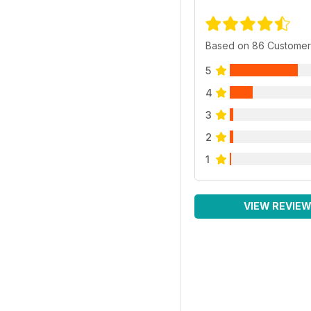
Based on 86 Customer
5
4
3
2
1
VIEW REVIE