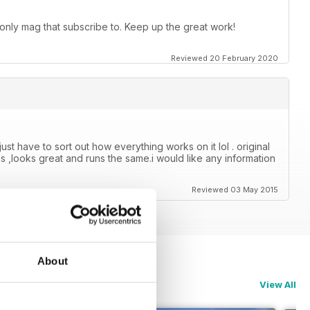
 only mag that subscribe to. Keep up the great work!
Reviewed 20 February 2020
just have to sort out how everything works on it lol . original
s ,looks great and runs the same.i would like any information
Reviewed 03 May 2015
About
View All