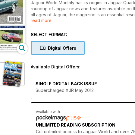
Jaguar World Monthly has its origins in Jaguar Quarter
roundup of Jaguar news and features available on 
all ages of Jaguar, the magazine is an essential re
read more
magazine also features road tests, exclusive archive
There’s also 100s of cars and parts for sale in our F
Monthly is the definitive independent publication fo
SELECT FORMAT:
Also featured in this issue:
Digital Offers
Why and How: Jaguar XJR X300
Catalogue of Supercharged Models
XFR vs M5
Available Digital Offers:
London to Edinburgh in the XK
Preview of this year's Mile Miglia
Jaguar confirms and reveals C-X16
SINGLE DIGITAL BACK ISSUE
Workshop: Re-covering E-type Seatbacks
Supercharged XJR May 2012
Available with
UNLIMITED READING SUBSCRIPTION
Get
unlimited access
to Jaguar World and over 750