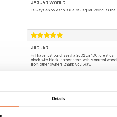
JAGUAR WORLD
I always enjoy each issue of Jaguar World. Its the
JAGUAR
Hi I have just purchased a 2002 xjr 100 .great car .
black with black leather seats with Montreal wheel
from other owners ,thank you ,Ray.
Details
m