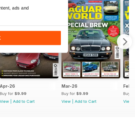
ntent, ads and
K
Apr-26
Mar-26
Feb-
Buy for
$9.99
Buy for
$9.99
Buy f
View
|
Add to Cart
View
|
Add to Cart
View