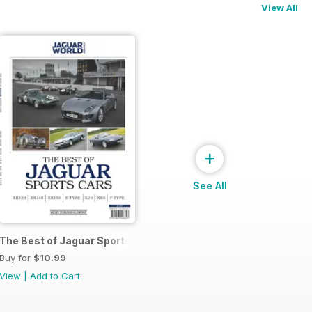
View All
+
See All
The Best of Jaguar Sports Cars
Buy for
$10.99
View
|
Add to Cart