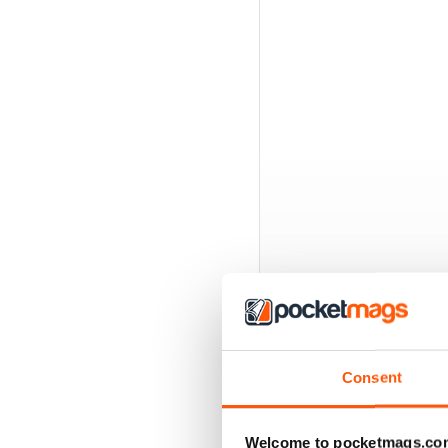
Consent
BACK ISSUES
Welcome to pocketmags.co