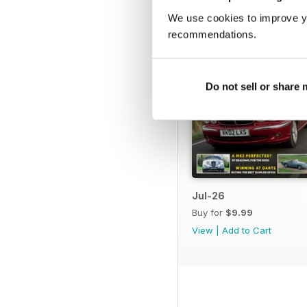
We use cookies to improve y
recommendations.
Do not sell or share
Jul-26
Buy for
$9.99
View
|
Add to Cart