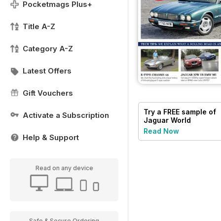
Pocketmags Plus+
Title A-Z
Category A-Z
Latest Offers
Gift Vouchers
Try a
FREE
sample of
Activate a Subscription
Jaguar World
Read Now
Help & Support
Read on any device
Safe & Secure Ordering