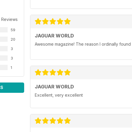
 Reviews
59
JAGUAR WORLD
20
Awesome magazine! The reason I ordinally found p
3
3
1
JAGUAR WORLD
WS
Excellent, very excellent