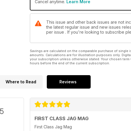
Cancel anytime.
Learn More
This issue and other back issues are not in
the latest regular issue and new issues relea
per issue . If you're looking to subscribe 
Savings are calculated on the comparable purchase of single i
amounts. Calculations are for illustration purposes only. Digita
your subscription unless otherwise stated. Your chosen term 
hours before the end of the current subscription.
Where to Read
Reviews
/5
FIRST CLASS JAG MAG
First Class Jag Mag