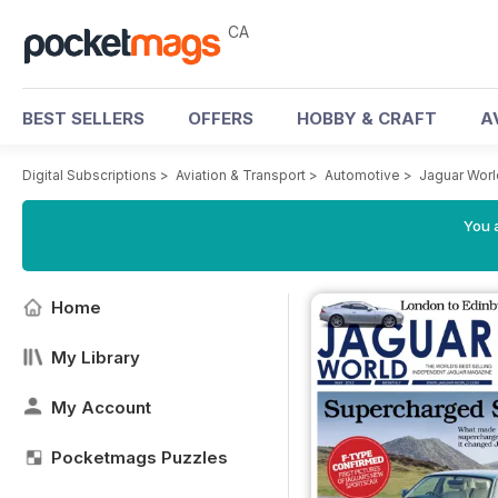
CA
BEST SELLERS
OFFERS
HOBBY & CRAFT
A
Digital Subscriptions
>
Aviation & Transport
>
Automotive
>
Jaguar Wor
You a
Home
My Library
My Account
Pocketmags Puzzles