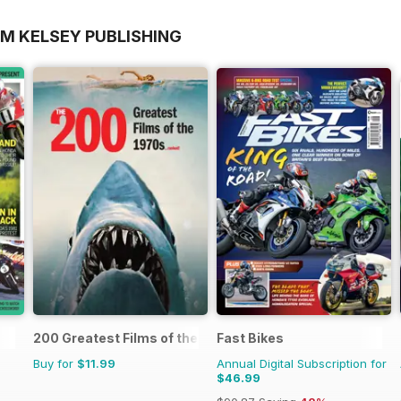
OM KELSEY PUBLISHING
200 Greatest Films of the 1970s
Fast Bikes
Buy for
$11.99
Annual Digital Subscription for
$46.99