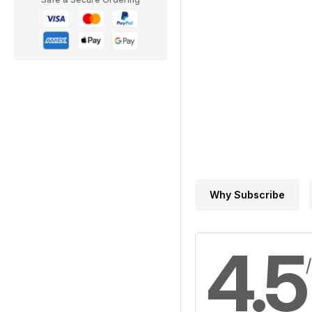
Why Subscribe
4.5