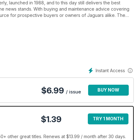
ly, launched in 1988, and to this day still delivers the best
the news stands. With buying and maintenance advice covering
source for prospective buyers or owners of Jaguars alike. The
 material, motorsport and the latest news from around the world.
ree Ads section. If you’re a leaping car enthusiast, Jaguar World
r you.
Instant Access
$
6.99
BUY NOW
/ issue
$1.39
TRY 1 MONTH
+ other great titles. Renews at $13.99 / month after 30 days.