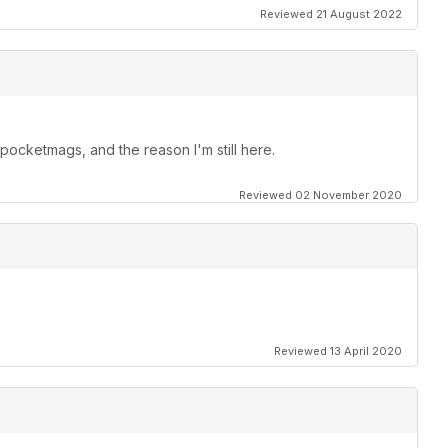
Reviewed 21 August 2022
ocketmags, and the reason I'm still here.
Reviewed 02 November 2020
Reviewed 13 April 2020