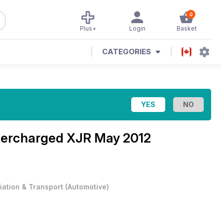
0
Plus+
Login
Basket
CATEGORIES
ercharged XJR May 2012
iation & Transport
(
Automotive
)