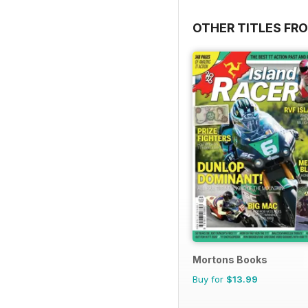
OTHER TITLES FR
Mortons Books
Buy for
$13.99