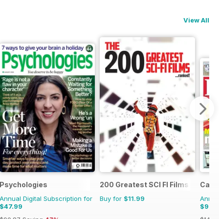
View All
Psychologies
200 Greatest SCI FI Films
Cage 
Annual Digital Subscription for
Buy for
$11.99
Annual
$47.99
$99.