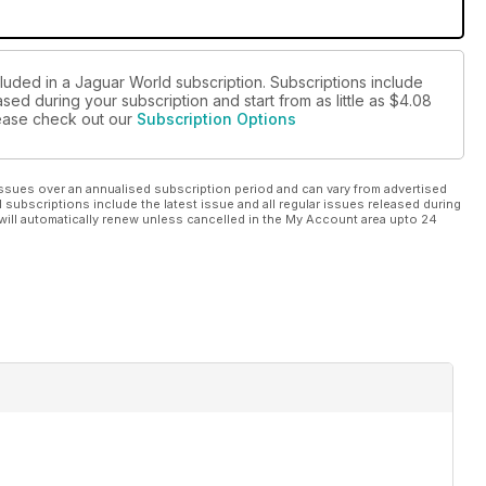
cluded in a Jaguar World subscription. Subscriptions include
sed during your subscription and start from as little as
$4.08
please check out our
Subscription Options
ssues over an annualised subscription period and can vary from advertised
l subscriptions include the latest issue and all regular issues released during
will automatically renew unless cancelled in the My Account area upto 24