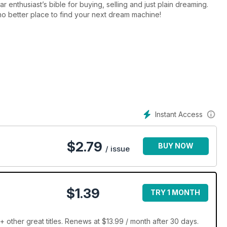
enthusiast’s bible for buying, selling and just plain dreaming.
s no better place to find your next dream machine!
Instant Access
$
2.79
BUY NOW
/ issue
$1.39
TRY 1 MONTH
ther great titles. Renews at $13.99 / month after 30 days.