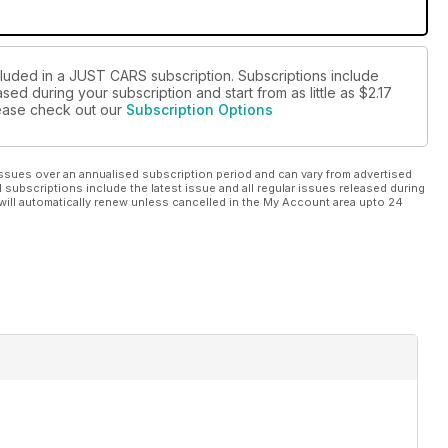
cluded in a JUST CARS subscription. Subscriptions include
sed during your subscription and start from as little as
$2.17
please check out our
Subscription Options
ssues over an annualised subscription period and can vary from advertised
l subscriptions include the latest issue and all regular issues released during
will automatically renew unless cancelled in the My Account area upto 24