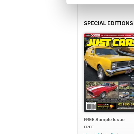
SPECIAL EDITIONS
FREE Sample Issue
FREE