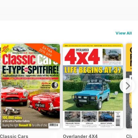
View All
EXTRA
20% OFF
Classic Cars
Overlander 4X4
Clas