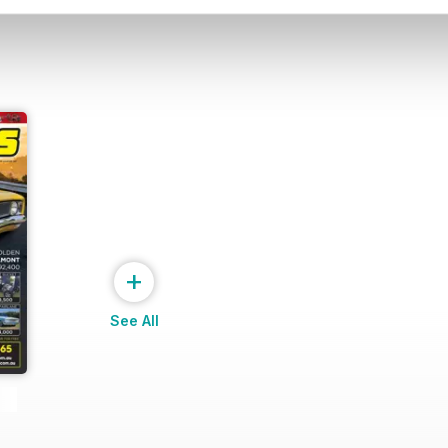
+
See All