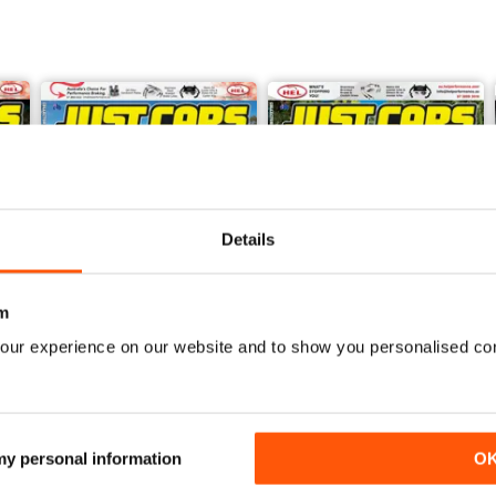
Details
m
our experience on our website and to show you personalised co
26-JUN
26-MAY
Buy for
$5.49
Buy for
$5.49
View
|
Add to Cart
View
|
Add to Cart
 my personal information
O