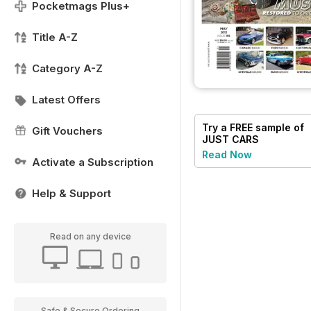
Pocketmags Plus+
Title A-Z
Category A-Z
Latest Offers
Try a
FREE
sample of
Gift Vouchers
JUST CARS
Read Now
Activate a Subscription
Help & Support
Read on any device
Safe & Secure Ordering