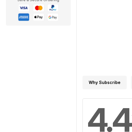
Why Subscribe
4.4