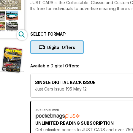
JUST CARS is the Collectable, Classic and Custom Car 
It’s free for individuals to advertise meaning there’
SELECT FORMAT:
Digital Offers
Available Digital Offers:
SINGLE DIGITAL BACK ISSUE
Just Cars Issue 195 May 12
Available with
UNLIMITED READING SUBSCRIPTION
Get
unlimited access
to JUST CARS and over 750+ o