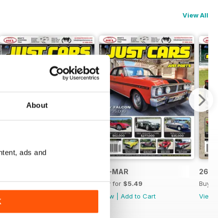
View All
About
ntent, ads and
26-APR
26-MAR
26-F
Buy for
$5.49
Buy for
$5.49
Buy f
View
|
Add to Cart
View
|
Add to Cart
View
K