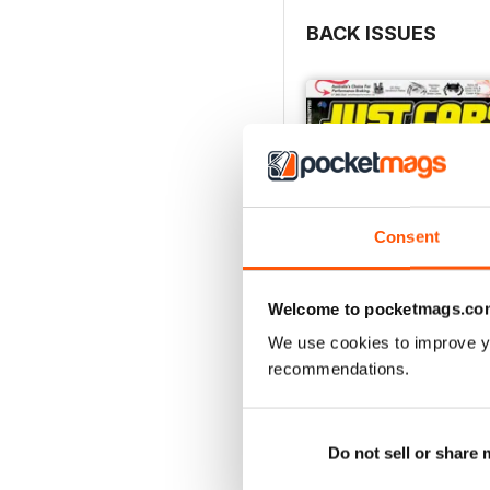
BACK ISSUES
Consent
Welcome to pocketmags.co
We use cookies to improve y
recommendations.
26-SPECIAL
Buy for
$5.49
View
|
Add to Cart
Do not sell or share