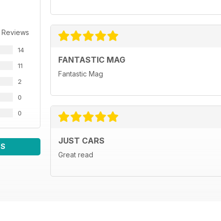
 Reviews
14
FANTASTIC MAG
11
Fantastic Mag
2
0
0
JUST CARS
WS
Great read