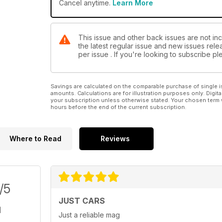
Cancel anytime.
Learn More
This issue and other back issues are not in
the latest regular issue and new issues relea
per issue . If you're looking to subscribe 
Savings are calculated on the comparable purchase of single i
amounts. Calculations are for illustration purposes only. Digita
your subscription unless otherwise stated. Your chosen term 
hours before the end of the current subscription.
Where to Read
Reviews
/5
JUST CARS
Just a reliable mag