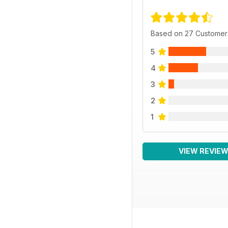
Based on 27 Customer
5
4
3
2
1
VIEW REVIE