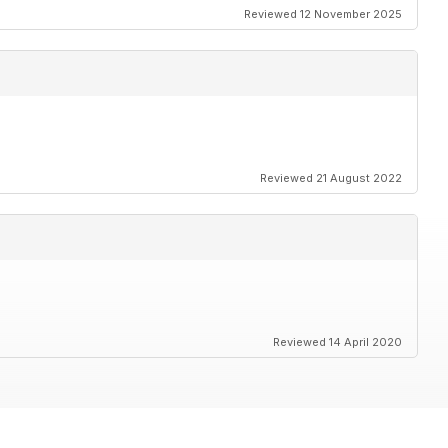
Reviewed 12 November 2025
Reviewed 21 August 2022
Reviewed 14 April 2020