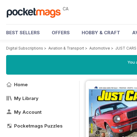
CA
BEST SELLERS
OFFERS
HOBBY & CRAFT
A
Digital Subscriptions
>
Aviation & Transport
>
Automotive
>
JUST CARS
You a
Home
My Library
My Account
Pocketmags Puzzles