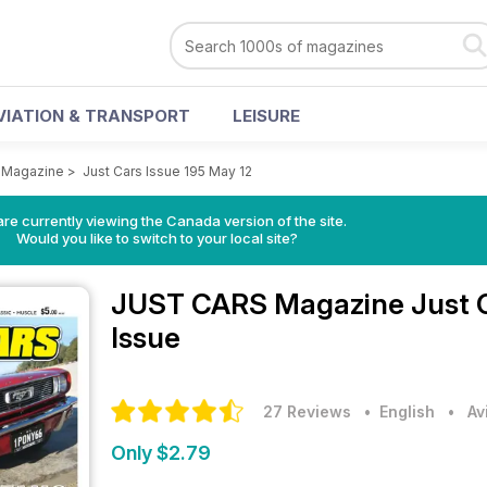
VIATION & TRANSPORT
LEISURE
 Magazine
>
Just Cars Issue 195 May 12
re currently viewing the Canada version of the site.
Would you like to switch to your local site?
JUST CARS Magazine
Just 
Issue
27 Reviews
• English
•
Av
Only $2.79