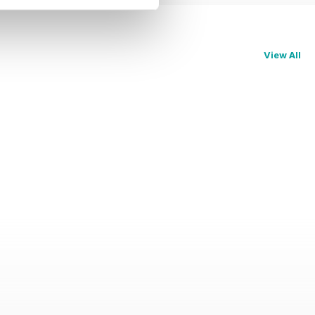
View All