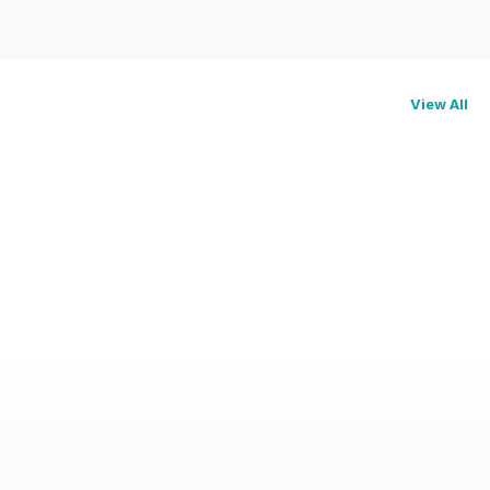
View All