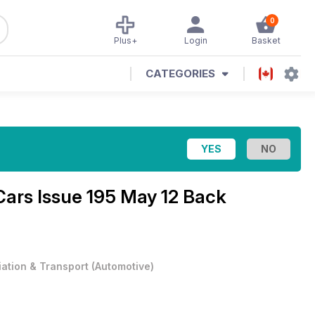
0
Plus+
Login
Basket
CATEGORIES
Cars Issue 195 May 12 Back
iation & Transport
(
Automotive
)