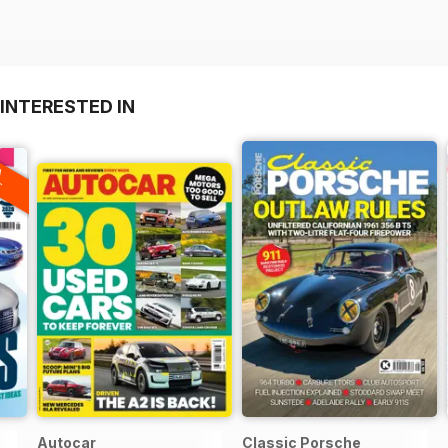
INTERESTED IN
A
F
Autocar
Classic Porsche