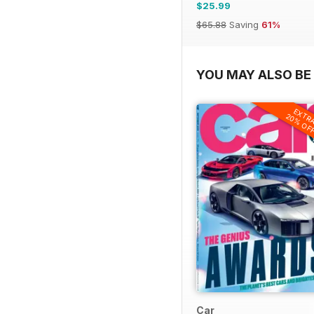
$25.99
$65.88
Saving
61%
YOU MAY ALSO BE 
EXTR
20% OF
Car