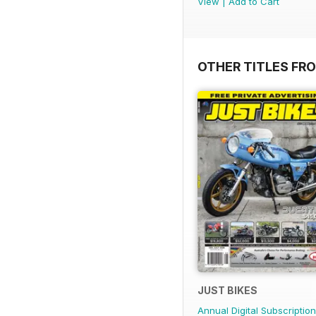
View
|
Add to Cart
OTHER TITLES FR
JUST BIKES
Annual Digital Subscription