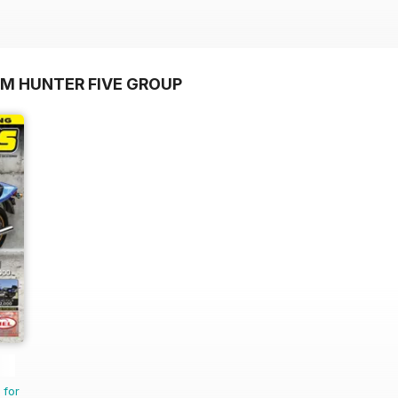
OM HUNTER FIVE GROUP
 for