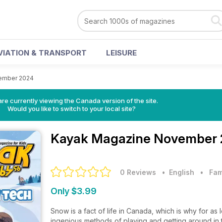
VIATION & TRANSPORT
LEISURE
ember 2024
re currently viewing the Canada version of the site.
Would you like to switch to your local site?
Kayak Magazine
November 
0 Reviews
• English
•
Fam
Only $3.99
Snow is a fact of life in Canada, which is why for 
ingenious methods of playing and getting around in t