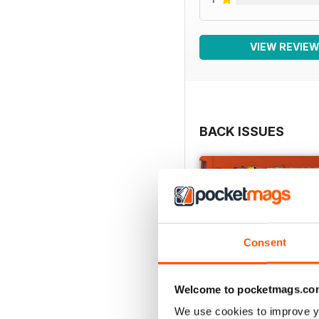
VIEW REVIE
BACK ISSUES
Consent
Welcome to pocketmags.co
We use cookies to improve y