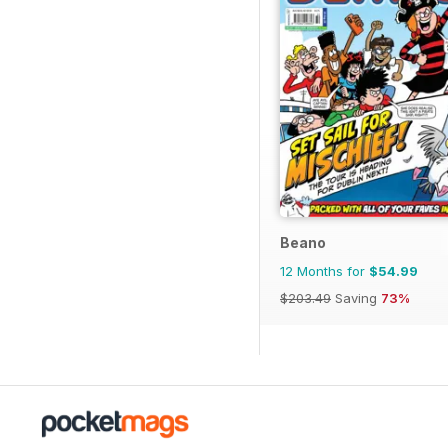
Beano
12 Months for
$54.99
$203.49
Saving
73%