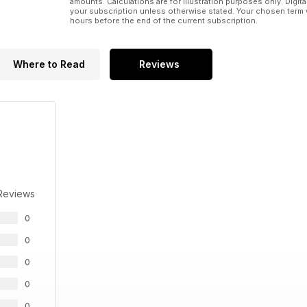
amounts. Calculations are for illustration purposes only. Digita
your subscription unless otherwise stated. Your chosen term 
hours before the end of the current subscription.
Where to Read
Reviews
Reviews
0
0
0
0
0