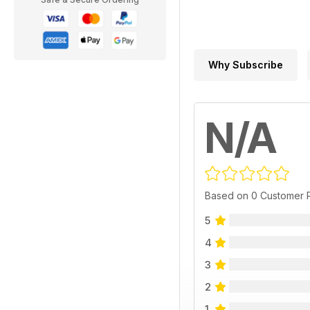
Why Subscribe
N/A
Based on 0 Customer 
5
4
3
2
1