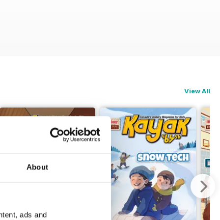
View All
About
ntent, ads and