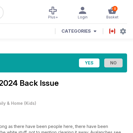
0
Plus+
Login
Basket
CATEGORIES
2024 Back Issue
ily & Home
(
Kids
)
as long as there have been people here, there have been
he white stuff, not to mention clearing it away. Avalanches see