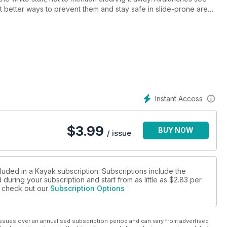
ut better ways to prevent them and stay safe in slide-prone areas.
hnology and age-old cultural knowledge involved in building an
d Bombardier and the amazing snow machines he invented. If
l be, so get cozy and prepare yourself with the November issue
Instant Access
$
3.99
BUY NOW
/ issue
luded in a Kayak subscription. Subscriptions include the
during your subscription and start from as little as
$2.83
per
se check out our
Subscription Options
ssues over an annualised subscription period and can vary from advertised