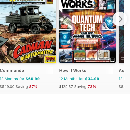
Commando
How It Works
Aquil
12 Months for
$69.99
12 Months for
$34.99
12 Mo
$549.00
Saving
87%
$129.87
Saving
73%
$83.8