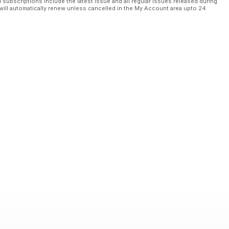
l subscriptions include the latest issue and all regular issues released during
will automatically renew unless cancelled in the My Account area upto 24