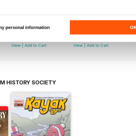
 my personal information
O
November 2025
April 2025
Buy for
$3.99
Buy for
$3.99
View
|
Add to Cart
View
|
Add to Cart
OM HISTORY SOCIETY