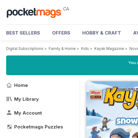
CA
BEST SELLERS
OFFERS
HOBBY & CRAFT
A
Digital Subscriptions
>
Family & Home
>
Kids
>
Kayak Magazine
>
Nov
You a
Home
My Library
My Account
Pocketmags Puzzles