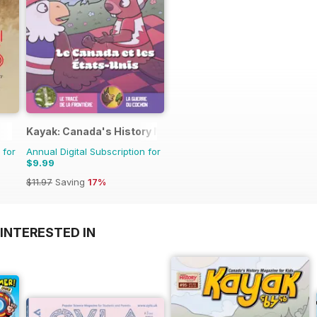
Kayak: Canada's History Magazine for Kids (French Editio
 for
Annual Digital Subscription for
$9.99
$11.97
Saving
17%
INTERESTED IN