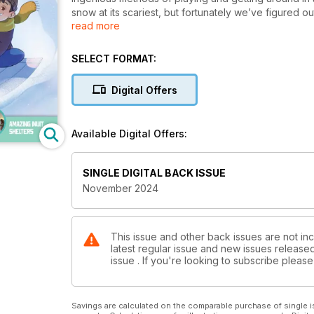
snow at its scariest, but fortunately we’ve figured o
read more
This issue’s fiction story explores the brilliant tec
igloo, while the comic introduces readers to Arman
there’s not snow yet where you live, there soon wil
SELECT FORMAT:
of Kayak.
Digital Offers
Available Digital Offers:
SINGLE DIGITAL BACK ISSUE
November 2024
This issue and other back issues are not inc
latest regular issue and new issues released 
issue . If you're looking to subscribe plea
Savings are calculated on the comparable purchase of single i