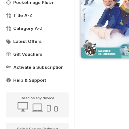
Pocketmags Plus+
Title A-Z
Category A-Z
Latest Offers
Gift Vouchers
Activate a Subscription
Help & Support
Read on any device
Safe & Secure Ordering