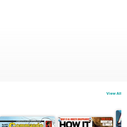
n)
View All