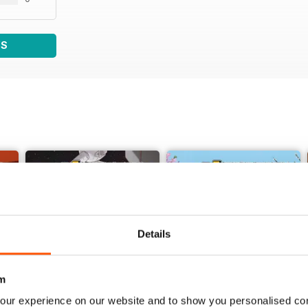
WS
Details
m
our experience on our website and to show you personalised co