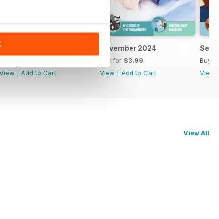
K
February 2025
November 2024
Sept
Buy for
$3.99
Buy for
$3.99
Buy f
View
|
Add to Cart
View
|
Add to Cart
View
View All