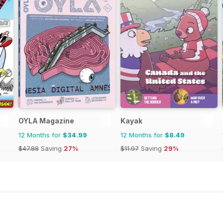
OYLA Magazine
Kayak
12 Months for
$34.99
12 Months for
$8.49
$47.88
Saving
27%
$11.97
Saving
29%