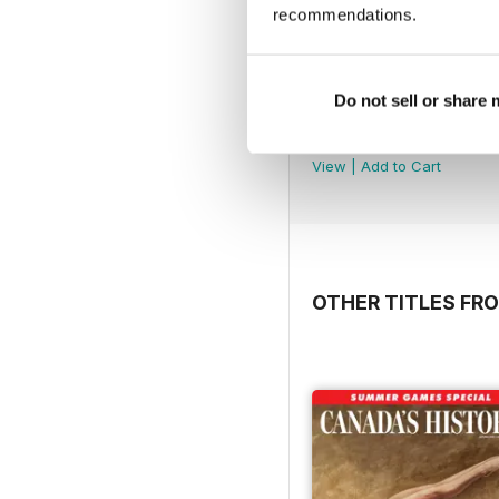
recommendations.
Do not sell or share
February 2026
Buy for
$3.99
View
|
Add to Cart
OTHER TITLES FR