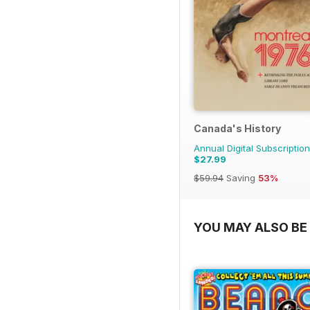
Canada's History
Annual Digital Subscription
$27.99
$59.94
Saving
53%
YOU MAY ALSO BE 