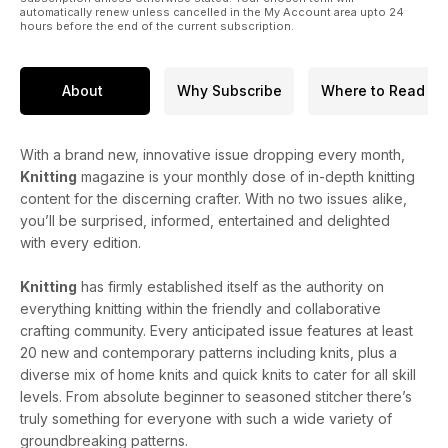
automatically renew unless cancelled in the My Account area upto 24
hours before the end of the current subscription.
About
Why Subscribe
Where to Read
With a brand new, innovative issue dropping every month,
Knitting
magazine is your monthly dose of in-depth knitting
content for the discerning crafter. With no two issues alike,
you’ll be surprised, informed, entertained and delighted
with every edition.
Knitting
has firmly established itself as the authority on
everything knitting within the friendly and collaborative
crafting community. Every anticipated issue features at least
20 new and contemporary patterns including knits, plus a
diverse mix of home knits and quick knits to cater for all skill
levels. From absolute beginner to seasoned stitcher there’s
truly something for everyone with such a wide variety of
groundbreaking patterns.