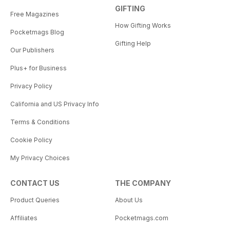
GIFTING
Free Magazines
How Gifting Works
Pocketmags Blog
Gifting Help
Our Publishers
Plus+ for Business
Privacy Policy
California and US Privacy Info
Terms & Conditions
Cookie Policy
My Privacy Choices
CONTACT US
THE COMPANY
Product Queries
About Us
Affiliates
Pocketmags.com