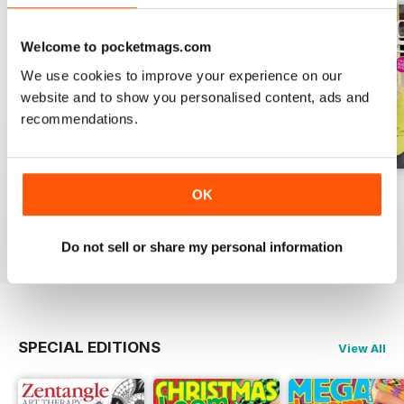
Welcome to pocketmags.com
We use cookies to improve your experience on our
website and to show you personalised content, ads and
recommendations.
Issue 270
Issue 269
Issue 268
OK
Buy for
$9.99
Buy for
$9.99
Buy for
$9.99
View
|
Add to Cart
View
|
Add to Cart
View
|
Add to Cart
Do not sell or share my personal information
SPECIAL EDITIONS
View All