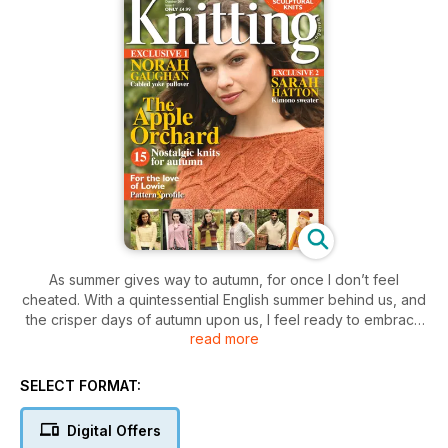
As summer gives way to autumn, for once I don’t feel
cheated. With a quintessential English summer behind us, and
the crisper days of autumn upon us, I feel ready to embrace
read more
the change of season. This month’s gallery shows a rich
collection of warmer knits in autumnal tones, including Norah
Gaughan’s stunning cabled yoke pullover (cover). Following
SELECT FORMAT:
our profi le of Norah in our June issue, we were inundated
with requests for an exclusive pattern and here is her
Digital Offers
fabulous design