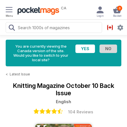
CA
0
Menu
Login
Basket
You are currently viewing the
Canada version of the site.
Would you like to switch to your
local site?
<
Latest Issue
Knitting Magazine
October 10 Back
Issue
English
104 Reviews