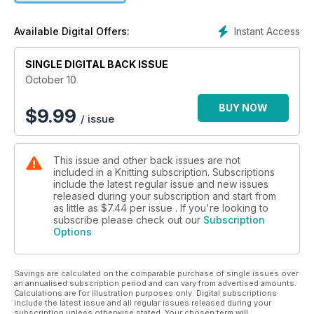
Instant Access
Available Digital Offers:
SINGLE DIGITAL BACK ISSUE
October 10
BUY NOW
$
9.99
/ issue
This issue and other back issues are not
included in a Knitting subscription. Subscriptions
include the latest regular issue and new issues
released during your subscription and start from
as little as
$7.44
per issue . If you're looking to
subscribe please check out our
Subscription
Options
Savings are calculated on the comparable purchase of single issues over
an annualised subscription period and can vary from advertised amounts.
Calculations are for illustration purposes only. Digital subscriptions
include the latest issue and all regular issues released during your
subscription unless otherwise stated. Your chosen term will