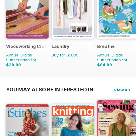
Woodworking Crafts Magazine
Laundry
Breathe
Annual Digital
Buy for
$9.99
Annual Digital
Subscription for
Subscription for
$39.99
$84.99
$50.94
Saving
21%
$89.91
Saving
5%
YOU MAY ALSO BE INTERESTED IN
View All