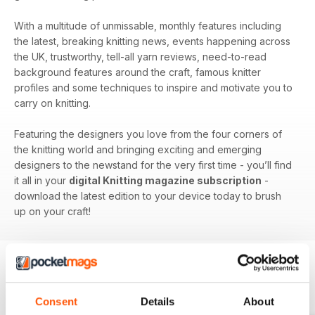
With a multitude of unmissable, monthly features including
the latest, breaking knitting news, events happening across
the UK, trustworthy, tell-all yarn reviews, need-to-read
background features around the craft, famous knitter
profiles and some techniques to inspire and motivate you to
carry on knitting.
Featuring the designers you love from the four corners of
the knitting world and bringing exciting and emerging
designers to the newstand for the very first time - you’ll find
it all in your
digital Knitting magazine subscription
-
download the latest edition to your device today to brush
up on your craft!
BACK ISSUES
View All
Consent
Details
About