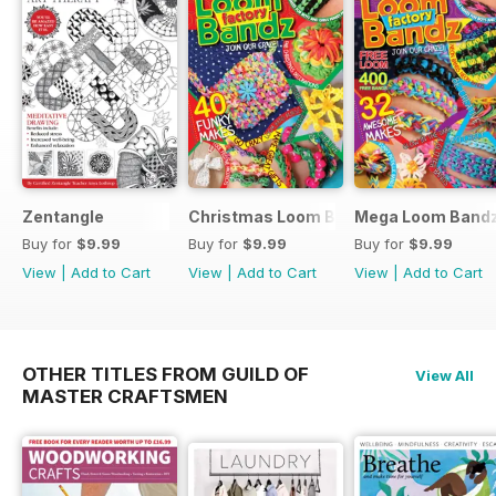
Zentangle
Christmas Loom Bandz Factory
Mega Loom Bandz
Buy for
$9.99
Buy for
$9.99
Buy for
$9.99
View
|
Add to Cart
View
|
Add to Cart
View
|
Add to Cart
OTHER TITLES FROM GUILD OF
View All
MASTER CRAFTSMEN