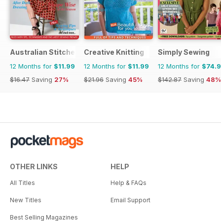
Australian Stitches
Creative Knitting
Simply Sewing
12 Months for
$11.99
12 Months for
$11.99
12 Months for
$74.
$16.47
Saving
27%
$21.96
Saving
45%
$142.87
Saving
48%
OTHER LINKS
HELP
All Titles
Help & FAQs
New Titles
Email Support
Best Selling Magazines