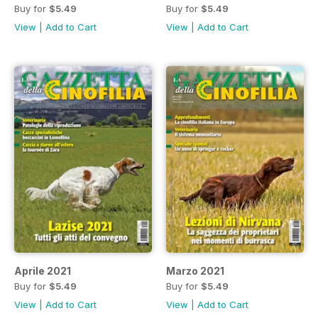
Buy for
$5.49
Buy for
$5.49
View
|
Add to Cart
View
|
Add to Cart
Aprile 2021
Marzo 2021
Buy for
$5.49
Buy for
$5.49
View
|
Add to Cart
View
|
Add to Cart