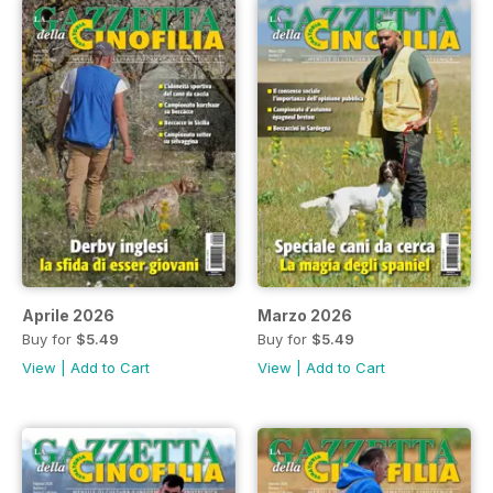
Aprile 2026
Marzo 2026
Buy for
$5.49
Buy for
$5.49
View
|
Add to Cart
View
|
Add to Cart