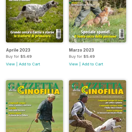
Aprile 2023
Marzo 2023
Buy for
$5.49
Buy for
$5.49
View
|
Add to Cart
View
|
Add to Cart