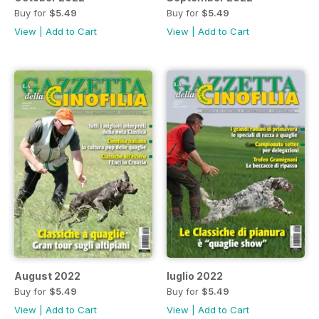
Buy for
$5.49
Buy for
$5.49
View
|
Add to Cart
View
|
Add to Cart
August 2022
luglio 2022
Buy for
$5.49
Buy for
$5.49
View
|
Add to Cart
View
|
Add to Cart