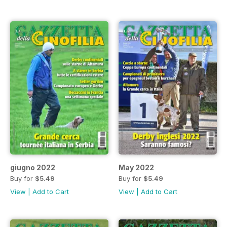
giugno 2022
May 2022
Buy for
$5.49
Buy for
$5.49
View
|
Add to Cart
View
|
Add to Cart