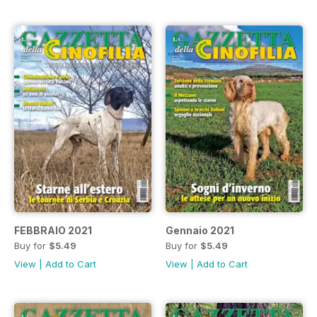
FEBBRAIO 2021
Gennaio 2021
Buy for
$5.49
Buy for
$5.49
View
|
Add to Cart
View
|
Add to Cart