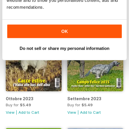
website and to show you personalised content, ads and
recommendations.
OK
Do not sell or share my personal information
Ottobre 2023
Settembre 2023
Buy for
$5.49
Buy for
$5.49
View
|
Add to Cart
View
|
Add to Cart