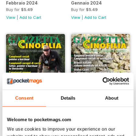
Febbraio 2024
Gennaio 2024
Buy for
$5.49
Buy for
$5.49
View
|
Add to Cart
View
|
Add to Cart
Consent
Details
About
Welcome to pocketmags.com
Dicembre 2023
Novembre 2023
Buy for
$5.49
Buy for
$5.49
We use cookies to improve your experience on our
View
|
Add to Cart
View
|
Add to Cart