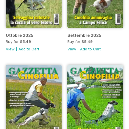
Ottobre 2025
Settembre 2025
Buy for
$5.49
Buy for
$5.49
View
|
Add to Cart
View
|
Add to Cart