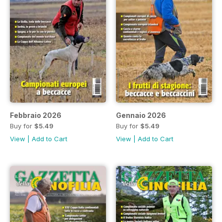
Febbraio 2026
Gennaio 2026
Buy for
$5.49
Buy for
$5.49
View
|
Add to Cart
View
|
Add to Cart