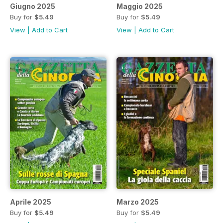
Giugno 2025
Maggio 2025
Buy for
$5.49
Buy for
$5.49
View
|
Add to Cart
View
|
Add to Cart
Aprile 2025
Marzo 2025
Buy for
$5.49
Buy for
$5.49