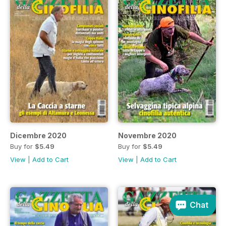
Dicembre 2020
Novembre 2020
Buy for
$5.49
Buy for
$5.49
View
|
Add to Cart
View
|
Add to Cart
Chat