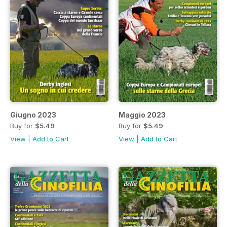
Giugno 2023
Maggio 2023
Buy for
$5.49
Buy for
$5.49
View
|
Add to Cart
View
|
Add to Cart