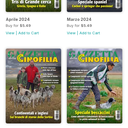
Aprile 2024
Marzo 2024
Buy for
$5.49
Buy for
$5.49
View
|
Add to Cart
View
|
Add to Cart