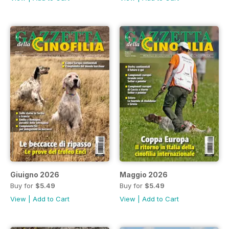
Giuigno 2026
Maggio 2026
Buy for
$5.49
Buy for
$5.49
View
|
Add to Cart
View
|
Add to Cart