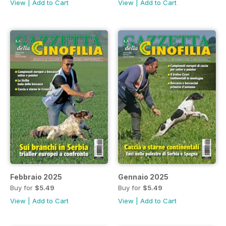
View
|
Add to Cart
View
|
Add to Cart
Febbraio 2025
Gennaio 2025
Buy for
$5.49
Buy for
$5.49
View
|
Add to Cart
View
|
Add to Cart