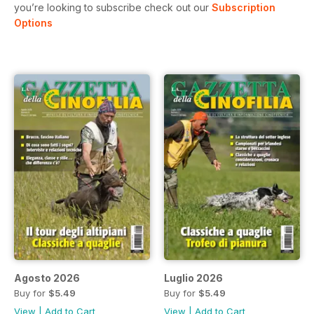
you’re looking to subscribe check out our
Subscription
Options
Agosto 2026
Luglio 2026
Buy for
$5.49
Buy for
$5.49
View
|
Add to Cart
View
|
Add to Cart