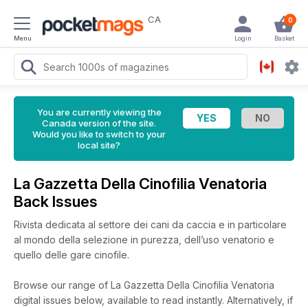
CA
0
Menu
Login
Basket
You are currently viewing the
Canada version of the site.
Would you like to switch to your
local site?
La Gazzetta Della Cinofilia Venatoria
Back Issues
Rivista dedicata al settore dei cani da caccia e in particolare
al mondo della selezione in purezza, dell’uso venatorio e
quello delle gare cinofile.
Browse our range of La Gazzetta Della Cinofilia Venatoria
digital issues below, available to read instantly.
Alternatively, if