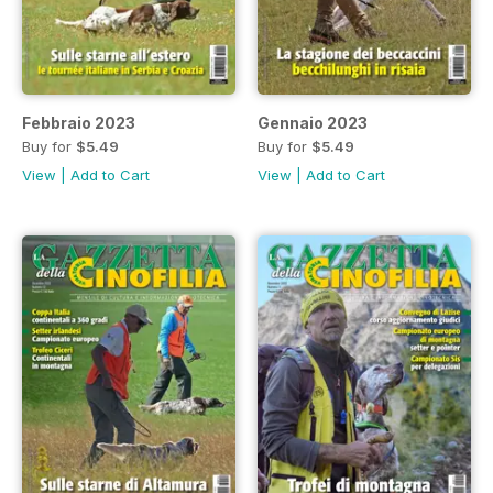
Febbraio 2023
Gennaio 2023
Buy for
$5.49
Buy for
$5.49
View
|
Add to Cart
View
|
Add to Cart