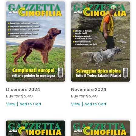
Dicembre 2024
Novembre 2024
Buy for
$5.49
Buy for
$5.49
View
|
Add to Cart
View
|
Add to Cart