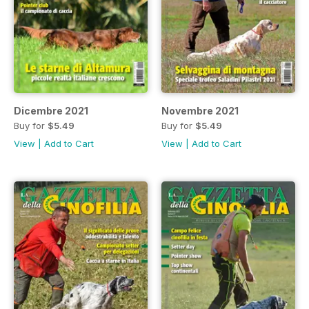
Dicembre 2021
Novembre 2021
Buy for
$5.49
Buy for
$5.49
View
|
Add to Cart
View
|
Add to Cart