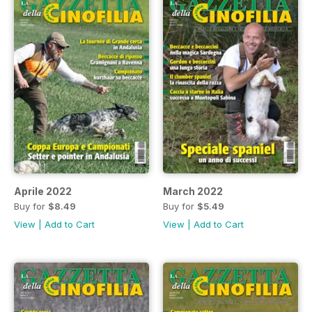
Aprile 2022
March 2022
Buy for
$8.49
Buy for
$5.49
View
|
Add to Cart
View
|
Add to Cart