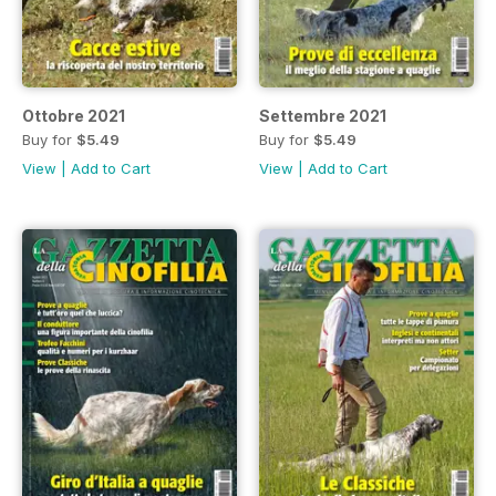
Ottobre 2021
Settembre 2021
Buy for
$5.49
Buy for
$5.49
View
|
Add to Cart
View
|
Add to Cart