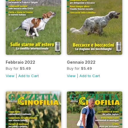
Febbraio 2022
Gennaio 2022
Buy for
$5.49
Buy for
$5.49
View
|
Add to Cart
View
|
Add to Cart