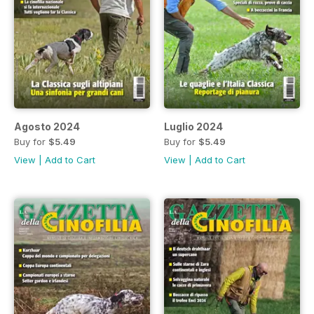
Agosto 2024
Luglio 2024
Buy for
$5.49
Buy for
$5.49
View
|
Add to Cart
View
|
Add to Cart