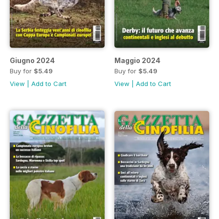
Giugno 2024
Maggio 2024
Buy for
$5.49
Buy for
$5.49
View
|
Add to Cart
View
|
Add to Cart