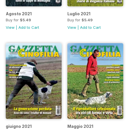
Agosto 2021
Luglio 2021
Buy for
$5.49
Buy for
$5.49
View
|
Add to Cart
View
|
Add to Cart
giuigno 2021
Maggio 2021