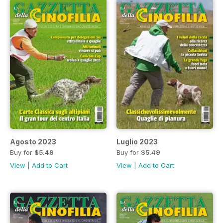
Agosto 2023
Luglio 2023
Buy for
$5.49
Buy for
$5.49
View
|
Add to Cart
View
|
Add to Cart