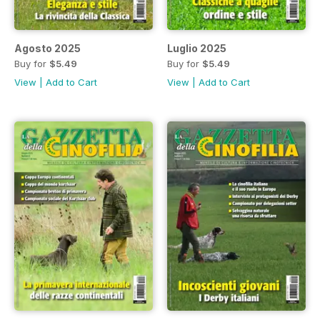
Agosto 2025
Luglio 2025
Buy for
$5.49
Buy for
$5.49
View
|
Add to Cart
View
|
Add to Cart