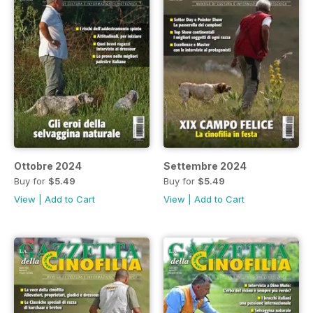
Ottobre 2024
Settembre 2024
Buy for
$5.49
Buy for
$5.49
View
|
Add to Cart
View
|
Add to Cart