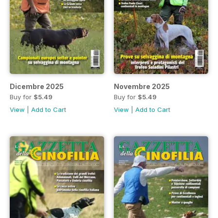
Dicembre 2025
Novembre 2025
Buy for
$5.49
Buy for
$5.49
View
|
Add to Cart
View
|
Add to Cart