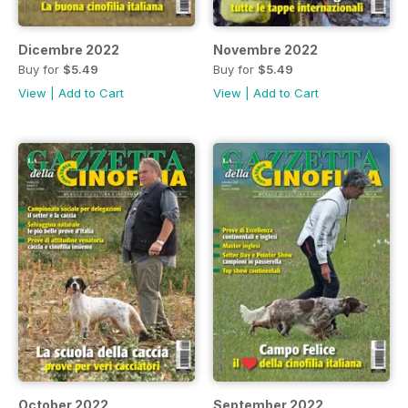
Dicembre 2022
Novembre 2022
Buy for
$5.49
Buy for
$5.49
View
|
Add to Cart
View
|
Add to Cart
October 2022
September 2022