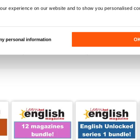
our experience on our website and to show you personalised co
289
288
 my personal information
O
Buy for
$6.99
Buy for
$6.99
View
|
Add to Cart
View
|
Add to Cart