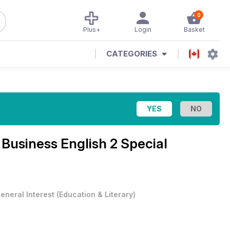
0
Plus+
Login
Basket
CATEGORIES
e
Business English 2 Special
eneral Interest
(
Education & Literary
)