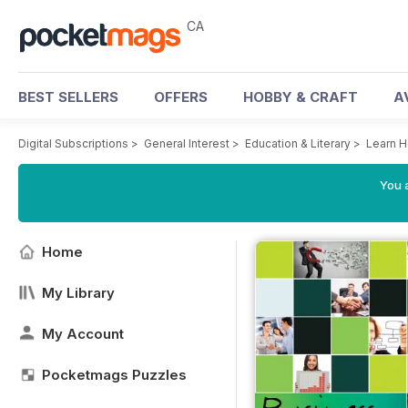
CA
BEST SELLERS
OFFERS
HOBBY & CRAFT
A
Digital Subscriptions
>
General Interest
>
Education & Literary
>
Learn H
You a
Home
My Library
My Account
Pocketmags Puzzles