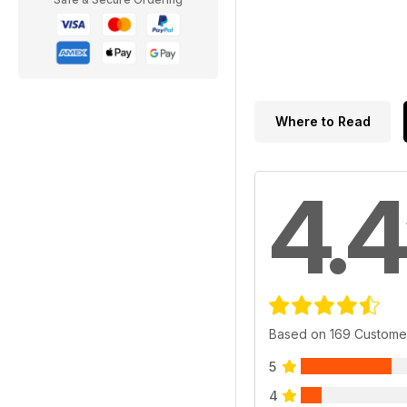
Where to Read
4.4
Based on 169 Custome
5
4