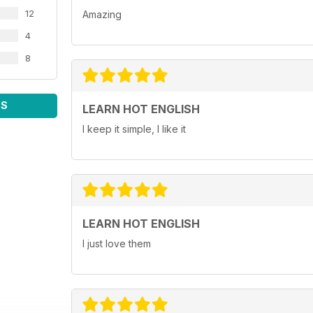
12
Amazing
4
8
WS
LEARN HOT ENGLISH
I keep it simple, I like it
LEARN HOT ENGLISH
I just love them