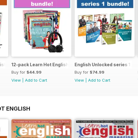
ish magazine offer
12-pack Learn Hot English magazine offer
English Unlocked series 1 sp
Buy for
$44.99
Buy for
$74.99
View
|
Add to Cart
View
|
Add to Cart
OT ENGLISH