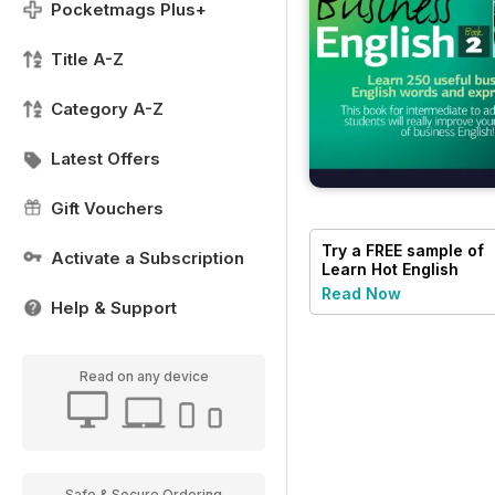
Pocketmags Plus+
Title A-Z
Category A-Z
Latest Offers
Gift Vouchers
Try a
FREE
sample of
Activate a Subscription
Learn Hot English
Read Now
Help & Support
Read on any device
Safe & Secure Ordering