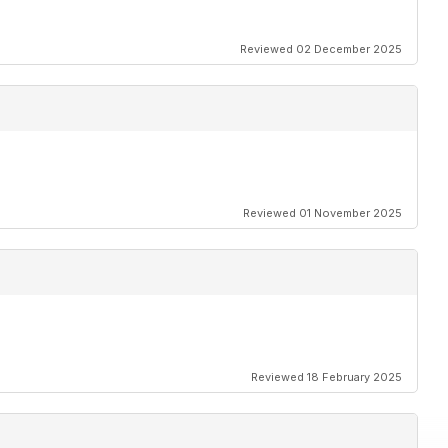
Reviewed 02 December 2025
Reviewed 01 November 2025
Reviewed 18 February 2025