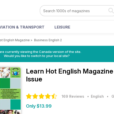
VIATION & TRANSPORT
LEISURE
ot English Magazine
>
Business English 2
re currently viewing the Canada version of the site.
Would you like to switch to your local site?
Learn Hot English Magazin
Issue
169 Reviews
• English
•
G
Only $13.99