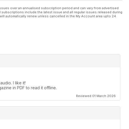
ssues over an annualised subscription period and can vary from advertised
l subscriptions include the latest issue and all regular issues released during
will automatically renew unless cancelled in the My Account area upto 24
dio. I like it!
zine in PDF to read it offline.
Reviewed 01 March 2026