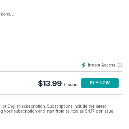
ssions.
Business English 2) for intermediate to advanced-level students
ish – your complete, self-study business English learning pack:
Instant Access
bs!
$
13.99
BUY NOW
ening skills!
/ issue
ial business English words and expressions!
 Hot English subscription. Subscriptions include the latest
 your subscription and start from as little as
$4.17
per issue