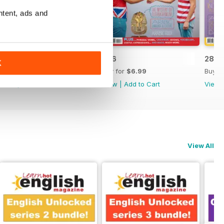
ntent, ads and
287
286
285
K
Buy for
$6.99
Buy for
$6.99
Buy f
View
|
Add to Cart
View
|
Add to Cart
View
View All