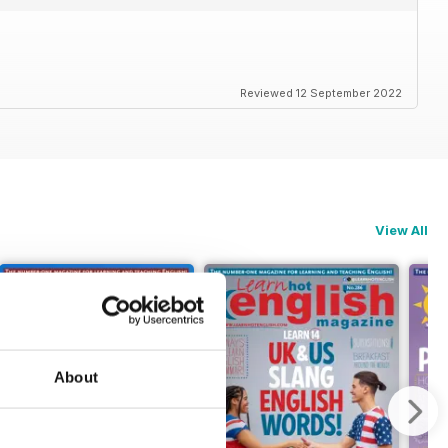
Reviewed 12 September 2022
View All
About