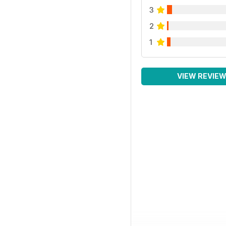
3
2
1
VIEW REVIE