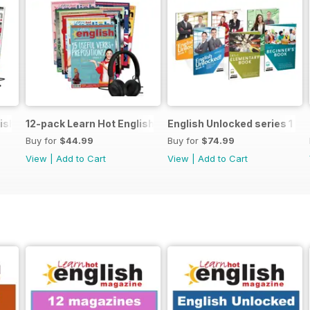
ish magazine offer
12-pack Learn Hot English magazine offer
English Unlocked series 1 sp
Buy for
$44.99
Buy for
$74.99
View
|
Add to Cart
View
|
Add to Cart