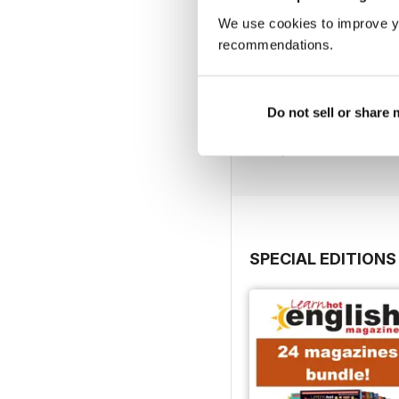
We use cookies to improve y
recommendations.
290
Do not sell or share
Buy for
$6.99
View
|
Add to Cart
SPECIAL EDITIONS