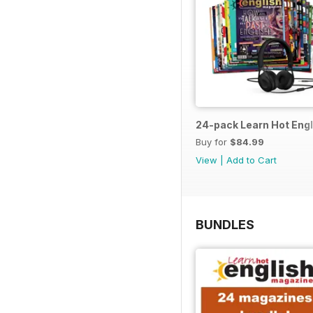
24-pack Learn Hot Engl
Buy for
$84.99
View
|
Add to Cart
BUNDLES