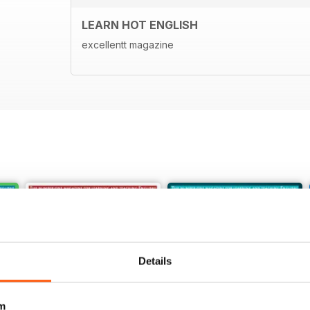
LEARN HOT ENGLISH
excellentt magazine
Details
m