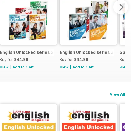
ecial OFFER
English Unlocked series 2 special OFFER 4 books
English Unlocked series 3 specia
Speci
Buy for
$44.99
Buy for
$44.99
Buy f
View
|
Add to Cart
View
|
Add to Cart
View
View All