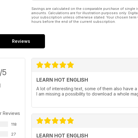
Savings are calculated on the comparable purchase of single i
amounts. Calculations are for illustration purposes only. Digita
your subscription unless otherwise stated. Your chosen term 
hours before the end of the current subscription.
Reviews
/5
LEARN HOT ENGLISH
A lot of interesting text, some of them also have a au
I am missing a possibility to download a whole maga
r Reviews
118
27
LEARN HOT ENGLISH