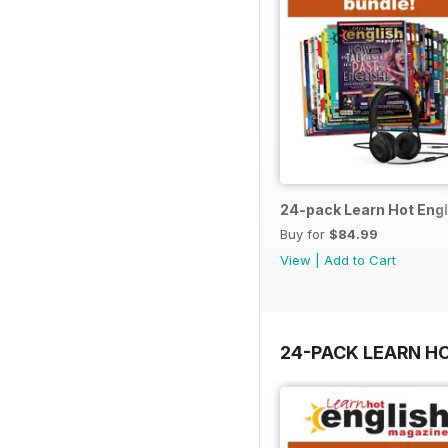
24-pack Learn Hot Engl
Buy for
$84.99
View
|
Add to Cart
24-PACK LEARN H