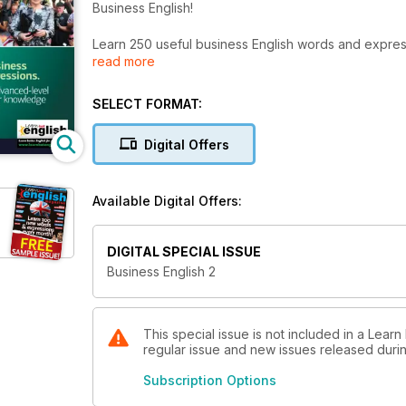
Business English!
Learn 250 useful business English words and expre
read more
Our Business English books (Business English 1 and 
will really improve your knowledge of business Engl
SELECT FORMAT:
■ Increase your range of business vocabulary!
■ Improve your listening skills!
Digital Offers
■ Perfect your pronunciation!
■ Develop your business reading skills!
Available Digital Offers:
Each Business Book includes...
■ Over 20 up-to-date business topics!
■ More than 50 useful business idioms & phrasal ver
DIGITAL SPECIAL ISSUE
■ Business videos and audio files to improve your list
Business English 2
■ A variety of English accents!
■ More than 25 hours of learning material!
These books will help you learn hundreds of essent
This special issue is not included in a Learn
regular issue and new issues released during
Subscription Options