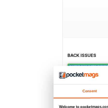
BACK ISSUES
Consent
Welcome to pocketmags.co