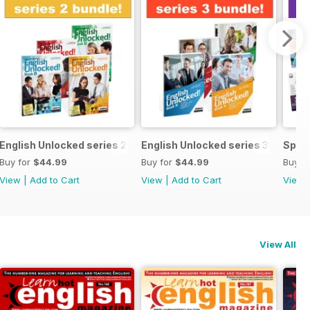
ecial OFFER
English Unlocked series 2 special OFFER 4 books
English Unlocked series 3 specia
Speci
Buy for
$44.99
Buy for
$44.99
Buy f
View
|
Add to Cart
View
|
Add to Cart
View
View All