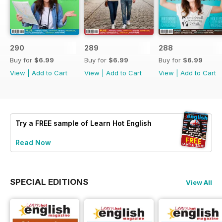
290
289
288
Buy for
$6.99
Buy for
$6.99
Buy for
$6.99
View
|
Add to Cart
View
|
Add to Cart
View
|
Add to Cart
Try a
FREE
sample of Learn Hot English
Read Now
SPECIAL EDITIONS
View All