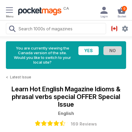
CA
0
Menu
Login
Basket
You are currently viewing the
Canada version of the site.
Would you like to switch to your
local site?
<
Latest Issue
Learn Hot English Magazine
Idioms &
phrasal verbs special OFFER Special
Issue
English
169 Reviews