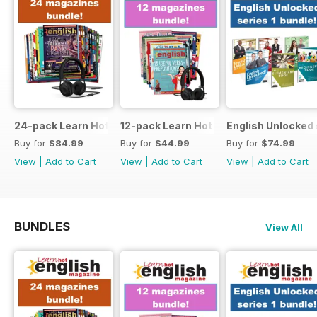
24-pack Learn Hot English magazine offer
12-pack Learn Hot English magazine of
English Unlocked 
Buy for
$84.99
Buy for
$44.99
Buy for
$74.99
View
|
Add to Cart
View
|
Add to Cart
View
|
Add to Cart
BUNDLES
View All