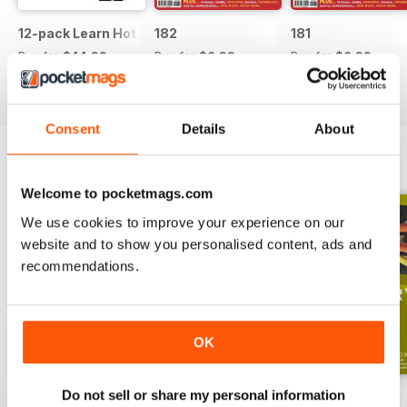
12-pack Learn Hot English magazine offer
182
181
Buy for
$44.99
Buy for
$6.99
Buy for
$6.99
View
|
Add to Cart
View
|
Add to Cart
View
|
Add to Cart
Consent
Details
About
ENGLISH UNLOCKED SERIES 1
View All
Welcome to pocketmags.com
We use cookies to improve your experience on our
website and to show you personalised content, ads and
recommendations.
OK
Do not sell or share my personal information
English Unlocked series 1 special OFFER
Elementary Grammar
Elementary book