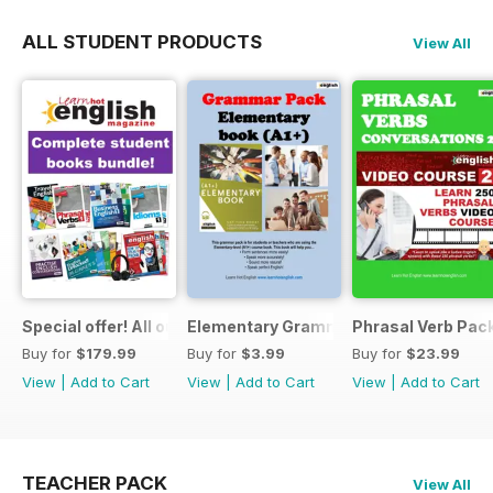
ALL STUDENT PRODUCTS
View All
Special offer! All our Student Products!
Elementary Grammar
Phrasal Verb Pack
Buy for
$179.99
Buy for
$3.99
Buy for
$23.99
View
|
Add to Cart
View
|
Add to Cart
View
|
Add to Cart
TEACHER PACK
View All