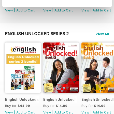
Buy for
$74.99
Buy for
$3.99
Buy for
$14.99
View
|
Add to Cart
View
|
Add to Cart
View
|
Add to Cart
ENGLISH UNLOCKED SERIES 2
View All
English Unlocked series 2 special OFFER 4 books
English Unlocked! Advanced (C1) Book I
English Unlocked!
Buy for
$44.99
Buy for
$14.99
Buy for
$14.99
View
|
Add to Cart
View
|
Add to Cart
View
|
Add to Cart