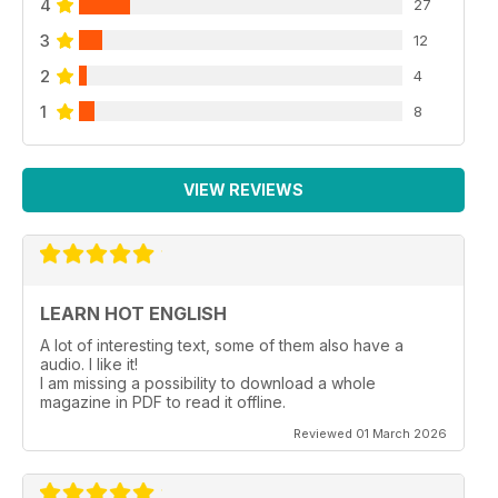
4
27
3
12
2
4
1
8
VIEW REVIEWS
LEARN HOT ENGLISH
A lot of interesting text, some of them also have a
audio. I like it!
I am missing a possibility to download a whole
magazine in PDF to read it offline.
Reviewed 01 March 2026