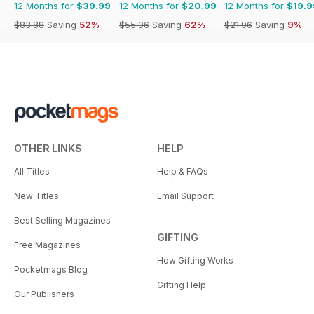
12 Months for
$39.99
12 Months for
$20.99
12 Months for
$19.9
$83.88
Saving
52%
$55.96
Saving
62%
$21.96
Saving
9%
OTHER LINKS
HELP
All Titles
Help & FAQs
New Titles
Email Support
Best Selling Magazines
GIFTING
Free Magazines
How Gifting Works
Pocketmags Blog
Gifting Help
Our Publishers