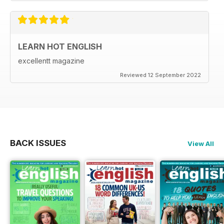
LEARN HOT ENGLISH
excellentt magazine
Reviewed 12 September 2022
BACK ISSUES
View All