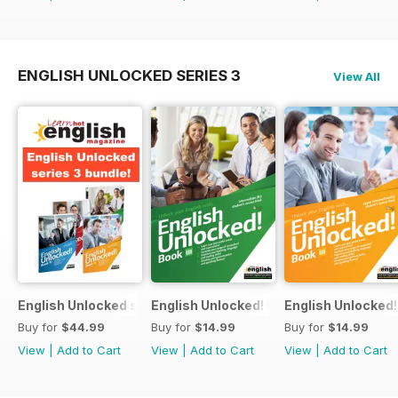
ENGLISH UNLOCKED SERIES 3
View All
English Unlocked series 3 special OFFER 4 books
English Unlocked! Intermediate (B1) boo
English Unlocked! 
Buy for
$44.99
Buy for
$14.99
Buy for
$14.99
View
|
Add to Cart
View
|
Add to Cart
View
|
Add to Cart