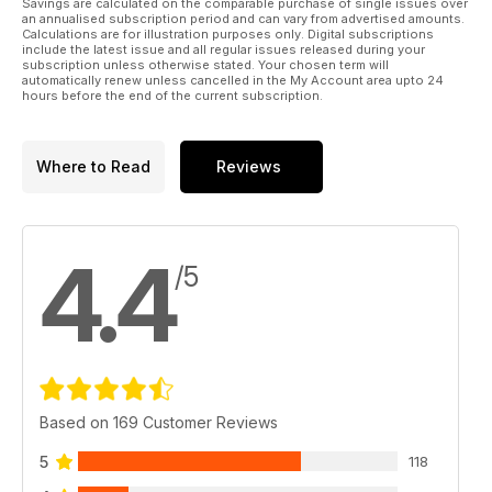
Savings are calculated on the comparable purchase of single issues over
an annualised subscription period and can vary from advertised amounts.
Calculations are for illustration purposes only. Digital subscriptions
include the latest issue and all regular issues released during your
subscription unless otherwise stated. Your chosen term will
automatically renew unless cancelled in the My Account area upto 24
hours before the end of the current subscription.
Where to Read
Reviews
4.4
/5
Based on 169 Customer Reviews
5
118