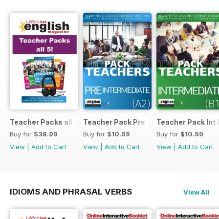
Teacher Packs all 5
Teacher Pack Pre A2
Teacher Pack Int 
Buy for
$38.99
Buy for
$10.99
Buy for
$10.99
View
|
Add to Cart
View
|
Add to Cart
View
|
Add to Cart
IDIOMS AND PHRASAL VERBS
View All