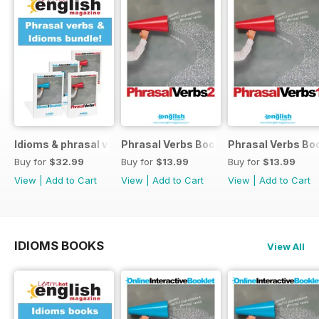
Idioms & phrasal verbs special OFFER
Phrasal Verbs Booklet 2
Phrasal Verbs Boo
Buy for
$32.99
Buy for
$13.99
Buy for
$13.99
View
|
Add to Cart
View
|
Add to Cart
View
|
Add to Cart
IDIOMS BOOKS
View All