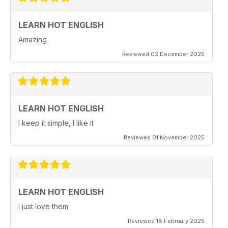
LEARN HOT ENGLISH
Amazing
Reviewed 02 December 2025
LEARN HOT ENGLISH
I keep it simple, I like it
Reviewed 01 November 2025
LEARN HOT ENGLISH
I just love them
Reviewed 18 February 2025