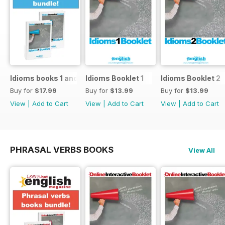
Idioms books 1 and 2
Idioms Booklet 1
Idioms Booklet 2
Buy for
$17.99
Buy for
$13.99
Buy for
$13.99
View
|
Add to Cart
View
|
Add to Cart
View
|
Add to Cart
PHRASAL VERBS BOOKS
View All