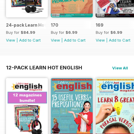
24-pack Learn Hot English magazine offer
170
169
Buy for
$84.99
Buy for
$6.99
Buy for
$6.99
View
|
Add to Cart
View
|
Add to Cart
View
|
Add to Cart
12-PACK LEARN HOT ENGLISH
View All