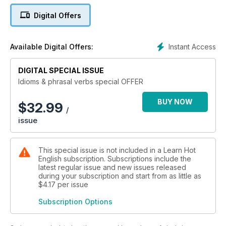
Digital Offers
Instant Access
Available Digital Offers:
DIGITAL SPECIAL ISSUE
Idioms & phrasal verbs special OFFER
BUY NOW
$
32.99
/
issue
This special issue is not included in a Learn Hot
English subscription. Subscriptions include the
latest regular issue and new issues released
during your subscription and start from as little as
$4.17
per issue
Subscription Options