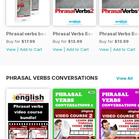
Phrasal verbs books 1 and 2
Phrasal Verbs Booklet 2
Phrasal Verbs Boo
Buy for
$17.99
Buy for
$13.99
Buy for
$13.99
View
|
Add to Cart
View
|
Add to Cart
View
|
Add to Cart
PHRASAL VERBS CONVERSATIONS
View All