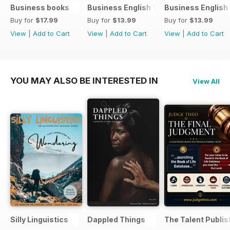
Business books
Business English 1
Business English
Buy for
$17.99
Buy for
$13.99
Buy for
$13.99
View
|
Add to Cart
View
|
Add to Cart
View
|
Add to Cart
YOU MAY ALSO BE INTERESTED IN
View All
Silly Linguistics
Dappled Things
The Talent Publis