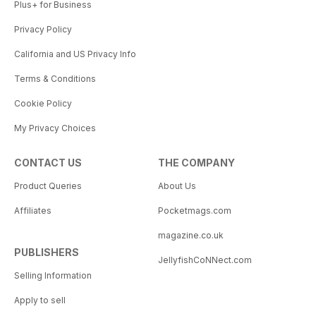
Plus+ for Business
Privacy Policy
California and US Privacy Info
Terms & Conditions
Cookie Policy
My Privacy Choices
CONTACT US
THE COMPANY
Product Queries
About Us
Affiliates
Pocketmags.com
magazine.co.uk
PUBLISHERS
JellyfishCoNNect.com
Selling Information
Apply to sell