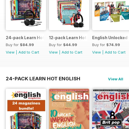
24-pack Learn Hot English magazine offer
12-pack Learn Hot English magazine of
English Unlocked 
Buy for
$84.99
Buy for
$44.99
Buy for
$74.99
View
|
Add to Cart
View
|
Add to Cart
View
|
Add to Cart
24-PACK LEARN HOT ENGLISH
View All