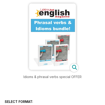
Idioms & phrasal verbs special OFFER
SELECT FORMAT: