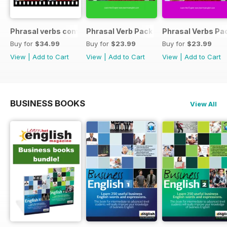
Phrasal verbs conversations 1 & 2 special OFFER
Phrasal Verb Pack 2
Phrasal Verbs Pac
Buy for
$34.99
Buy for
$23.99
Buy for
$23.99
View
|
Add to Cart
View
|
Add to Cart
View
|
Add to Cart
BUSINESS BOOKS
View All