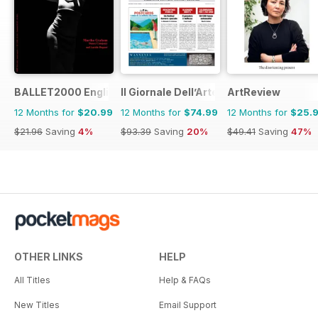
BALLET2000 English Edition
Il Giornale Dell’Arte
ArtReview
12 Months for
$20.99
12 Months for
$74.99
12 Months for
$25.
$21.96
Saving
4%
$93.39
Saving
20%
$49.41
Saving
47%
OTHER LINKS
HELP
All Titles
Help & FAQs
New Titles
Email Support