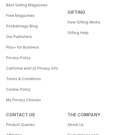
Best Selling Magazines
GIFTING
Free Magazines
How Gifting Works
Pocketmags Blog
Gifting Help
Our Publishers
Plus+ for Business
Privacy Policy
California and US Privacy Info
Terms & Conditions
Cookie Policy
My Privacy Choices
CONTACT US
THE COMPANY
Product Queries
About Us