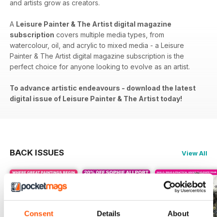
and artists grow as creators.
A
Leisure Painter & The Artist digital magazine
subscription
covers​​ multiple media types, from
watercolour, oil, and acrylic to mixed media - a Leisure
Painter & The Artist digital magazine subscription is the
perfect choice for anyone looking to evolve as an artist.
To advance artistic endeavours - download the latest
digital issue of Leisure Painter & The Artist today!
BACK ISSUES
View All
Consent
Details
About