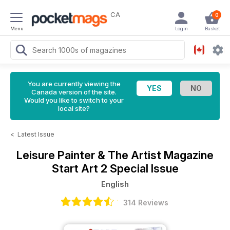
CA
0
Menu
Login
Basket
You are currently viewing the
Canada version of the site.
Would you like to switch to your
local site?
<
Latest Issue
Leisure Painter & The Artist Magazine
Start Art 2 Special Issue
English
314 Reviews