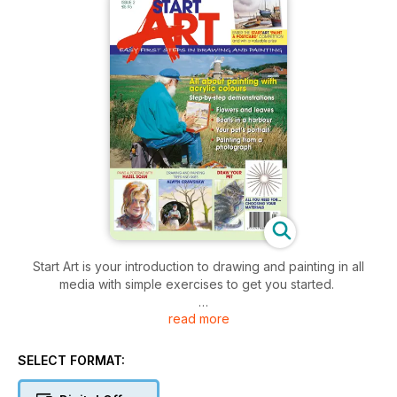
Start Art is your introduction to drawing and painting in all
media with simple exercises to get you started.
read more
Be inspired by the following demonstrations in this issue
(scroll down to read more):
SELECT FORMAT:
- Meet the tutors
- Getting started in acrylics