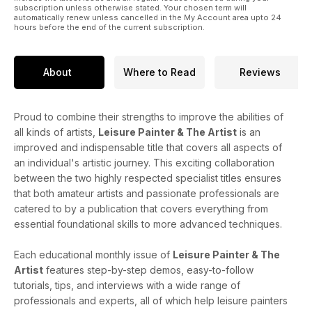
subscription unless otherwise stated. Your chosen term will
automatically renew unless cancelled in the My Account area upto 24
hours before the end of the current subscription.
About
Where to Read
Reviews
Proud to combine their strengths to improve the abilities of
all kinds of artists,
Leisure Painter & The Artist
is an
improved and indispensable title that covers all aspects of
an individual's artistic journey. This exciting collaboration
between the two highly respected specialist titles ensures
that both amateur artists and passionate professionals are
catered to by a publication that covers everything from
essential foundational skills to more advanced techniques.
Each educational monthly issue of
Leisure Painter & The
Artist
features step-by-step demos, easy-to-follow
tutorials, tips, and interviews with a wide range of
professionals and experts, all of which help leisure painters