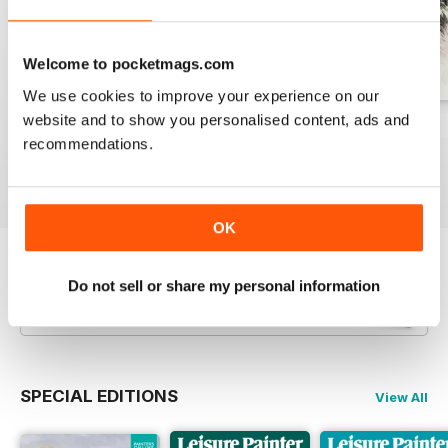
Welcome to pocketmags.com
We use cookies to improve your experience on our
website and to show you personalised content, ads and
August 2026
July 2026
June 2026
recommendations.
Buy for
$10.99
Buy for
$10.99
Buy for
$10.99
View
|
Add to Cart
View
|
Add to Cart
View
|
Add to Cart
OK
Try a
FREE
sample of Leisure Painter & The
Do not sell or share my personal information
Artist
Read Now
SPECIAL EDITIONS
View All