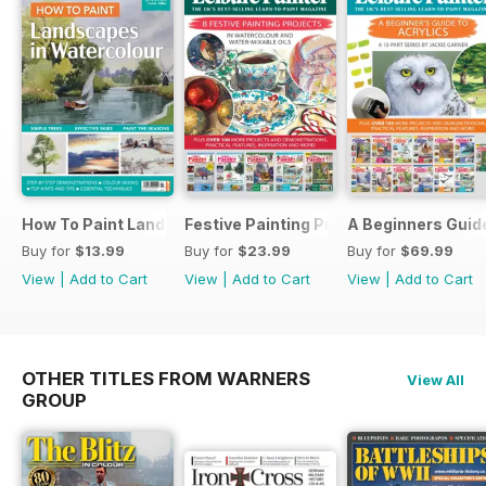
How To Paint Landscapes In Watercolour
Festive Painting Projects in Watercolo
A Beginners Guide
Buy for
$13.99
Buy for
$23.99
Buy for
$69.99
View
|
Add to Cart
View
|
Add to Cart
View
|
Add to Cart
OTHER TITLES FROM WARNERS
View All
GROUP