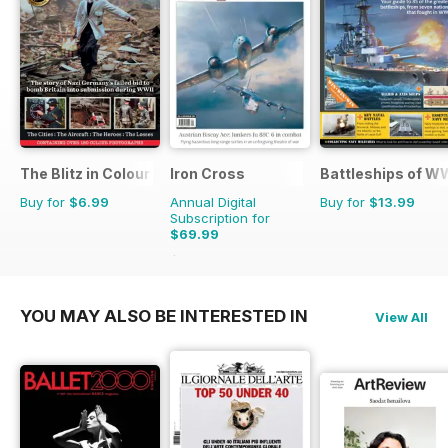
The Blitz in Colour
Iron Cross
Battleships of WW
Buy for
$6.99
Annual Digital
Buy for
$13.99
Subscription for
$69.99
$83.96
Saving
17%
YOU MAY ALSO BE INTERESTED IN
View All