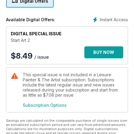
Digital Offers
- Apples in a bowl
- Sketch your pet
- From sketchbook to painting
Instant Access
Available Digital Offers:
- Your first strokes in acrylics
- Reach for the sky!
DIGITAL SPECIAL ISSUE
- Messing about with boats
- Getting real with leaves and petals
Start Art 2
- A pot of blue blooms
BUY NOW
$
8.49
/ issue
This special issue is not included in a Leisure
Painter & The Artist subscription. Subscriptions
include the latest regular issue and new issues
released during your subscription and start from
as little as
$7.08
per issue
Subscription Options
Savings are calculated on the comparable purchase of single issues over
an annualised subscription period and can vary from advertised amounts.
Calculations are for illustration purposes only. Digital subscriptions
include the latest issue and all regular issues released during your