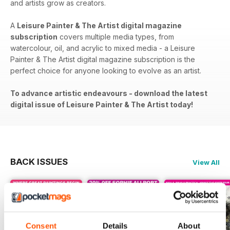
and artists grow as creators.
A
Leisure Painter & The Artist digital magazine
subscription
covers​​ multiple media types, from
watercolour, oil, and acrylic to mixed media - a Leisure
Painter & The Artist digital magazine subscription is the
perfect choice for anyone looking to evolve as an artist.
To advance artistic endeavours - download the latest
digital issue of Leisure Painter & The Artist today!
BACK ISSUES
View All
Consent
Details
About