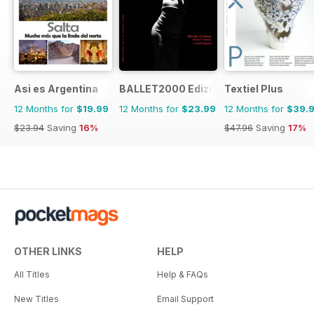
Asi es Argentina
BALLET2000 Edizione Italia
Textiel Plus
12 Months for
$19.99
12 Months for
$23.99
12 Months for
$39.
$23.94
Saving
16%
$47.96
Saving
17%
OTHER LINKS
HELP
All Titles
Help & FAQs
New Titles
Email Support