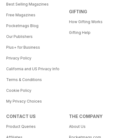
Best Selling Magazines
GIFTING
Free Magazines
How Gifting Works
Pocketmags Blog
Gifting Help
Our Publishers
Plus+ for Business
Privacy Policy
California and US Privacy Info
Terms & Conditions
Cookie Policy
My Privacy Choices
CONTACT US
THE COMPANY
Product Queries
About Us
Affiliates
Pocketmags.com