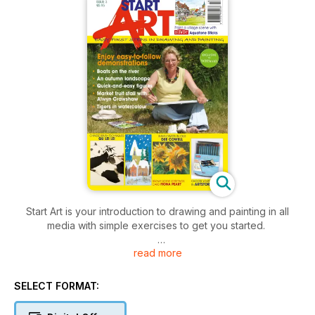
Start Art is your introduction to drawing and painting in all
media with simple exercises to get you started.
read more
Be inspired by the following demonstrations in this issue
(scroll down to read more):
SELECT FORMAT:
- Still life in water-soluble coloured pencils
- Draw and paint a simple village scene