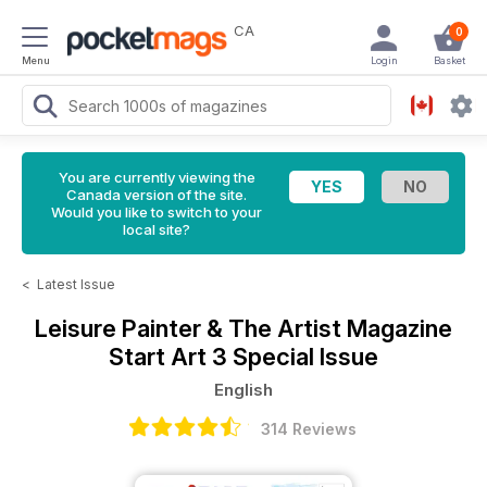
CA
0
Menu
Login
Basket
You are currently viewing the
Canada version of the site.
Would you like to switch to your
local site?
<
Latest Issue
Leisure Painter & The Artist Magazine
Start Art 3 Special Issue
English
314 Reviews