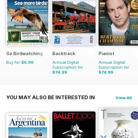
Go Birdwatching
Backtrack
Pianist
Buy for
$6.99
Annual Digital
Annual Digital
Subscription for
Subscription for
$74.99
$74.99
$101.88
Saving
26%
$107.94
Saving
31%
YOU MAY ALSO BE INTERESTED IN
View All