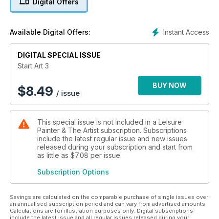
Digital Offers
- Getting started in watercolour
- Flowers in watercolour
- Painting the panda
Instant Access
Available Digital Offers:
- Easy ways with figures and crowds
- Boats in watercolour
DIGITAL SPECIAL ISSUE
- In the shade
- Getting started in acrylics
Start Art 3
- The colours of autumn
- Snowy scene
BUY NOW
$
8.49
/ issue
This special issue is not included in a Leisure
Painter & The Artist subscription. Subscriptions
include the latest regular issue and new issues
released during your subscription and start from
as little as
$7.08
per issue
Subscription Options
Savings are calculated on the comparable purchase of single issues over
an annualised subscription period and can vary from advertised amounts.
Calculations are for illustration purposes only. Digital subscriptions
include the latest issue and all regular issues released during your