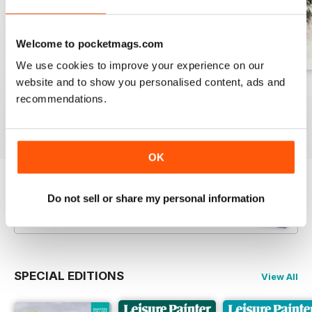
Welcome to pocketmags.com
We use cookies to improve your experience on our
website and to show you personalised content, ads and
August 2026
July 2026
June 2026
recommendations.
Buy for
$10.99
Buy for
$10.99
Buy for
$10.99
View
|
Add to Cart
View
|
Add to Cart
View
|
Add to Cart
OK
Try a
FREE
sample of Leisure Painter & The
Do not sell or share my personal information
Artist
Read Now
SPECIAL EDITIONS
View All