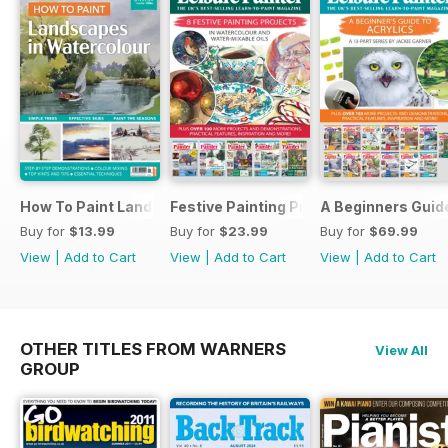
How To Paint Landscapes In Watercolour
Festive Painting Projects in Watercolo
A Beginners Guide
Buy for
$13.99
Buy for
$23.99
Buy for
$69.99
View
|
Add to Cart
View
|
Add to Cart
View
|
Add to Cart
OTHER TITLES FROM WARNERS
View All
GROUP