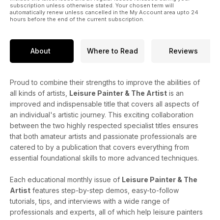
subscription unless otherwise stated. Your chosen term will
automatically renew unless cancelled in the My Account area upto 24
hours before the end of the current subscription.
About
Where to Read
Reviews
Proud to combine their strengths to improve the abilities of
all kinds of artists,
Leisure Painter & The Artist
is an
improved and indispensable title that covers all aspects of
an individual's artistic journey. This exciting collaboration
between the two highly respected specialist titles ensures
that both amateur artists and passionate professionals are
catered to by a publication that covers everything from
essential foundational skills to more advanced techniques.
Each educational monthly issue of
Leisure Painter & The
Artist
features step-by-step demos, easy-to-follow
tutorials, tips, and interviews with a wide range of
professionals and experts, all of which help leisure painters