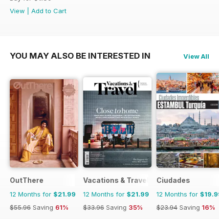
View
|
Add to Cart
YOU MAY ALSO BE INTERESTED IN
View All
OutThere
Vacations & Travel
Ciudades
12 Months for
$21.99
12 Months for
$21.99
12 Months for
$19.9
$55.96
Saving
61%
$33.96
Saving
35%
$23.94
Saving
16%