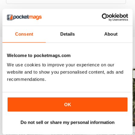
VIEW REVIEWS
Consent
Details
About
Welcome to pocketmags.com
BACK ISSUES
View All
We use cookies to improve your experience on our
website and to show you personalised content, ads and
recommendations.
OK
Do not sell or share my personal information
Issue 86_Autumn 2026
Issue 85_Summer 2025
Issue 84_Spring 