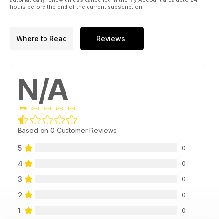
hours before the end of the current subscription.
Where to Read
Reviews
N/A
Based on 0 Customer Reviews
5
0
4
0
3
0
2
0
1
0