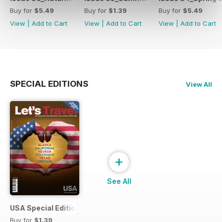
Buy for
$5.49
Buy for
$1.39
Buy for
$5.49
View
|
Add to Cart
View
|
Add to Cart
View
|
Add to Cart
SPECIAL EDITIONS
View All
+
See All
USA Special Edition #1 - February 2014
Buy for
$1.39