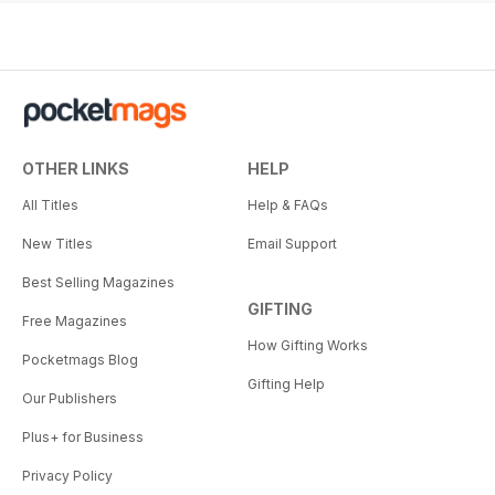
OTHER LINKS
HELP
All Titles
Help & FAQs
New Titles
Email Support
Best Selling Magazines
GIFTING
Free Magazines
How Gifting Works
Pocketmags Blog
Gifting Help
Our Publishers
Plus+ for Business
Privacy Policy