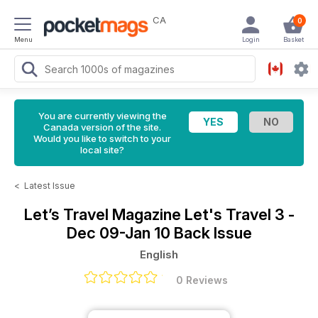
CA
0
Menu
Login
Basket
You are currently viewing the
Canada version of the site.
Would you like to switch to your
local site?
<
Latest Issue
Let’s Travel Magazine
Let's Travel 3 -
Dec 09-Jan 10 Back Issue
English
0 Reviews