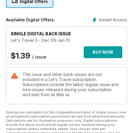
Digital Offers
Instant Access
Available Digital Offers:
SINGLE DIGITAL BACK ISSUE
Let's Travel 3 - Dec 09-Jan 10
BUY NOW
$
1.39
/ issue
This issue and other back issues are not
included in a Let’s Travel subscription.
Subscriptions include the latest regular issue and
new issues released during your subscription
and start from as little as
Savings are calculated on the comparable purchase of single issues over
an annualised subscription period and can vary from advertised amounts.
Calculations are for illustration purposes only. Digital subscriptions
include the latest issue and all regular issues released during your
subscription unless otherwise stated. Your chosen term will
automatically renew unless cancelled in the My Account area upto 24