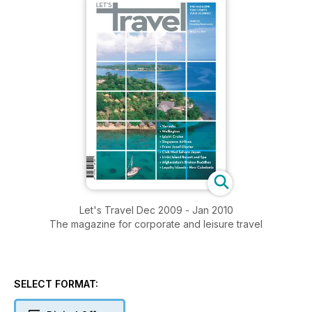
Let's Travel Dec 2009 - Jan 2010
The magazine for corporate and leisure travel
SELECT FORMAT: