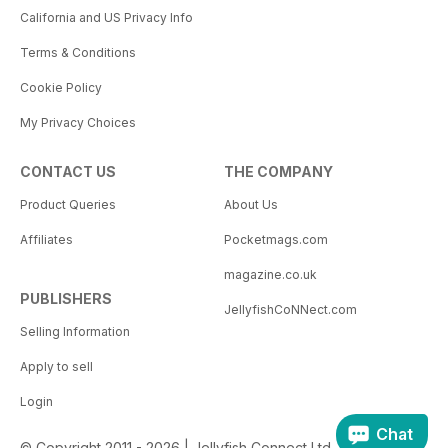
California and US Privacy Info
Terms & Conditions
Cookie Policy
My Privacy Choices
CONTACT US
THE COMPANY
Product Queries
About Us
Affiliates
Pocketmags.com
magazine.co.uk
PUBLISHERS
JellyfishCoNNect.com
Selling Information
Apply to sell
Login
Chat
© Copyright 2011 - 2026 | Jellyfish Connect Ltd