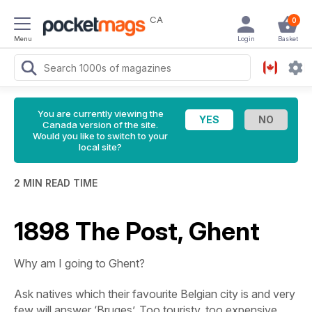
CA
0
Menu
Login
Basket
You are currently viewing the
Canada version of the site.
Would you like to switch to your
local site?
2 MIN READ TIME
1898 The Post, Ghent
Why am I going to Ghent?
Ask natives which their favourite Belgian city is and very
few will answer ‘Bruges’. Too touristy, too expensive