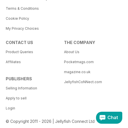
Terms & Conditions
Cookie Policy
My Privacy Choices
CONTACT US
THE COMPANY
Product Queries
About Us
Affiliates
Pocketmags.com
magazine.co.uk
PUBLISHERS
JellyfishCoNNect.com
Selling Information
Apply to sell
Login
Chat
© Copyright 2011 - 2026 | Jellyfish Connect Ltd