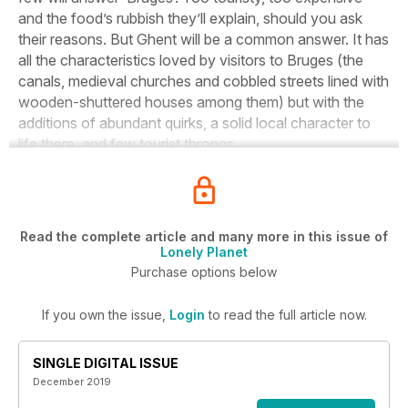
and the food’s rubbish they’ll explain, should you ask
their reasons. But Ghent will be a common answer. It has
all the characteristics loved by visitors to Bruges (the
canals, medieval churches and cobbled streets lined with
wooden-shuttered houses among them) but with the
additions of abundant quirks, a solid local character to
life there, and few tourist throngs.
Read the complete article and many more in this issue of
Lonely Planet
Purchase options below
If you own the issue,
Login
to read the full article now.
SINGLE DIGITAL ISSUE
December 2019