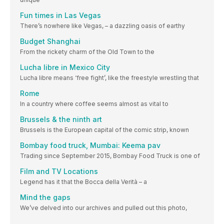
Fun times in Las Vegas
There’s nowhere like Vegas, – a dazzling oasis of earthy
Budget Shanghai
From the rickety charm of the Old Town to the
Lucha libre in Mexico City
Lucha libre means ‘free fight’, like the freestyle wrestling that
Rome
In a country where coffee seems almost as vital to
Brussels & the ninth art
Brussels is the European capital of the comic strip, known
Bombay food truck, Mumbai: Keema pav
Trading since September 2015, Bombay Food Truck is one of
Film and TV Locations
Legend has it that the Bocca della Verità – a
Mind the gaps
We’ve delved into our archives and pulled out this photo,