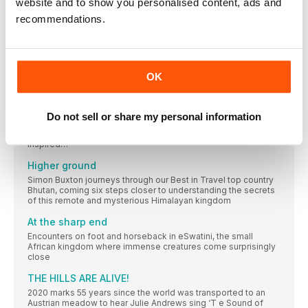
website and to show you personalised content, ads and
Liddy Pleasants founded Stubborn Mule Travel, a family
adventure-travel company, after cycling around Southeast
recommendations.
Asia for five months with her young children
BEST IN TRAVEL
BEST IN TRAVEL 2020
OK
Where is the best place to visit right now? This is the most
hotly contested topic at Lonely Planet. We ask our writers,
editors and social media family to come up with hundreds of
places that are special right now, then whittle the list down to
Do not sell or share my personal information
find the destinations that are most topical and unique, and
where you can have a positive impact by visiting. Time to be
inspired…
Higher ground
Simon Buxton journeys through our Best in Travel top country
Bhutan, coming six steps closer to understanding the secrets
of this remote and mysterious Himalayan kingdom
At the sharp end
Encounters on foot and horseback in eSwatini, the small
African kingdom where immense creatures come surprisingly
close
THE HILLS ARE ALIVE!
2020 marks 55 years since the world was transported to an
Austrian meadow to hear Julie Andrews sing ‘T e Sound of