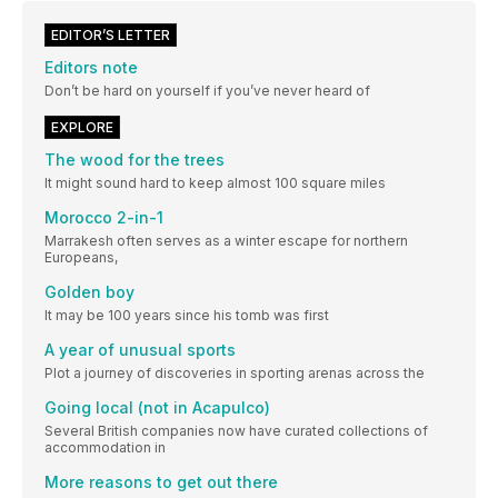
EDITOR’S LETTER
Editors note
Don’t be hard on yourself if you’ve never heard of
EXPLORE
The wood for the trees
It might sound hard to keep almost 100 square miles
Morocco 2-in-1
Marrakesh often serves as a winter escape for northern
Europeans,
Golden boy
It may be 100 years since his tomb was first
A year of unusual sports
Plot a journey of discoveries in sporting arenas across the
Going local (not in Acapulco)
Several British companies now have curated collections of
accommodation in
More reasons to get out there