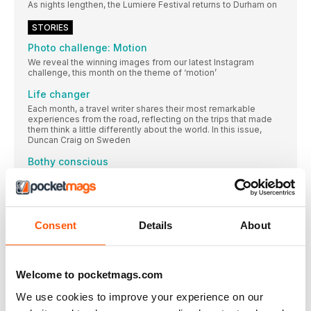
As nights lengthen, the Lumiere Festival returns to Durham on
STORIES
Photo challenge: Motion
We reveal the winning images from our latest Instagram
challenge, this month on the theme of ‘motion’
Life changer
Each month, a travel writer shares their most remarkable
experiences from the road, reflecting on the trips that made
them think a little differently about the world. In this issue,
Duncan Craig on Sweden
Bothy conscious
Oliver Smith learns that the remote bothies of the Highlands
are the perfect place to find silence, solitude, and serenity in
the Scottish wilderness. Well, most of the time…
Snapshot from Paris
Consent
Details
About
While preparing for my first trip to Paris, I read
Here comes the ride
In rural Tamil Nadu, India, vintage vehicles are being given a
Welcome to pocketmags.com
spectacular second life in wedding processions
We use cookies to improve your experience on our
What I’ve learned... travelling with children