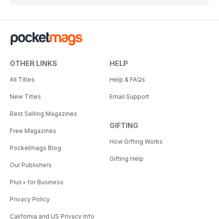
OTHER LINKS
HELP
All Titles
Help & FAQs
New Titles
Email Support
Best Selling Magazines
GIFTING
Free Magazines
How Gifting Works
Pocketmags Blog
Gifting Help
Our Publishers
Plus+ for Business
Privacy Policy
California and US Privacy Info