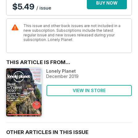
BUY NOW
$5.49
/ issue
This issue and other back issues are not included in a
new subscription. Subscriptions include the latest
regular issue and new issues released during your
subscription. Lonely Planet
THIS ARTICLE IS FROM...
Lonely Planet
December 2019
VIEW IN STORE
OTHER ARTICLES IN THIS ISSUE