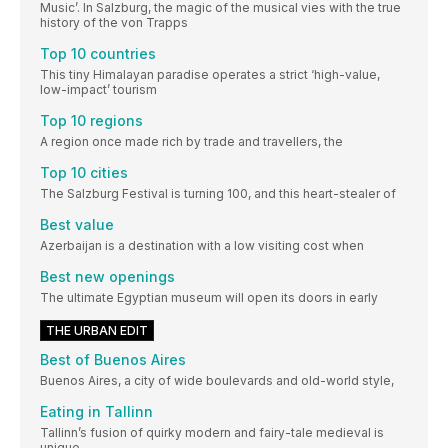
Music’. In Salzburg, the magic of the musical vies with the true
history of the von Trapps
Top 10 countries
This tiny Himalayan paradise operates a strict ‘high-value,
low-impact’ tourism
Top 10 regions
A region once made rich by trade and travellers, the
Top 10 cities
The Salzburg Festival is turning 100, and this heart-stealer of
Best value
Azerbaijan is a destination with a low visiting cost when
Best new openings
The ultimate Egyptian museum will open its doors in early
THE URBAN EDIT
Best of Buenos Aires
Buenos Aires, a city of wide boulevards and old-world style,
Eating in Tallinn
Tallinn’s fusion of quirky modern and fairy-tale medieval is
unique