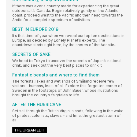
If there was ever a country made for experiencing the great
outdoors, it’s Canada. Begin relatively gently on the Atlantic
coast, proceed west to the Pacific and then head towards the
Arctic for a complete spectrum of activities
BEST IN EURORE 2019
It’s that time of year when we reveal our top ten destinations in
Europe, as decided by Lonely Planet’s experts. The
countdown starts right here, by the shores of the Adriatic…
SECRETS OF SAKE
We head to Tokyo to uncover the secrets of Japan’s national
drink, and seek out the very best places to drink it
Fantastic beasts and where to find them
The forests, lakes and wetlands of Småland receive few
visitors – humans, least of all. Explore this forgotten corner of
Sweden in the footsteps of John Bauer, whose illustrations
brought the country’s fairytales to life
AFTER THE HURRICANE
Set sail through the British Virgin Islands, following in the wake
of pirates, colonists, slaves – and Irma, the greatest storm of
all
THE URBAN EDIT