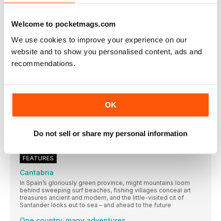
THE FINAL FRONTIER
On the 50th anniversary of the first moon landing, James Kay
Welcome to pocketmags.com
considers tourism’s last conquest: space
We use cookies to improve your experience on our
Snapshot from India
I spent three months in India working on charity projects
website and to show you personalised content, ads and
recommendations.
cars of Cuba
American photographer Matt Gee on his mission to shoot the
classic cars of Havana
Oslo for children
OK
Trams, Lego and lots of buns for features editor Orla Thomas
and son
Monasteries of Meteora
Do not sell or share my personal information
Geology meets spirituality in this wondrous rock world
FEATURES
Cantabria
In Spain’s gloriously green province, might mountains loom
behind sweeping surf beaches, fishing villages conceal art
treasures ancient and modern, and the little-visited cit of
Santander looks out to sea – and ahead to the future
One country, many adventures