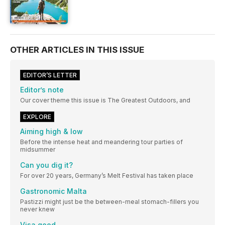
OTHER ARTICLES IN THIS ISSUE
EDITOR’S LETTER
Editor’s note
Our cover theme this issue is The Greatest Outdoors, and
EXPLORE
Aiming high & low
Before the intense heat and meandering tour parties of
midsummer
Can you dig it?
For over 20 years, Germany’s Melt Festival has taken place
Gastronomic Malta
Pastizzi might just be the between-meal stomach-fillers you
never knew
Visa good