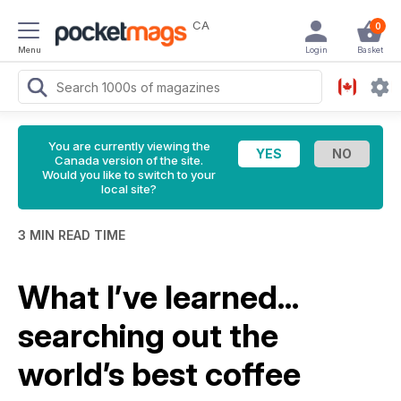
CA
0
Menu
Login
Basket
You are currently viewing the
Canada version of the site.
Would you like to switch to your
local site?
3 MIN READ TIME
What I’ve learned...
searching out the
world’s best coffee