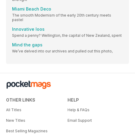
Miami Beach Deco
The smooth Modernism of the early 20th century meets
pastel
Innovative loos
Spend a penny? Wellington, the capital of New Zealand, spent
Mind the gaps
We’ve delved into our archives and pulled out this photo,
OTHER LINKS
HELP
All Titles
Help & FAQs
New Titles
Email Support
Best Selling Magazines