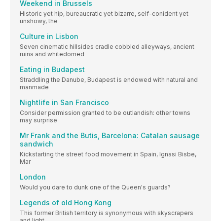
Weekend in Brussels
Historic yet hip, bureaucratic yet bizarre, self-conident yet
unshowy, the
Culture in Lisbon
Seven cinematic hillsides cradle cobbled alleyways, ancient
ruins and whitedomed
Eating in Budapest
Straddling the Danube, Budapest is endowed with natural and
manmade
Nightlife in San Francisco
Consider permission granted to be outlandish: other towns
may surprise
Mr Frank and the Butis, Barcelona: Catalan sausage
sandwich
Kickstarting the street food movement in Spain, Ignasi Bisbe,
Mar
London
Would you dare to dunk one of the Queen's guards?
Legends of old Hong Kong
This former British territory is synonymous with skyscrapers
and light