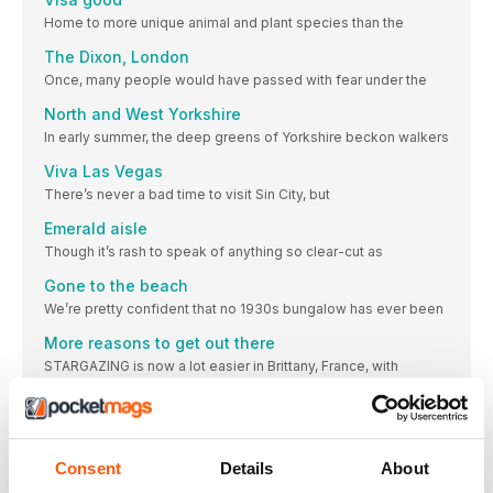
Home to more unique animal and plant species than the
The Dixon, London
Once, many people would have passed with fear under the
North and West Yorkshire
In early summer, the deep greens of Yorkshire beckon walkers
Viva Las Vegas
There’s never a bad time to visit Sin City, but
Emerald aisle
Though it’s rash to speak of anything so clear-cut as
Gone to the beach
We’re pretty confident that no 1930s bungalow has ever been
More reasons to get out there
STARGAZING is now a lot easier in Brittany, France, with
STORIES
Photo challenge: Pink
We reveal the winning images from our latest Instagram
Consent
Details
About
challenge, this month on the theme of ‘pink’