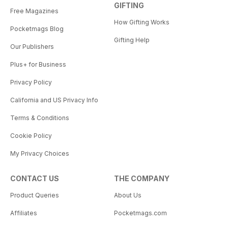
GIFTING
Free Magazines
How Gifting Works
Pocketmags Blog
Gifting Help
Our Publishers
Plus+ for Business
Privacy Policy
California and US Privacy Info
Terms & Conditions
Cookie Policy
My Privacy Choices
CONTACT US
THE COMPANY
Product Queries
About Us
Affiliates
Pocketmags.com