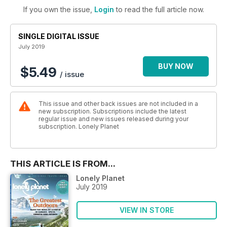
If you own the issue,
Login
to read the full article now.
SINGLE DIGITAL ISSUE
July 2019
BUY NOW
$5.49
/ issue
This issue and other back issues are not included in a
new subscription. Subscriptions include the latest
regular issue and new issues released during your
subscription. Lonely Planet
THIS ARTICLE IS FROM...
Lonely Planet
July 2019
VIEW IN STORE