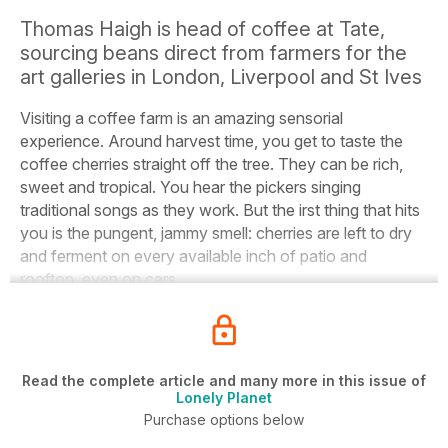
Thomas Haigh is head of coffee at Tate,
sourcing beans direct from farmers for the
art galleries in London, Liverpool and St Ives
Visiting a coffee farm is an amazing sensorial
experience.
Around harvest time, you get to taste the
coffee cherries straight off the tree. They can be rich,
sweet and tropical. You hear the pickers singing
traditional songs as they work. But the irst thing that hits
you is the pungent, jammy smell: cherries are left to dry
and ferment on every available inch of patio and
rooftop, even on cars.
Read the complete article and many more in this issue of
Lonely Planet
Purchase options below