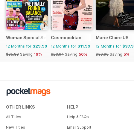
Woman Special Series
Cosmopolitan
Marie Claire US
12 Months for
$29.99
12 Months for
$11.99
12 Months for
$37.
$35.88
Saving
16%
$23.94
Saving
50%
$39.96
Saving
5%
OTHER LINKS
HELP
All Titles
Help & FAQs
New Titles
Email Support