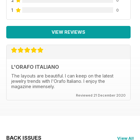
2
1
0
VIEW REVIEWS
L'ORAFO ITALIANO
The layouts are beautiful. I can keep on the latest
jewelry trends with l'Orafo Italiano. I enjoy the
magazine immensely.
Reviewed 21 December 2020
BACK ISSUES
View All