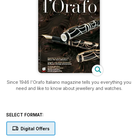
Since 1946 l'Orafo Italiano magazine tells you everything you
need and like to know about jewellery and watches.
SELECT FORMAT:
Digital Offers