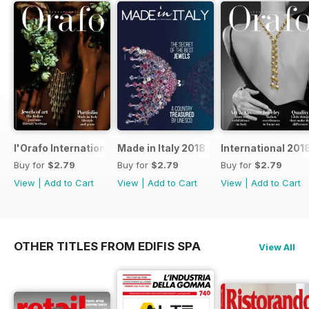
l'Orafo International 2019
Made in Italy 2018
International 201
Buy for
$2.79
Buy for
$2.79
Buy for
$2.79
View
|
Add to Cart
View
|
Add to Cart
View
|
Add to Cart
OTHER TITLES FROM EDIFIS SPA
View All