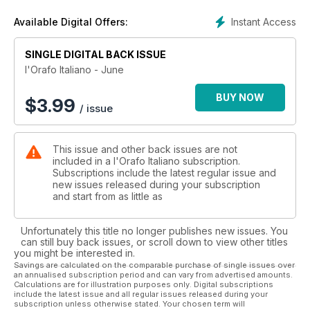
Instant Access
Available Digital Offers:
SINGLE DIGITAL BACK ISSUE
l'Orafo Italiano - June
BUY NOW
$
3.99
/ issue
This issue and other back issues are not
included in a l'Orafo Italiano subscription.
Subscriptions include the latest regular issue and
new issues released during your subscription
and start from as little as
Unfortunately this title no longer publishes new issues. You
can still buy back issues, or scroll down to view other titles
you might be interested in.
Savings are calculated on the comparable purchase of single issues over
an annualised subscription period and can vary from advertised amounts.
Calculations are for illustration purposes only. Digital subscriptions
include the latest issue and all regular issues released during your
subscription unless otherwise stated. Your chosen term will