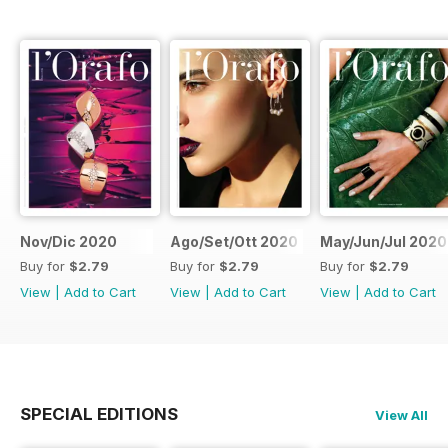
Nov/Dic 2020
Ago/Set/Ott 2020
May/Jun/Jul 2020
Buy for
$2.79
Buy for
$2.79
Buy for
$2.79
View
|
Add to Cart
View
|
Add to Cart
View
|
Add to Cart
SPECIAL EDITIONS
View All