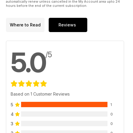
automatically renew unless cancelled in the My Account area upto 24
hours before the end of the current subscription.
Where to Read
Reviews
5.0
/5
Based on 1 Customer Reviews
5
1
4
0
3
0
0