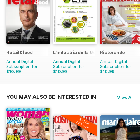
Retail&food
L’industria della Gomma
Ristorando
Annual Digital
Annual Digital
Annual Digital
Subscription for
Subscription for
Subscription for
$10.99
$10.99
$10.99
$13.90
Saving
21%
$13.90
Saving
21%
$13.90
Saving
21%
YOU MAY ALSO BE INTERESTED IN
View All
EXTRA
20% OFF