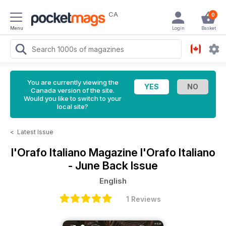
CA
0
Menu
Login
Basket
You are currently viewing the
Canada version of the site.
Would you like to switch to your
local site?
<
Latest Issue
l'Orafo Italiano Magazine
l'Orafo Italiano
- June Back Issue
English
1 Reviews