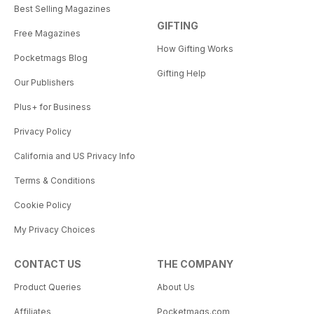
Best Selling Magazines
GIFTING
Free Magazines
How Gifting Works
Pocketmags Blog
Gifting Help
Our Publishers
Plus+ for Business
Privacy Policy
California and US Privacy Info
Terms & Conditions
Cookie Policy
My Privacy Choices
CONTACT US
THE COMPANY
Product Queries
About Us
Affiliates
Pocketmags.com