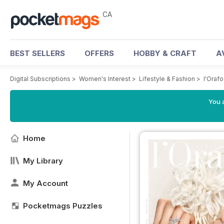
CA
BEST SELLERS
OFFERS
HOBBY & CRAFT
A
Digital Subscriptions
>
Women's Interest
>
Lifestyle & Fashion
>
l'Orafo
You a
Home
My Library
My Account
Pocketmags Puzzles