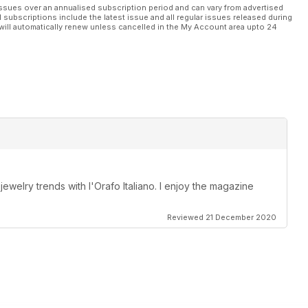
ssues over an annualised subscription period and can vary from advertised
l subscriptions include the latest issue and all regular issues released during
will automatically renew unless cancelled in the My Account area upto 24
 jewelry trends with l'Orafo Italiano. I enjoy the magazine
Reviewed 21 December 2020