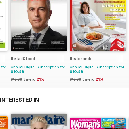
a
Retail&food
Ristorando
 for
Annual Digital Subscription for
Annual Digital Subscription for
$10.99
$10.99
$13.90
Saving
21%
$13.90
Saving
21%
INTERESTED IN