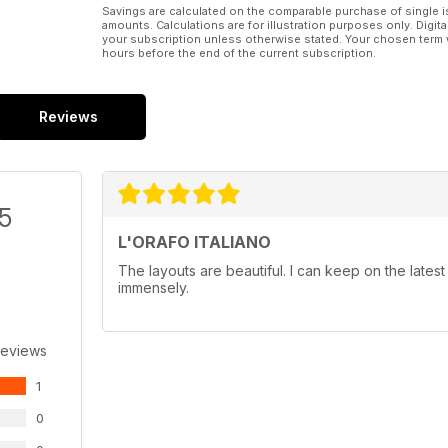
Savings are calculated on the comparable purchase of single i
amounts. Calculations are for illustration purposes only. Digita
your subscription unless otherwise stated. Your chosen term 
hours before the end of the current subscription.
Reviews
/5
L'ORAFO ITALIANO
The layouts are beautiful. I can keep on the latest
immensely.
Reviews
1
0