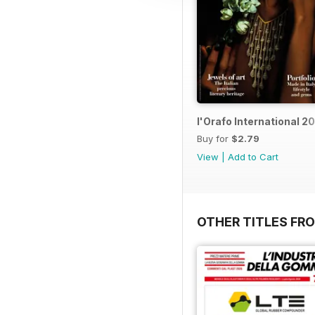
l'Orafo International 2
Buy for
$2.79
View
|
Add to Cart
OTHER TITLES FRO