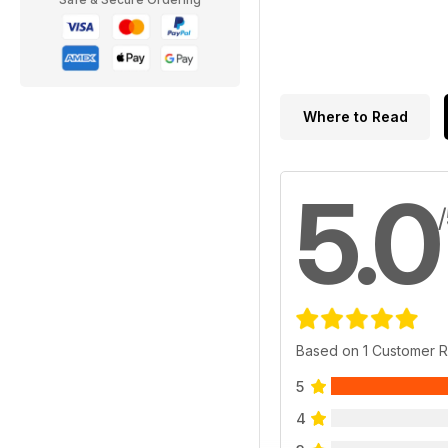
Where to Read
5.0
Based on 1 Customer 
5
4