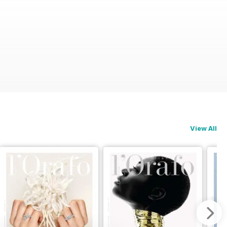
View All