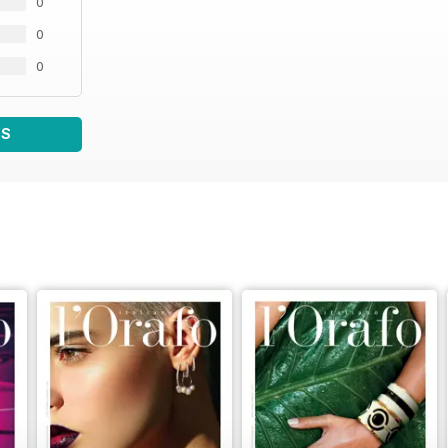
0
0
0
WS