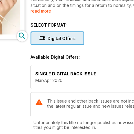
situation and on the timings for a return to normalit
read more
companies can not be equally assessed. As usual, the
determination and pragmatism, thinking, with a touch
soon start. Then, during the Paris Haute Couture we
SELECT FORMAT:
splendours and bold experiments, in a triumph of ge
Italy, historical companies celebrated important ann
Digital Offers
and craftsmanship, while new, interesting realities ar
digital world. Our magazine, on its parts, starts from 
that will include the best excellences of Made in Italy
Available Digital Offers:
space to the bridal world characterised by romanti
dresses and jewels give women all over the world dre
life.
SINGLE DIGITAL BACK ISSUE
Mar/Apr 2020
This issue and other back issues are not incl
the latest regular issue and new issues relea
Unfortunately this title no longer publishes new iss
titles you might be interested in.