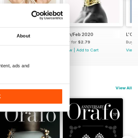
Mar/Apr 2020
Jan/Feb 2020
L'Or
About
Buy for
$2.79
Buy for
$2.79
Buy f
View
|
Add to Cart
View
|
Add to Cart
View
ntent, ads and
View All
K