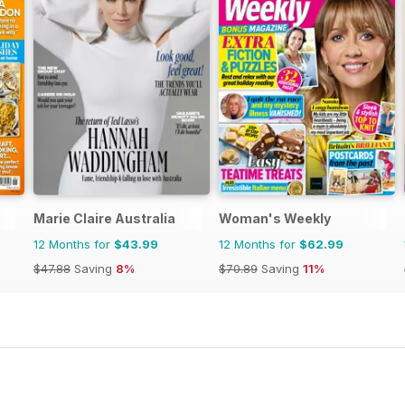
Marie Claire Australia
Woman's Weekly
12 Months for
$43.99
12 Months for
$62.99
$47.88
Saving
8%
$70.89
Saving
11%