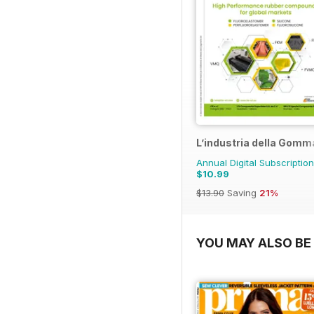
L’industria della Gomm
Annual Digital Subscription
$10.99
$13.90
Saving
21%
YOU MAY ALSO BE 