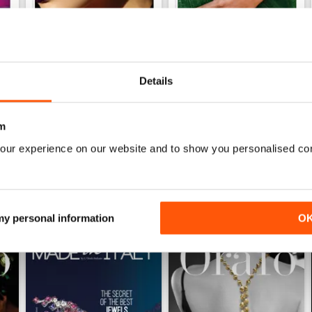
Ago/Set/Ott 2020
May/Jun/Jul 2020
Details
Buy for
$2.79
Buy for
$2.79
View
|
Add to Cart
View
|
Add to Cart
m
our experience on our website and to show you personalised co
 my personal information
O