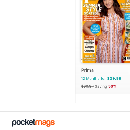
Prima
12 Months for
$39.99
$90.87
Saving
56%