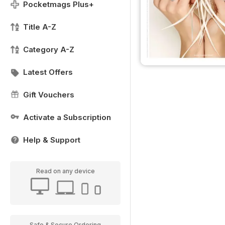
Pocketmags Plus+
Title A-Z
Category A-Z
Latest Offers
Gift Vouchers
Activate a Subscription
Help & Support
Read on any device
Safe & Secure Ordering