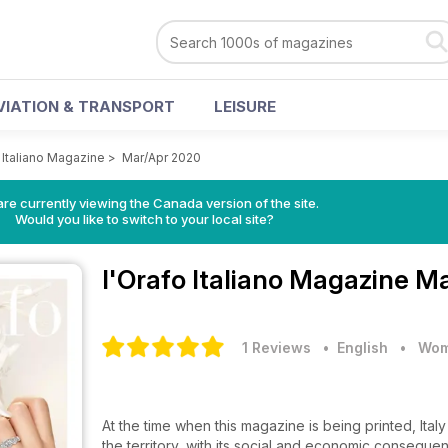
VIATION & TRANSPORT
LEISURE
 Italiano Magazine
>
Mar/Apr 2020
re currently viewing the Canada version of the site.
Would you like to switch to your local site?
l'Orafo Italiano Magazine
Ma
1 Reviews
• English
•
Wom
At the time when this magazine is being printed, Ital
the territory, with its social and economic conseq