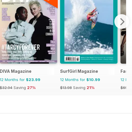
DIVA Magazine
SurfGirl Magazine
Fash
12 Months for
$23.99
12 Months for
$10.99
12 Mo
$32.94
Saving
27%
$13.98
Saving
21%
$69.9