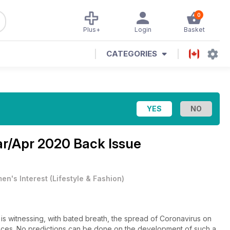
0
Plus+
Login
Basket
CATEGORIES
r/Apr 2020 Back Issue
en's Interest
(
Lifestyle & Fashion
)
y is witnessing, with bated breath, the spread of Coronavirus on
uences. No predictions can be done on the development of such a