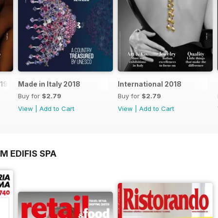
019
Made in Italy 2018
International 2018
Buy for
$2.79
Buy for
$2.79
View
|
Add to Cart
View
|
Add to Cart
M EDIFIS SPA