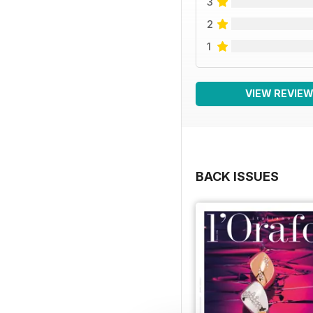
3
2
1
VIEW REVIE
BACK ISSUES