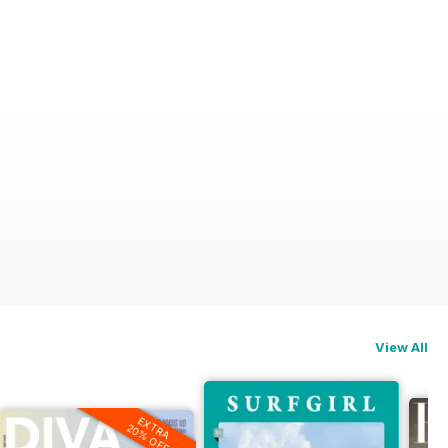
View All
EXTRA
20% OFF