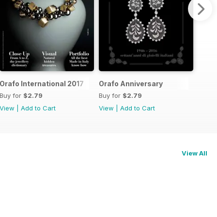
Orafo International 2017
Orafo Anniversary
Buy for
$2.79
Buy for
$2.79
View
|
Add to Cart
View
|
Add to Cart
View All