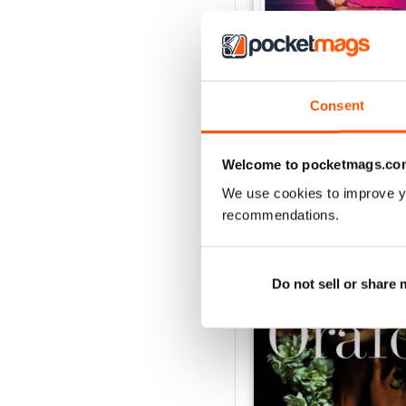
Nov/Dic 2020
Consent
Buy for
$2.79
View
|
Add to Cart
Welcome to pocketmags.co
We use cookies to improve y
recommendations.
SPECIAL EDITIONS
Do not sell or share