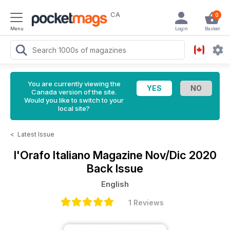
CA
0
Menu
Login
Basket
You are currently viewing the
Canada version of the site.
Would you like to switch to your
local site?
<
Latest Issue
l'Orafo Italiano Magazine
Nov/Dic 2020
Back Issue
English
1 Reviews