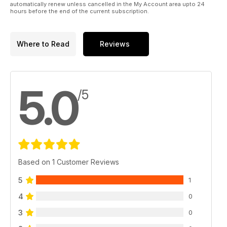
automatically renew unless cancelled in the My Account area upto 24
involve tomorrow’s consumer. In this way, it might be
hours before the end of the current subscription.
remembered as the year of a true new reset.
Where to Read
Reviews
5.0
/5
Based on 1 Customer Reviews
5
1
4
0
3
0