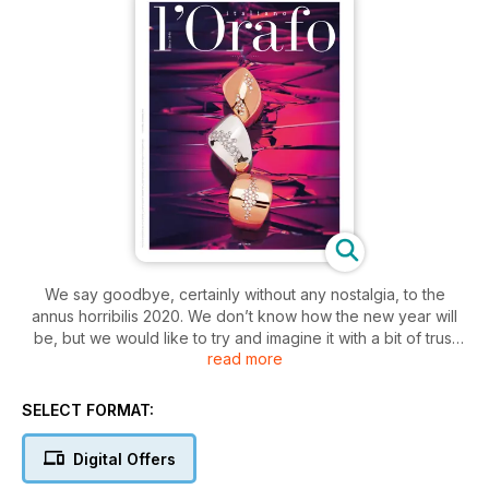
We say goodbye, certainly without any nostalgia, to the
annus horribilis 2020. We don’t know how the new year will
be, but we would like to try and imagine it with a bit of trust
read more
and optimism: because, as always in the worst moments of
our history, we are certain our sector will find the way to “turn
problems into opportunities”, to use a somewhat cliché
SELECT FORMAT:
expression, which however is truer than ever now; using the
same weapons we have always used - craftsmanship,
Digital Offers
creativity, pioneering spirit - and indeed adding new ones.