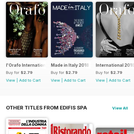
l'Orafo International 2019
Made in Italy 2018
International 201
Buy for
$2.79
Buy for
$2.79
Buy for
$2.79
View
|
Add to Cart
View
|
Add to Cart
View
|
Add to Cart
OTHER TITLES FROM EDIFIS SPA
View All