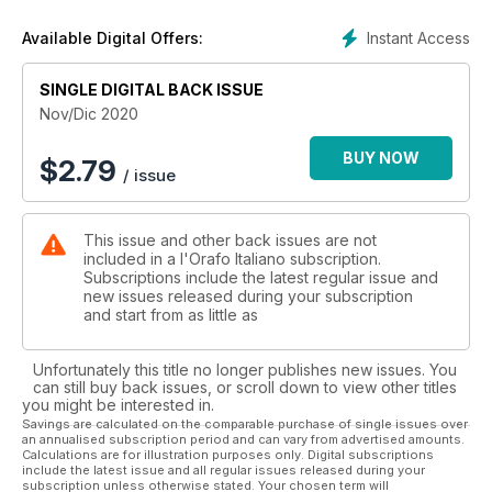
The pandemic has, in fact, speeded up processes which
were already around: digitalisation, e-commerce,
Instant Access
Available Digital Offers:
technological innovation, a new way of communicating and
keeping up a dialogue with a consumer who is increasingly
demanding quality, transparency, sustainability, impeccable
SINGLE DIGITAL BACK ISSUE
and customised service - offline and online - from brands. It is
Nov/Dic 2020
no longer a matter of abstraction or goals which can be
postponed. Now it is a question of values which are seen as
BUY NOW
$
2.79
/ issue
fundamental by a community growing every day, in every
corner of the planet. What is of the essence for companies
and stores is speed and the capacity to adapt to a world
This issue and other back issues are not
which has suddenly become more “local” - temporarily,
included in a l'Orafo Italiano subscription.
considering the halt to intercontinental travel - but is in any
Subscriptions include the latest regular issue and
case fated to go back to being global: with shops, physical
new issues released during your subscription
spaces and moments of face-to-face engagement, all of
and start from as little as
which have however to be rethought, making use of what we
have been living through these months, and also in view of
Unfortunately this title no longer publishes new issues. You
the new expectations and sensitivity, especially, of the
can still buy back issues, or scroll down to view other titles
younger generations. 2021 is not starting under a very
you might be interested in.
auspicious star, however it could, out of mere necessity,
Savings are calculated on the comparable purchase of single issues over
an annualised subscription period and can vary from advertised amounts.
bring with it an end to the traditional fragmentation of the
Calculations are for illustration purposes only. Digital subscriptions
sector, a “revolution” in the name of the new technologies,
include the latest issue and all regular issues released during your
modern and inclusive formulas for communicating which can
subscription unless otherwise stated. Your chosen term will