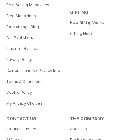
Best Selling Magazines
GIFTING
Free Magazines
How Gifting Works
Pocketmags Blog
Gifting Help
Our Publishers
Plus+ for Business
Privacy Policy
California and US Privacy Info
Terms & Conditions
Cookie Policy
My Privacy Choices
CONTACT US
THE COMPANY
Product Queries
About Us
Affiliates
Pocketmags.com