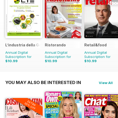
L’industria della Gomma
Ristorando
Retail&food
Annual Digital
Annual Digital
Annual Digital
Subscription for
Subscription for
Subscription for
$10.99
$10.99
$10.99
$13.90
Saving
21%
$13.90
Saving
21%
$13.90
Saving
21%
YOU MAY ALSO BE INTERESTED IN
View All
EXTRA
20% OFF