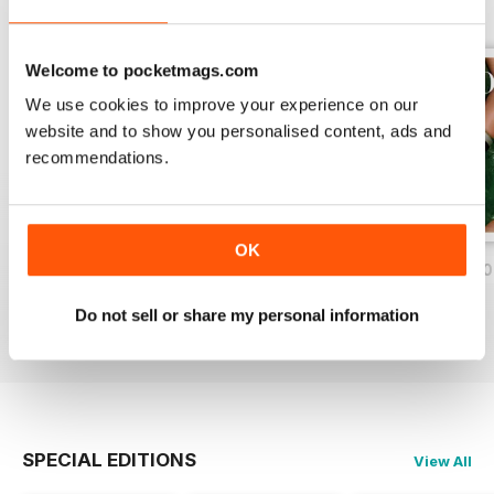
Welcome to pocketmags.com
We use cookies to improve your experience on our
website and to show you personalised content, ads and
recommendations.
OK
Nov/Dic 2020
Ago/Set/Ott 2020
May/Jun/Jul 2020
Buy for
$2.79
Buy for
$2.79
Buy for
$2.79
Do not sell or share my personal information
View
|
Add to Cart
View
|
Add to Cart
View
|
Add to Cart
SPECIAL EDITIONS
View All