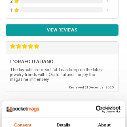
2
0
1
0
VIEW REVIEWS
L'ORAFO ITALIANO
The layouts are beautiful. I can keep on the latest
jewelry trends with l'Orafo Italiano. I enjoy the
magazine immensely.
Reviewed 21 December 2020
Consent
Details
About
BACK ISSUES
View All