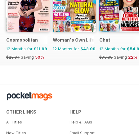
Cosmopolitan
Woman's Own Lifestyle Special
Chat
12 Months for
$11.99
12 Months for
$43.99
12 Months for
$54.
$23.94
Saving
50%
$70.89
Saving
22%
OTHER LINKS
HELP
All Titles
Help & FAQs
New Titles
Email Support