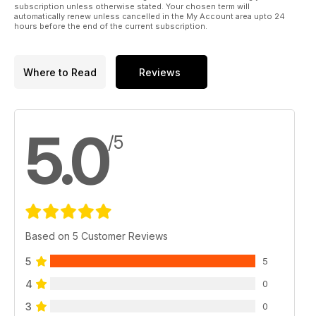
subscription unless otherwise stated. Your chosen term will
automatically renew unless cancelled in the My Account area upto 24
hours before the end of the current subscription.
Where to Read
Reviews
5.0
/5
Based on 5 Customer Reviews
5
5
4
0
3
0