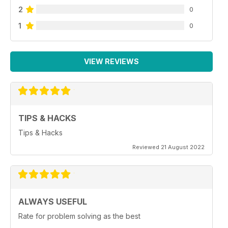
2
0
1
0
VIEW REVIEWS
TIPS & HACKS
Tips & Hacks
Reviewed 21 August 2022
ALWAYS USEFUL
Rate for problem solving as the best