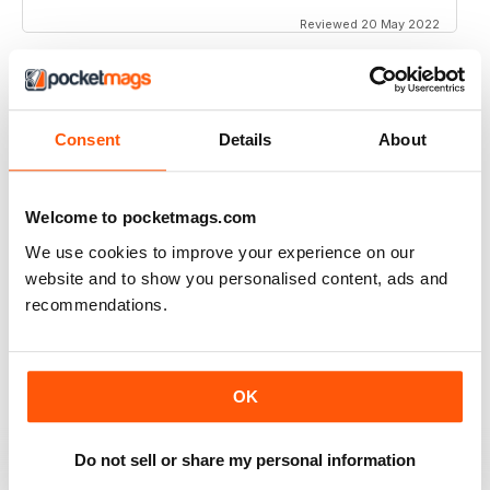
Reviewed 20 May 2022
INTERESTING ARTICLES
Consent
Details
About
Great for all of those fans and customers of iOS
Reviewed 25 April 2022
Welcome to pocketmags.com
We use cookies to improve your experience on our
website and to show you personalised content, ads and
recommendations.
EXCELLENT ARTICLES
Great for Southern Europe
Reviewed 26 July 2019
OK
Do not sell or share my personal information