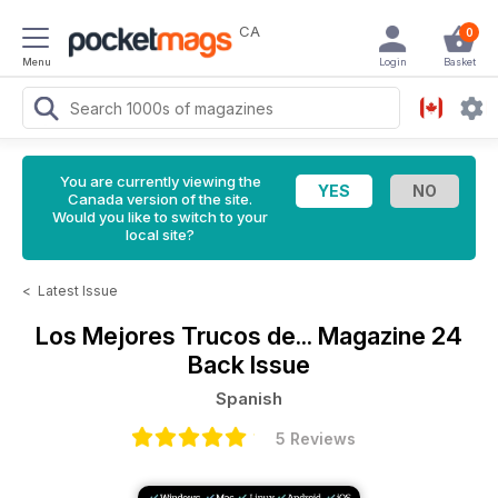
CA
0
Menu
Login
Basket
You are currently viewing the
Canada version of the site.
Would you like to switch to your
local site?
<
Latest Issue
Los Mejores Trucos de... Magazine
24
Back Issue
Spanish
5 Reviews