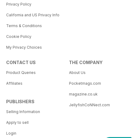
Privacy Policy
California and US Privacy Info
Terms & Conditions
Cookie Policy
My Privacy Choices
CONTACT US
THE COMPANY
Product Queries
About Us
Affiliates
Pocketmags.com
magazine.co.uk
PUBLISHERS
JellyfishCoNNect.com
Selling Information
Apply to sell
Login