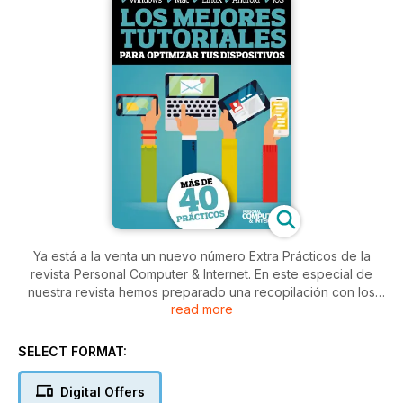
Ya está a la venta un nuevo número Extra Prácticos de la
revista Personal Computer & Internet. En este especial de
nuestra revista hemos preparado una recopilación con los
read more
mejores prácticos para que saques todo el partido a tu
sistema operativo. Si utilizas Windows, macOS, Linux, Android
o Linux, seguro que que encuentras alguno que te resulte
SELECT FORMAT:
útil.
Digital Offers