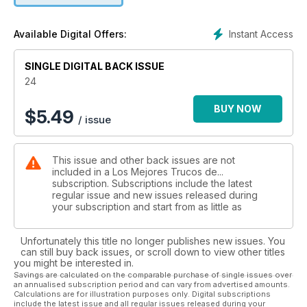
Instant Access
Available Digital Offers:
SINGLE DIGITAL BACK ISSUE
24
BUY NOW
$
5.49
/ issue
This issue and other back issues are not
included in a Los Mejores Trucos de...
subscription. Subscriptions include the latest
regular issue and new issues released during
your subscription and start from as little as
Unfortunately this title no longer publishes new issues. You
can still buy back issues, or scroll down to view other titles
you might be interested in.
Savings are calculated on the comparable purchase of single issues over
an annualised subscription period and can vary from advertised amounts.
Calculations are for illustration purposes only. Digital subscriptions
include the latest issue and all regular issues released during your