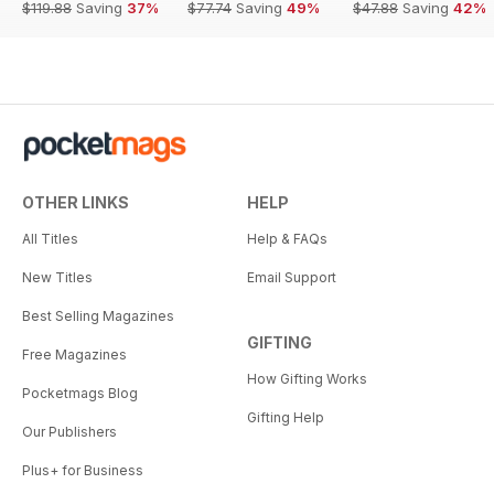
$119.88
Saving
37%
$77.74
Saving
49%
$47.88
Saving
42%
OTHER LINKS
HELP
All Titles
Help & FAQs
New Titles
Email Support
Best Selling Magazines
GIFTING
Free Magazines
How Gifting Works
Pocketmags Blog
Gifting Help
Our Publishers
Plus+ for Business