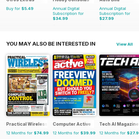
Buy for
$5.49
Annual Digital
Annual Digital
Subscription for
Subscription for
$34.99
$27.99
$65.88
Saving
47%
$103.74
Saving
73%
YOU MAY ALSO BE INTERESTED IN
View All
Practical Wireless
Computer Active
Tech AI Magazine
12 Months for
$74.99
12 Months for
$39.99
12 Months for
$27.