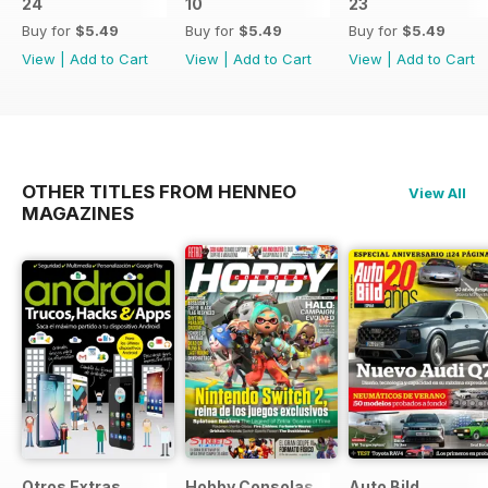
24
10
23
Buy for
$5.49
Buy for
$5.49
Buy for
$5.49
View
|
Add to Cart
View
|
Add to Cart
View
|
Add to Cart
OTHER TITLES FROM HENNEO
View All
MAGAZINES
Otros Extras
Hobby Consolas
Auto Bild