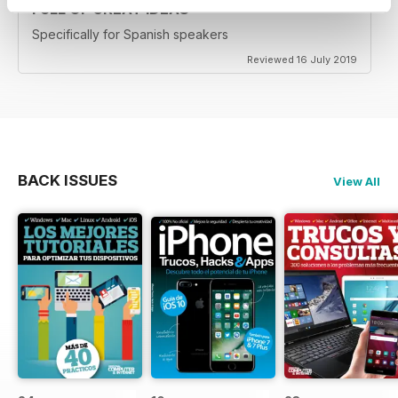
FULL OF GREAT IDEAS
Specifically for Spanish speakers
Reviewed 16 July 2019
BACK ISSUES
View All