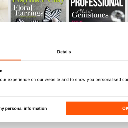
Details
m
Issue 126
Issue 125
Buy for
$8.49
Buy for
$8.49
our experience on our website and to show you personalised co
View
|
Add to Cart
View
|
Add to Cart
 my personal information
O