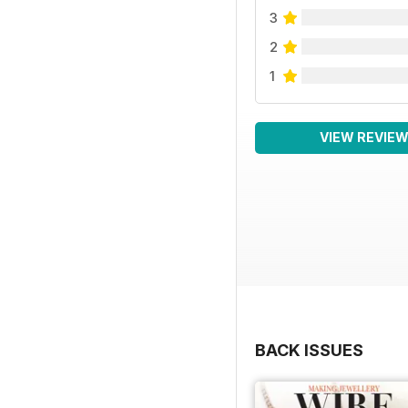
3
2
1
VIEW REVIE
BACK ISSUES