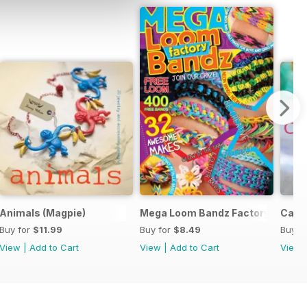
y
Animals (Magpie)
Mega Loom Bandz Factory
Cats 
Buy for
$11.99
Buy for
$8.49
Buy f
View
|
Add to Cart
View
|
Add to Cart
View