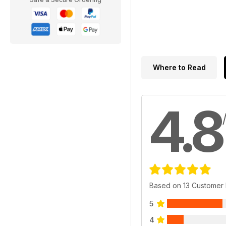
Where to Read
4.8
Based on 13 Customer
5
4