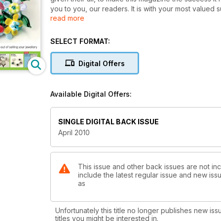
you to you, our readers. It is with your most valued
read more
magazine that you have grown to love.
SELECT FORMAT:
Digital Offers
Available Digital Offers:
SINGLE DIGITAL BACK ISSUE
April 2010
This issue and other back issues are not in
include the latest regular issue and new issu
as
Unfortunately this title no longer publishes new iss
titles you might be interested in.