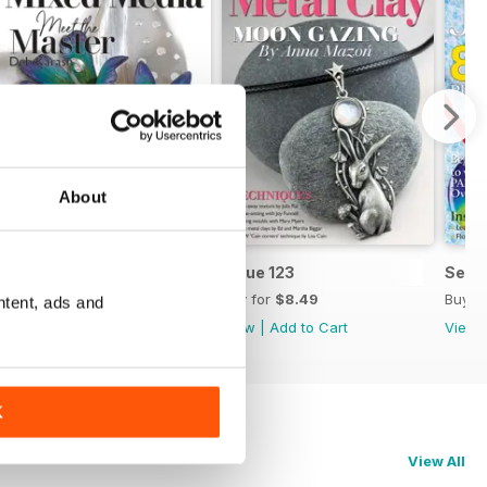
About
Issue 124
Issue 123
Sept
Buy for
$8.49
Buy for
$8.49
Buy f
ntent, ads and
View
|
Add to Cart
View
|
Add to Cart
View
K
View All