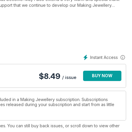
 support that we continue to develop our Making Jewellery
Instant Access
$
8.49
BUY NOW
/ issue
cluded in a Making Jewellery subscription. Subscriptions
es released during your subscription and start from as little
ues. You can still buy back issues, or scroll down to view other