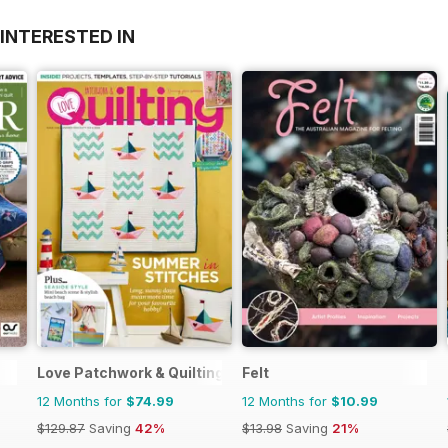
INTERESTED IN
Love Patchwork & Quilting
Felt
12 Months for
$74.99
12 Months for
$10.99
$129.87
Saving
42%
$13.98
Saving
21%