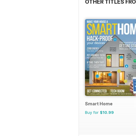
OTHER TITLES FR
Smart Home
Buy for
$10.99