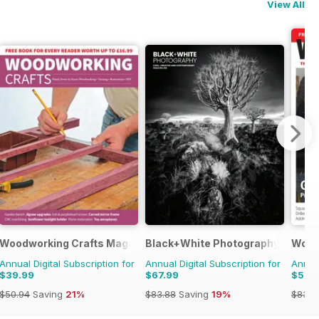
View All
Woodworking Crafts Magazine
Black+White Photography
Wood
Annual Digital Subscription for
Annual Digital Subscription for
Annual
$39.99
$67.99
$53.
$50.94
Saving
21%
$83.88
Saving
19%
$83.8