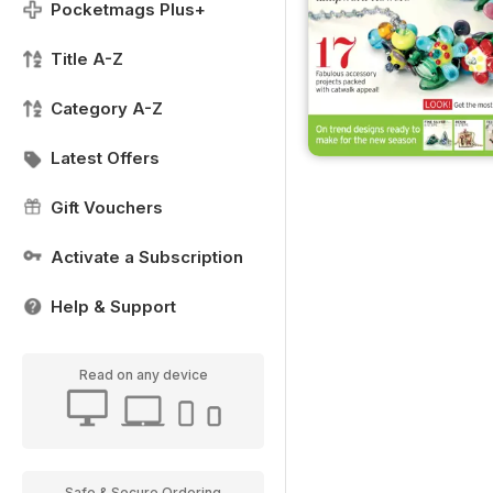
Pocketmags Plus+
Title A-Z
Category A-Z
Latest Offers
Gift Vouchers
Activate a Subscription
Help & Support
Read on any device
Safe & Secure Ordering