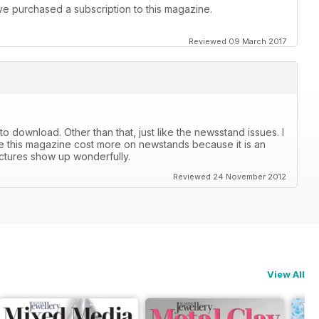
I've purchased a subscription to this magazine.
Reviewed 09 March 2017
r to download. Other than that, just like the newsstand issues. I
lize this magazine cost more on newstands because it is an
ictures show up wonderfully.
Reviewed 24 November 2012
View All