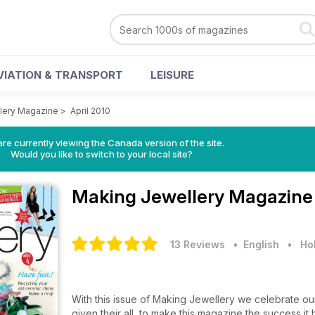
VIATION & TRANSPORT
LEISURE
lery Magazine
>
April 2010
re currently viewing the Canada version of the site.
Would you like to switch to your local site?
Making Jewellery Magazin
13 Reviews
• English
•
Ho
With this issue of Making Jewellery we celebrate our
given their all, to make this magazine the success 