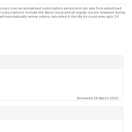
ssues over an annualised subscription period and can vary from advertised
l subscriptions include the latest issue and all regular issues released during
will automatically renew unless cancelled in the My Account area upto 24
Reviewed 26 March 2020