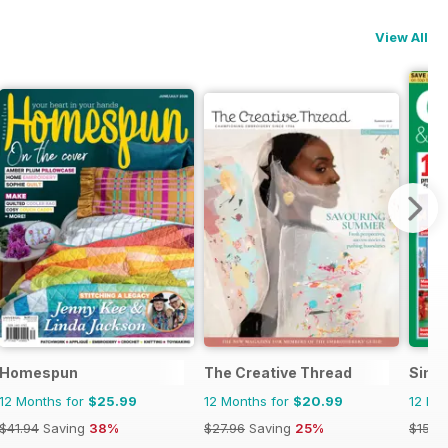
View All
Homespun
The Creative Thread
Simpl
12 Months for
$25.99
12 Months for
$20.99
12 Mo
$41.94
Saving
38%
$27.96
Saving
25%
$155.