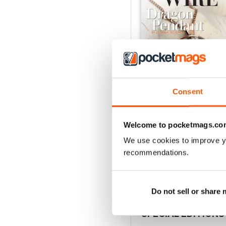
Consent
Welcome to pocketmags.co
Issue 127
Buy for
$8.49
We use cookies to improve y
View
|
Add to Cart
recommendations.
Do not sell or share
SPECIAL EDITIONS