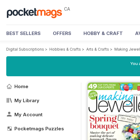
CA
BEST SELLERS
OFFERS
HOBBY & CRAFT
A
Digital Subscriptions
>
Hobbies & Crafts
>
Arts & Crafts
>
Making Jewel
You a
Home
My Library
My Account
Pocketmags Puzzles