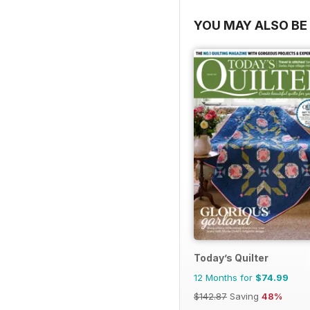
YOU MAY ALSO BE 
Today’s Quilter
12 Months for
$74.99
$142.87
Saving
48%