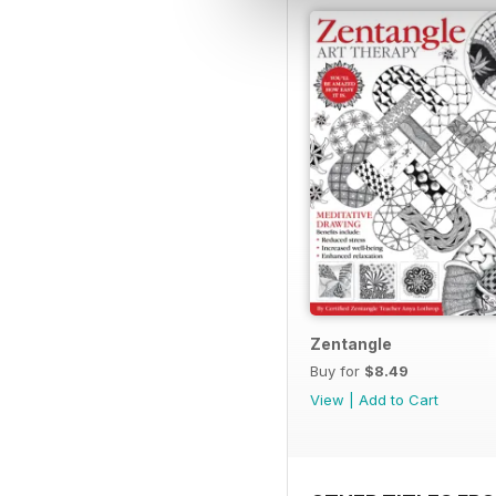
Zentangle
Buy for
$8.49
View
|
Add to Cart