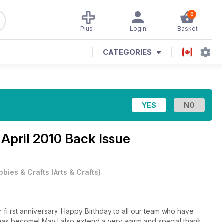
0
Plus+
Login
Basket
CATEGORIES
e
April 2010 Back Issue
bbies & Crafts
(
Arts & Crafts
)
 fi rst anniversary. Happy Birthday to all our team who have
it has become! May I also extend a very warm and special thank