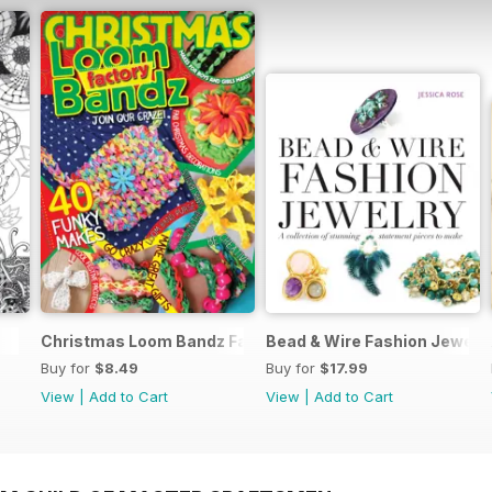
Christmas Loom Bandz Factory
Bead & Wire Fashion Jewelr
Buy for
$8.49
Buy for
$17.99
View
|
Add to Cart
View
|
Add to Cart