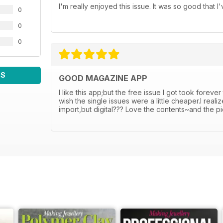
I'm really enjoyed this issue. It was so good that 
0
0
0
WS
GOOD MAGAZINE APP
I like this app;but the free issue I got took foreve
wish the single issues were a little cheaper.I rea
import,but digital??? Love the contents~and the p