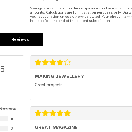
Savings are calculated on the comparable purchase of single i
amounts. Calculations are for illustration purposes only. Digita
your subscription unless otherwise stated. Your chosen term 
hours before the end of the current subscription.
Reviews
/5
MAKING JEWELLERY
Great projects
 Reviews
10
GREAT MAGAZINE
3