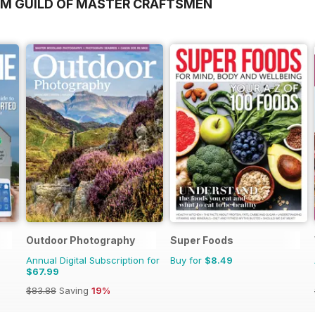
OM GUILD OF MASTER CRAFTSMEN
Outdoor Photography
Super Foods
Annual Digital Subscription for
Buy for
$8.49
$67.99
$83.88
Saving
19%