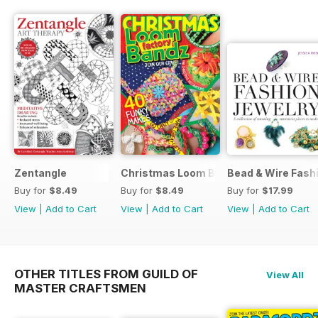
Zentangle
Christmas Loom Bandz Factory
Bead & Wire Fash
Buy for
$8.49
Buy for
$8.49
Buy for
$17.99
View
|
Add to Cart
View
|
Add to Cart
View
|
Add to Cart
OTHER TITLES FROM GUILD OF
View All
MASTER CRAFTSMEN