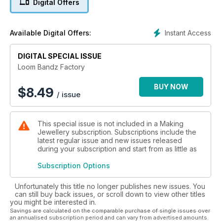
Digital Offers
Instant Access
Available Digital Offers:
DIGITAL SPECIAL ISSUE
Loom Bandz Factory
BUY NOW
$
8.49
/ issue
This special issue is not included in a Making
Jewellery subscription. Subscriptions include the
latest regular issue and new issues released
during your subscription and start from as little as
Subscription Options
Unfortunately this title no longer publishes new issues. You
can still buy back issues, or scroll down to view other titles
you might be interested in.
Savings are calculated on the comparable purchase of single issues over
an annualised subscription period and can vary from advertised amounts.