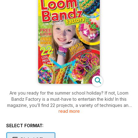
Are you ready for the summer school holiday? If not, Loom
Bandz Factory is a must-have to entertain the kids! In this
magazine, you’ll find 22 projects, a variety of techniques and
read more
easy-to-follow instructions to help boys and girls get started
from the basic bracelet pattern to the more complicated
designs like the inverted cabbage bracelet or the squiggle
SELECT FORMAT:
wiggle bracelet. Simply get your loom and rubber bands and
start making bright and fun jewellery today!