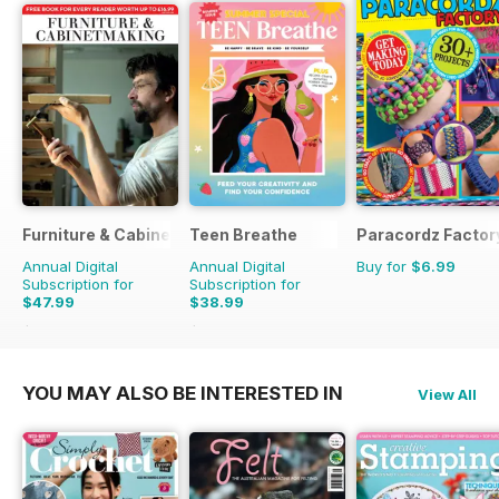
Furniture & Cabinetmaking
Teen Breathe
Paracordz Factor
Annual Digital
Annual Digital
Buy for
$6.99
Subscription for
Subscription for
$47.99
$38.99
$50.94
Saving
6%
$50.94
Saving
23%
YOU MAY ALSO BE INTERESTED IN
View All