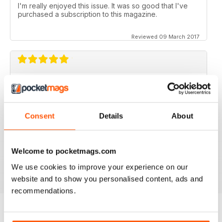
I'm really enjoyed this issue. It was so good that I've
purchased a subscription to this magazine.
Reviewed 09 March 2017
GOOD MAGAZINE APP
I like this app;but the free issue I got took forever to
download. Other than that, just like the newsstand
Consent
Details
About
issues. I wish the single issues were a little cheaper.I
realize this magazine cost more on newstands
because it is an import,but digital??? Love the
contents~and the pictures show up wonderfully.
Welcome to pocketmags.com
Reviewed 24 November 2012
We use cookies to improve your experience on our
website and to show you personalised content, ads and
recommendations.