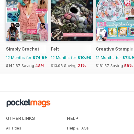
Simply Crochet
Felt
Creative Stampin
12 Months for
$74.99
12 Months for
$10.99
12 Months for
$74.
$142.87
Saving
48%
$13.98
Saving
21%
$181.87
Saving
59%
OTHER LINKS
HELP
All Titles
Help & FAQs