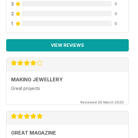
3
0
2
0
1
0
VIEW REVIEWS
MAKING JEWELLERY
Great projects
Reviewed 26 March 2020
GREAT MAGAZINE