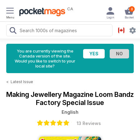
CA
0
Menu
Login
Basket
You are currently viewing the
Canada version of the site.
Would you like to switch to your
local site?
<
Latest Issue
Making Jewellery Magazine
Loom Bandz
Factory Special Issue
English
13 Reviews