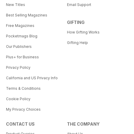
New Titles
Email Support
Best Selling Magazines
GIFTING
Free Magazines
How Gifting Works
Pocketmags Blog
Gifting Help
Our Publishers
Plus+ for Business
Privacy Policy
California and US Privacy Info
Terms & Conditions
Cookie Policy
My Privacy Choices
CONTACT US
THE COMPANY
Product Queries
About Us