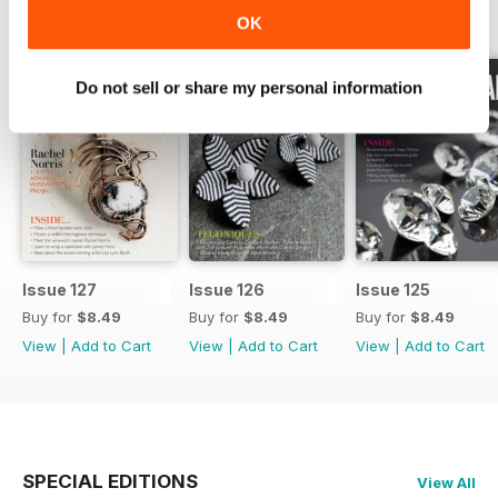
BACK ISSUES
View All
OK
Do not sell or share my personal information
Issue 127
Issue 126
Issue 125
Buy for
$8.49
Buy for
$8.49
Buy for
$8.49
View
|
Add to Cart
View
|
Add to Cart
View
|
Add to Cart
SPECIAL EDITIONS
View All