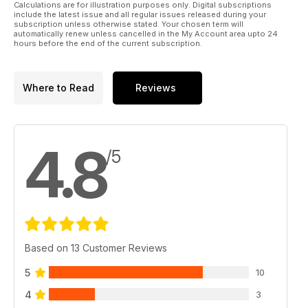
Calculations are for illustration purposes only. Digital subscriptions
include the latest issue and all regular issues released during your
subscription unless otherwise stated. Your chosen term will
automatically renew unless cancelled in the My Account area upto 24
hours before the end of the current subscription.
Where to Read
Reviews
4.8
/5
Based on 13 Customer Reviews
5
10
4
3