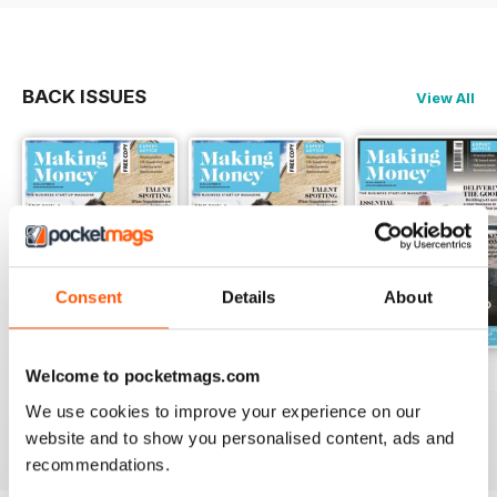
An established business can be a
good investment
BACK ISSUES
View All
YOUNG ENTREPRENEUR
Millie White is We Love Pets’
youngest franchisee
Consent
Details
About
DEVOTED TO YOU
3 tried and tested ways to build
Welcome to pocketmags.com
Oct-18
Sep/Oct-18
Aug-18
lasting customer loyalty
FREE
FREE
FREE
We use cookies to improve your experience on our
View
|
Add to Cart
View
|
Add to Cart
View
|
Add to Cart
website and to show you personalised content, ads and
recommendations.
MOVING PICTURES