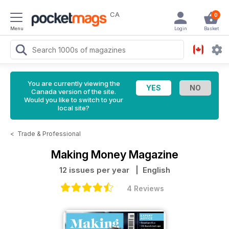
CA
0
Menu
Login
Basket
You are currently viewing the
Canada version of the site.
Would you like to switch to your
local site?
<
Trade & Professional
Making Money Magazine
12 issues per year
| English
4 Reviews