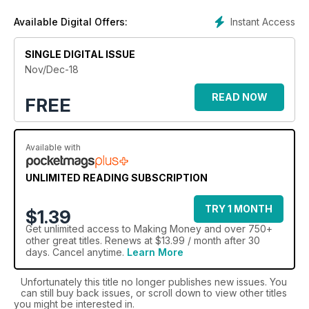
Instant Access
Available Digital Offers:
SINGLE DIGITAL ISSUE
Nov/Dec-18
READ NOW
FREE
Available with
UNLIMITED READING SUBSCRIPTION
TRY 1 MONTH
$1.39
Get
unlimited access
to Making Money and over 750+
other great titles. Renews at $13.99 / month after 30
days. Cancel anytime.
Learn More
Unfortunately this title no longer publishes new issues. You
can still buy back issues, or scroll down to view other titles
you might be interested in.