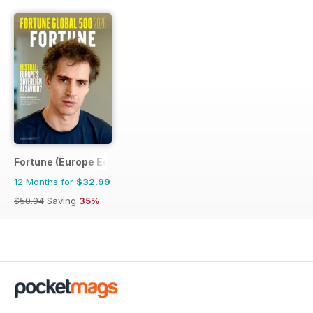
Fortune (Europe Edition)
12 Months for
$32.99
$50.94
Saving
35%