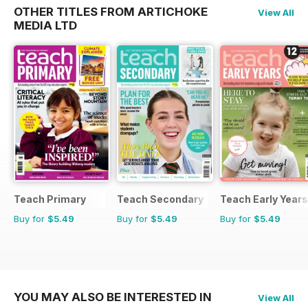
OTHER TITLES FROM ARTICHOKE
View All
MEDIA LTD
Teach Primary
Teach Secondary
Teach Early Years
Buy for
$5.49
Buy for
$5.49
Buy for
$5.49
YOU MAY ALSO BE INTERESTED IN
View All