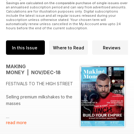
Savings are calculated on the comparable purchase of single issues over
an annualised subscription period and can vary from advertised amounts.
Calculations are for illustration purposes only. Digital subscriptions
include the latest issue and all regular issues released during your
subscription unless otherwise stated. Your chosen term will
automatically renew unless cancelled in the My Account area upto 24
hours before the end of the current subscription.
In this Issue
Where to Read
Reviews
MAKING
MONEY | NOV/DEC-18
FESTIVALS TO THE HIGH STREET
Selling premium milkshakes to the
masses
read more
DON’T RULE OUT A RESALE