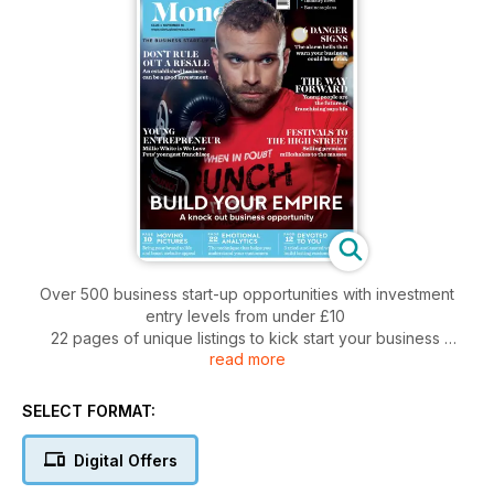
Over 500 business start-up opportunities with investment
entry levels from under £10
22 pages of unique listings to kick start your business
read more
Working from home
How to survive redundancy
Top legal, finance and marketing tips from a panel of industry
SELECT FORMAT:
experts
Advice from the British Franchise Association
Digital Offers
Business success stories
Inspiring business start-ups since 1997