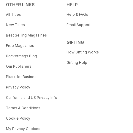
OTHER LINKS
HELP
All Titles
Help & FAQs
New Titles
Email Support
Best Selling Magazines
GIFTING
Free Magazines
How Gifting Works
Pocketmags Blog
Gifting Help
Our Publishers
Plus+ for Business
Privacy Policy
California and US Privacy Info
Terms & Conditions
Cookie Policy
My Privacy Choices