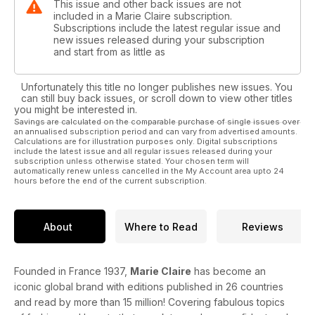
This issue and other back issues are not
included in a Marie Claire subscription.
Subscriptions include the latest regular issue and
new issues released during your subscription
and start from as little as
Unfortunately this title no longer publishes new issues. You
can still buy back issues, or scroll down to view other titles
you might be interested in.
Savings are calculated on the comparable purchase of single issues over
an annualised subscription period and can vary from advertised amounts.
Calculations are for illustration purposes only. Digital subscriptions
include the latest issue and all regular issues released during your
subscription unless otherwise stated. Your chosen term will
automatically renew unless cancelled in the My Account area upto 24
hours before the end of the current subscription.
About
Where to Read
Reviews
Founded in France 1937,
Marie Claire
has become an
iconic global brand with editions published in 26 countries
and read by more than 15 million! Covering fabulous topics