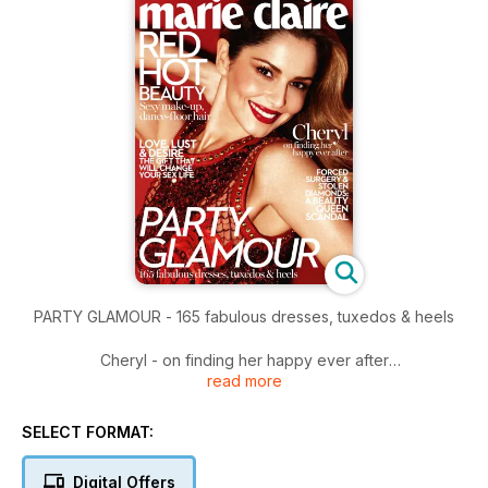
PARTY GLAMOUR - 165 fabulous dresses, tuxedos & heels
Cheryl - on finding her happy ever after
read more
Plus
Forced Surgery & Stolen diamonds: a beauty queen Scandal
SELECT FORMAT:
Digital Offers