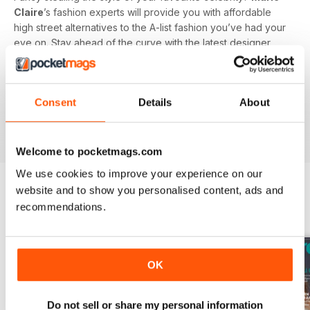
Claire
’s fashion experts will provide you with affordable
high street alternatives to the A-list fashion you’ve had your
eye on. Stay ahead of the curve with the latest designer,
catwalk and high street news - brought to you directly by
the
Marie Claire
fashion desk.
Consent
Details
About
Welcome to pocketmags.com
We use cookies to improve your experience on our
website and to show you personalised content, ads and
recommendations.
BACK ISSUES
View All
OK
Do not sell or share my personal information