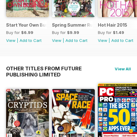
Start Your Own Business 2015
Spring Summer Runaway 2015
Hot Hair 2015
Buy for
$6.99
Buy for
$9.99
Buy for
$1.49
View
|
Add to Cart
View
|
Add to Cart
View
|
Add to Cart
OTHER TITLES FROM FUTURE
View All
PUBLISHING LIMITED