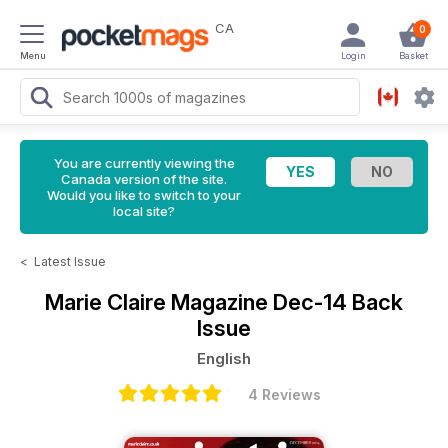
CA
0
Menu
Login
Basket
You are currently viewing the
Canada version of the site.
Would you like to switch to your
local site?
<
Latest Issue
Marie Claire Magazine
Dec-14 Back
Issue
English
4 Reviews