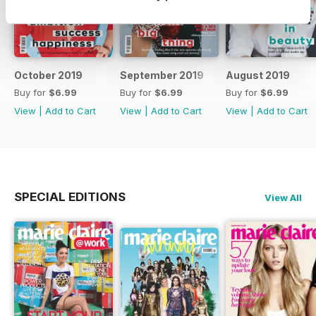
October 2019
September 2019
August 2019
Buy for
$6.99
Buy for
$6.99
Buy for
$6.99
View
|
Add to Cart
View
|
Add to Cart
View
|
Add to Cart
SPECIAL EDITIONS
View All