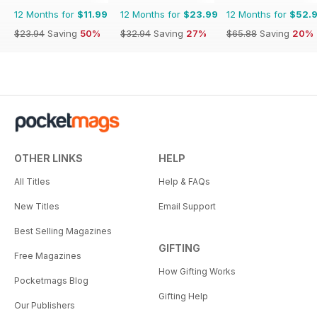
12 Months for
$11.99
12 Months for
$23.99
12 Months for
$52.
$23.94
Saving
50%
$32.94
Saving
27%
$65.88
Saving
20%
OTHER LINKS
HELP
All Titles
Help & FAQs
New Titles
Email Support
Best Selling Magazines
GIFTING
Free Magazines
How Gifting Works
Pocketmags Blog
Gifting Help
Our Publishers