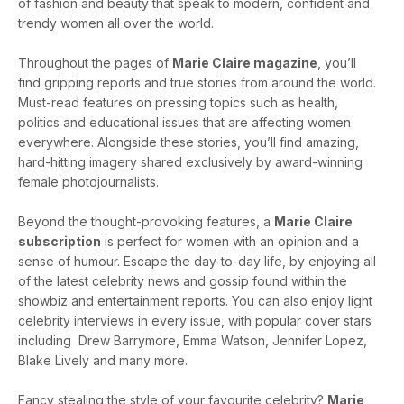
of fashion and beauty that speak to modern, confident and
trendy women all over the world.
Throughout the pages of
Marie Claire magazine
, you’ll
find gripping reports and true stories from around the world.
Must-read features on pressing topics such as health,
politics and educational issues that are affecting women
everywhere. Alongside these stories, you’ll find amazing,
hard-hitting imagery shared exclusively by award-winning
female photojournalists.
Beyond the thought-provoking features, a
Marie Claire
subscription
is perfect for women with an opinion and a
sense of humour. Escape the day-to-day life, by enjoying all
of the latest celebrity news and gossip found within the
showbiz and entertainment reports. You can also enjoy light
celebrity interviews in every issue, with popular cover stars
including Drew Barrymore, Emma Watson, Jennifer Lopez,
Blake Lively and many more.
Fancy stealing the style of your favourite celebrity?
Marie