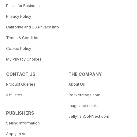
Plus+ for Business
Privacy Policy
California and US Privacy Info
Terms & Conditions
Cookie Policy
My Privacy Choices
CONTACT US
THE COMPANY
Product Queries
About Us
Affiliates
Pocketmags.com
magazine.co.uk
PUBLISHERS
JellyfishCoNNect.com
Selling Information
Apply to sell