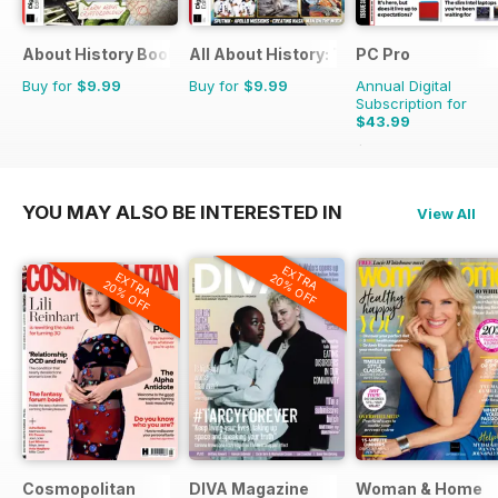
About History Bookazine
All About History: The Space Race
PC Pro
Buy for
$9.99
Buy for
$9.99
Annual Digital
Subscription for
$43.99
$65.88
Saving
33%
YOU MAY ALSO BE INTERESTED IN
View All
EXTRA
EXTRA
20% OFF
20% OFF
Cosmopolitan
DIVA Magazine
Woman & Home