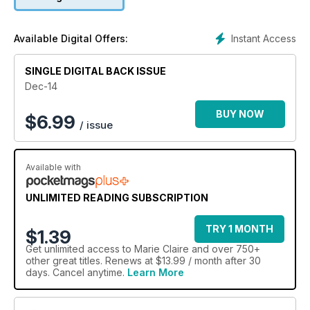
Instant Access
Available Digital Offers:
SINGLE DIGITAL BACK ISSUE
Dec-14
BUY NOW
$
6.99
/ issue
Available with
UNLIMITED READING SUBSCRIPTION
TRY 1 MONTH
$1.39
Get
unlimited access
to Marie Claire and over 750+
other great titles. Renews at $13.99 / month after 30
days. Cancel anytime.
Learn More