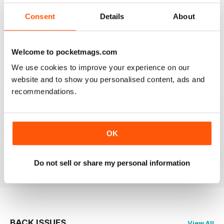
2
0
Consent
Details
About
1
0
Welcome to pocketmags.com
VIEW REVIEWS
We use cookies to improve your experience on our
website and to show you personalised content, ads and
recommendations.
MASSAGE WORLD
OK
Good info for those interested in massage
Reviewed 25 February 2021
Do not sell or share my personal information
BACK ISSUES
View All