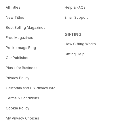
All Titles
Help & FAQs
New Titles
Email Support
Best Selling Magazines
GIFTING
Free Magazines
How Gifting Works
Pocketmags Blog
Gifting Help
Our Publishers
Plus+ for Business
Privacy Policy
California and US Privacy Info
Terms & Conditions
Cookie Policy
My Privacy Choices