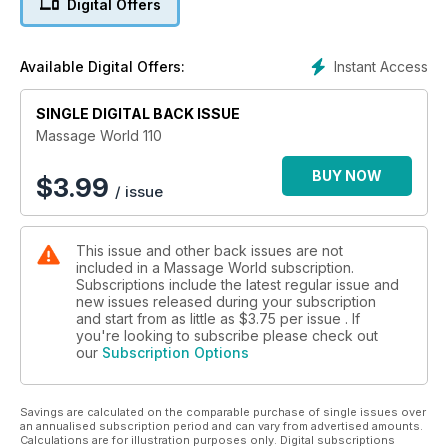
Digital Offers
Instant Access
Available Digital Offers:
SINGLE DIGITAL BACK ISSUE
Massage World 110
BUY NOW
$
3.99
/ issue
This issue and other back issues are not
included in a Massage World subscription.
Subscriptions include the latest regular issue and
new issues released during your subscription
and start from as little as
$3.75
per issue . If
you're looking to subscribe please check out
our
Subscription Options
Savings are calculated on the comparable purchase of single issues over
an annualised subscription period and can vary from advertised amounts.
Calculations are for illustration purposes only. Digital subscriptions