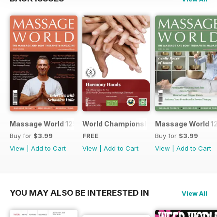
Massage World 125
World Championship in Massage, Den
Massage World 1
Buy for
$3.99
FREE
Buy for
$3.99
View
|
Add to Cart
View
|
Add to Cart
View
|
Add to Cart
YOU MAY ALSO BE INTERESTED IN
View All