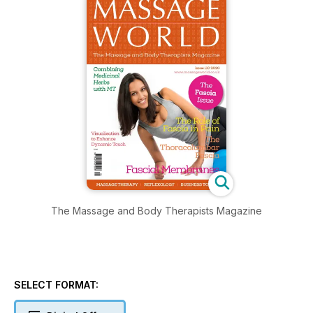
The Massage and Body Therapists Magazine
SELECT FORMAT: