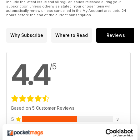
include the latest issue and all regular issues released during your
subscription unless otherwise stated. Your chosen term will
automatically renew unless cancelled in the My Account area upto 24
hours before the end of the current subscription.
Why Subscribe
Where to Read
Reviews
4.4
/5
Based on 5 Customer Reviews
5
3
4
1
3
1