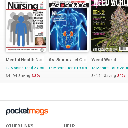
Mental Health Nursing
Asi Somos - el Cuerpo Humano
Weed World
12 Months for
$27.99
12 Months for
$19.99
12 Months for
$28.
$41.94
Saving
33%
$41.94
Saving
31%
OTHER LINKS
HELP