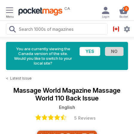
CA
0
Menu
Login
Basket
You are currently viewing the
Canada version of the site.
Would you like to switch to your
local site?
<
Latest Issue
Massage World Magazine
Massage
World 110 Back Issue
English
5 Reviews