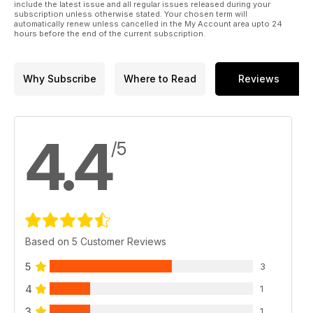
include the latest issue and all regular issues released during your
subscription unless otherwise stated. Your chosen term will
automatically renew unless cancelled in the My Account area upto 24
hours before the end of the current subscription.
Why Subscribe
Where to Read
Reviews
4.4
/5
Based on 5 Customer Reviews
5
3
4
1
3
1