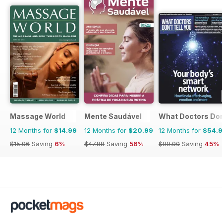
Massage World
Mente Saudável
What Doctors Don'
12 Months for
$14.99
12 Months for
$20.99
12 Months for
$54.
$15.96
Saving
6%
$47.88
Saving
56%
$99.90
Saving
45%