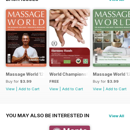
Massage World 125
World Championship in Massage, Den
Massage World 1
Buy for
$3.99
FREE
Buy for
$3.99
View
|
Add to Cart
View
|
Add to Cart
View
|
Add to Cart
YOU MAY ALSO BE INTERESTED IN
View All