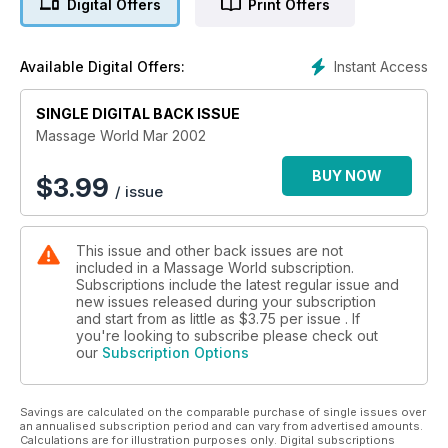
Digital Offers
Print Offers
Instant Access
Available Digital Offers:
SINGLE DIGITAL BACK ISSUE
Massage World Mar 2002
BUY NOW
$
3.99
/ issue
This issue and other back issues are not
included in a Massage World subscription.
Subscriptions include the latest regular issue and
new issues released during your subscription
and start from as little as
$3.75
per issue . If
you're looking to subscribe please check out
our
Subscription Options
Savings are calculated on the comparable purchase of single issues over
an annualised subscription period and can vary from advertised amounts.
Calculations are for illustration purposes only. Digital subscriptions