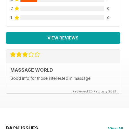
2
0
1
0
VIEW REVIEWS
MASSAGE WORLD
Good info for those interested in massage
Reviewed 25 February 2021
BACK ISSUES
View All