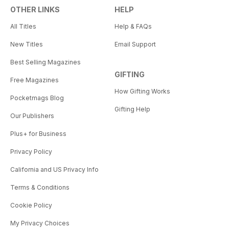
OTHER LINKS
HELP
All Titles
Help & FAQs
New Titles
Email Support
Best Selling Magazines
GIFTING
Free Magazines
How Gifting Works
Pocketmags Blog
Gifting Help
Our Publishers
Plus+ for Business
Privacy Policy
California and US Privacy Info
Terms & Conditions
Cookie Policy
My Privacy Choices