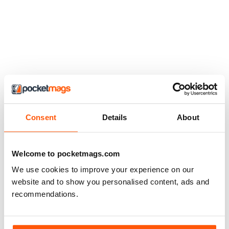
Consent
Details
About
Welcome to pocketmags.com
We use cookies to improve your experience on our
website and to show you personalised content, ads and
recommendations.