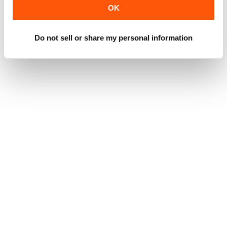
OK
Do not sell or share my personal information