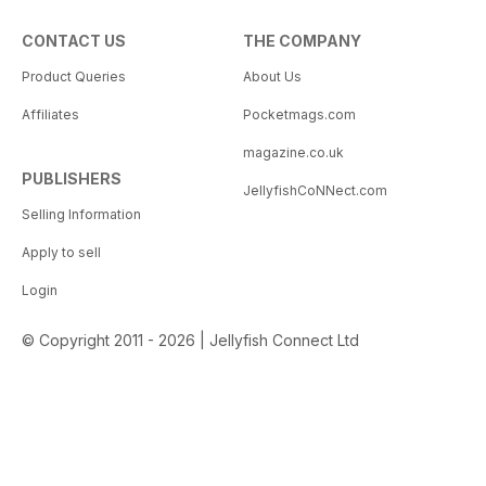
CONTACT US
THE COMPANY
Product Queries
About Us
Affiliates
Pocketmags.com
magazine.co.uk
PUBLISHERS
JellyfishCoNNect.com
Selling Information
Apply to sell
Login
© Copyright 2011 - 2026 | Jellyfish Connect Ltd