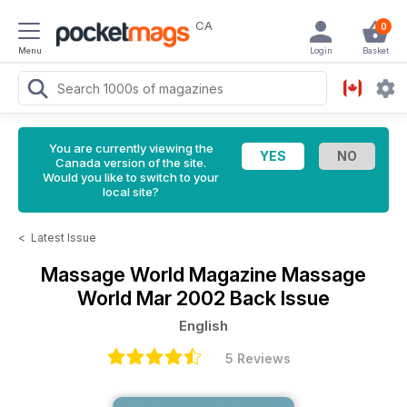
CA
0
Menu
Login
Basket
You are currently viewing the
Canada version of the site.
Would you like to switch to your
local site?
<
Latest Issue
Massage World Magazine
Massage
World Mar 2002 Back Issue
English
5 Reviews