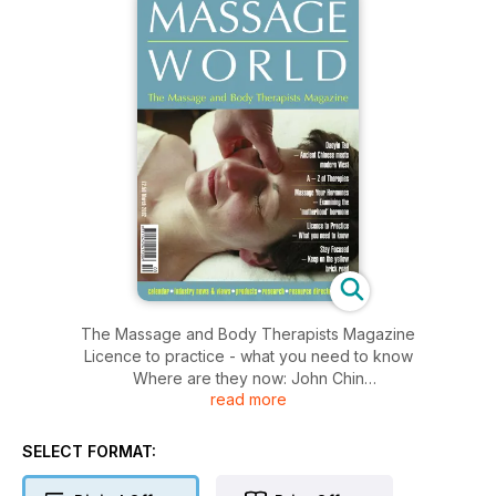
The Massage and Body Therapists Magazine
Licence to practice - what you need to know
Where are they now: John Chin
read more
Daoyin Tao - ancient Chinese meets modern West:Anna-
Louise Haigh
Massage your hormones
SELECT FORMAT:
Stay focused - follow the yellow brick road