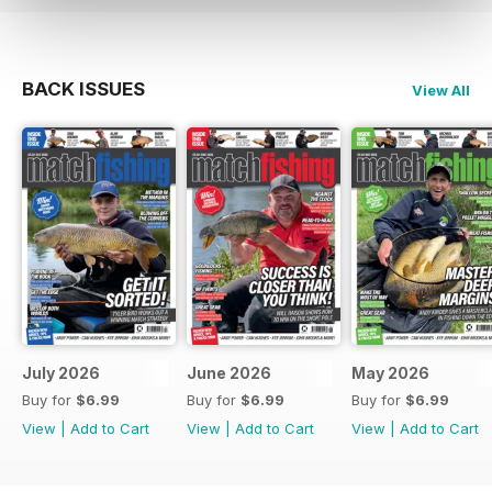
BACK ISSUES
View All
July 2026
June 2026
May 2026
Buy for
$6.99
Buy for
$6.99
Buy for
$6.99
View
|
Add to Cart
View
|
Add to Cart
View
|
Add to Cart