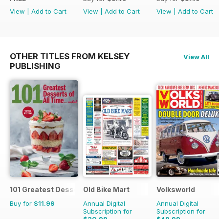
View
|
Add to Cart
View
|
Add to Cart
View
|
Add to Cart
OTHER TITLES FROM KELSEY
View All
PUBLISHING
101 Greatest Desserts of all Time
Old Bike Mart
Volksworld
Buy for
$11.99
Annual Digital
Annual Digital
Subscription for
Subscription for
$20.99
$49.99