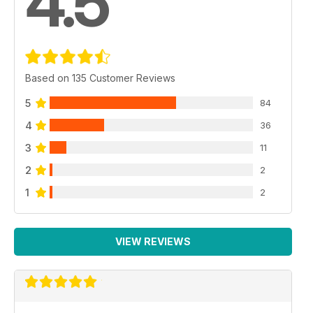
4.5
Based on 135 Customer Reviews
5
84
4
36
3
11
2
2
1
2
VIEW REVIEWS