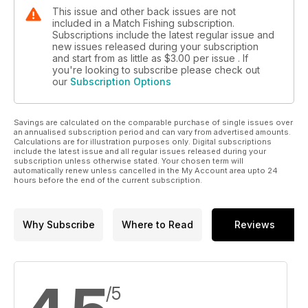
This issue and other back issues are not
included in a Match Fishing subscription.
Subscriptions include the latest regular issue and
new issues released during your subscription
and start from as little as
$3.00
per issue . If
you're looking to subscribe please check out
our
Subscription Options
Savings are calculated on the comparable purchase of single issues over
an annualised subscription period and can vary from advertised amounts.
Calculations are for illustration purposes only. Digital subscriptions
include the latest issue and all regular issues released during your
subscription unless otherwise stated. Your chosen term will
automatically renew unless cancelled in the My Account area upto 24
hours before the end of the current subscription.
Why Subscribe
Where to Read
Reviews
/5