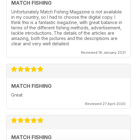
MATCH FISHING
Unfortunately Match Fishing Magazine is not available
in my country, so I had to choose the digital copy. I
think this is a fantastic magazine, with great balance in
terms of the different fishing methods, advertisement,
tackle introductions. The details of the articles are
amazing, both the pictures and the descriptions are
clear and very well detailed.
Reviewed 18 January 2021
MATCH FISHING
Great
Reviewed 27 April 2020
MATCH FISHING