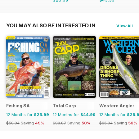
$35.88
Saving
41%
$83.88
Saving
40%
YOU MAY ALSO BE INTERESTED IN
View All
Fishing SA
Total Carp
Western Angler
12 Months for
$25.99
12 Months for
$44.99
12 Months for
$28.
$50.94
Saving
49%
$90.87
Saving
50%
$65.94
Saving
56%