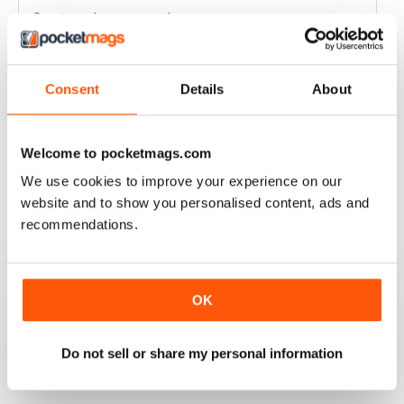
Great read every month
Reviewed 03 April 2020
Consent
Details
About
HIGHLY COMPETITIVE
Welcome to pocketmags.com
Always a good read
We use cookies to improve your experience on our
Reviewed 20 July 2019
website and to show you personalised content, ads and
recommendations.
INSPIRING READ
OK
Great ideas and clues to how to succeed in this area of
fishing
Do not sell or share my personal information
Reviewed 27 June 2019