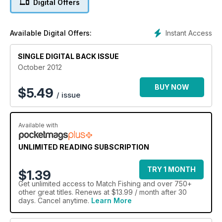
Digital Offers
Instant Access
Available Digital Offers:
SINGLE DIGITAL BACK ISSUE
October 2012
BUY NOW
$
5.49
/ issue
Available with
UNLIMITED READING SUBSCRIPTION
TRY 1 MONTH
$1.39
Get
unlimited access
to Match Fishing and over 750+
other great titles. Renews at $13.99 / month after 30
days. Cancel anytime.
Learn More