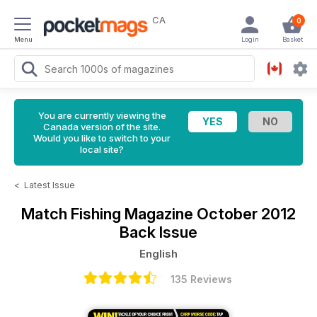
CA
0
Menu
Login
Basket
You are currently viewing the
Canada version of the site.
Would you like to switch to your
local site?
<
Latest Issue
Match Fishing Magazine
October 2012
Back Issue
English
135 Reviews