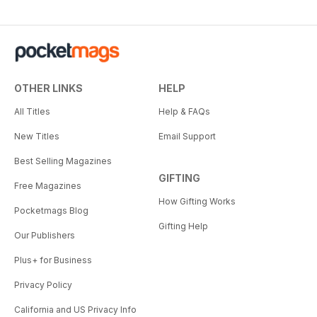
OTHER LINKS
HELP
All Titles
Help & FAQs
New Titles
Email Support
Best Selling Magazines
GIFTING
Free Magazines
How Gifting Works
Pocketmags Blog
Gifting Help
Our Publishers
Plus+ for Business
Privacy Policy
California and US Privacy Info