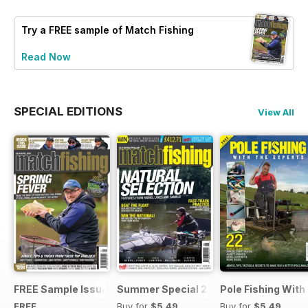
Try a
FREE
sample of Match Fishing
Read Now
SPECIAL EDITIONS
View All
FREE Sample Issue
Summer Special 2019
Pole Fishing With
FREE
Buy for
$5.49
Buy for
$5.49