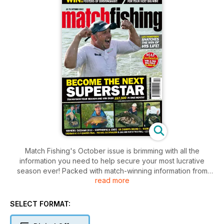
Match Fishing's October issue is brimming with all the
information you need to help secure your most lucrative
season ever! Packed with match-winning information from
read more
England team Members Alan Scotthorne and Cameron
Hughes as well as quarter-finals of the Drennan Knockout
Cup, Maver Mega Match This Stopwatch, bream from huge
SELECT FORMAT:
waters, two fantastic MAP Pole and Foster's tackle shop
voucher competitions and much, much more…