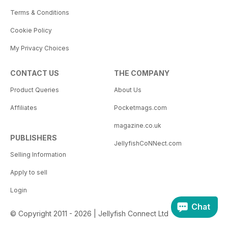
Terms & Conditions
Cookie Policy
My Privacy Choices
CONTACT US
THE COMPANY
Product Queries
About Us
Affiliates
Pocketmags.com
magazine.co.uk
PUBLISHERS
JellyfishCoNNect.com
Selling Information
Apply to sell
Login
Chat
© Copyright 2011 - 2026 | Jellyfish Connect Ltd