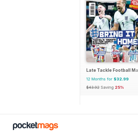
Late Tackle Football M
12 Months for
$32.99
$43.92
Saving
25%