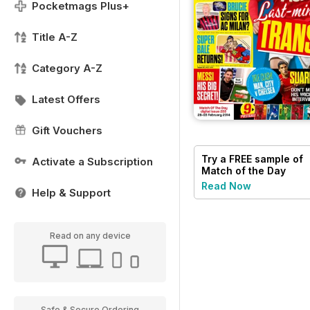
Pocketmags Plus+
Title A-Z
Category A-Z
Latest Offers
Gift Vouchers
Try a
FREE
sample of
Activate a Subscription
Match of the Day
Read Now
Help & Support
Read on any device
Safe & Secure Ordering