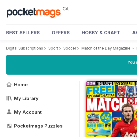
CA
BEST SELLERS
OFFERS
HOBBY & CRAFT
A
Digital Subscriptions
>
Sport
>
Soccer
>
Match of the Day Magazine
>
You a
Home
My Library
My Account
Pocketmags Puzzles