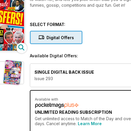
funnies, gossip, competitions and quiz fun. Get in!
SELECT FORMAT:
Digital Offers
Available Digital Offers:
SINGLE DIGITAL BACK ISSUE
Issue 293
Available with
UNLIMITED READING SUBSCRIPTION
Get
unlimited access
to Match of the Day and over
days. Cancel anytime.
Learn More