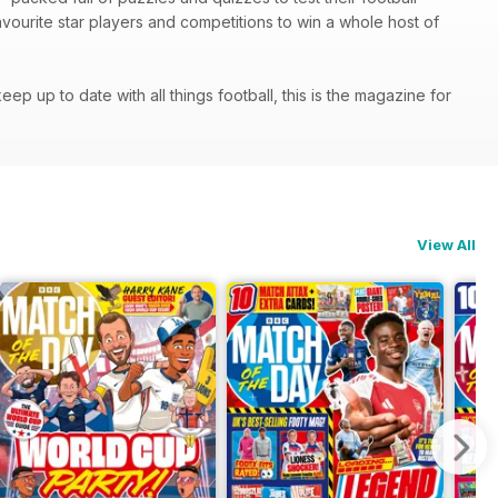
 favourite star players and competitions to win a whole host of
p up to date with all things football, this is the magazine for
View All