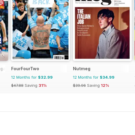
agazine
FourFourTwo
Nutmeg
12 Months for
$32.99
12 Months for
$34.99
$47.88
Saving
31%
$39.96
Saving
12%