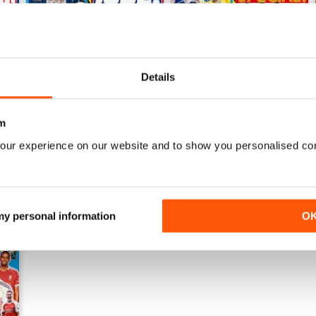
Details
Issue 755
Issue 754
Buy for
$5.49
Buy for
$5.49
View
|
Add to Cart
View
|
Add to Cart
m
our experience on our website and to show you personalised co
 my personal information
O