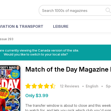
VIATION & TRANSPORT
LEISURE
Issue 293
re currently viewing the Canada version of the site.
Would you like to switch to your local site?
Match of the Day Magazine
12 Reviews
• English
•
Sp
Only $3.99
The transfer window is about to close and this week
to watch for, and lets you pick which club you'd sign