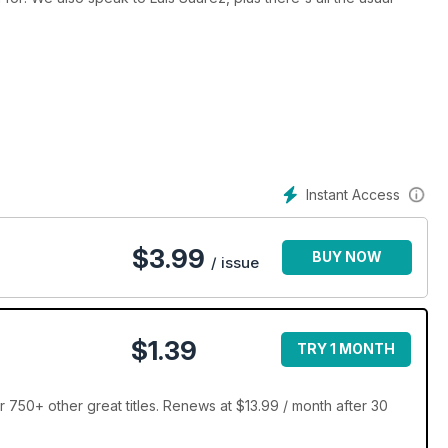
Instant Access
$
3.99
BUY NOW
/ issue
$1.39
TRY 1 MONTH
 750+ other great titles. Renews at $13.99 / month after 30