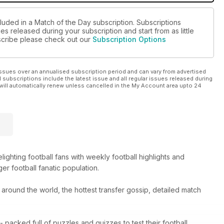
luded in a Match of the Day subscription. Subscriptions
es released during your subscription and start from as little
ubscribe please check out our
Subscription Options
ssues over an annualised subscription period and can vary from advertised
l subscriptions include the latest issue and all regular issues released during
will automatically renew unless cancelled in the My Account area upto 24
hting football fans with weekly football highlights and
er football fanatic population.
m around the world, the hottest transfer gossip, detailed match
packed full of puzzles and quizzes to test their football