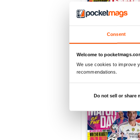
Consent
Issue 756
Buy for
$5.49
View
|
Add to Cart
Welcome to pocketmags.co
We use cookies to improve y
recommendations.
SPECIAL EDITIONS
Do not sell or share