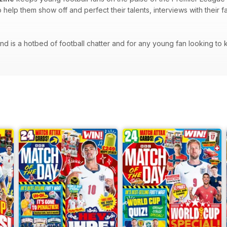
to help them show off and perfect their talents, interviews with their
d is a hotbed of football chatter and for any young fan looking to kee