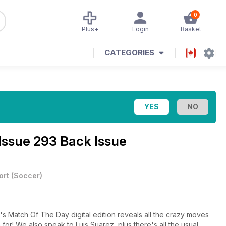
0
Plus+
Login
Basket
CATEGORIES
Issue 293 Back Issue
ort
(
Soccer
)
's Match Of The Day digital edition reveals all the crazy moves
 for! We also speak to Luis Suarez, plus there's all the usual