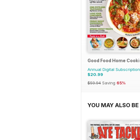
Good Food Home Cooki
Annual Digital Subscription
$20.99
$59.94
Saving
65%
YOU MAY ALSO BE 