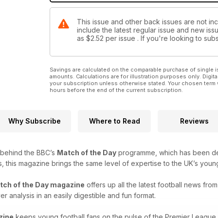
This issue and other back issues are not inc
include the latest regular issue and new issu
as
$2.52
per issue . If you're looking to s
Savings are calculated on the comparable purchase of single i
amounts. Calculations are for illustration purposes only. Digita
your subscription unless otherwise stated. Your chosen term 
hours before the end of the current subscription.
Why Subscribe
Where to Read
Reviews
 behind the BBC’s
Match of the Day
programme, which has been delig
s, this magazine brings the same level of expertise to the UK’s young
tch of the Day magazine
offers up all the latest football news fro
r analysis in an easily digestible and fun format.
zine
keeps young football fans on the pulse of the Premier League - 