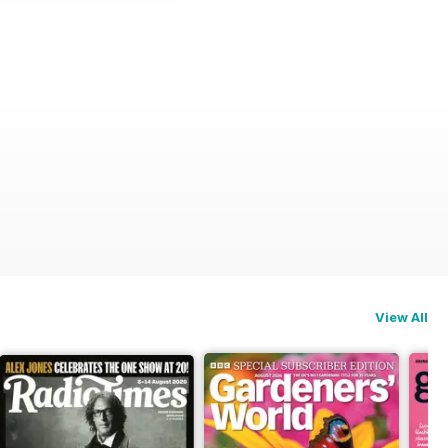
View All