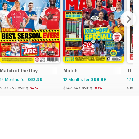
Match of the Day
Match
The 
12 Months for
$62.99
12 Months for
$99.99
12 Mo
$137.25
Saving
54%
$142.74
Saving
30%
$155.