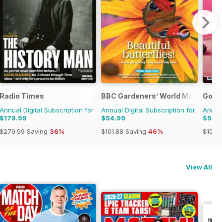
Radio Times
BBC Gardeners’ World Magazine
Good
Annual Digital Subscription for
Annual Digital Subscription for
Annual
$179.99
$54.99
$54.
$279.99
Saving
36%
$101.88
Saving
46%
$101.8
View All