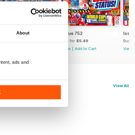
About
Issue 753
Issue 752
Issue
Buy for
$5.49
Buy for
$5.49
Buy f
View
|
Add to Cart
View
|
Add to Cart
View
ntent, ads and
View All
K