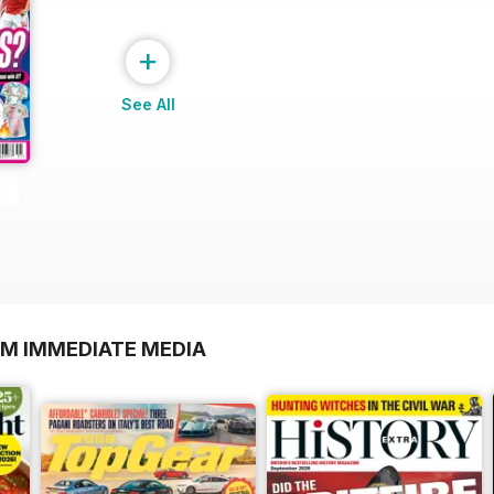
+
See All
OM IMMEDIATE MEDIA