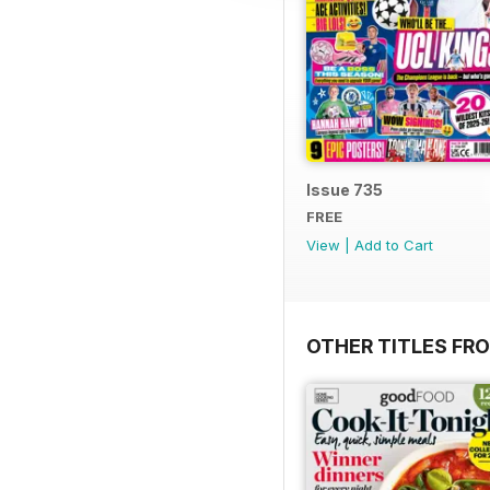
Issue 735
FREE
View
|
Add to Cart
OTHER TITLES FR