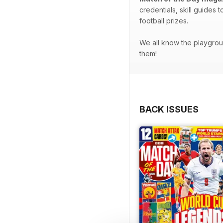
credentials, skill guides 
football prizes.
We all know the playgroun
them!
BACK ISSUES