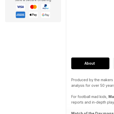
About
Produced by the makers
analysis for over 50 year
For football mad kids,
Ma
reports and in-depth playe
Match of the Day maga