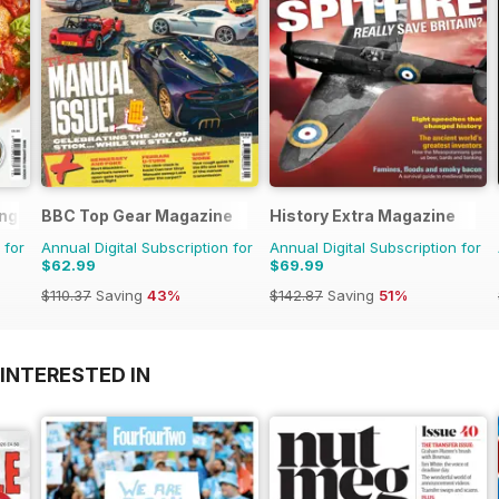
ng Series
BBC Top Gear Magazine
History Extra Magazine
 for
Annual Digital Subscription for
Annual Digital Subscription for
$62.99
$69.99
$110.37
Saving
43%
$142.87
Saving
51%
INTERESTED IN