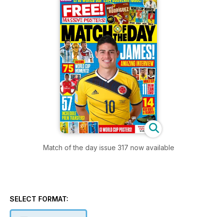
Match of the day issue 317 now available
SELECT FORMAT: