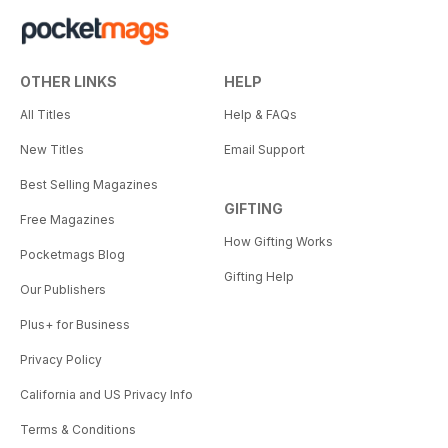
OTHER LINKS
HELP
All Titles
Help & FAQs
New Titles
Email Support
Best Selling Magazines
GIFTING
Free Magazines
How Gifting Works
Pocketmags Blog
Gifting Help
Our Publishers
Plus+ for Business
Privacy Policy
California and US Privacy Info
Terms & Conditions