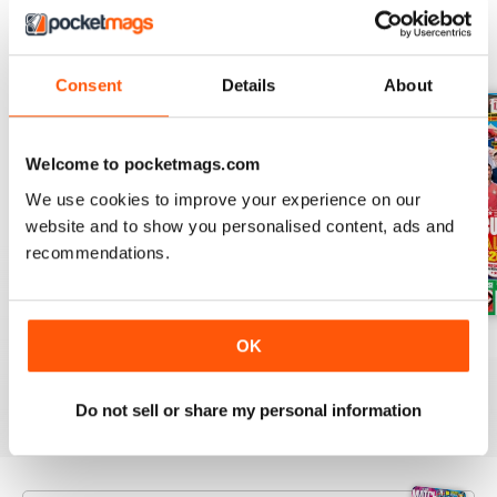
BACK ISSUES
View All
Consent
Details
About
Welcome to pocketmags.com
We use cookies to improve your experience on our
website and to show you personalised content, ads and
recommendations.
Issue 756
Issue 755
Issue 754
OK
Buy for
$5.49
Buy for
$5.49
Buy for
$5.49
View
|
Add to Cart
View
|
Add to Cart
View
|
Add to Cart
Do not sell or share my personal information