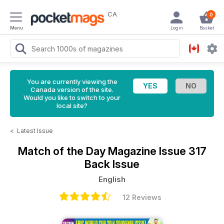
CA
0
Menu
Login
Basket
You are currently viewing the
Canada version of the site.
Would you like to switch to your
local site?
<
Latest Issue
Match of the Day Magazine
Issue 317
Back Issue
English
12 Reviews