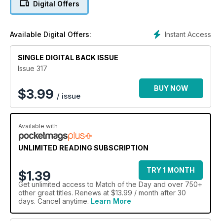
Digital Offers
Instant Access
Available Digital Offers:
SINGLE DIGITAL BACK ISSUE
Issue 317
BUY NOW
$
3.99
/ issue
Available with
UNLIMITED READING SUBSCRIPTION
TRY 1 MONTH
$1.39
Get
unlimited access
to Match of the Day and over 750+
other great titles. Renews at $13.99 / month after 30
days. Cancel anytime.
Learn More