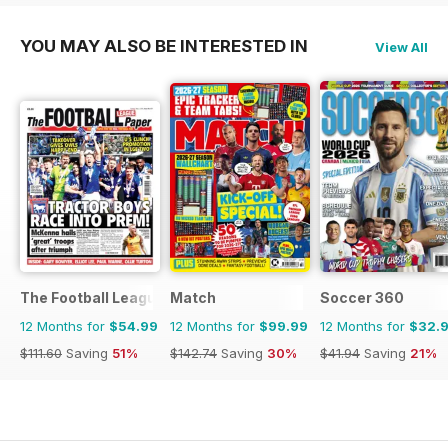
YOU MAY ALSO BE INTERESTED IN
View All
The Football League Paper
Match
Soccer 360
12 Months for
$54.99
12 Months for
$99.99
12 Months for
$32.
$111.60
Saving
51%
$142.74
Saving
30%
$41.94
Saving
21%