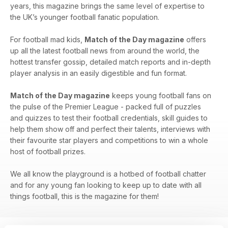
years, this magazine brings the same level of expertise to
the UK’s younger football fanatic population.
For football mad kids,
Match of the Day magazine
offers
up all the latest football news from around the world, the
hottest transfer gossip, detailed match reports and in-depth
player analysis in an easily digestible and fun format.
Match of the Day magazine
keeps young football fans on
the pulse of the Premier League - packed full of puzzles
and quizzes to test their football credentials, skill guides to
help them show off and perfect their talents, interviews with
their favourite star players and competitions to win a whole
host of football prizes.
We all know the playground is a hotbed of football chatter
and for any young fan looking to keep up to date with all
things football, this is the magazine for them!