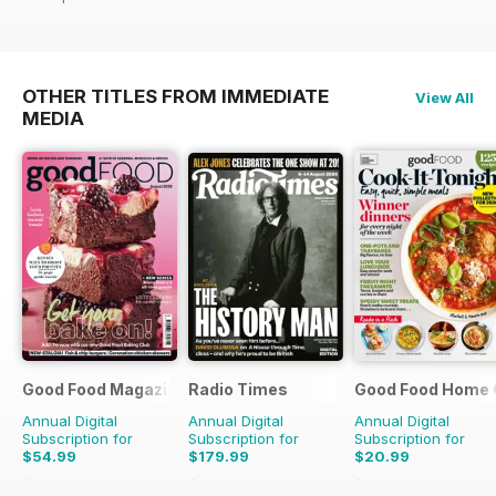
OTHER TITLES FROM IMMEDIATE
View All
MEDIA
Good Food Magazine
Radio Times
Good Food Home 
Annual Digital
Annual Digital
Annual Digital
Subscription for
Subscription for
Subscription for
$54.99
$179.99
$20.99
$101.88
Saving
46%
$279.99
Saving
36%
$59.94
Saving
65%