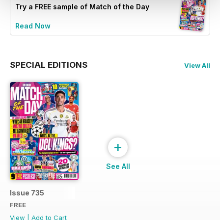
Try a
FREE
sample of Match of the Day
Read Now
SPECIAL EDITIONS
View All
+
See All
Issue 735
FREE
View
|
Add to Cart