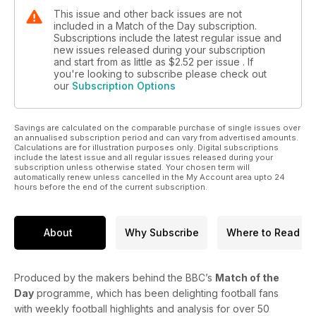
This issue and other back issues are not
included in a Match of the Day subscription.
Subscriptions include the latest regular issue and
new issues released during your subscription
and start from as little as
$2.52
per issue . If
you're looking to subscribe please check out
our
Subscription Options
Savings are calculated on the comparable purchase of single issues over
an annualised subscription period and can vary from advertised amounts.
Calculations are for illustration purposes only. Digital subscriptions
include the latest issue and all regular issues released during your
subscription unless otherwise stated. Your chosen term will
automatically renew unless cancelled in the My Account area upto 24
hours before the end of the current subscription.
About
Why Subscribe
Where to Read
Produced by the makers behind the BBC’s
Match of the
Day
programme, which has been delighting football fans
with weekly football highlights and analysis for over 50