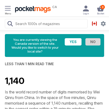
CA
0
Menu
Login
Basket
You are currently viewing the
Canada version of the site.
Would you like to switch to your
local site?
LESS THAN 1 MIN READ TIME
1,140
Is the world record number of digits memorised by Wei
Qinru from China. In the space of five minutes, Qinru
memorised a sequence of 1,140 numbers, recalling them
in the correct order within a 15-minute window. She