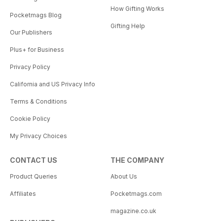
How Gifting Works
Pocketmags Blog
Gifting Help
Our Publishers
Plus+ for Business
Privacy Policy
California and US Privacy Info
Terms & Conditions
Cookie Policy
My Privacy Choices
CONTACT US
THE COMPANY
Product Queries
About Us
Affiliates
Pocketmags.com
magazine.co.uk