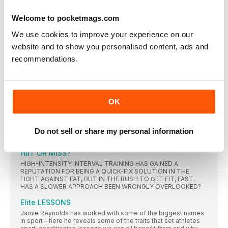
focused options
Welcome to pocketmags.com
WITNESS YOUR FITNESS
The latest watches to help you track your fast route to fit
We use cookies to improve your experience on our
website and to show you personalised content, ads and
IN FOCUS
recommendations.
DIFFERENT CLASS
There are hundreds of fitness classes prepared to tell you
how much they’ll make you hurt, sweat or smile, but which
ones will actually ensure results? MF rounds up the best for
any goal
OK
FUTURE MAN
MF MEETS JOURNALIST TIM SAMUELS, AUTHOR OF A NEW
BOOK THAT TACKLES THE PRESSURES AND UNCERTAINTY
Do not sell or share my personal information
OF MASCULINITY
HIIT OR MISS?
HIGH-INTENSITY INTERVAL TRAINING HAS GAINED A
REPUTATION FOR BEING A QUICK-FIX SOLUTION IN THE
FIGHT AGAINST FAT, BUT IN THE RUSH TO GET FIT, FAST,
HAS A SLOWER APPROACH BEEN WRONGLY OVERLOOKED?
Elite LESSONS
Jamie Reynolds has worked with some of the biggest names
in sport – here he reveals some of the traits that set athletes