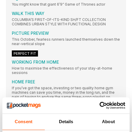
You might know that giant 6’9” Game of Thrones actor
WALK THIS WAY
COLUMBIA’S FIRST-OF-ITS-KIND SH/FT COLLECTION
COMBINES URBAN STYLE WITH FUNCTIONAL DESIGN
PICTURE PREVIEW
This October, fearless runners launched themselves down the
near-vertical slope
PERFECT FIT
WORKING FROM HOME
How to maximise the effectiveness of your stay-at-home
sessions
HOME FREE
If you’ve got the space, investing or two quality home gym
machines can save you time, money in the long run, and the
pain of having to endure the same three-song playlist on
repeat every time you enter the gym
A BRIEF LOOK
Boxer shorts are the unsung heroes of the fitness kit world.
You might not think they’re too important, but get the wrong
Consent
Details
About
pair and you’ll soon know about it. Support is at hand, however,
with these sweat-wicking, chafe-resisting, performance-