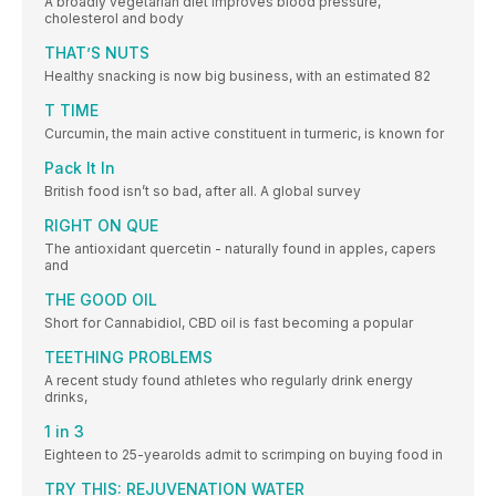
A broadly vegetarian diet improves blood pressure,
cholesterol and body
THAT’S NUTS
Healthy snacking is now big business, with an estimated 82
T TIME
Curcumin, the main active constituent in turmeric, is known for
Pack It In
British food isn’t so bad, after all. A global survey
RIGHT ON QUE
The antioxidant quercetin - naturally found in apples, capers
and
THE GOOD OIL
Short for Cannabidiol, CBD oil is fast becoming a popular
TEETHING PROBLEMS
A recent study found athletes who regularly drink energy
drinks,
1 in 3
Eighteen to 25-yearolds admit to scrimping on buying food in
TRY THIS: REJUVENATION WATER