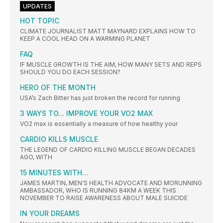
UPDATES
HOT TOPIC
CLIMATE JOURNALIST MATT MAYNARD EXPLAINS HOW TO
KEEP A COOL HEAD ON A WARMING PLANET
FAQ
IF MUSCLE GROWTH IS THE AIM, HOW MANY SETS AND REPS
SHOULD YOU DO EACH SESSION?
HERO OF THE MONTH
USA’s Zach Bitter has just broken the record for running
3 WAYS TO... IMPROVE YOUR VO2 MAX
VO2 max is essentially a measure of how healthy your
CARDIO KILLS MUSCLE
THE LEGEND OF CARDIO KILLING MUSCLE BEGAN DECADES
AGO, WITH
15 MINUTES WITH…
JAMES MARTIN, MEN'S HEALTH ADVOCATE AND MORUNNING
AMBASSADOR, WHO IS RUNNING 84KM A WEEK THIS
NOVEMBER TO RAISE AWARENESS ABOUT MALE SUICIDE
IN YOUR DREAMS