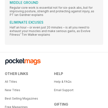
MIDDLE GROUND
Regular core work is essential not for six-pack abs, but for
improving posture, strength and protecting against injury, as
PT Ian Gardner explains
ELIMINATE EXCUSES
Half an hour – or even just 20 minutes – is all you need to
exhaust your muscles and make serious gains, as Evolve
Fitness’ Tim Walker explains
OTHER LINKS
HELP
All Titles
Help & FAQs
New Titles
Email Support
Best Selling Magazines
GIFTING
Free Magazines