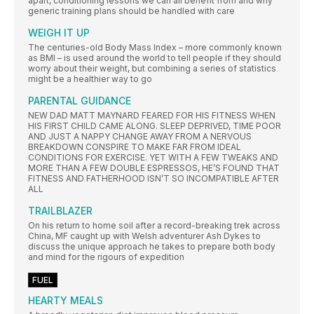
apart, conditioning lessons we can all benefit from and why
generic training plans should be handled with care
WEIGH IT UP
The centuries-old Body Mass Index – more commonly known
as BMI – is used around the world to tell people if they should
worry about their weight, but combining a series of statistics
might be a healthier way to go
PARENTAL GUIDANCE
NEW DAD MATT MAYNARD FEARED FOR HIS FITNESS WHEN
HIS FIRST CHILD CAME ALONG. SLEEP DEPRIVED, TIME POOR
AND JUST A NAPPY CHANGE AWAY FROM A NERVOUS
BREAKDOWN CONSPIRE TO MAKE FAR FROM IDEAL
CONDITIONS FOR EXERCISE. YET WITH A FEW TWEAKS AND
MORE THAN A FEW DOUBLE ESPRESSOS, HE’S FOUND THAT
FITNESS AND FATHERHOOD ISN’T SO INCOMPATIBLE AFTER
ALL
TRAILBLAZER
On his return to home soil after a record-breaking trek across
China, MF caught up with Welsh adventurer Ash Dykes to
discuss the unique approach he takes to prepare both body
and mind for the rigours of expedition
FUEL
HEARTY MEALS