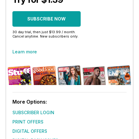
SUBSCRIBE NOW
30 day trial, then just $13.99 / month.
Cancel anytime. New subscribers only.
Learn more
More Options:
SUBSCRIBER LOGIN
PRINT OFFERS
DIGITAL OFFERS