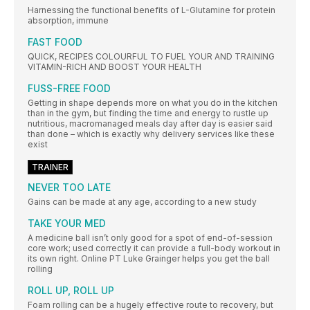
Harnessing the functional benefits of L-Glutamine for protein
absorption, immune
FAST FOOD
QUICK, RECIPES COLOURFUL TO FUEL YOUR AND TRAINING
VITAMIN-RICH AND BOOST YOUR HEALTH
FUSS-FREE FOOD
Getting in shape depends more on what you do in the kitchen
than in the gym, but finding the time and energy to rustle up
nutritious, macromanaged meals day after day is easier said
than done – which is exactly why delivery services like these
exist
TRAINER
NEVER TOO LATE
Gains can be made at any age, according to a new study
TAKE YOUR MED
A medicine ball isn’t only good for a spot of end-of-session
core work; used correctly it can provide a full-body workout in
its own right. Online PT Luke Grainger helps you get the ball
rolling
ROLL UP, ROLL UP
Foam rolling can be a hugely effective route to recovery, but