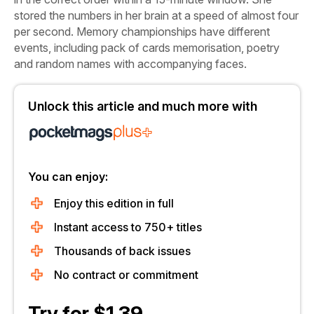
stored the numbers in her brain at a speed of almost four
per second. Memory championships have different
events, including pack of cards memorisation, poetry
and random names with accompanying faces.
Unlock this article and much more with
You can enjoy:
Enjoy this edition in full
Instant access to 750+ titles
Thousands of back issues
No contract or commitment
Try for $1.39