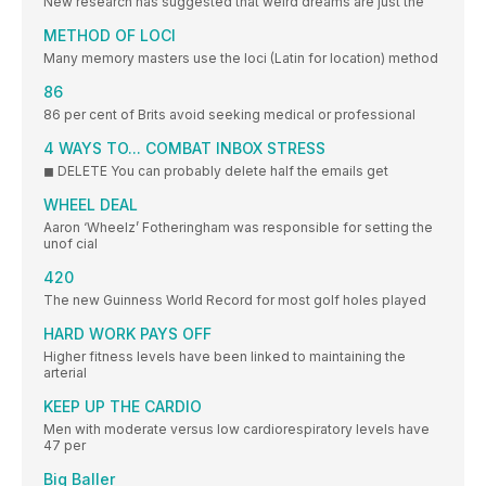
New research has suggested that weird dreams are just the
METHOD OF LOCI
Many memory masters use the loci (Latin for location) method
86
86 per cent of Brits avoid seeking medical or professional
4 WAYS TO... COMBAT INBOX STRESS
◼ DELETE You can probably delete half the emails get
WHEEL DEAL
Aaron ‘Wheelz’ Fotheringham was responsible for setting the
unof cial
420
The new Guinness World Record for most golf holes played
HARD WORK PAYS OFF
Higher fitness levels have been linked to maintaining the
arterial
KEEP UP THE CARDIO
Men with moderate versus low cardiorespiratory levels have
47 per
Big Baller