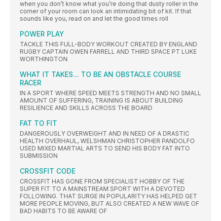
when you don’t know what you’re doing that dusty roller in the
corner of your room can look an intimidating bit of kit. If that
sounds like you, read on and let the good times roll
POWER PLAY
TACKLE THIS FULL-BODY WORKOUT CREATED BY ENGLAND
RUGBY CAPTAIN OWEN FARRELL AND THIRD SPACE PT LUKE
WORTHINGTON
WHAT IT TAKES... TO BE AN OBSTACLE COURSE
RACER
IN A SPORT WHERE SPEED MEETS STRENGTH AND NO SMALL
AMOUNT OF SUFFERING, TRAINING IS ABOUT BUILDING
RESILIENCE AND SKILLS ACROSS THE BOARD
FAT TO FIT
DANGEROUSLY OVERWEIGHT AND IN NEED OF A DRASTIC
HEALTH OVERHAUL, WELSHMAN CHRISTOPHER PANDOLFO
USED MIXED MARTIAL ARTS TO SEND HIS BODY FAT INTO
SUBMISSION
CROSSFIT CODE
CROSSFIT HAS GONE FROM SPECIALIST HOBBY OF THE
SUPER FIT TO A MAINSTREAM SPORT WITH A DEVOTED
FOLLOWING. THAT SURGE IN POPULARITY HAS HELPED GET
MORE PEOPLE MOVING, BUT ALSO CREATED A NEW WAVE OF
BAD HABITS TO BE AWARE OF