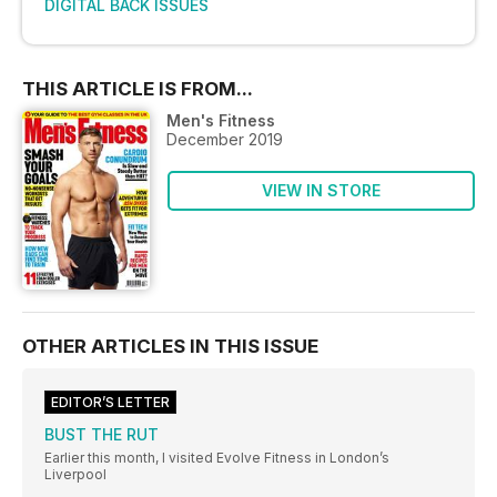
DIGITAL BACK ISSUES
THIS ARTICLE IS FROM...
Men's Fitness
December 2019
VIEW IN STORE
OTHER ARTICLES IN THIS ISSUE
EDITOR’S LETTER
BUST THE RUT
Earlier this month, I visited Evolve Fitness in London’s
Liverpool