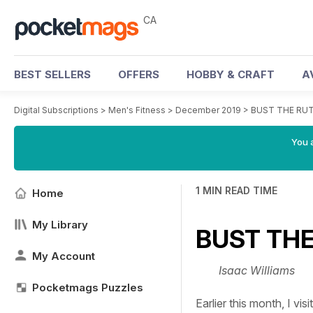
CA
BEST SELLERS
OFFERS
HOBBY & CRAFT
A
Digital Subscriptions
>
Men's Fitness
>
December 2019
>
BUST THE RU
You a
1 MIN READ TIME
Home
My Library
BUST THE
My Account
Isaac Williams
Pocketmags Puzzles
Earlier this month, I vi