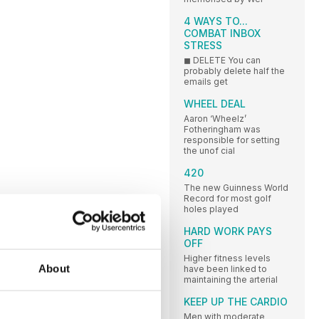
4 WAYS TO...
COMBAT INBOX
STRESS
◼ DELETE You can
probably delete half the
emails get
WHEEL DEAL
Aaron ‘Wheelz’
Fotheringham was
responsible for setting
the unof cial
420
The new Guinness World
Record for most golf
holes played
HARD WORK PAYS
OFF
Higher fitness levels
About
have been linked to
maintaining the arterial
KEEP UP THE CARDIO
Men with moderate