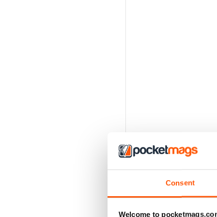
Consent
Welcome to pocketmags.co