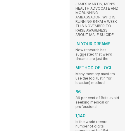
JAMES MARTIN, MEN'S
HEALTH ADVOCATE AND
MORUNNING
AMBASSADOR, WHO IS
RUNNING 84KM A WEEK
THIS NOVEMBER TO
RAISE AWARENESS
ABOUT MALE SUICIDE
IN YOUR DREAMS
New research has
suggested that weird
dreams are just the
METHOD OF LOCI
Many memory masters
use the loci (Latin for
location) method
86
86 per cent of Brits avoid
seeking medical or
professional
1,140
Is the world record
number of digits
memorised by Wei