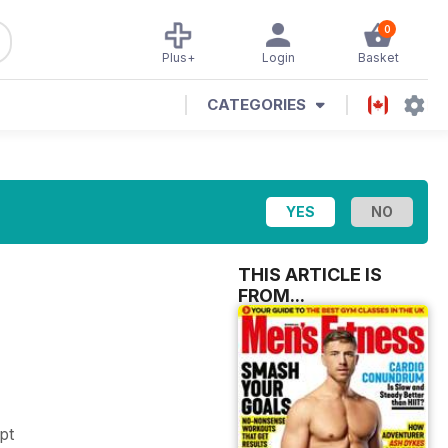
0
Plus+
Login
Basket
CATEGORIES
THIS ARTICLE IS
FROM...
mpt