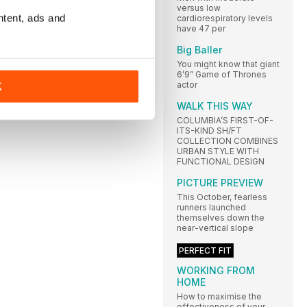
versus low
ntent, ads and
cardiorespiratory levels
have 47 per
Big Baller
You might know that giant
6’9” Game of Thrones
actor
K
WALK THIS WAY
COLUMBIA’S FIRST-OF-
ITS-KIND SH/FT
COLLECTION COMBINES
URBAN STYLE WITH
FUNCTIONAL DESIGN
PICTURE PREVIEW
This October, fearless
runners launched
themselves down the
near-vertical slope
PERFECT FIT
WORKING FROM
HOME
How to maximise the
effectiveness of your