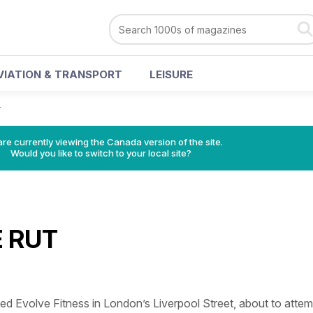
VIATION & TRANSPORT
LEISURE
T
re currently viewing the Canada version of the site.
Would you like to switch to your local site?
 RUT
sited Evolve Fitness in London’s Liverpool Street, about to atte