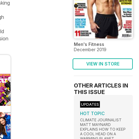
sking
gh
e
ld
sion
Men's Fitness
December 2019
VIEW IN STORE
OTHER ARTICLES IN
THIS ISSUE
UPDATES
HOT TOPIC
CLIMATE JOURNALIST
MATT MAYNARD
EXPLAINS HOW TO KEEP
A COOL HEAD ON A
WARMING PLANET