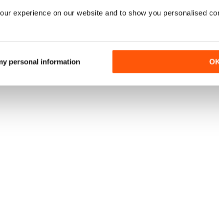
our experience on our website and to show you personalised co
 my personal information
O