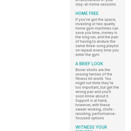
stay-at-home sessions
HOME FREE
If you’ve got the space,
investing or two quality
home gym machines can
save you time, money in
the long run, and the pain
of having to endure the
same three-song playlist
on repeat every time you
enter the gym
A BRIEF LOOK
Boxer shorts are the
unsung heroes of the
fitness kit world. You
might not think they’re
too important, but get the
wrong pair and you’ll
soon know about it.
Support is at hand,
however, with these
sweat-wicking, chafe-
resisting, performance-
focused options
WITNESS YOUR