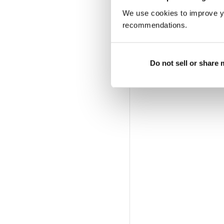
We use cookies to improve y
recommendations.
Do not sell or share