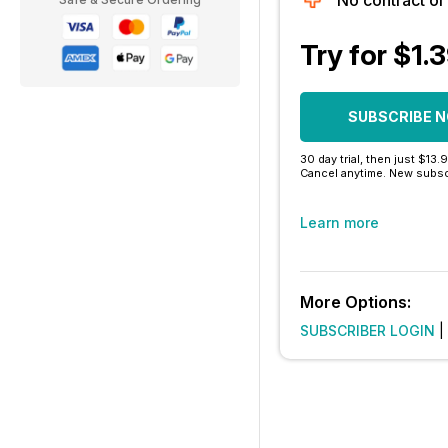
No contract o
Try for $1.
SUBSCRIBE 
30 day trial, then just $13.
Cancel anytime. New subsc
Learn more
More Options:
SUBSCRIBER LOGIN
|