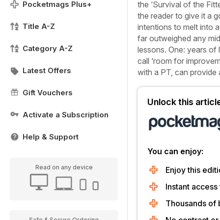
Pocketmags Plus+
the ‘Survival of the Fitt
the reader to give it a g
Title A-Z
intentions to melt into
far outweighed any mid
Category A-Z
lessons. One: years of l
call ‘room for improvem
Latest Offers
with a PT, can provide 
Gift Vouchers
Unlock this artic
Activate a Subscription
Help & Support
You can enjoy:
Read on any device
Enjoy this editi
Instant access 
Thousands of 
Safe & Secure Ordering