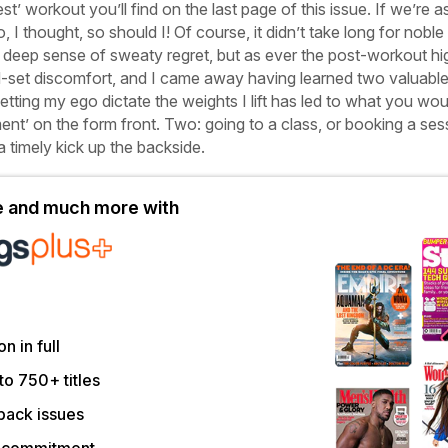
est’ workout you’ll find on the last page of this issue. If we’re a
o, I thought, so should I! Of course, it didn’t take long for noble
 a deep sense of sweaty regret, but as ever the post-workout hi
-set discomfort, and I came away having learned two valuabl
etting my ego dictate the weights I lift has led to what you wou
ent’ on the form front. Two: going to a class, or booking a ses
a timely kick up the backside.
le and much more with
on in full
to 750+ titles
back issues