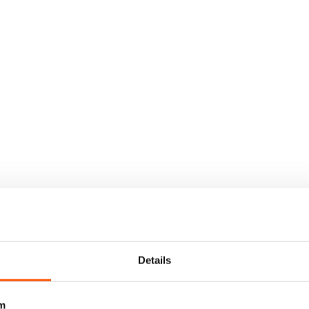
Details
m