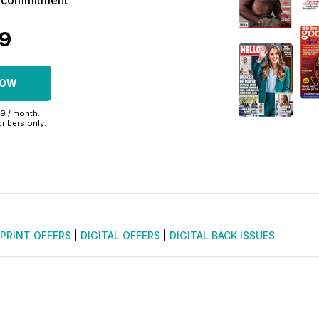
r commitment
39
NOW
99 / month.
ribers only.
PRINT OFFERS
|
DIGITAL OFFERS
|
DIGITAL BACK ISSUES