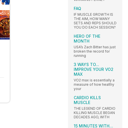
FAQ
IF MUSCLE GROWTH IS
THE AIM, HOW MANY
SETS AND REPS SHOULD
YOU DO EACH SESSION?
HERO OF THE
MONTH
USA’s Zach Bitter has just
broken the record for
running
3 WAYS TO...
IMPROVE YOUR VO2
MAX
VO2 max is essentially a
measure of how healthy
your
CARDIO KILLS
MUSCLE
THE LEGEND OF CARDIO
KILLING MUSCLE BEGAN
DECADES AGO, WITH
15 MINUTES WITH…