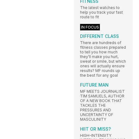
FITNESS
The latest watches to
help you track your fast
route to fit
IN FOCUS
DIFFERENT CLASS
There are hundreds of
fitness classes prepared
to tell you how much
they’ll make you hurt,
sweat or smile, but which
ones will actually ensure
results? MF rounds up
the best for any goal
FUTURE MAN
MF MEETS JOURNALIST
TIM SAMUELS, AUTHOR
OF A NEW BOOK THAT
TACKLES THE
PRESSURES AND
UNCERTAINTY OF
MASCULINITY
HIIT OR MISS?
HIGH-INTENSITY