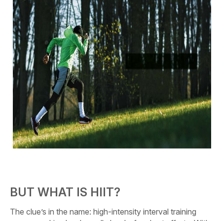
BUT WHAT IS HIIT?
The clue’s in the name: high-intensity interval training