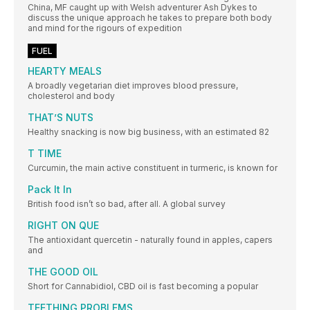
China, MF caught up with Welsh adventurer Ash Dykes to
discuss the unique approach he takes to prepare both body
and mind for the rigours of expedition
FUEL
HEARTY MEALS
A broadly vegetarian diet improves blood pressure,
cholesterol and body
THAT’S NUTS
Healthy snacking is now big business, with an estimated 82
T TIME
Curcumin, the main active constituent in turmeric, is known for
Pack It In
British food isn’t so bad, after all. A global survey
RIGHT ON QUE
The antioxidant quercetin - naturally found in apples, capers
and
THE GOOD OIL
Short for Cannabidiol, CBD oil is fast becoming a popular
TEETHING PROBLEMS