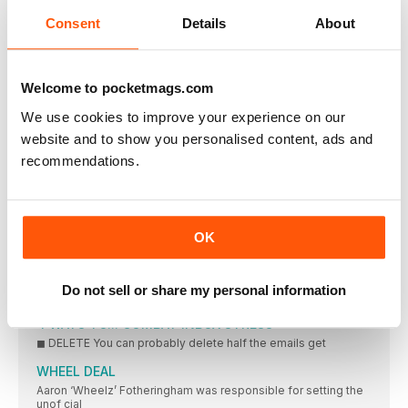
THE LEGEND OF CARDIO KILLING MUSCLE BEGAN DECADES
Consent
Details
About
AGO, WITH
15 MINUTES WITH…
JAMES MARTIN, MEN'S HEALTH ADVOCATE AND MORUNNING
Welcome to pocketmags.com
AMBASSADOR, WHO IS RUNNING 84KM A WEEK THIS
NOVEMBER TO RAISE AWARENESS ABOUT MALE SUICIDE
We use cookies to improve your experience on our
IN YOUR DREAMS
website and to show you personalised content, ads and
New research has suggested that weird dreams are just the
recommendations.
METHOD OF LOCI
Many memory masters use the loci (Latin for location) method
86
OK
86 per cent of Brits avoid seeking medical or professional
1,140
Do not sell or share my personal information
Is the world record number of digits memorised by Wei
4 WAYS TO... COMBAT INBOX STRESS
◼ DELETE You can probably delete half the emails get
WHEEL DEAL
Aaron ‘Wheelz’ Fotheringham was responsible for setting the
unof cial