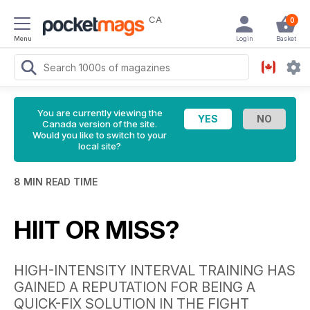
CA
0
Menu
Login
Basket
You are currently viewing the
Canada version of the site.
Would you like to switch to your
local site?
8 MIN READ TIME
HIIT OR MISS?
HIGH-INTENSITY INTERVAL TRAINING HAS
GAINED A REPUTATION FOR BEING A
QUICK-FIX SOLUTION IN THE FIGHT