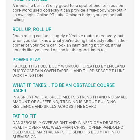
A medicine ball isn’t only good for a spot of end-of-session
core work; used correctly it can provide a full-body workout in
its own right. Online PT Luke Grainger helps you get the ball
rolling
ROLL UP, ROLL UP
Foam rolling can be a hugely effective route to recovery, but
when you don’t know what you’re doing that dusty roller in the
corner of your room can look an intimidating bit of kit. If that
sounds like you, read on and let the good times roll
POWER PLAY
TACKLE THIS FULL-BODY WORKOUT CREATED BY ENGLAND
RUGBY CAPTAIN OWEN FARRELL AND THIRD SPACE PT LUKE
WORTHINGTON
WHAT IT TAKES... TO BE AN OBSTACLE COURSE
RACER
IN A SPORT WHERE SPEED MEETS STRENGTH AND NO SMALL
AMOUNT OF SUFFERING, TRAINING IS ABOUT BUILDING
RESILIENCE AND SKILLS ACROSS THE BOARD
FAT TO FIT
DANGEROUSLY OVERWEIGHT AND IN NEED OF A DRASTIC
HEALTH OVERHAUL, WELSHMAN CHRISTOPHER PANDOLFO
USED MIXED MARTIAL ARTS TO SEND HIS BODY FAT INTO
SUBMISSION