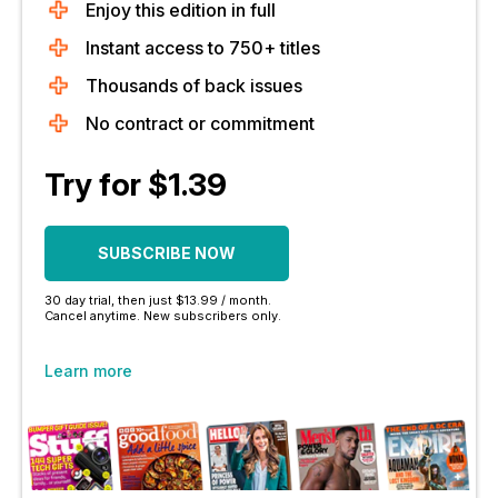
Enjoy this edition in full
Instant access to 750+ titles
Thousands of back issues
No contract or commitment
Try for $1.39
SUBSCRIBE NOW
30 day trial, then just $13.99 / month.
Cancel anytime. New subscribers only.
Learn more