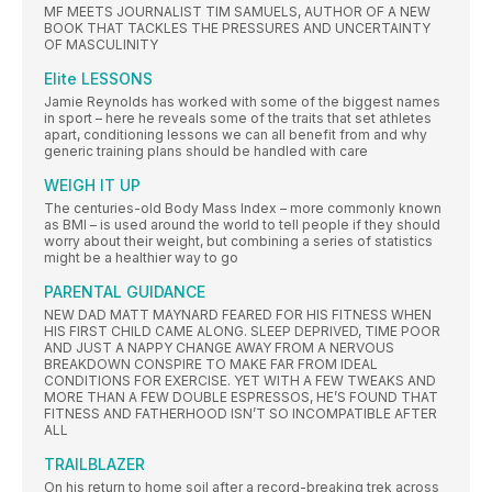
MF MEETS JOURNALIST TIM SAMUELS, AUTHOR OF A NEW
BOOK THAT TACKLES THE PRESSURES AND UNCERTAINTY
OF MASCULINITY
Elite LESSONS
Jamie Reynolds has worked with some of the biggest names
in sport – here he reveals some of the traits that set athletes
apart, conditioning lessons we can all benefit from and why
generic training plans should be handled with care
WEIGH IT UP
The centuries-old Body Mass Index – more commonly known
as BMI – is used around the world to tell people if they should
worry about their weight, but combining a series of statistics
might be a healthier way to go
PARENTAL GUIDANCE
NEW DAD MATT MAYNARD FEARED FOR HIS FITNESS WHEN
HIS FIRST CHILD CAME ALONG. SLEEP DEPRIVED, TIME POOR
AND JUST A NAPPY CHANGE AWAY FROM A NERVOUS
BREAKDOWN CONSPIRE TO MAKE FAR FROM IDEAL
CONDITIONS FOR EXERCISE. YET WITH A FEW TWEAKS AND
MORE THAN A FEW DOUBLE ESPRESSOS, HE’S FOUND THAT
FITNESS AND FATHERHOOD ISN’T SO INCOMPATIBLE AFTER
ALL
TRAILBLAZER
On his return to home soil after a record-breaking trek across