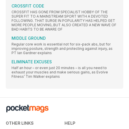
CROSSFIT CODE
CROSSFIT HAS GONE FROM SPECIALIST HOBBY OF THE
SUPER FIT TO A MAINSTREAM SPORT WITH A DEVOTED
FOLLOWING. THAT SURGE IN POPULARITY HAS HELPED GET
MORE PEOPLE MOVING, BUT ALSO CREATED A NEW WAVE OF
BAD HABITS TO BE AWARE OF
MIDDLE GROUND
Regular core work is essential not for six-pack abs, but for
improving posture, strength and protecting against injury, as
PT Ian Gardner explains
ELIMINATE EXCUSES
Half an hour – or even just 20 minutes – is all you need to
exhaust your muscles and make serious gains, as Evolve
Fitness’ Tim Walker explains
OTHER LINKS
HELP