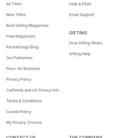
All Titles
Help & FAQs
New Titles
Email Support
Best Selling Magazines
GIFTING
Free Magazines
How Gifting Works
Pocketmags Blog
Gifting Help
Our Publishers
Plus+ for Business
Privacy Policy
California and US Privacy Info
Terms & Conditions
Cookie Policy
My Privacy Choices
CONTACT US
THE COMPANY