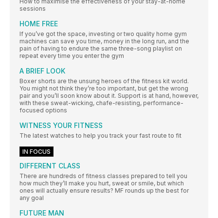
How to maximise the effectiveness of your stay-at-home
sessions
HOME FREE
If you’ve got the space, investing or two quality home gym
machines can save you time, money in the long run, and the
pain of having to endure the same three-song playlist on
repeat every time you enter the gym
A BRIEF LOOK
Boxer shorts are the unsung heroes of the fitness kit world.
You might not think they’re too important, but get the wrong
pair and you’ll soon know about it. Support is at hand, however,
with these sweat-wicking, chafe-resisting, performance-
focused options
WITNESS YOUR FITNESS
The latest watches to help you track your fast route to fit
IN FOCUS
DIFFERENT CLASS
There are hundreds of fitness classes prepared to tell you
how much they’ll make you hurt, sweat or smile, but which
ones will actually ensure results? MF rounds up the best for
any goal
FUTURE MAN