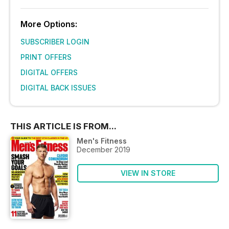
More Options:
SUBSCRIBER LOGIN
PRINT OFFERS
DIGITAL OFFERS
DIGITAL BACK ISSUES
THIS ARTICLE IS FROM...
Men's Fitness
December 2019
VIEW IN STORE