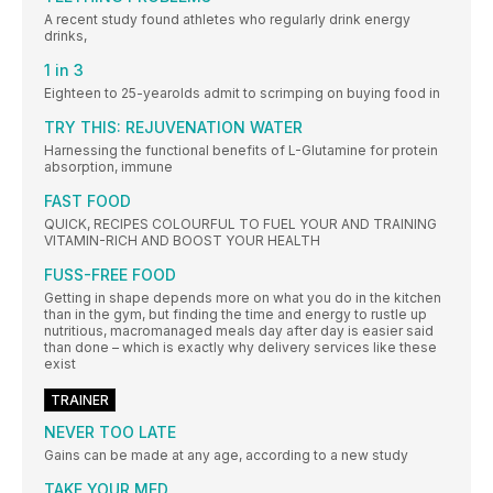
A recent study found athletes who regularly drink energy
drinks,
1 in 3
Eighteen to 25-yearolds admit to scrimping on buying food in
TRY THIS: REJUVENATION WATER
Harnessing the functional benefits of L-Glutamine for protein
absorption, immune
FAST FOOD
QUICK, RECIPES COLOURFUL TO FUEL YOUR AND TRAINING
VITAMIN-RICH AND BOOST YOUR HEALTH
FUSS-FREE FOOD
Getting in shape depends more on what you do in the kitchen
than in the gym, but finding the time and energy to rustle up
nutritious, macromanaged meals day after day is easier said
than done – which is exactly why delivery services like these
exist
TRAINER
NEVER TOO LATE
Gains can be made at any age, according to a new study
TAKE YOUR MED