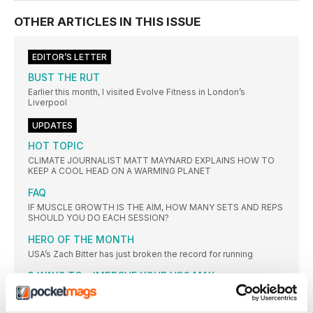
OTHER ARTICLES IN THIS ISSUE
EDITOR’S LETTER
BUST THE RUT
Earlier this month, I visited Evolve Fitness in London’s
Liverpool
UPDATES
HOT TOPIC
CLIMATE JOURNALIST MATT MAYNARD EXPLAINS HOW TO
KEEP A COOL HEAD ON A WARMING PLANET
FAQ
IF MUSCLE GROWTH IS THE AIM, HOW MANY SETS AND REPS
SHOULD YOU DO EACH SESSION?
HERO OF THE MONTH
USA’s Zach Bitter has just broken the record for running
3 WAYS TO... IMPROVE YOUR VO2 MAX
VO2 max is essentially a measure of how healthy your
CARDIO KILLS MUSCLE