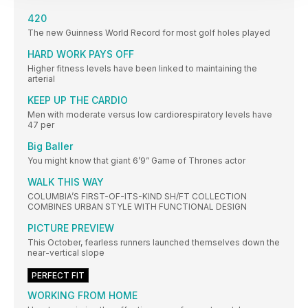
420
The new Guinness World Record for most golf holes played
HARD WORK PAYS OFF
Higher fitness levels have been linked to maintaining the
arterial
KEEP UP THE CARDIO
Men with moderate versus low cardiorespiratory levels have
47 per
Big Baller
You might know that giant 6’9” Game of Thrones actor
WALK THIS WAY
COLUMBIA’S FIRST-OF-ITS-KIND SH/FT COLLECTION
COMBINES URBAN STYLE WITH FUNCTIONAL DESIGN
PICTURE PREVIEW
This October, fearless runners launched themselves down the
near-vertical slope
PERFECT FIT
WORKING FROM HOME