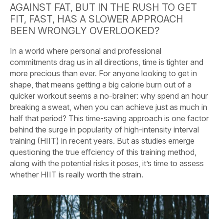
AGAINST FAT, BUT IN THE RUSH TO GET
FIT, FAST, HAS A SLOWER APPROACH
BEEN WRONGLY OVERLOOKED?
In a world where personal and professional
commitments drag us in all directions, time is tighter and
more precious than ever. For anyone looking to get in
shape, that means getting a big calorie burn out of a
quicker workout seems a no-brainer: why spend an hour
breaking a sweat, when you can achieve just as much in
half that period? This time-saving approach is one factor
behind the surge in popularity of high-intensity interval
training (HIIT) in recent years. But as studies emerge
questioning the true effciency of this training method,
along with the potential risks it poses, it’s time to assess
whether HIIT is really worth the strain.