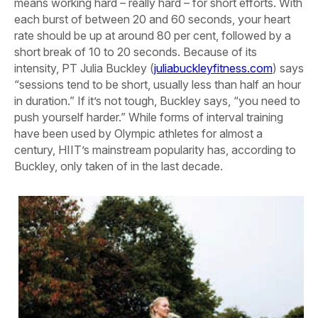
means working hard – really hard – for short efforts. With
each burst of between 20 and 60 seconds, your heart
rate should be up at around 80 per cent, followed by a
short break of 10 to 20 seconds. Because of its
intensity, PT Julia Buckley (
juliabuckleyfitness.com
) says
“sessions tend to be short, usually less than half an hour
in duration.” If it’s not tough, Buckley says, “you need to
push yourself harder.” While forms of interval training
have been used by Olympic athletes for almost a
century, HIIT’s mainstream popularity has, according to
Buckley, only taken of in the last decade.