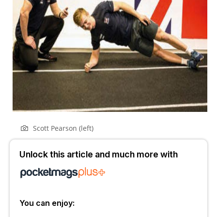
Scott Pearson (left)
Unlock this article and much more with
You can enjoy: