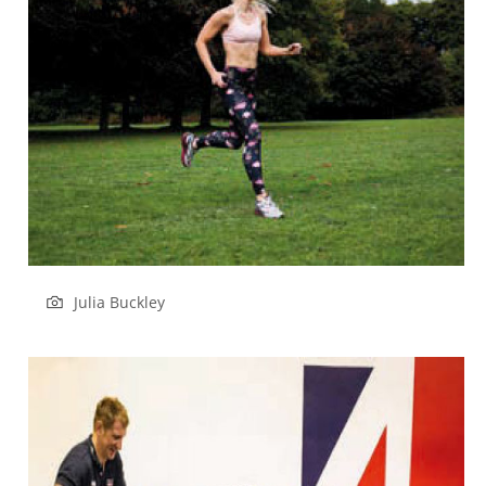
Julia Buckley