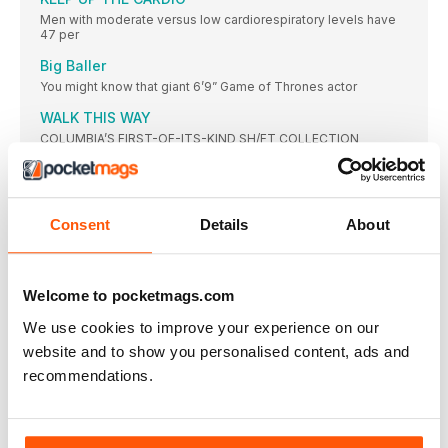
Men with moderate versus low cardiorespiratory levels have
47 per
Big Baller
You might know that giant 6’9” Game of Thrones actor
WALK THIS WAY
COLUMBIA’S FIRST-OF-ITS-KIND SH/FT COLLECTION
COMBINES URBAN STYLE WITH FUNCTIONAL DESIGN
PICTURE PREVIEW
This October, fearless runners launched themselves down the
near-vertical slope
Consent
Details
About
PERFECT FIT
WORKING FROM HOME
Welcome to pocketmags.com
How to maximise the effectiveness of your stay-at-home
sessions
We use cookies to improve your experience on our
HOME FREE
website and to show you personalised content, ads and
If you’ve got the space, investing or two quality home gym
recommendations.
machines can save you time, money in the long run, and the
pain of having to endure the same three-song playlist on
repeat every time you enter the gym
A BRIEF LOOK