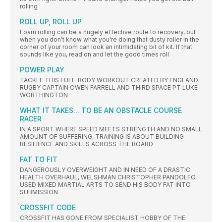
rolling
ROLL UP, ROLL UP
Foam rolling can be a hugely effective route to recovery, but
when you don’t know what you’re doing that dusty roller in the
corner of your room can look an intimidating bit of kit. If that
sounds like you, read on and let the good times roll
POWER PLAY
TACKLE THIS FULL-BODY WORKOUT CREATED BY ENGLAND
RUGBY CAPTAIN OWEN FARRELL AND THIRD SPACE PT LUKE
WORTHINGTON
WHAT IT TAKES... TO BE AN OBSTACLE COURSE
RACER
IN A SPORT WHERE SPEED MEETS STRENGTH AND NO SMALL
AMOUNT OF SUFFERING, TRAINING IS ABOUT BUILDING
RESILIENCE AND SKILLS ACROSS THE BOARD
FAT TO FIT
DANGEROUSLY OVERWEIGHT AND IN NEED OF A DRASTIC
HEALTH OVERHAUL, WELSHMAN CHRISTOPHER PANDOLFO
USED MIXED MARTIAL ARTS TO SEND HIS BODY FAT INTO
SUBMISSION
CROSSFIT CODE
CROSSFIT HAS GONE FROM SPECIALIST HOBBY OF THE