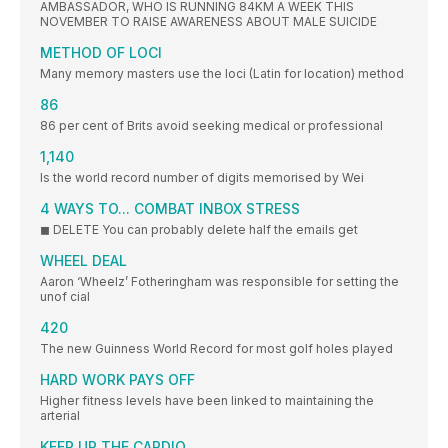
AMBASSADOR, WHO IS RUNNING 84KM A WEEK THIS
NOVEMBER TO RAISE AWARENESS ABOUT MALE SUICIDE
METHOD OF LOCI
Many memory masters use the loci (Latin for location) method
86
86 per cent of Brits avoid seeking medical or professional
1,140
Is the world record number of digits memorised by Wei
4 WAYS TO... COMBAT INBOX STRESS
◼ DELETE You can probably delete half the emails get
WHEEL DEAL
Aaron ‘Wheelz’ Fotheringham was responsible for setting the
unof cial
420
The new Guinness World Record for most golf holes played
HARD WORK PAYS OFF
Higher fitness levels have been linked to maintaining the
arterial
KEEP UP THE CARDIO