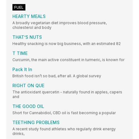
FUEL
HEARTY MEALS
A broadly vegetarian diet improves blood pressure,
cholesterol and body
THAT’S NUTS
Healthy snacking is now big business, with an estimated 82
T TIME
Curcumin, the main active constituent in turmeric, is known for
Pack It In
British food isn’t so bad, after all. A global survey
RIGHT ON QUE
The antioxidant quercetin - naturally found in apples, capers
and
THE GOOD OIL
Short for Cannabidiol, CBD oil is fast becoming a popular
TEETHING PROBLEMS
A recent study found athletes who regularly drink energy
drinks,