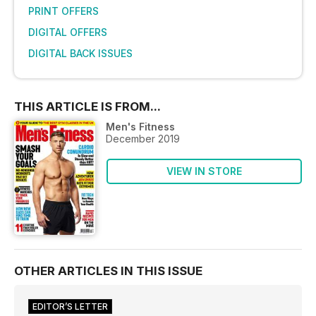
PRINT OFFERS
DIGITAL OFFERS
DIGITAL BACK ISSUES
THIS ARTICLE IS FROM...
Men's Fitness
December 2019
VIEW IN STORE
OTHER ARTICLES IN THIS ISSUE
EDITOR’S LETTER