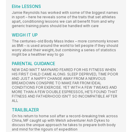
Elite LESSONS
Jamie Reynolds has worked with some of the biggest names
in sport – here he reveals some of the traits that set athletes
apart, conditioning lessons we can all benefit from and why
generic training plans should be handled with care
WEIGH IT UP
The centuries-old Body Mass Index – more commonly known
as BMI – is used around the world to tell people if they should
worry about their weight, but combining a series of statistics
might be a healthier way to go
PARENTAL GUIDANCE
NEW DAD MATT MAYNARD FEARED FOR HIS FITNESS WHEN
HIS FIRST CHILD CAME ALONG. SLEEP DEPRIVED, TIME POOR
AND JUST A NAPPY CHANGE AWAY FROM A NERVOUS
BREAKDOWN CONSPIRE TO MAKE FAR FROM IDEAL
CONDITIONS FOR EXERCISE. YET WITH A FEW TWEAKS AND
MORE THAN A FEW DOUBLE ESPRESSOS, HE’S FOUND THAT
FITNESS AND FATHERHOOD ISN’T SO INCOMPATIBLE AFTER
ALL
TRAILBLAZER
On his return to home soil after a record-breaking trek across
China, MF caught up with Welsh adventurer Ash Dykes to
discuss the unique approach he takes to prepare both body
and mind for the rigours of expedition