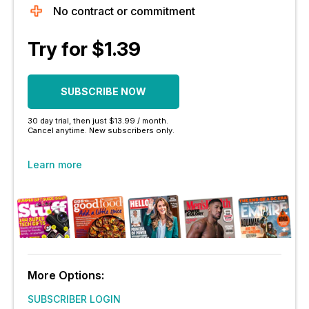
No contract or commitment
Try for $1.39
SUBSCRIBE NOW
30 day trial, then just $13.99 / month.
Cancel anytime. New subscribers only.
Learn more
More Options:
SUBSCRIBER LOGIN