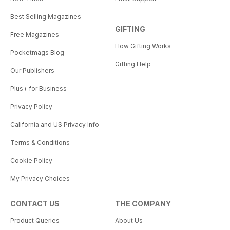
Best Selling Magazines
GIFTING
Free Magazines
How Gifting Works
Pocketmags Blog
Gifting Help
Our Publishers
Plus+ for Business
Privacy Policy
California and US Privacy Info
Terms & Conditions
Cookie Policy
My Privacy Choices
CONTACT US
THE COMPANY
Product Queries
About Us