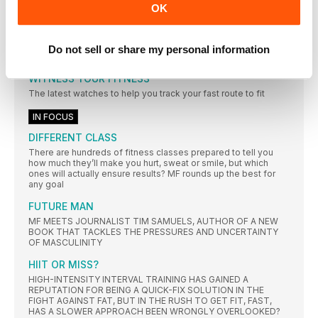
OK
Boxer shorts are the unsung heroes of the fitness kit world.
You might not think they’re too important, but get the wrong
pair and you’ll soon know about it. Support is at hand, however,
with these sweat-wicking, chafe-resisting, performance-
Do not sell or share my personal information
focused options
WITNESS YOUR FITNESS
The latest watches to help you track your fast route to fit
IN FOCUS
DIFFERENT CLASS
There are hundreds of fitness classes prepared to tell you
how much they’ll make you hurt, sweat or smile, but which
ones will actually ensure results? MF rounds up the best for
any goal
FUTURE MAN
MF MEETS JOURNALIST TIM SAMUELS, AUTHOR OF A NEW
BOOK THAT TACKLES THE PRESSURES AND UNCERTAINTY
OF MASCULINITY
HIIT OR MISS?
HIGH-INTENSITY INTERVAL TRAINING HAS GAINED A
REPUTATION FOR BEING A QUICK-FIX SOLUTION IN THE
FIGHT AGAINST FAT, BUT IN THE RUSH TO GET FIT, FAST,
HAS A SLOWER APPROACH BEEN WRONGLY OVERLOOKED?