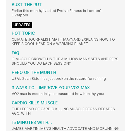
BUST THE RUT
Earlier this month, I visited Evolve Fitness in London’s
Liverpool
UPDATES
HOT TOPIC
CLIMATE JOURNALIST MATT MAYNARD EXPLAINS HOW TO
KEEP A COOL HEAD ON A WARMING PLANET
FAQ
IF MUSCLE GROWTH IS THE AIM, HOW MANY SETS AND REPS
SHOULD YOU DO EACH SESSION?
HERO OF THE MONTH
USA’s Zach Bitter has just broken the record for running
3 WAYS TO... IMPROVE YOUR VO2 MAX
VO2 max is essentially a measure of how healthy your
CARDIO KILLS MUSCLE
THE LEGEND OF CARDIO KILLING MUSCLE BEGAN DECADES
AGO, WITH
15 MINUTES WITH…
JAMES MARTIN, MEN'S HEALTH ADVOCATE AND MORUNNING