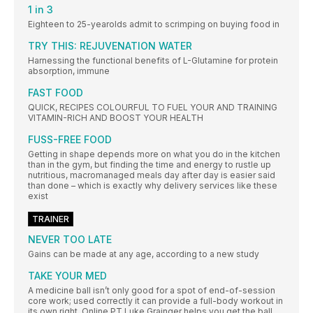
1 in 3
Eighteen to 25-yearolds admit to scrimping on buying food in
TRY THIS: REJUVENATION WATER
Harnessing the functional benefits of L-Glutamine for protein
absorption, immune
FAST FOOD
QUICK, RECIPES COLOURFUL TO FUEL YOUR AND TRAINING
VITAMIN-RICH AND BOOST YOUR HEALTH
FUSS-FREE FOOD
Getting in shape depends more on what you do in the kitchen
than in the gym, but finding the time and energy to rustle up
nutritious, macromanaged meals day after day is easier said
than done – which is exactly why delivery services like these
exist
TRAINER
NEVER TOO LATE
Gains can be made at any age, according to a new study
TAKE YOUR MED
A medicine ball isn’t only good for a spot of end-of-session
core work; used correctly it can provide a full-body workout in
its own right. Online PT Luke Grainger helps you get the ball