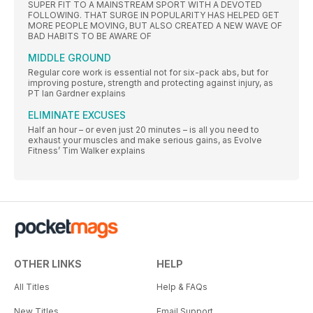
SUPER FIT TO A MAINSTREAM SPORT WITH A DEVOTED
FOLLOWING. THAT SURGE IN POPULARITY HAS HELPED GET
MORE PEOPLE MOVING, BUT ALSO CREATED A NEW WAVE OF
BAD HABITS TO BE AWARE OF
MIDDLE GROUND
Regular core work is essential not for six-pack abs, but for
improving posture, strength and protecting against injury, as
PT Ian Gardner explains
ELIMINATE EXCUSES
Half an hour – or even just 20 minutes – is all you need to
exhaust your muscles and make serious gains, as Evolve
Fitness’ Tim Walker explains
OTHER LINKS
HELP
All Titles
Help & FAQs
New Titles
Email Support