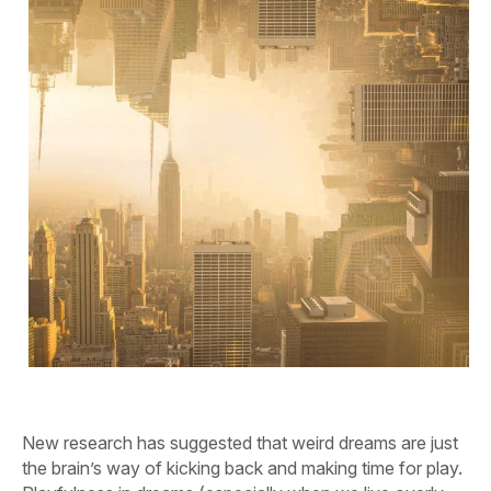
New research has suggested that weird dreams are just
the brain’s way of kicking back and making time for play.