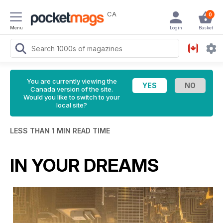
CA
0
Menu
Login
Basket
You are currently viewing the
Canada version of the site.
Would you like to switch to your
local site?
LESS THAN 1 MIN READ TIME
IN YOUR DREAMS