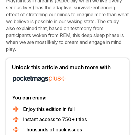
Playfulness in dreams (especially when we live overly
serious lives) has the adaptive, survival-enhancing
effect of stretching our minds to imagine more than what
we believe is possible in our waking state. The study
also explained that, based on testimony from
participants woken from REM, this deep sleep phase is
when we are most likely to dream and engage in mind
play.
Unlock this article and much more with
You can enjoy:
Enjoy this edition in full
Instant access to 750+ titles
Thousands of back issues