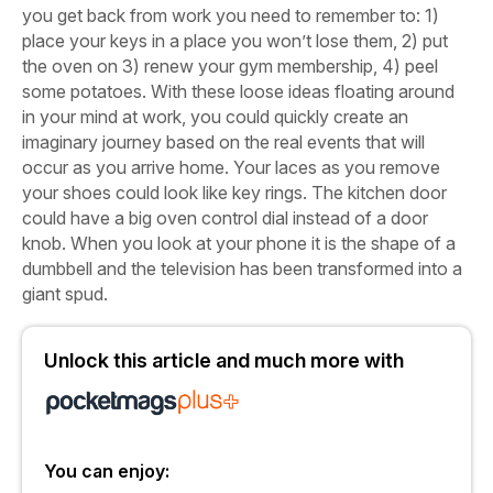
you get back from work you need to remember to: 1)
place your keys in a place you won’t lose them, 2) put
the oven on 3) renew your gym membership, 4) peel
some potatoes. With these loose ideas floating around
in your mind at work, you could quickly create an
imaginary journey based on the real events that will
occur as you arrive home. Your laces as you remove
your shoes could look like key rings. The kitchen door
could have a big oven control dial instead of a door
knob. When you look at your phone it is the shape of a
dumbbell and the television has been transformed into a
giant spud.
Unlock this article and much more with
You can enjoy: