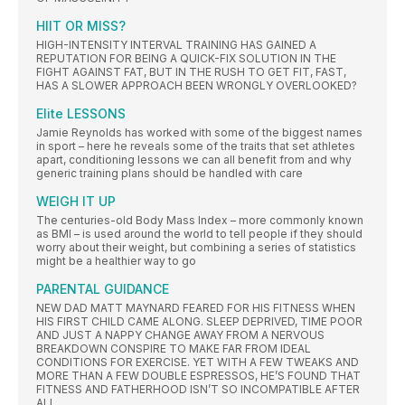
HIIT OR MISS?
HIGH-INTENSITY INTERVAL TRAINING HAS GAINED A
REPUTATION FOR BEING A QUICK-FIX SOLUTION IN THE
FIGHT AGAINST FAT, BUT IN THE RUSH TO GET FIT, FAST,
HAS A SLOWER APPROACH BEEN WRONGLY OVERLOOKED?
Elite LESSONS
Jamie Reynolds has worked with some of the biggest names
in sport – here he reveals some of the traits that set athletes
apart, conditioning lessons we can all benefit from and why
generic training plans should be handled with care
WEIGH IT UP
The centuries-old Body Mass Index – more commonly known
as BMI – is used around the world to tell people if they should
worry about their weight, but combining a series of statistics
might be a healthier way to go
PARENTAL GUIDANCE
NEW DAD MATT MAYNARD FEARED FOR HIS FITNESS WHEN
HIS FIRST CHILD CAME ALONG. SLEEP DEPRIVED, TIME POOR
AND JUST A NAPPY CHANGE AWAY FROM A NERVOUS
BREAKDOWN CONSPIRE TO MAKE FAR FROM IDEAL
CONDITIONS FOR EXERCISE. YET WITH A FEW TWEAKS AND
MORE THAN A FEW DOUBLE ESPRESSOS, HE’S FOUND THAT
FITNESS AND FATHERHOOD ISN’T SO INCOMPATIBLE AFTER
ALL