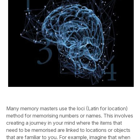
Many memory masters use the loci (Latin for location)
method for memorising numbers or names. This involves
creating a journey in your mind where the items that
need to be memorised are linked to locations or objects
that are familiar to you. For example, imagine that when