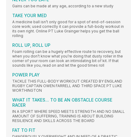
Gains can be made at any age, according to a new study
TAKE YOUR MED
A medicine ball isn’t only good for a spot of end-of-session
core work; used correctly it can provide a full-body workout in
its own right. Online PT Luke Grainger helps you get the ball
rolling
ROLL UP, ROLL UP
Foam rolling can be a hugely effective route to recovery, but
when you don’t know what you’re doing that dusty roller in the
corner of your room can look an intimidating bit of kit. If that
sounds like you, read on and let the good times roll
POWER PLAY
TACKLE THIS FULL-BODY WORKOUT CREATED BY ENGLAND
RUGBY CAPTAIN OWEN FARRELL AND THIRD SPACE PT LUKE
WORTHINGTON
WHAT IT TAKES... TO BE AN OBSTACLE COURSE
RACER
IN A SPORT WHERE SPEED MEETS STRENGTH AND NO SMALL
AMOUNT OF SUFFERING, TRAINING IS ABOUT BUILDING
RESILIENCE AND SKILLS ACROSS THE BOARD
FAT TO FIT
DANGEROUSLY OVERWEIGHT AND IN NEED OF A DRASTIC