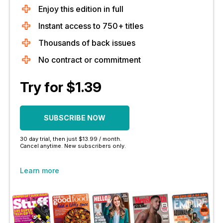
Enjoy this edition in full
Instant access to 750+ titles
Thousands of back issues
No contract or commitment
Try for $1.39
SUBSCRIBE NOW
30 day trial, then just $13.99 / month.
Cancel anytime. New subscribers only.
Learn more