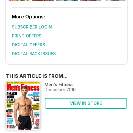
More Options:
SUBSCRIBER LOGIN
PRINT OFFERS
DIGITAL OFFERS
DIGITAL BACK ISSUES
THIS ARTICLE IS FROM...
Men's Fitness
December 2019
VIEW IN STORE