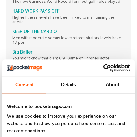
The new Guinness World Record for most golf holes played
HARD WORK PAYS OFF
Higher fitness levels have been linked to maintaining the
arterial
KEEP UP THE CARDIO
Men with moderate versus low cardiorespiratory levels have
47 per
Big Baller
You might know that giant 6’9” Game of Thrones actor
WALK THIS WAY
COLUMBIA’S FIRST-OF-ITS-KIND SH/FT COLLECTION
COMBINES URBAN STYLE WITH FUNCTIONAL DESIGN
Consent
Details
About
PICTURE PREVIEW
This October, fearless runners launched themselves down the
near-vertical slope
Welcome to pocketmags.com
PERFECT FIT
We use cookies to improve your experience on our
WORKING FROM HOME
website and to show you personalised content, ads and
How to maximise the effectiveness of your stay-at-home
sessions
recommendations.