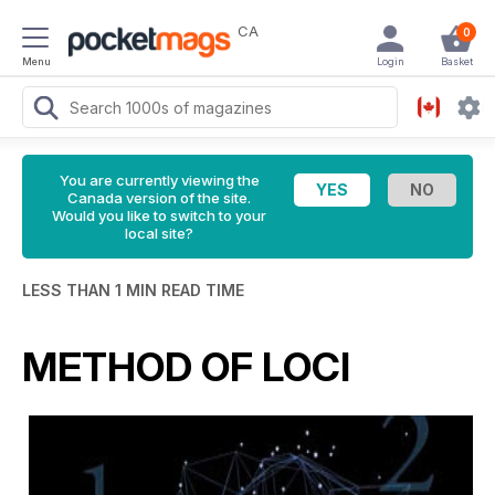
CA
0
Menu
Login
Basket
You are currently viewing the
Canada version of the site.
Would you like to switch to your
local site?
LESS THAN 1 MIN READ TIME
METHOD OF LOCI