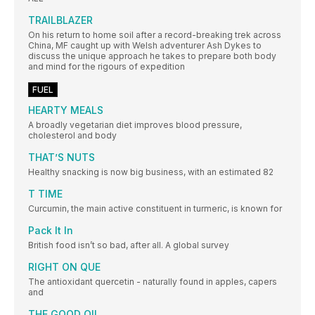
TRAILBLAZER
On his return to home soil after a record-breaking trek across
China, MF caught up with Welsh adventurer Ash Dykes to
discuss the unique approach he takes to prepare both body
and mind for the rigours of expedition
FUEL
HEARTY MEALS
A broadly vegetarian diet improves blood pressure,
cholesterol and body
THAT’S NUTS
Healthy snacking is now big business, with an estimated 82
T TIME
Curcumin, the main active constituent in turmeric, is known for
Pack It In
British food isn’t so bad, after all. A global survey
RIGHT ON QUE
The antioxidant quercetin - naturally found in apples, capers
and
THE GOOD OIL