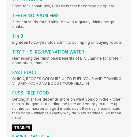
Short for Cannabidiol, CBD oil is fast becoming a popular
TEETHING PROBLEMS
A recent study found athletes who regularly drink energy
drinks,
1 in 3
Eighteen to 25-yearolds admit to scrimping on buying food in
TRY THIS: REJUVENATION WATER
Harnessing the functional benefits of L-Glutamine for protein
absorption, immune
FAST FOOD
QUICK, RECIPES COLOURFUL TO FUEL YOUR AND TRAINING
VITAMIN-RICH AND BOOST YOUR HEALTH
FUSS-FREE FOOD
Getting in shape depends more on what you do in the kitchen
than in the gym, but finding the time and energy to rustle up
nutritious, macromanaged meals day after day is easier said
than done – which is exactly why delivery services like these
exist
TRAINER
NEVER TOO LATE