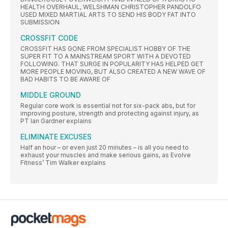
HEALTH OVERHAUL, WELSHMAN CHRISTOPHER PANDOLFO
USED MIXED MARTIAL ARTS TO SEND HIS BODY FAT INTO
SUBMISSION
CROSSFIT CODE
CROSSFIT HAS GONE FROM SPECIALIST HOBBY OF THE
SUPER FIT TO A MAINSTREAM SPORT WITH A DEVOTED
FOLLOWING. THAT SURGE IN POPULARITY HAS HELPED GET
MORE PEOPLE MOVING, BUT ALSO CREATED A NEW WAVE OF
BAD HABITS TO BE AWARE OF
MIDDLE GROUND
Regular core work is essential not for six-pack abs, but for
improving posture, strength and protecting against injury, as
PT Ian Gardner explains
ELIMINATE EXCUSES
Half an hour – or even just 20 minutes – is all you need to
exhaust your muscles and make serious gains, as Evolve
Fitness’ Tim Walker explains