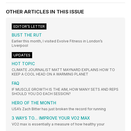
OTHER ARTICLES IN THIS ISSUE
EDITOR’S LETTER
BUST THE RUT
Earlier this month, I visited Evolve Fitness in London’s
Liverpool
UPDATES
HOT TOPIC
CLIMATE JOURNALIST MATT MAYNARD EXPLAINS HOW TO
KEEP A COOL HEAD ON A WARMING PLANET
FAQ
IF MUSCLE GROWTH IS THE AIM, HOW MANY SETS AND REPS
SHOULD YOU DO EACH SESSION?
HERO OF THE MONTH
USA’s Zach Bitter has just broken the record for running
3 WAYS TO... IMPROVE YOUR VO2 MAX
VO2 max is essentially a measure of how healthy your