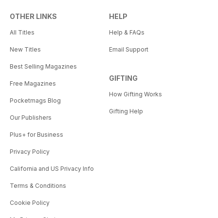
OTHER LINKS
HELP
All Titles
Help & FAQs
New Titles
Email Support
Best Selling Magazines
GIFTING
Free Magazines
How Gifting Works
Pocketmags Blog
Gifting Help
Our Publishers
Plus+ for Business
Privacy Policy
California and US Privacy Info
Terms & Conditions
Cookie Policy