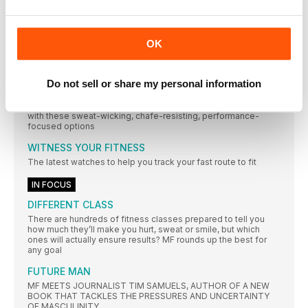
HOME FREE
If you’ve got the space, investing or two quality home gym
machines can save you time, money in the long run, and the
pain of having to endure the same three-song playlist on
OK
repeat every time you enter the gym
A BRIEF LOOK
Do not sell or share my personal information
Boxer shorts are the unsung heroes of the fitness kit world.
You might not think they’re too important, but get the wrong
pair and you’ll soon know about it. Support is at hand, however,
with these sweat-wicking, chafe-resisting, performance-
focused options
WITNESS YOUR FITNESS
The latest watches to help you track your fast route to fit
IN FOCUS
DIFFERENT CLASS
There are hundreds of fitness classes prepared to tell you
how much they’ll make you hurt, sweat or smile, but which
ones will actually ensure results? MF rounds up the best for
any goal
FUTURE MAN
MF MEETS JOURNALIST TIM SAMUELS, AUTHOR OF A NEW
BOOK THAT TACKLES THE PRESSURES AND UNCERTAINTY
OF MASCULINITY