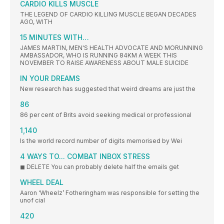
CARDIO KILLS MUSCLE
THE LEGEND OF CARDIO KILLING MUSCLE BEGAN DECADES
AGO, WITH
15 MINUTES WITH…
JAMES MARTIN, MEN'S HEALTH ADVOCATE AND MORUNNING
AMBASSADOR, WHO IS RUNNING 84KM A WEEK THIS
NOVEMBER TO RAISE AWARENESS ABOUT MALE SUICIDE
IN YOUR DREAMS
New research has suggested that weird dreams are just the
86
86 per cent of Brits avoid seeking medical or professional
1,140
Is the world record number of digits memorised by Wei
4 WAYS TO... COMBAT INBOX STRESS
◼ DELETE You can probably delete half the emails get
WHEEL DEAL
Aaron ‘Wheelz’ Fotheringham was responsible for setting the
unof cial
420