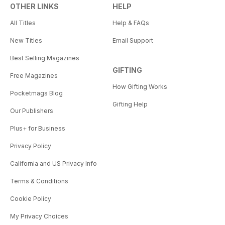
OTHER LINKS
HELP
All Titles
Help & FAQs
New Titles
Email Support
Best Selling Magazines
GIFTING
Free Magazines
How Gifting Works
Pocketmags Blog
Gifting Help
Our Publishers
Plus+ for Business
Privacy Policy
California and US Privacy Info
Terms & Conditions
Cookie Policy
My Privacy Choices