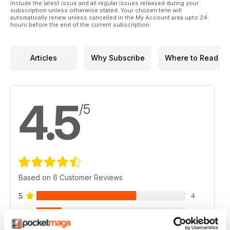
include the latest issue and all regular issues released during your
subscription unless otherwise stated. Your chosen term will
automatically renew unless cancelled in the My Account area upto 24
hours before the end of the current subscription.
Articles
Why Subscribe
Where to Read
4.5
/5
Based on 6 Customer Reviews
5
4
4
1
3
1