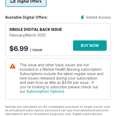
Digital Offers
Instant Access
Available Digital Offers:
SINGLE DIGITAL BACK ISSUE
February/March 2025
BUY NOW
$
6.99
/ issue
This issue and other back issues are not
included in a Mental Health Nursing subscription.
Subscriptions include the latest regular issue and
new issues released during your subscription
and start from as little as
$4.66
per issue . If
you're looking to subscribe please check out
our
Subscription Options
Savings are calculated on the comparable purchase of single issues over
an annualised subscription period and can vary from advertised amounts.
Calculations are for illustration purposes only. Digital subscriptions