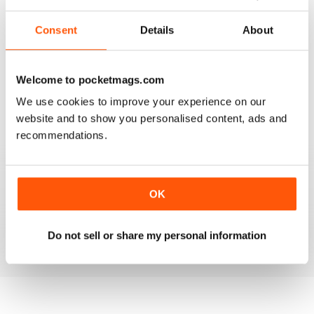
2
0
Consent
Details
About
1
0
Welcome to pocketmags.com
VIEW REVIEWS
We use cookies to improve your experience on our
website and to show you personalised content, ads and
recommendations.
GOOD INSIGHT AND REVIEWS FOR MENTAL
HEALTH NURSING
OK
Best practice for mental health nursing
Do not sell or share my personal information
Reviewed 25 February 2021