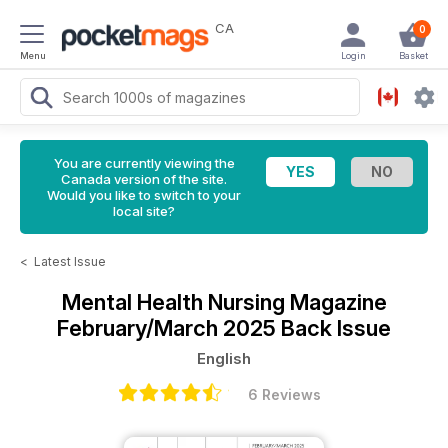
CA
0
Menu
Login
Basket
You are currently viewing the
Canada version of the site.
Would you like to switch to your
local site?
<
Latest Issue
Mental Health Nursing Magazine
February/March 2025 Back Issue
English
6 Reviews