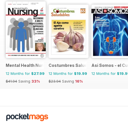
Mental Health Nursing
Costumbres Saludables
Asi Somos - el C
12 Months for
$27.99
12 Months for
$19.99
12 Months for
$19.9
$41.94
Saving
33%
$23.94
Saving
16%