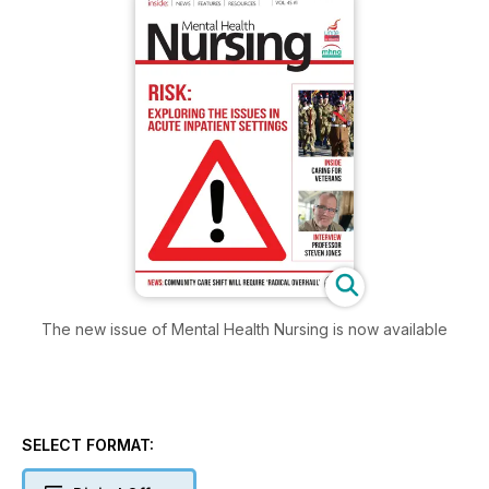
The new issue of Mental Health Nursing is now available
SELECT FORMAT: