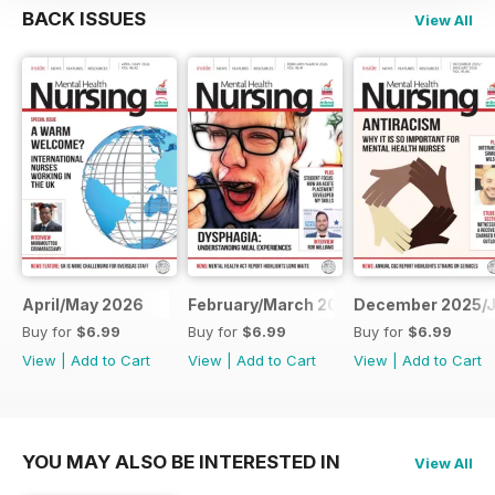
BACK ISSUES
View All
April/May 2026
February/March 2026
December 2025/J
Buy for
$6.99
Buy for
$6.99
Buy for
$6.99
View
|
Add to Cart
View
|
Add to Cart
View
|
Add to Cart
YOU MAY ALSO BE INTERESTED IN
View All