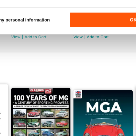
 my personal information
O
July 2026
June 2026
Buy for
$9.99
Buy for
$9.99
View
|
Add to Cart
View
|
Add to Cart