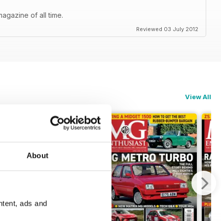
agazine of all time.
Reviewed 03 July 2012
View All
About
ntent, ads and