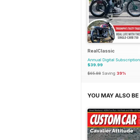
RealClassic
Annual Digital Subscription
$39.99
$65.88
Saving
39%
YOU MAY ALSO BE 