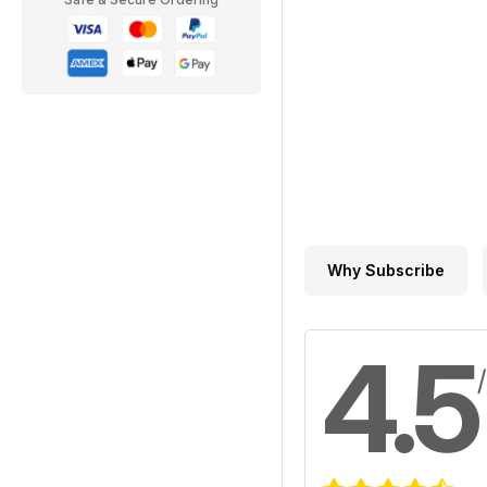
Why Subscribe
4.5