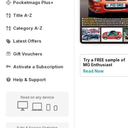
Pocketmags Plus+
Title A-Z
Category A-Z
Latest Offers
Gift Vouchers
Try a
FREE
sample of
MG Enthusiast
Activate a Subscription
Read Now
Help & Support
Read on any device
Safe & Secure Ordering