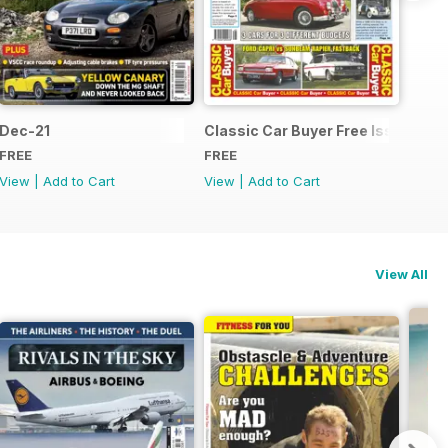
Dec-21
Classic Car Buyer Free Issue
FREE
FREE
View
|
Add to Cart
View
|
Add to Cart
View All