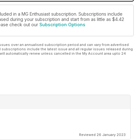
luded in a MG Enthusiast subscription. Subscriptions include
sed during your subscription and start from as little as
$4.42
please check out our
Subscription Options
ssues over an annualised subscription period and can vary from advertised
l subscriptions include the latest issue and all regular issues released during
will automatically renew unless cancelled in the My Account area upto 24
Reviewed 26 January 2023