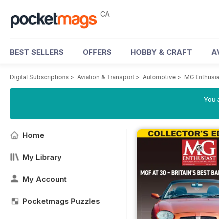
CA
BEST SELLERS
OFFERS
HOBBY & CRAFT
A
Digital Subscriptions
>
Aviation & Transport
>
Automotive
>
MG Enthusi
You a
Home
My Library
My Account
Pocketmags Puzzles