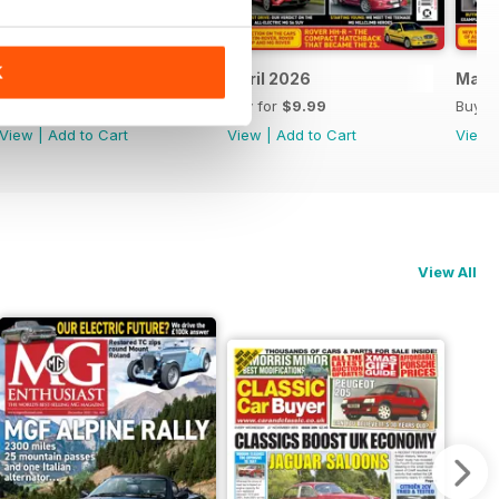
K
May 2026
April 2026
Marc
Buy for
$9.99
Buy for
$9.99
Buy f
View
|
Add to Cart
View
|
Add to Cart
View
View All