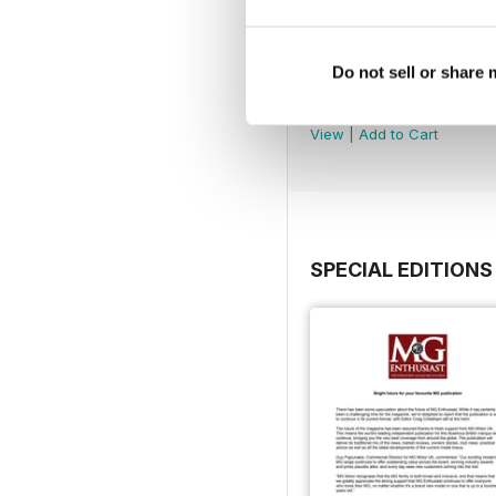
Do not sell or share
August 2026
Buy for
$9.99
View
|
Add to Cart
SPECIAL EDITIONS