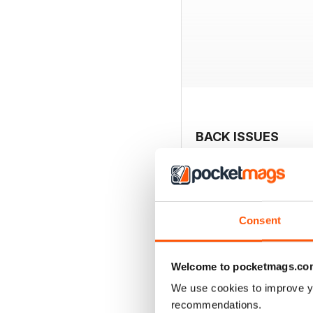
BACK ISSUES
Consent
Welcome to pocketmags.co
We use cookies to improve y
recommendations.