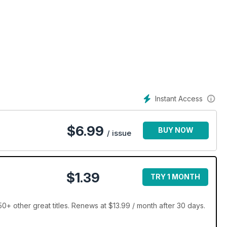
Instant Access
$
6.99
BUY NOW
/ issue
$1.39
TRY 1 MONTH
+ other great titles. Renews at $13.99 / month after 30 days.