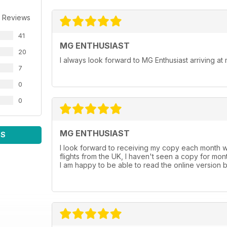
 Reviews
41
MG ENTHUSIAST
20
I always look forward to MG Enthusiast arriving a
7
0
0
MG ENTHUSIAST
WS
I look forward to receiving my copy each month w
flights from the UK, I haven't seen a copy for mon
I am happy to be able to read the online version b