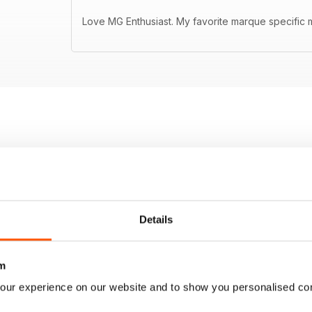
Love MG Enthusiast. My favorite marque specific m
Details
m
our experience on our website and to show you personalised co