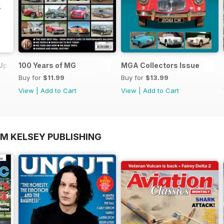
 Update
100 Years of MG
MGA Collectors Issue
Buy for
$11.99
Buy for
$13.99
View
|
Add to Cart
View
|
Add to Cart
OM KELSEY PUBLISHING