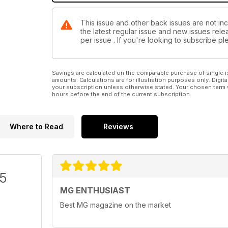
This issue and other back issues are not inc
the latest regular issue and new issues relea
per issue . If you're looking to subscribe 
Savings are calculated on the comparable purchase of single i
amounts. Calculations are for illustration purposes only. Digita
your subscription unless otherwise stated. Your chosen term 
hours before the end of the current subscription.
Where to Read
Reviews
/5
MG ENTHUSIAST
Best MG magazine on the market