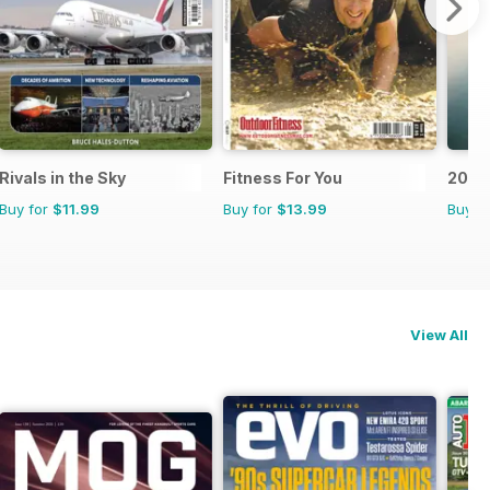
Rivals in the Sky
Fitness For You
200 G
Buy for
$11.99
Buy for
$13.99
Buy f
View All