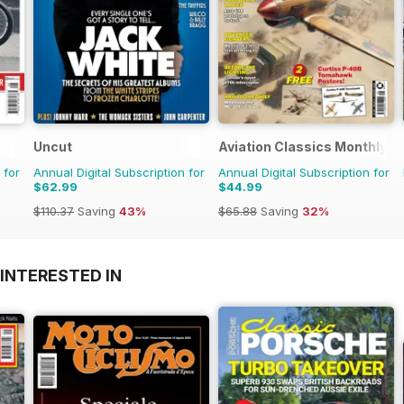
Uncut
Aviation Classics Monthly
 for
Annual Digital Subscription for
Annual Digital Subscription for
$62.99
$44.99
$110.37
Saving
43%
$65.88
Saving
32%
INTERESTED IN