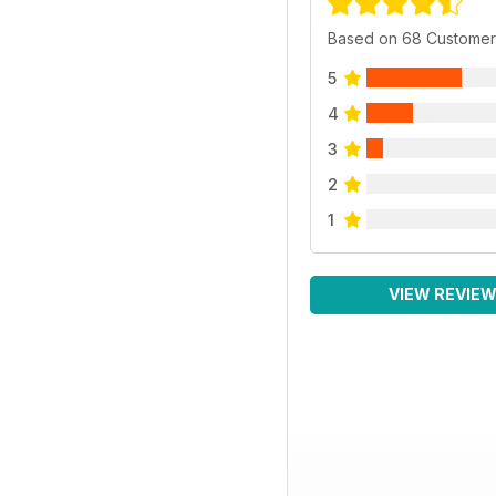
Based on 68 Customer
5
4
3
2
1
VIEW REVIE