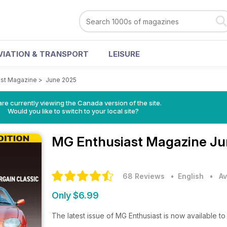
VIATION & TRANSPORT
LEISURE
ast Magazine
>
June 2025
re currently viewing the Canada version of the site.
Would you like to switch to your local site?
MG Enthusiast Magazine
Ju
68 Reviews
• English
•
Av
Only $6.99
The latest issue of MG Enthusiast is now available 