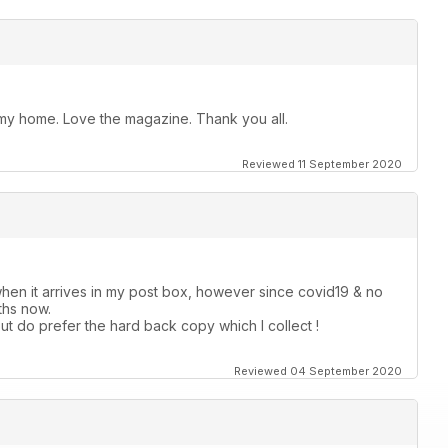
t my home. Love the magazine. Thank you all.
Reviewed 11 September 2020
hen it arrives in my post box, however since covid19 & no
ths now.
ut do prefer the hard back copy which I collect !
Reviewed 04 September 2020