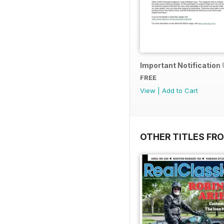
Important Notification
FREE
View
|
Add to Cart
OTHER TITLES FR