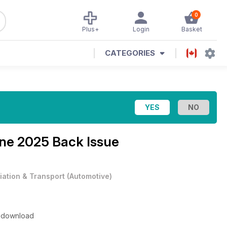
0
Plus+
Login
Basket
CATEGORIES
ne 2025 Back Issue
iation & Transport
(
Automotive
)
to download