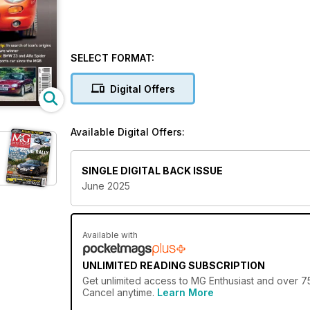
SELECT FORMAT:
Digital Offers
Available Digital Offers:
SINGLE DIGITAL BACK ISSUE
June 2025
Available with
UNLIMITED READING SUBSCRIPTION
Get
unlimited access
to MG Enthusiast and over 750
Cancel anytime.
Learn More