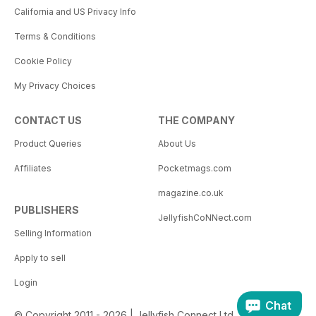
California and US Privacy Info
Terms & Conditions
Cookie Policy
My Privacy Choices
CONTACT US
THE COMPANY
Product Queries
About Us
Affiliates
Pocketmags.com
magazine.co.uk
PUBLISHERS
JellyfishCoNNect.com
Selling Information
Apply to sell
Login
Chat
© Copyright 2011 - 2026 | Jellyfish Connect Ltd