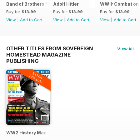
Band of Brothers Special Issue
Adolf Hitler
WWII: Combat on 
Buy for
$13.99
Buy for
$13.99
Buy for
$13.99
View
|
Add to Cart
View
|
Add to Cart
View
|
Add to Cart
OTHER TITLES FROM SOVEREIGN
View All
HOMESTEAD MAGAZINE
PUBLISHING
EXTRA
20% OFF
WW2 History Magazine