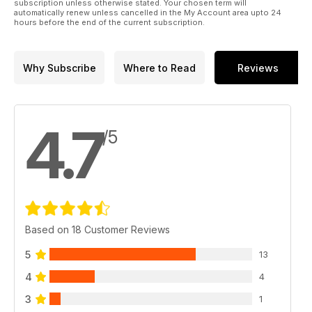
subscription unless otherwise stated. Your chosen term will
automatically renew unless cancelled in the My Account area upto 24
hours before the end of the current subscription.
Why Subscribe
Where to Read
Reviews
4.7
/5
Based on 18 Customer Reviews
5
13
4
4
3
1