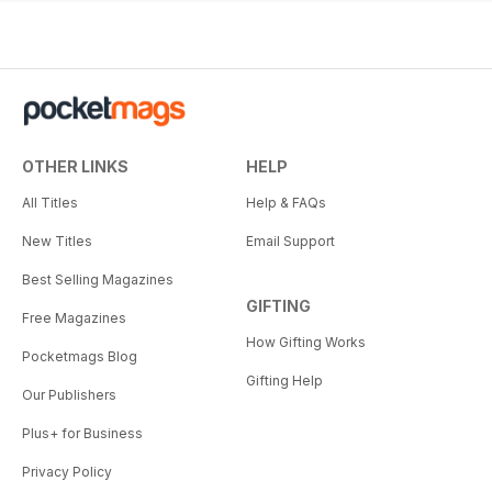
OTHER LINKS
HELP
All Titles
Help & FAQs
New Titles
Email Support
Best Selling Magazines
GIFTING
Free Magazines
How Gifting Works
Pocketmags Blog
Gifting Help
Our Publishers
Plus+ for Business
Privacy Policy