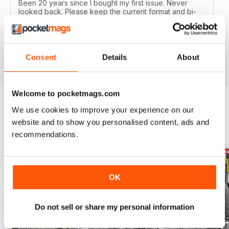
Been 20 years since I bought my first issue. Never
looked back. Please keep the current format and bi-
monthly issues. Highly recommend to all Military History
buffs. Good idea as an e-subscription gift to our friends
too.
Reviewed 19 February 2020
Consent
Details
About
Welcome to pocketmags.com
We use cookies to improve your experience on our
BACK ISSUES
website and to show you personalised content, ads and
View All
recommendations.
OK
Do not sell or share my personal information