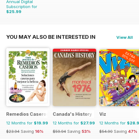
Annual Digital
Subscription for
$25.99
$71.96
Saving
64%
YOU MAY ALSO BE INTERESTED IN
View All
EXTRA
20% OFF
Remedios Caseros
Canada's History
Viz
12 Months for
$19.99
12 Months for
$27.99
12 Months for
$28.
$23.94
Saving
16%
$59.94
Saving
53%
$54.90
Saving
47%