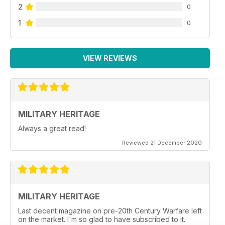
2
0
1
0
VIEW REVIEWS
MILITARY HERITAGE
Always a great read!
Reviewed 21 December 2020
MILITARY HERITAGE
Last decent magazine on pre-20th Century Warfare left
on the market. I'm so glad to have subscribed to it.