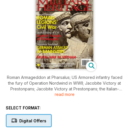
Roman Armageddon at Pharsalus; US Armored infantry faced
the fury of Operation Nordwind in WWII; Jacobite Victory at
Prestonpans; Jacobite Victory at Prestonpans; the Italian-
read more
Turkish War of 1911; France’s 19th century war in Indochina;
the Battle of Frenchtown during the War of 1812; The first
Smart Bombs; Operation Sea Lion remains one of the great
SELECT FORMAT:
“what ifs” of military history; and much more
Digital Offers