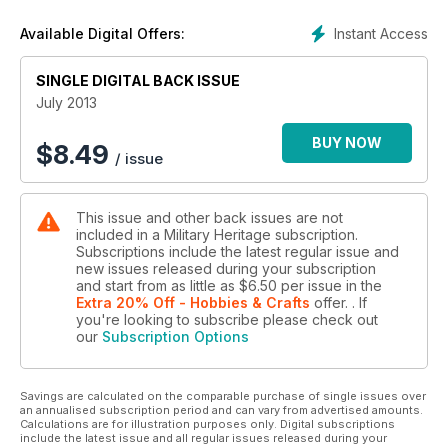
Instant Access
Available Digital Offers:
SINGLE DIGITAL BACK ISSUE
July 2013
BUY NOW
$
8.49
/ issue
This issue and other back issues are not
included in a Military Heritage subscription.
Subscriptions include the latest regular issue and
new issues released during your subscription
and start from as little as
$6.50
per issue
in the
Extra 20% Off - Hobbies & Crafts
offer.
. If
you're looking to subscribe please check out
our
Subscription Options
Savings are calculated on the comparable purchase of single issues over
an annualised subscription period and can vary from advertised amounts.
Calculations are for illustration purposes only. Digital subscriptions
include the latest issue and all regular issues released during your