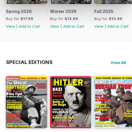
Spring 2026
Winter 2026
Fall 2025
Buy for
$17.99
Buy for
$13.99
Buy for
$13.99
View
|
Add to Cart
View
|
Add to Cart
View
|
Add to Cart
SPECIAL EDITIONS
View All