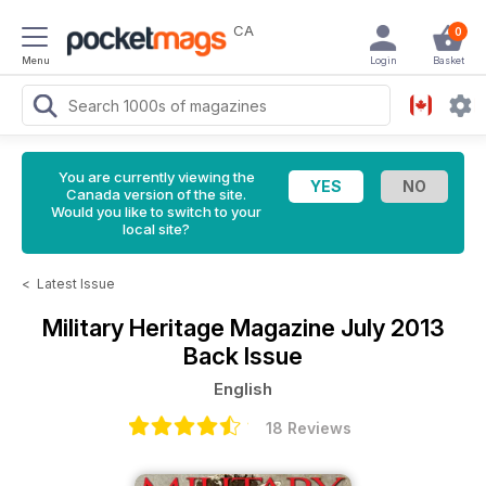
CA
0
Menu
Login
Basket
You are currently viewing the
Canada version of the site.
Would you like to switch to your
local site?
<
Latest Issue
Military Heritage Magazine
July 2013
Back Issue
English
18 Reviews