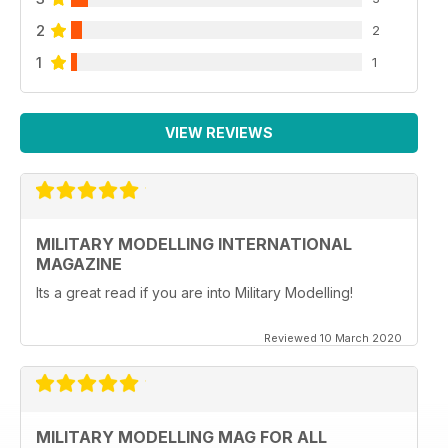
2
2
1
1
VIEW REVIEWS
MILITARY MODELLING INTERNATIONAL
MAGAZINE
Its a great read if you are into Military Modelling!
Reviewed 10 March 2020
MILITARY MODELLING MAG FOR ALL