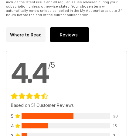
include the latest issue and all regular issues released during your
subscription unless otherwise stated. Your chosen term will
automatically renew unless cancelled in the My Account area upto 24
hours before the end of the current subscription.
Where to Read
Reviews
4.4
/5
Based on 51 Customer Reviews
5
30
4
15
3
3