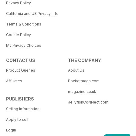
Privacy Policy
California and US Privacy Info
Terms & Conditions
Cookie Policy
My Privacy Choices
CONTACT US
THE COMPANY
Product Queries
About Us
Affiliates
Pocketmags.com
magazine.co.uk
PUBLISHERS
JellyfishCoNNect.com
Selling Information
Apply to sell
Login