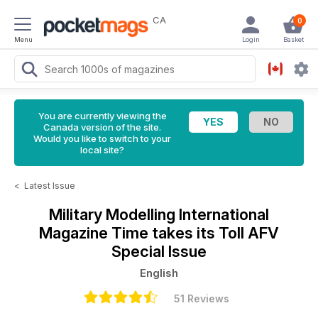
CA
0
Menu
Login
Basket
You are currently viewing the
Canada version of the site.
Would you like to switch to your
local site?
<
Latest Issue
Military Modelling International
Magazine
Time takes its Toll AFV
Special Issue
English
51 Reviews