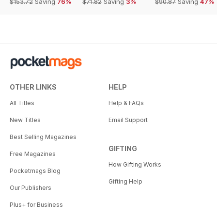
$153.72
Saving
76%
$71.82
Saving
3%
$90.87
Saving
47%
OTHER LINKS
HELP
All Titles
Help & FAQs
New Titles
Email Support
Best Selling Magazines
GIFTING
Free Magazines
How Gifting Works
Pocketmags Blog
Gifting Help
Our Publishers
Plus+ for Business