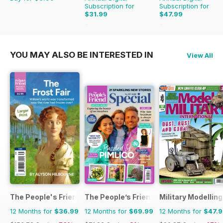
Subscription for
Subscription for
$31.99
$47.99
$83.88
Saving
62%
$83.88
Saving
43%
YOU MAY ALSO BE INTERESTED IN
View All
The People's Friend Pocket Novels
The People’s Friend Special
Military Modellin
12 Months for
$36.99
12 Months for
$69.99
12 Months for
$47.