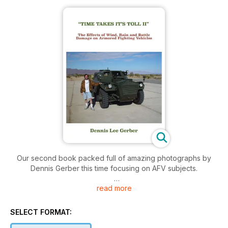
Our second book packed full of amazing photographs by
Dennis Gerber this time focusing on AFV subjects.
read more
277 pages
SELECT FORMAT: