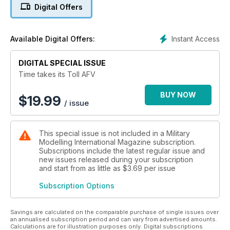
Digital Offers
Instant Access
Available Digital Offers:
DIGITAL SPECIAL ISSUE
Time takes its Toll AFV
BUY NOW
$
19.99
/ issue
This special issue is not included in a Military
Modelling International Magazine subscription.
Subscriptions include the latest regular issue and
new issues released during your subscription
and start from as little as
$3.69
per issue
Subscription Options
Savings are calculated on the comparable purchase of single issues over
an annualised subscription period and can vary from advertised amounts.
Calculations are for illustration purposes only. Digital subscriptions