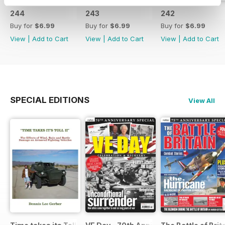
244
243
242
Buy for
$6.99
Buy for
$6.99
Buy for
$6.99
View
|
Add to Cart
View
|
Add to Cart
View
|
Add to Cart
SPECIAL EDITIONS
View All