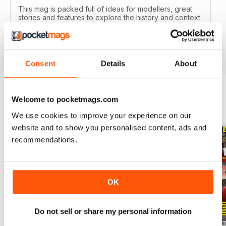
This mag is packed full of ideas for modellers, great
stories and features to explore the history and context
of your models.
Reviewed 22 November 2018
Consent
Details
About
Welcome to pocketmags.com
BACK ISSUES
View All
We use cookies to improve your experience on our
website and to show you personalised content, ads and
recommendations.
OK
Do not sell or share my personal information