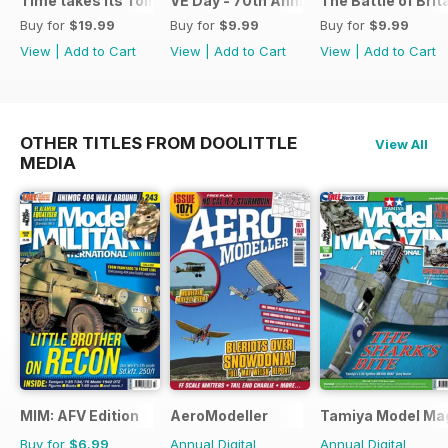
Time takes its Toll AFV
VE Day - 70th Anniversary Special
The Battle of Brit
Buy for
$19.99
Buy for
$9.99
Buy for
$9.99
View
|
Add to Cart
View
|
Add to Cart
View
|
Add to Cart
OTHER TITLES FROM DOOLITTLE
View All
MEDIA
MIM: AFV Edition
AeroModeller
Tamiya Model Ma
Buy for
$6.99
Annual Digital
Annual Digital