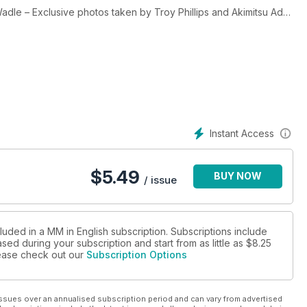
dle – Exclusive photos taken by Troy Phillips and Akimitsu Adoi
 Thomas Synnamon
uel section, featuring all the cover boys
ashion(s), Art(s)…
Instant Access
$
5.49
BUY NOW
/ issue
luded in a MM in English subscription. Subscriptions include
sed during your subscription and start from as little as
$8.25
please check out our
Subscription Options
ssues over an annualised subscription period and can vary from advertised