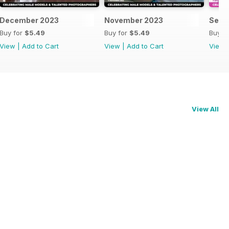
December 2023
November 2023
Sept
Buy for
$5.49
Buy for
$5.49
Buy f
View
|
Add to Cart
View
|
Add to Cart
View
View All