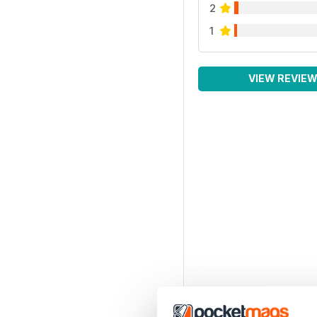
2
1
VIEW REVIE