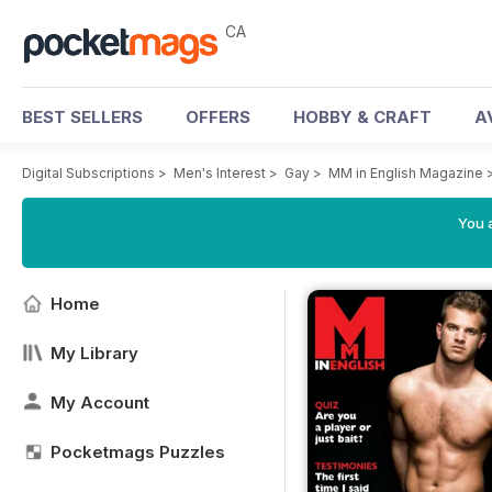
CA
BEST SELLERS
OFFERS
HOBBY & CRAFT
A
Digital Subscriptions
>
Men's Interest
>
Gay
>
MM in English Magazine
You a
Home
My Library
My Account
Pocketmags Puzzles