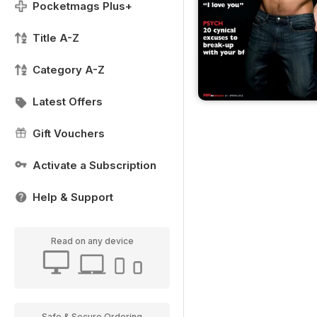
Pocketmags Plus+
Title A-Z
Category A-Z
Latest Offers
Gift Vouchers
Activate a Subscription
Help & Support
Read on any device
Safe & Secure Ordering