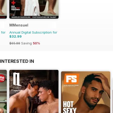
MMensuel
 for
Annual Digital Subscription for
$32.99
$65.88
Saving
50%
INTERESTED IN