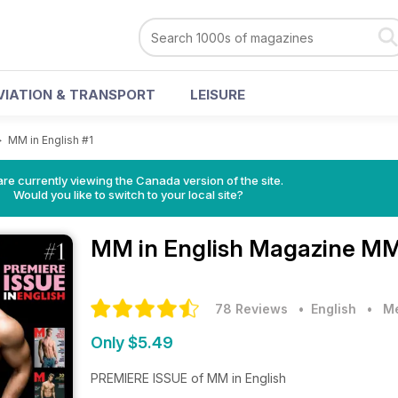
VIATION & TRANSPORT
LEISURE
>
MM in English #1
re currently viewing the Canada version of the site.
Would you like to switch to your local site?
MM in English Magazine
MM 
78 Reviews
• English
•
Me
Only $5.49
PREMIERE ISSUE of MM in English