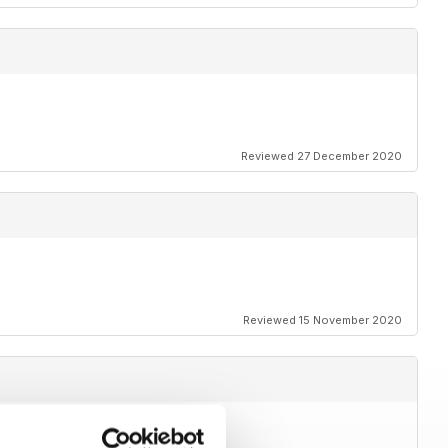
Reviewed 27 December 2020
Reviewed 15 November 2020