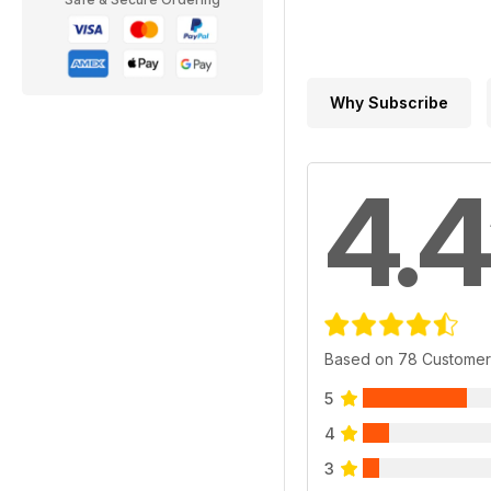
Why Subscribe
4.4
Based on 78 Customer
5
4
3