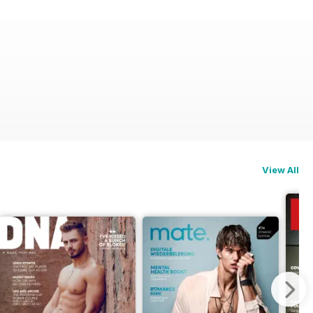
View All