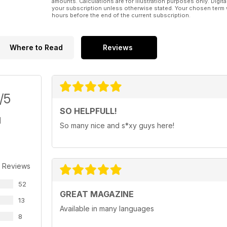
amounts. Calculations are for illustration purposes only. Digita
your subscription unless otherwise stated. Your chosen term 
hours before the end of the current subscription.
Where to Read
Reviews
/5
SO HELPFULL!
So many nice and s*xy guys here!
 Reviews
52
GREAT MAGAZINE
13
Available in many languages
8