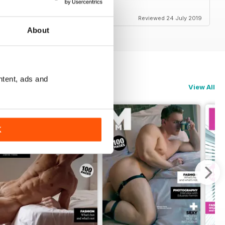
Reviewed 24 July 2019
About
ntent, ads and
View All
K