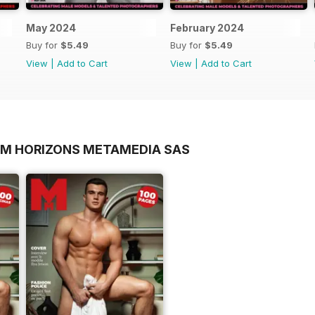
May 2024
February 2024
Buy for
$5.49
Buy for
$5.49
View
|
Add to Cart
View
|
Add to Cart
OM HORIZONS METAMEDIA SAS