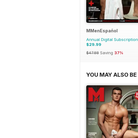
MMenEspañol
Annual Digital Subscription
$29.99
$47.88
Saving
37%
YOU MAY ALSO BE 