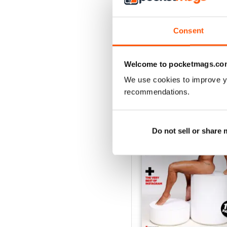
Consent
Welcome to pocketmags.co
We use cookies to improve y
BACK ISSUES
recommendations.
Do not sell or share