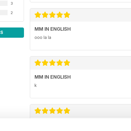
3
2
MM IN ENGLISH
WS
ooo la la
MM IN ENGLISH
k
GREAT MAGAZINE