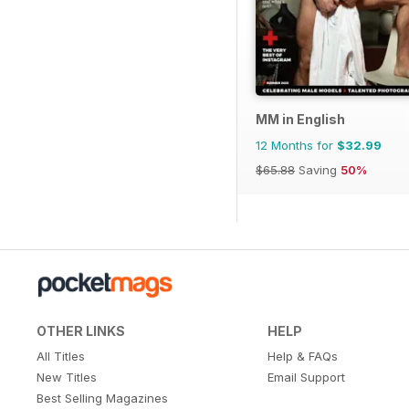
MM in English
12 Months for
$32.99
$65.88
Saving
50%
OTHER LINKS
HELP
All Titles
Help & FAQs
New Titles
Email Support
Best Selling Magazines