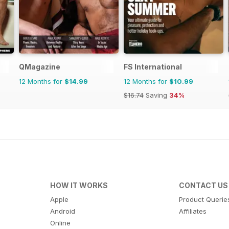
QMagazine
FS International
12 Months for
$14.99
12 Months for
$10.99
$16.74
Saving
34%
HOW IT WORKS
CONTACT US
Apple
Product Querie
Android
Affiliates
Online