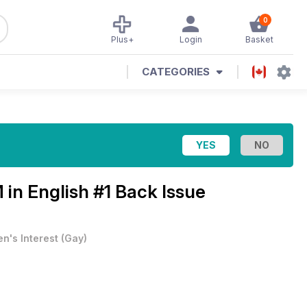
0
Plus+
Login
Basket
CATEGORIES
in English #1 Back Issue
n's Interest
(
Gay
)