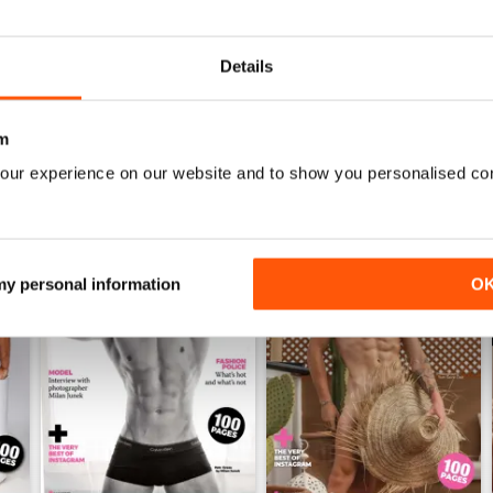
English version
Details
m
our experience on our website and to show you personalised co
 my personal information
O