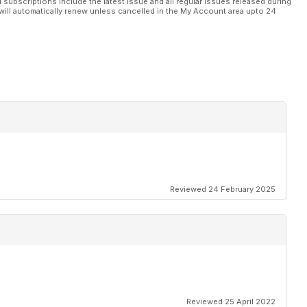
l subscriptions include the latest issue and all regular issues released during
will automatically renew unless cancelled in the My Account area upto 24
Reviewed 24 February 2025
Reviewed 25 April 2022