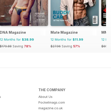
DNA Magazine
Mate Magazine
MMen
12 Months for
$38.99
12 Months for
$11.99
12 Mo
$179.88
Saving
78%
$27.96
Saving
57%
$65.8
THE COMPANY
s
About Us
Pocketmags.com
magazine.co.uk