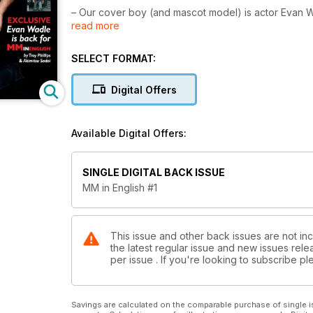
– Our cover boy (and mascot model) is actor Evan Wa
read more
– Soft Velvet: The greatest pics of photographer
– MM Blog: The hottest guys of the season
– Psych: 20 cynical excuses to break-up with ur bf
SELECT FORMAT:
– Quiz: Are you a player or just bait?
– Testimonies: The first time I said “I love you"
Digital Offers
– A special 5 Years Anniversary of the French MMens
– Plus the regular sections: Trend(s), Review(s) of F
Available Digital Offers:
SINGLE DIGITAL BACK ISSUE
MM in English #1
This issue and other back issues are not inc
the latest regular issue and new issues relea
per issue . If you're looking to subscribe 
Savings are calculated on the comparable purchase of single i