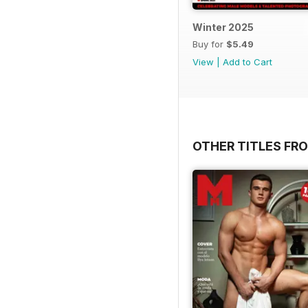
Winter 2025
Buy for
$5.49
View
|
Add to Cart
OTHER TITLES FR