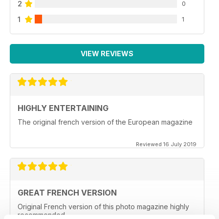
2
0
1
1
VIEW REVIEWS
HIGHLY ENTERTAINING
The original french version of the European magazine
Reviewed 16 July 2019
GREAT FRENCH VERSION
Original French version of this photo magazine highly
recommended