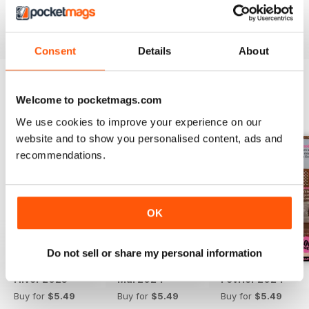
Reviewed 13 September 2017
Consent
Details
About
Welcome to pocketmags.com
BACK ISSUES
View All
We use cookies to improve your experience on our
website and to show you personalised content, ads and
recommendations.
OK
Do not sell or share my personal information
Hiver 2025
Mai 2024
Février 2024
Buy for
$5.49
Buy for
$5.49
Buy for
$5.49