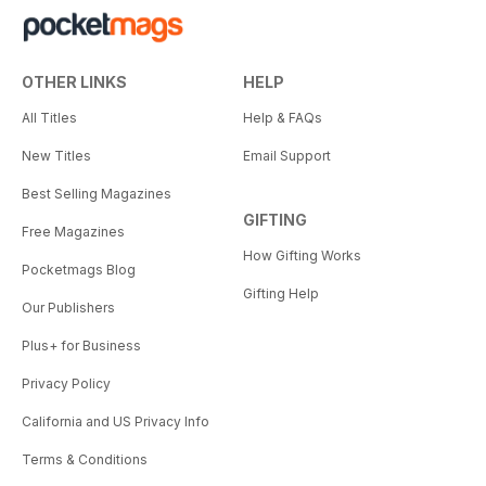
OTHER LINKS
HELP
All Titles
Help & FAQs
New Titles
Email Support
Best Selling Magazines
GIFTING
Free Magazines
How Gifting Works
Pocketmags Blog
Gifting Help
Our Publishers
Plus+ for Business
Privacy Policy
California and US Privacy Info
Terms & Conditions