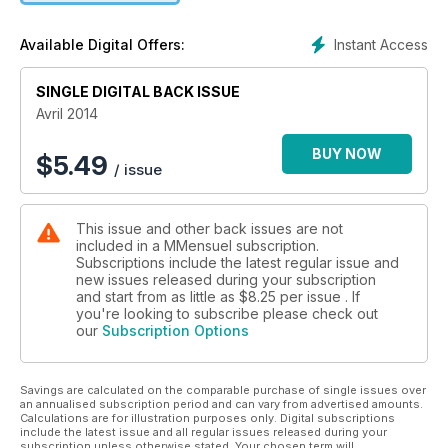
Up(s) & Down(s), les Revue(s) de Mode(s) de Tom Blagnac,
Cinéma(s), Musique(s), Livre(s), Art(s), Horoscope(s), le
Instant Access
Available Digital Offers:
Journal pas si intime de Léo Andrieux…c
SINGLE DIGITAL BACK ISSUE
Avril 2014
BUY NOW
$
5.49
/ issue
This issue and other back issues are not
included in a MMensuel subscription.
Subscriptions include the latest regular issue and
new issues released during your subscription
and start from as little as
$8.25
per issue . If
you're looking to subscribe please check out
our
Subscription Options
Savings are calculated on the comparable purchase of single issues over
an annualised subscription period and can vary from advertised amounts.
Calculations are for illustration purposes only. Digital subscriptions
include the latest issue and all regular issues released during your
subscription unless otherwise stated. Your chosen term will