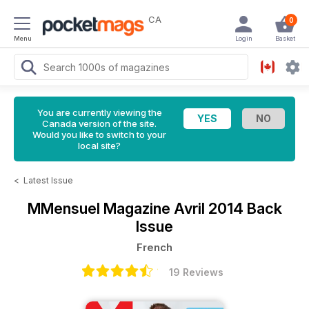
CA
0
Menu
Login
Basket
You are currently viewing the
Canada version of the site.
Would you like to switch to your
local site?
<
Latest Issue
MMensuel Magazine
Avril 2014 Back
Issue
French
19 Reviews