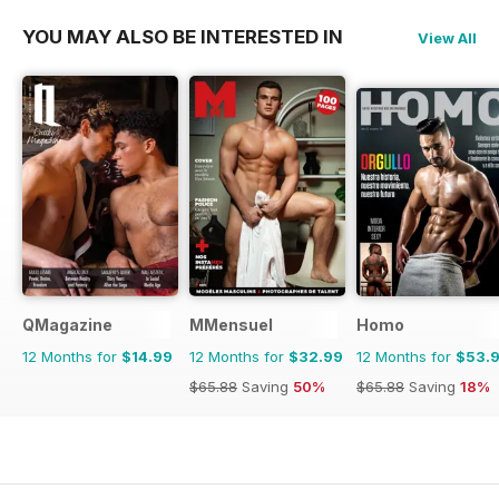
YOU MAY ALSO BE INTERESTED IN
View All
QMagazine
MMensuel
Homo
12 Months for
$14.99
12 Months for
$32.99
12 Months for
$53.
$65.88
Saving
50%
$65.88
Saving
18%