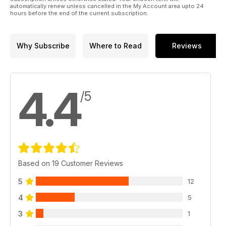
automatically renew unless cancelled in the My Account area upto 24
hours before the end of the current subscription.
Why Subscribe
Where to Read
Reviews
4.4
/5
Based on 19 Customer Reviews
5
12
4
5
3
1