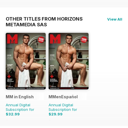
OTHER TITLES FROM HORIZONS
View All
METAMEDIA SAS
MM in English
MMenEspañol
Annual Digital
Annual Digital
Subscription for
Subscription for
$32.99
$29.99
$65.88
Saving
50%
$47.88
Saving
37%