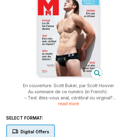
En couverture: Scott Buker, par Scott Hoover
Au sommaire de ce numéro (in French):
– Test: êtes-vous anal, cérébral ou virginal?
read more
– Dossier: être gay en Afrique
– Psycho: Les 30 tue-l'amour absolus
– Vécu: je couche avec des hétéros
SELECT FORMAT:
– Mode par Armando Branco
– Portfolio: "Le petit tabouret bleu" par Armando Branco
Digital Offers
Et aussi toutes nos rubriques habituelles: Tendance(s), les