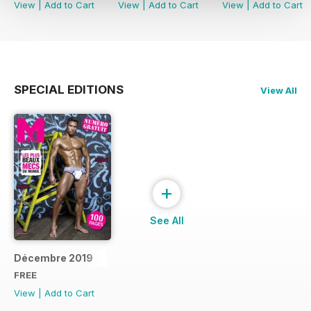
View
|
Add to Cart
View
|
Add to Cart
View
|
Add to Cart
SPECIAL EDITIONS
View All
+
See All
Décembre 2019
FREE
View
|
Add to Cart