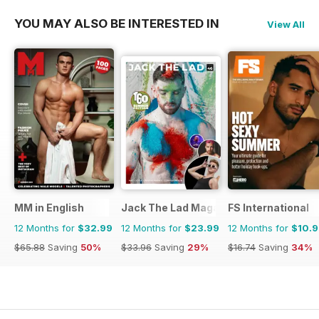
YOU MAY ALSO BE INTERESTED IN
View All
MM in English
Jack The Lad Magazine
FS International
12 Months for
$32.99
12 Months for
$23.99
12 Months for
$10.
$65.88
Saving
50%
$33.96
Saving
29%
$16.74
Saving
34%