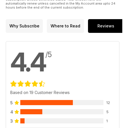
automatically renew unless cancelled in the My Account area upto 24
hours before the end of the current subscription.
Why Subscribe
Where to Read
Reviews
4.4
/5
Based on 19 Customer Reviews
5
12
4
5
3
1