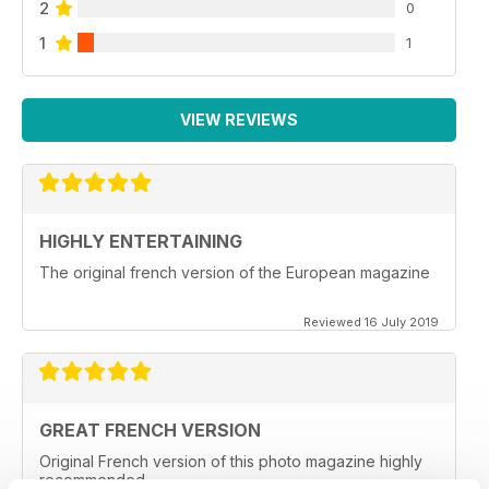
2
0
1
1
VIEW REVIEWS
HIGHLY ENTERTAINING
The original french version of the European magazine
Reviewed 16 July 2019
GREAT FRENCH VERSION
Original French version of this photo magazine highly
recommended