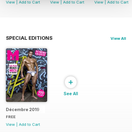
View
|
Add to Cart
View
|
Add to Cart
View
|
Add to Cart
SPECIAL EDITIONS
View All
+
See All
Décembre 2019
FREE
View
|
Add to Cart