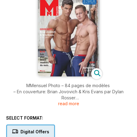
MMensuel Photo – 84 pages de modèles
– En couverture: Brian Jovovich & Kris Evans par Dylan
Rosser
read more
– Blog: les plus beaux mecs d​u moment
– Mode: The Barbershop, par Armando Branco
– Undies et maillots
SELECT FORMAT:
– Revue(s) de mode(s) de Tom Blagnac
Digital Offers