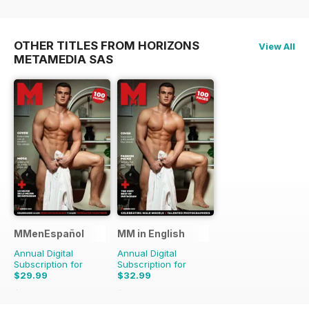
OTHER TITLES FROM HORIZONS
View All
METAMEDIA SAS
MMenEspañol
MM in English
Annual Digital
Annual Digital
Subscription for
Subscription for
$29.99
$32.99
$47.88
Saving
37%
$65.88
Saving
50%