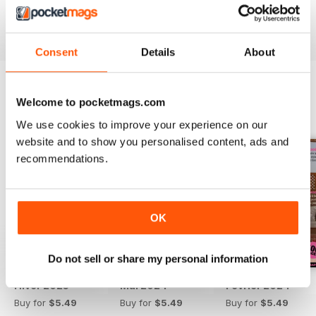
Reviewed 13 September 2017
Consent
Details
About
Welcome to pocketmags.com
BACK ISSUES
View All
We use cookies to improve your experience on our
website and to show you personalised content, ads and
recommendations.
OK
Do not sell or share my personal information
Hiver 2025
Mai 2024
Février 2024
Buy for
$5.49
Buy for
$5.49
Buy for
$5.49