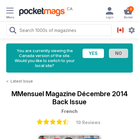
CA
0
Menu
Login
Basket
You are currently viewing the
Canada version of the site.
Would you like to switch to your
local site?
<
Latest Issue
MMensuel Magazine
Décembre 2014
Back Issue
French
19 Reviews