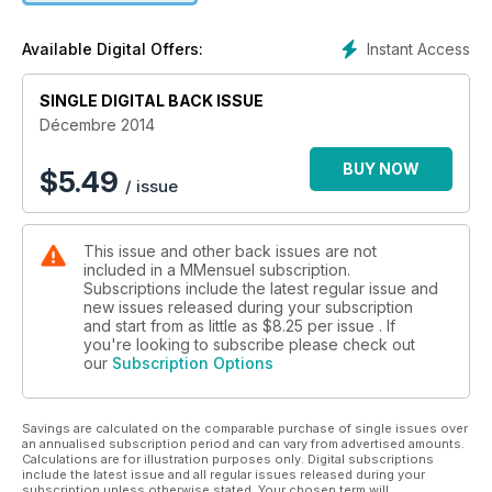
Instant Access
Available Digital Offers:
SINGLE DIGITAL BACK ISSUE
Décembre 2014
BUY NOW
$
5.49
/ issue
This issue and other back issues are not
included in a MMensuel subscription.
Subscriptions include the latest regular issue and
new issues released during your subscription
and start from as little as
$8.25
per issue . If
you're looking to subscribe please check out
our
Subscription Options
Savings are calculated on the comparable purchase of single issues over
an annualised subscription period and can vary from advertised amounts.
Calculations are for illustration purposes only. Digital subscriptions
include the latest issue and all regular issues released during your
subscription unless otherwise stated. Your chosen term will