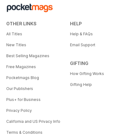
OTHER LINKS
HELP
All Titles
Help & FAQs
New Titles
Email Support
Best Selling Magazines
GIFTING
Free Magazines
How Gifting Works
Pocketmags Blog
Gifting Help
Our Publishers
Plus+ for Business
Privacy Policy
California and US Privacy Info
Terms & Conditions