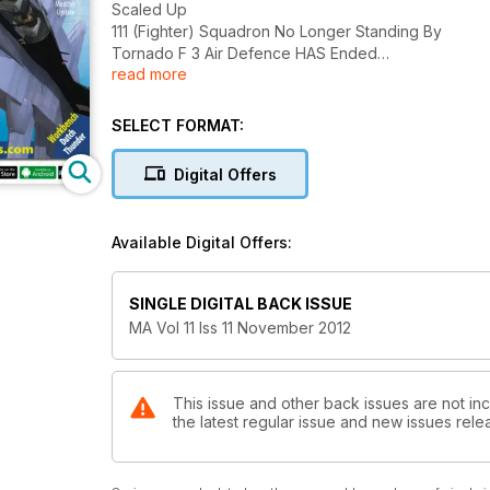
Scaled Up
111 (Fighter) Squadron No Longer Standing By
Tornado F 3 Air Defence HAS Ended
read more
By Des Brennan
Building a Better Nimrod
SELECT FORMAT:
The BAe Nimrod MR2
By Keith Peckover
Digital Offers
Andover to Wigram
Military Freighter in the RNZAF
Available Digital Offers:
By Jim Grant
Airwars
SINGLE DIGITAL BACK ISSUE
The Korean Air War
MA Vol 11 Iss 11 November 2012
By Anthony Tucker-Jones
Wild, Wet and Wonderful
RIAT does it again
This issue and other back issues are not inc
the latest regular issue and new issues relea
By Mike Verier
High Flier