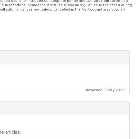
ssues over an annualised subscription period and can vary from advertised
l subscriptions include the latest issue and all regular issues released during
will automatically renew unless cancelled in the My Account area upto 24
Reviewed 31 May 2020
e articles.