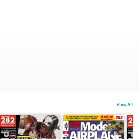
odeller International (A)
View All