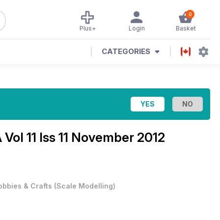
0
Plus+
Login
Basket
CATEGORIES
Vol 11 Iss 11 November 2012
obbies & Crafts
(
Scale Modelling
)