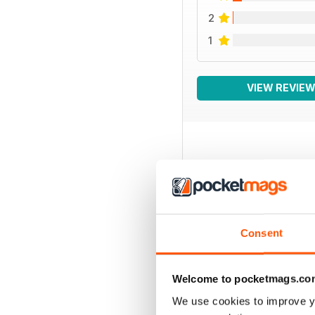
2
1
VIEW REVIE
BACK ISSUES
Consent
Welcome to pocketmags.co
We use cookies to improve y