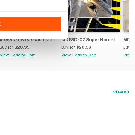
K
MDFSD-08 Dassault Mirage
MDFSD-07 Super Hornet
MDFS
Buy for
$20.99
Buy for
$20.99
Buy f
View
|
Add to Cart
View
|
Add to Cart
View
View All