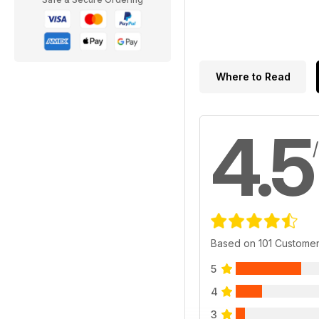
Where to Read
4.5
Based on 101 Custome
5
4
3