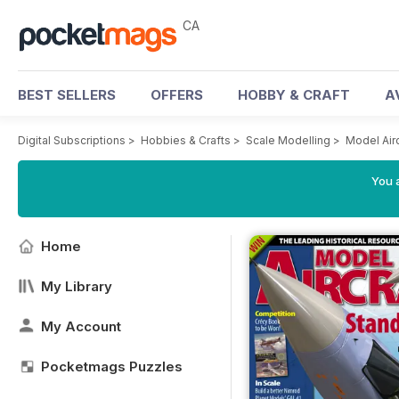
CA
BEST SELLERS
OFFERS
HOBBY & CRAFT
A
Digital Subscriptions
>
Hobbies & Crafts
>
Scale Modelling
>
Model Air
You a
Home
My Library
My Account
Pocketmags Puzzles