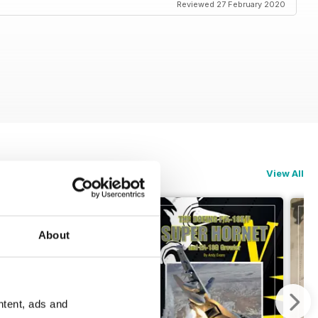
Reviewed 27 February 2020
View All
About
ntent, ads and