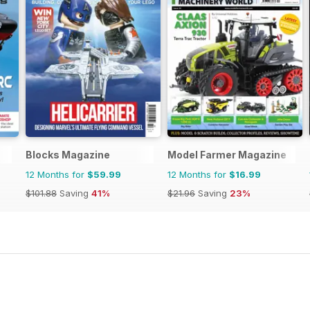
Blocks Magazine
Model Farmer Magazine
12 Months for
$59.99
12 Months for
$16.99
$101.88
Saving
41%
$21.96
Saving
23%