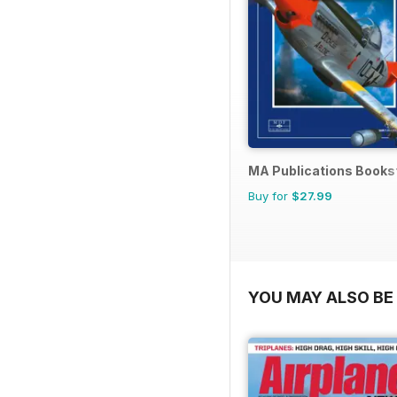
MA Publications Books
Buy for
$27.99
YOU MAY ALSO BE 