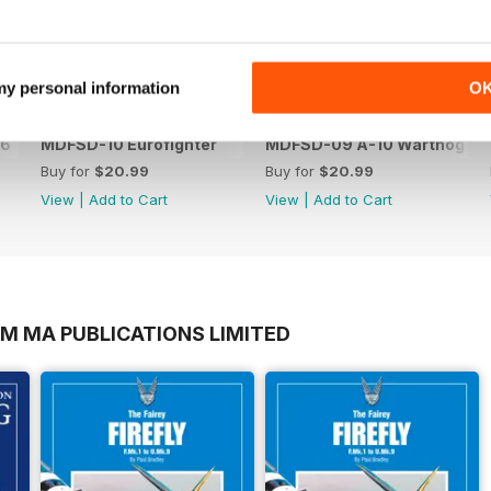
 my personal information
O
-6
MDFSD-10 Eurofighter
MDFSD-09 A-10 Warthog
Buy for
$20.99
Buy for
$20.99
View
|
Add to Cart
View
|
Add to Cart
OM MA PUBLICATIONS LIMITED