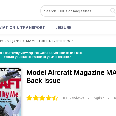
VIATION & TRANSPORT
LEISURE
craft Magazine
>
MA Vol 11 Iss 11 November 2012
re currently viewing the Canada version of the site.
Would you like to switch to your local site?
Model Aircraft Magazine
MA 
Back Issue
101 Reviews
• English
•
H