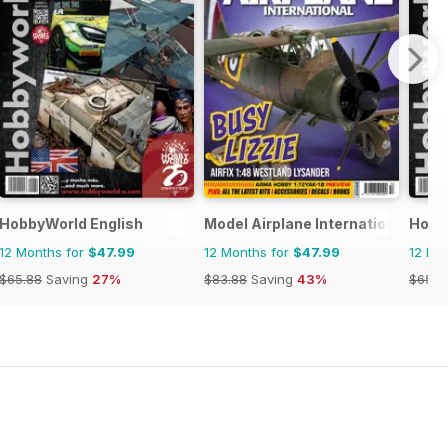
HobbyWorld English
Model Airplane International
Hobb
12 Months for
$47.99
12 Months for
$47.99
12 Mo
$65.88
Saving
27%
$83.88
Saving
43%
$65.8