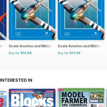
tore
Scale Aviation and Military Modeller International (M)
Scale Aviation and Military M
Buy for
$13.99
Buy for
$13.99
INTERESTED IN