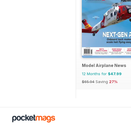
Model Airplane News
12 Months for
$47.99
$65.94
Saving
27%