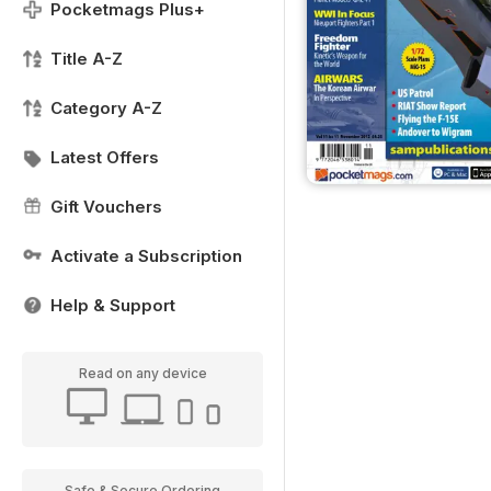
Pocketmags Plus+
Title A-Z
Category A-Z
Latest Offers
Gift Vouchers
Activate a Subscription
Help & Support
Read on any device
Safe & Secure Ordering