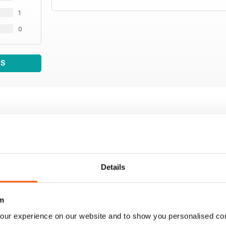
1
0
WS
Details
m
our experience on our website and to show you personalised co