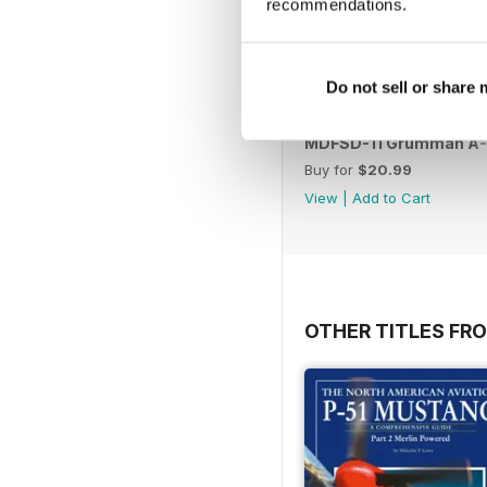
recommendations.
Do not sell or share
MDFSD-11 Grumman A
Buy for
$20.99
View
|
Add to Cart
OTHER TITLES FR