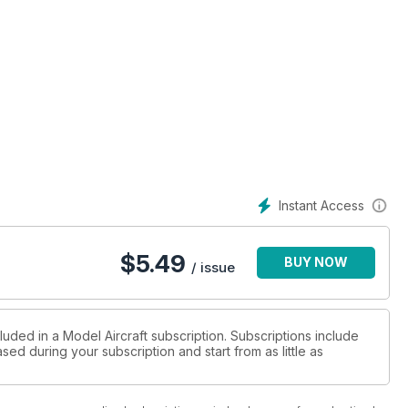
Instant Access
$
5.49
BUY NOW
/ issue
luded in a Model Aircraft subscription. Subscriptions include
sed during your subscription and start from as little as