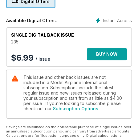
Digital Offers
Choices, choices - what decals will you
chose to build something different?
P12 TRANSFER LIST
Instant Access
Available Digital Offers:
What books will inspire you this month?
SINGLE DIGITAL BACK ISSUE
FEATURES
P14 CHEER UP SLEEPY JEAN
235
Academy P-47D & F-86E “Gabreski” by Spencer Pollard
P28 BEING FRANK PART ONE
BUY NOW
$
6.99
/ issue
Brett Green builds Hasegawa’s 1:48 Ki-84 Hayate (Frank)
P38 COMIC CAMEL
Eduard 1:48 Sopwith Camel Comic ProfiPACK by Laszlo Csiki
This issue and other back issues are not
P54 BRONCO BOOM
included in a Model Airplane International
Steve Pritchard’s ICM 1:48 scale OV-10A Bronco
subscription. Subscriptions include the latest
regular issue and new issues released during
your subscription and start from as little as
$4.00
per issue . If you're looking to subscribe please
check out our
Subscription Options
Savings are calculated on the comparable purchase of single issues over
an annualised subscription period and can vary from advertised amounts.
Calculations are for illustration purposes only. Digital subscriptions