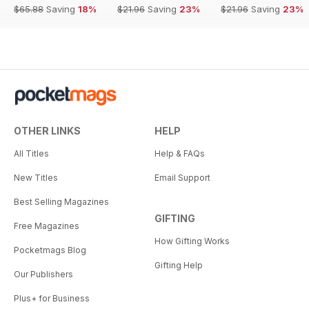
$65.88
Saving
18%
$21.96
Saving
23%
$21.96
Saving
23%
OTHER LINKS
HELP
All Titles
Help & FAQs
New Titles
Email Support
Best Selling Magazines
GIFTING
Free Magazines
How Gifting Works
Pocketmags Blog
Gifting Help
Our Publishers
Plus+ for Business