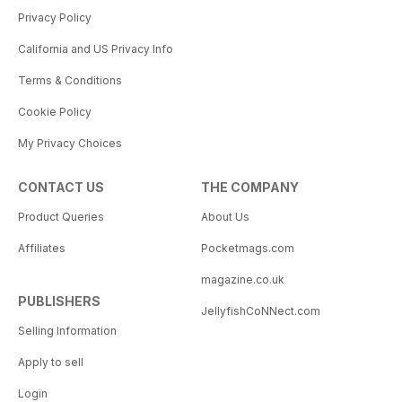
Privacy Policy
California and US Privacy Info
Terms & Conditions
Cookie Policy
My Privacy Choices
CONTACT US
THE COMPANY
Product Queries
About Us
Affiliates
Pocketmags.com
magazine.co.uk
PUBLISHERS
JellyfishCoNNect.com
Selling Information
Apply to sell
Login