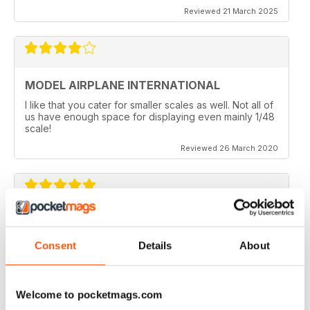
Reviewed 21 March 2025
MODEL AIRPLANE INTERNATIONAL
I like that you cater for smaller scales as well. Not all of
us have enough space for displaying even mainly 1/48
scale!
Reviewed 26 March 2020
MODEL AIRPLANE INTERNATIONAL REVIEW
Model Airplane International is a good mag for airplane
Consent
Details
About
modellers full of ideas.
Reviewed 26 October 2018
Welcome to pocketmags.com