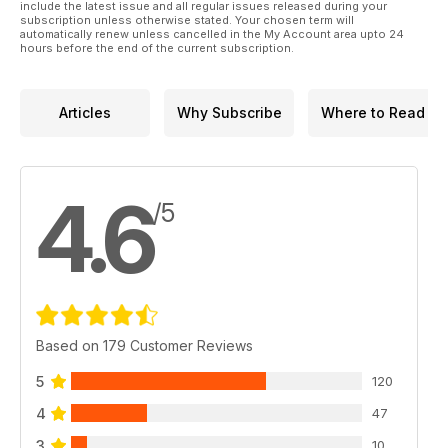
include the latest issue and all regular issues released during your
subscription unless otherwise stated. Your chosen term will
automatically renew unless cancelled in the My Account area upto 24
hours before the end of the current subscription.
Articles
Why Subscribe
Where to Read
4.6
/5
Based on 179 Customer Reviews
5
120
4
47
3
10