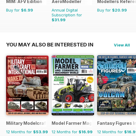
MIM: AFV Edition
AeroModeller
Modellers Refere
Buy for
$6.99
Annual Digital
Buy for
$20.99
Subscription for
$31.99
$83.88
Saving
62%
YOU MAY ALSO BE INTERESTED IN
View All
Military Modelcraft International
Model Farmer Magazine
Fantasy Figures I
12 Months for
$53.99
12 Months for
$16.99
12 Months for
$16.9