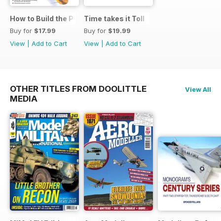
How to Build the P-40E-N in 1:48
Time takes it Toll
Buy for
$17.99
Buy for
$19.99
View
|
Add to Cart
View
|
Add to Cart
OTHER TITLES FROM DOOLITTLE
View All
MEDIA