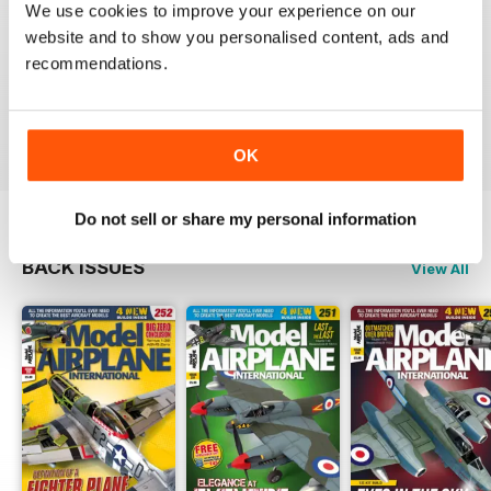
We use cookies to improve your experience on our
website and to show you personalised content, ads and
recommendations.
if you only subscribe to one scale model aircraft mag,
this is arguably the one to pick
Reviewed 21 August 2012
OK
Do not sell or share my personal information
BACK ISSUES
View All