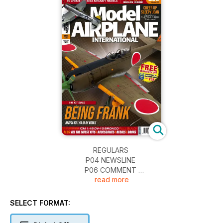
REGULARS
P04 NEWSLINE
P06 COMMENT
read more
P65 NEXT ISSUE
P66 FINAL THOUGHTS…
SELECT FORMAT:
REVIEWS
P08 IN PRINT