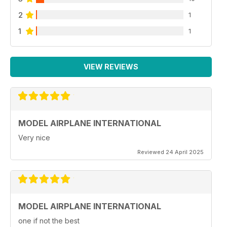
2
1
1
1
VIEW REVIEWS
MODEL AIRPLANE INTERNATIONAL
Very nice
Reviewed 24 April 2025
MODEL AIRPLANE INTERNATIONAL
one if not the best