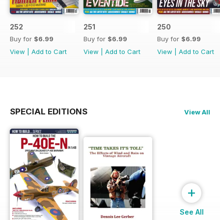
252
251
250
Buy for
$6.99
Buy for
$6.99
Buy for
$6.99
View
|
Add to Cart
View
|
Add to Cart
View
|
Add to Cart
SPECIAL EDITIONS
View All
+
See All