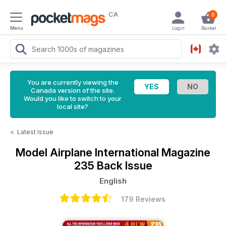
CA
0
Menu
Login
Basket
You are currently viewing the
Canada version of the site.
Would you like to switch to your
local site?
<
Latest Issue
Model Airplane International Magazine
235 Back Issue
English
179 Reviews