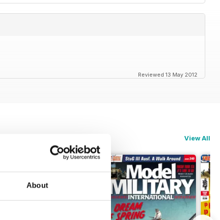
Reviewed 13 May 2012
View All
About