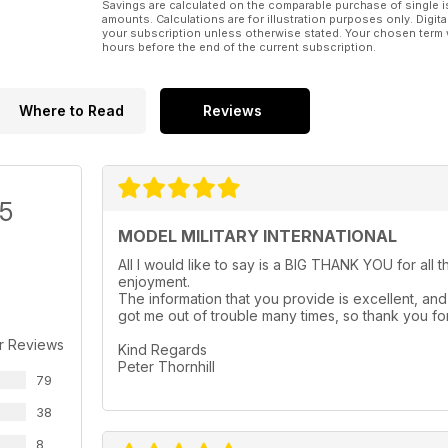
Savings are calculated on the comparable purchase of single i
amounts. Calculations are for illustration purposes only. Digita
your subscription unless otherwise stated. Your chosen term 
hours before the end of the current subscription.
Where to Read
Reviews
/5
MODEL MILITARY INTERNATIONAL
All I would like to say is a BIG THANK YOU for all 
enjoyment.
The information that you provide is excellent, and 
got me out of trouble many times, so thank you for
r Reviews
Kind Regards
Peter Thornhill
79
38
8