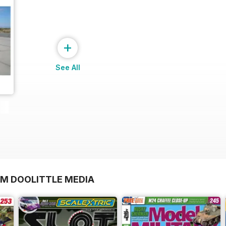
+
See All
OM DOOLITTLE MEDIA