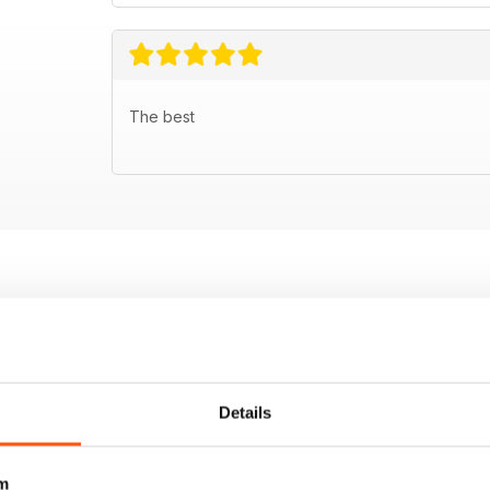
The best
Details
m