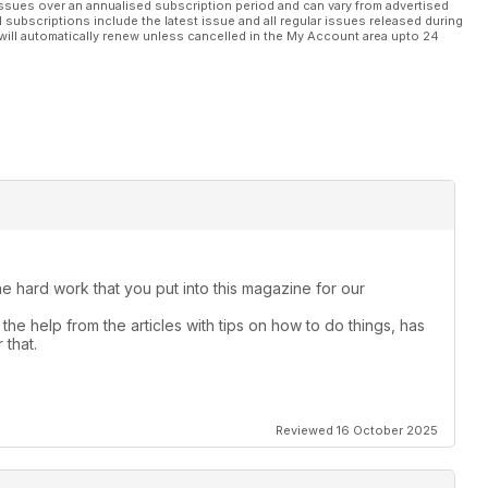
ssues over an annualised subscription period and can vary from advertised
l subscriptions include the latest issue and all regular issues released during
will automatically renew unless cancelled in the My Account area upto 24
the hard work that you put into this magazine for our
the help from the articles with tips on how to do things, has
 that.
Reviewed 16 October 2025