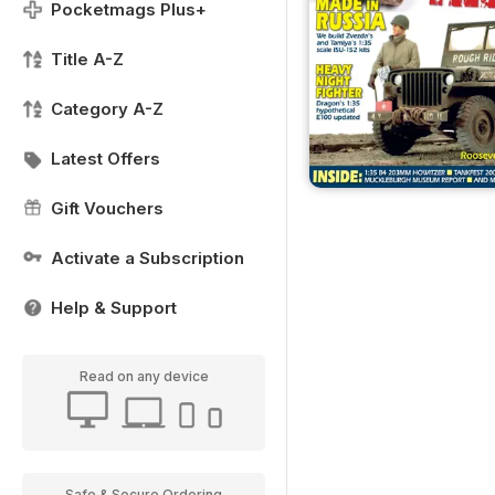
Pocketmags Plus+
Title A-Z
Category A-Z
Latest Offers
Gift Vouchers
Activate a Subscription
Help & Support
Read on any device
Safe & Secure Ordering