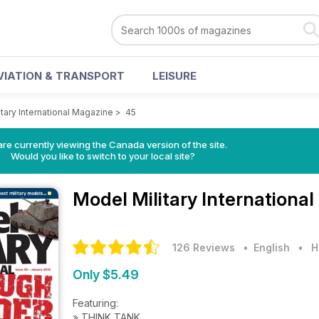
VIATION & TRANSPORT
LEISURE
tary International Magazine
>
45
re currently viewing the Canada version of the site.
Would you like to switch to your local site?
Model Military Internationa
126 Reviews
• English
•
H
Only $5.49
Featuring:
» THINK TANK