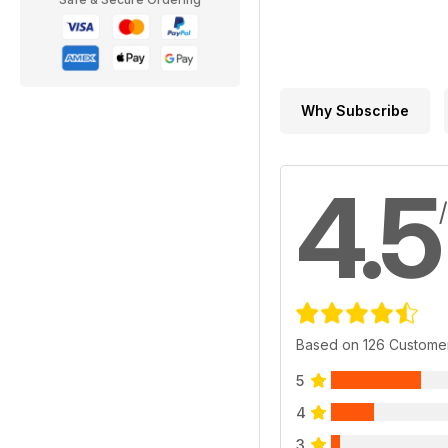
Why Subscribe
4.5
Based on 126 Custome
5
4
3