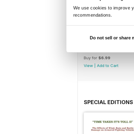
We use cookies to improve y
recommendations.
Do not sell or share
244
Buy for
$6.99
View
|
Add to Cart
SPECIAL EDITIONS