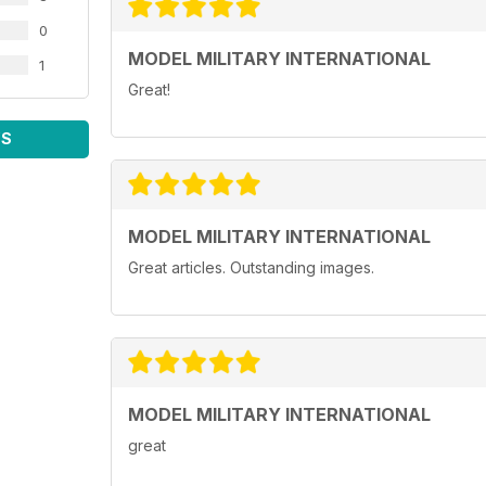
0
MODEL MILITARY INTERNATIONAL
1
Great!
WS
MODEL MILITARY INTERNATIONAL
Great articles. Outstanding images.
MODEL MILITARY INTERNATIONAL
great