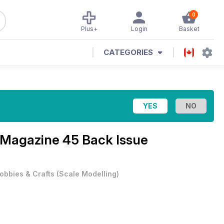
0
Plus+
Login
Basket
CATEGORIES
l Magazine
45 Back Issue
obbies & Crafts
(
Scale Modelling
)