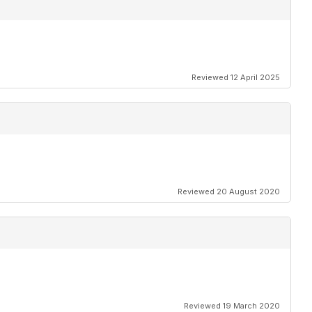
Reviewed 12 April 2025
Reviewed 20 August 2020
Reviewed 19 March 2020