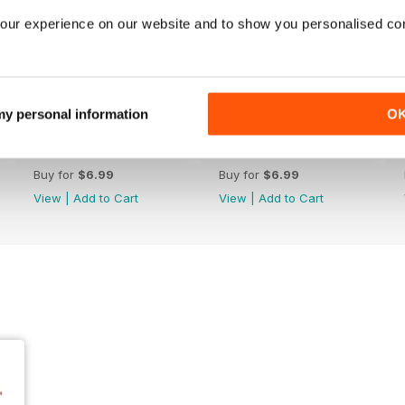
our experience on our website and to show you personalised co
 my personal information
O
243
242
Buy for
$6.99
Buy for
$6.99
View
|
Add to Cart
View
|
Add to Cart