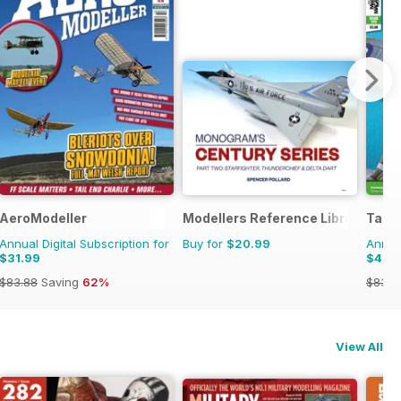
onal Magazine
AeroModeller
Modellers Reference Library
Tami
Annual Digital Subscription for
Buy for
$20.99
Annual
$31.99
$47.
$83.88
Saving
62%
$83.8
View All