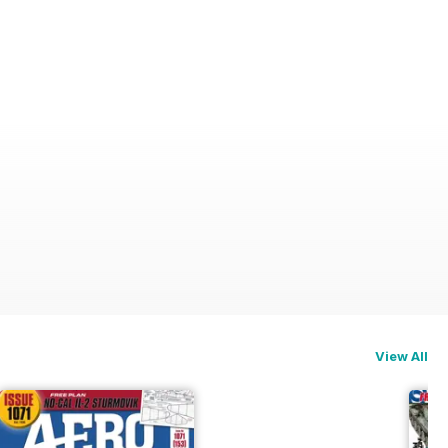
View All