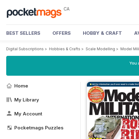
CA
BEST SELLERS
OFFERS
HOBBY & CRAFT
A
Digital Subscriptions
>
Hobbies & Crafts
>
Scale Modelling
>
Model Mili
You a
Home
My Library
My Account
Pocketmags Puzzles