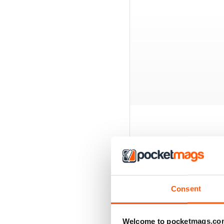
BACK ISSUES
Consent
Welcome to pocketmags.co