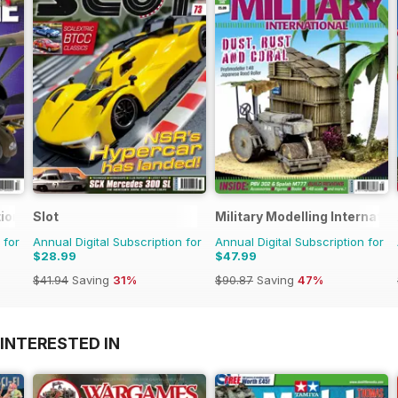
ional
Slot
Military Modelling Internati
 for
Annual Digital Subscription for
Annual Digital Subscription for
$28.99
$47.99
$41.94
Saving
31%
$90.87
Saving
47%
INTERESTED IN