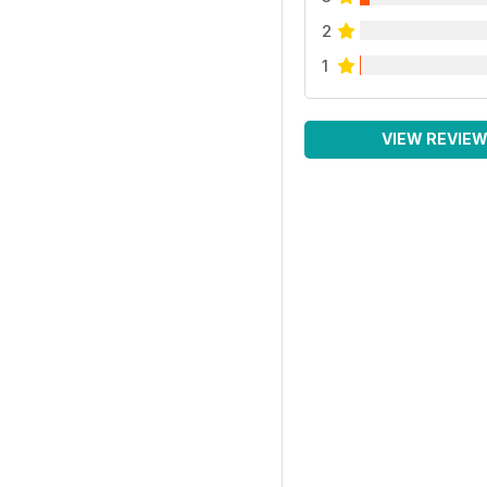
2
1
VIEW REVIE