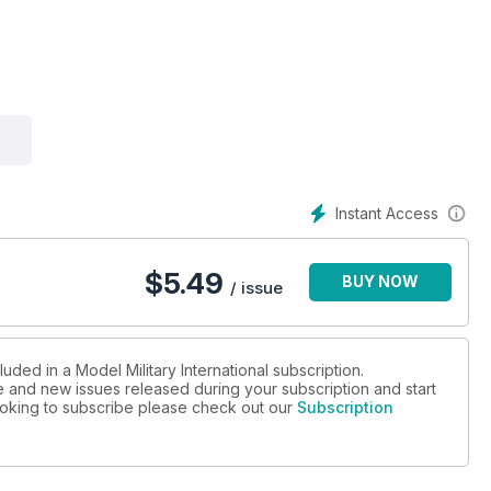
shed as Gen. Theodore Roosevelt Jrs. Personal mount
zda’s older ISU-152 in 1:35 scale
Instant Access
B4 203mm Howitzer
$
5.49
BUY NOW
/ issue
uded in a Model Military International subscription.
ue and new issues released during your subscription and start
 looking to subscribe please check out our
Subscription
r IV L70
 Joel Russ