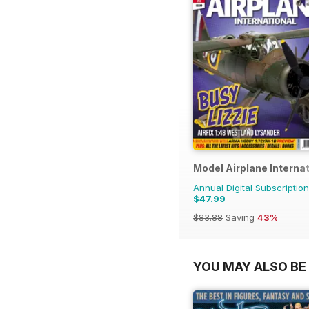
Model Airplane Internat
Annual Digital Subscription
$47.99
$83.88
Saving
43%
YOU MAY ALSO BE 