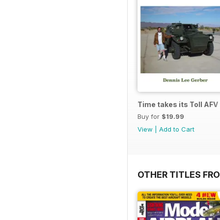
Time takes its Toll AFV
Buy for
$19.99
View
|
Add to Cart
OTHER TITLES FR