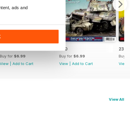
ntent, ads and
K
241
240
239
Buy for
$6.99
Buy for
$6.99
Buy f
View
|
Add to Cart
View
|
Add to Cart
View
View All