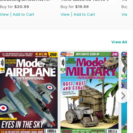
Buy for
$20.99
Buy for
$19.99
Buy f
View
|
Add to Cart
View
|
Add to Cart
View
View All