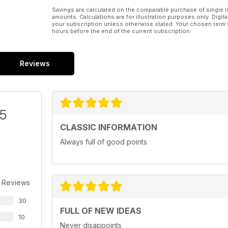
Savings are calculated on the comparable purchase of single i
amounts. Calculations are for illustration purposes only. Digita
your subscription unless otherwise stated. Your chosen term 
hours before the end of the current subscription.
Reviews
/5
CLASSIC INFORMATION
Always full of good points
 Reviews
30
FULL OF NEW IDEAS
10
Never disappoints