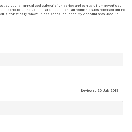
ssues over an annualised subscription period and can vary from advertised
l subscriptions include the latest issue and all regular issues released during
will automatically renew unless cancelled in the My Account area upto 24
Reviewed 26 July 2019