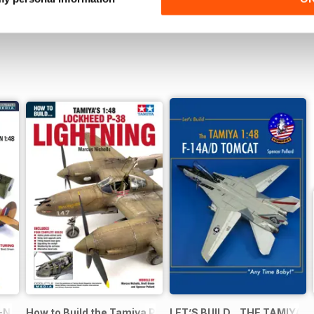
N in 1:48
How to Build the Tamiya P-38 Lightning
LET’S BUILD…THE TAMIYA 1