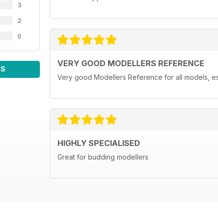
3
2
0
VERY GOOD MODELLERS REFERENCE
WS
Very good Modellers Reference for all models, espe
HIGHLY SPECIALISED
Great for budding modellers