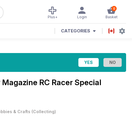
0
Plus+
Login
Basket
CATEGORIES
y Magazine
RC Racer Special
bbies & Crafts
(
Collecting
)