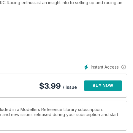
RC Racing enthusiast an insight into to setting up and racing an
n are dated this is still a valuable insight into RC Touring cars.
Instant Access
$
3.99
BUY NOW
/ issue
cluded in a Modellers Reference Library subscription.
ue and new issues released during your subscription and start