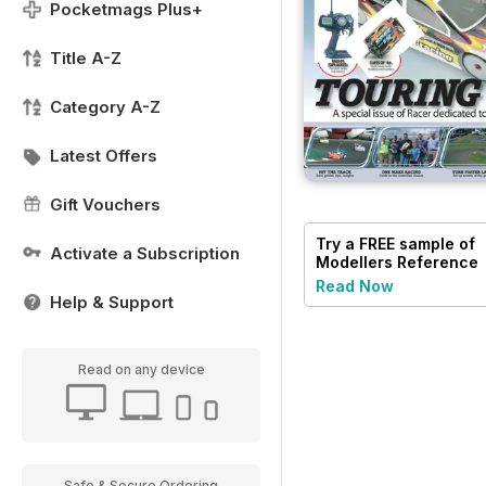
Pocketmags Plus+
Title A-Z
Category A-Z
Latest Offers
Gift Vouchers
Try a
FREE
sample of
Activate a Subscription
Modellers Reference
Library
Read Now
Help & Support
Read on any device
Safe & Secure Ordering