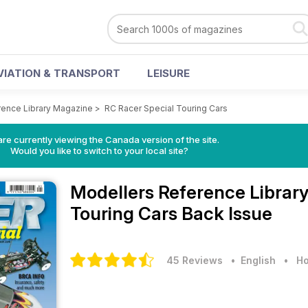
VIATION & TRANSPORT
LEISURE
rence Library Magazine
>
RC Racer Special Touring Cars
re currently viewing the Canada version of the site.
Would you like to switch to your local site?
Modellers Reference Librar
Touring Cars Back Issue
45 Reviews
• English
•
Ho