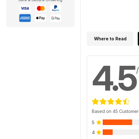
Where to Read
4.5
Based on 45 Customer
5
4