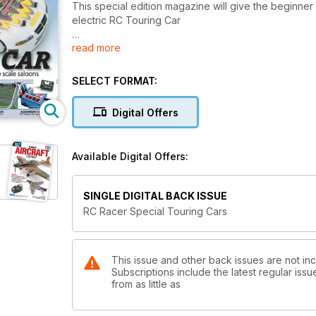
This special edition magazine will give the beginner 
electric RC Touring Car
read more
Although the motor and battery technology shown withi
SELECT FORMAT:
Digital Offers
Available Digital Offers:
SINGLE DIGITAL BACK ISSUE
RC Racer Special Touring Cars
This issue and other back issues are not in
Subscriptions include the latest regular iss
from as little as