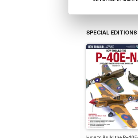
SPECIAL EDITIONS
How to Build the P-40E-