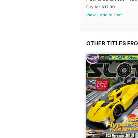
Buy for
$17.99
View
|
Add to Cart
OTHER TITLES FR