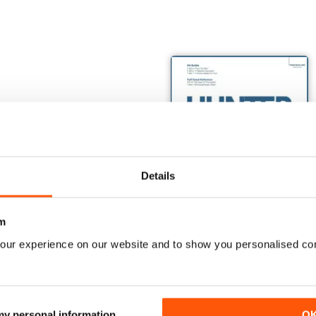
Details
m
our experience on our website and to show you personalised co
TOM: US NAVY VARIANTS PART ONE
Monogram's Century Series Book Part 1
The Hunter Book
Buy for
$20.99
Buy for
$17.99
View
|
Add to Cart
View
|
Add to Cart
 my personal information
O