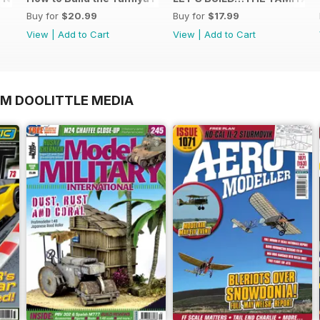
Buy for
$20.99
Buy for
$17.99
View
|
Add to Cart
View
|
Add to Cart
OM DOOLITTLE MEDIA