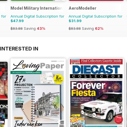
Model Military International
AeroModeller
 for
Annual Digital Subscription for
Annual Digital Subscription for
$47.99
$31.99
$83.88
Saving
43%
$83.88
Saving
62%
INTERESTED IN