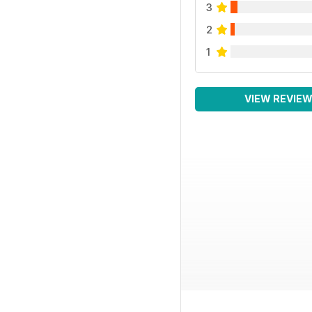
3
2
1
VIEW REVIE