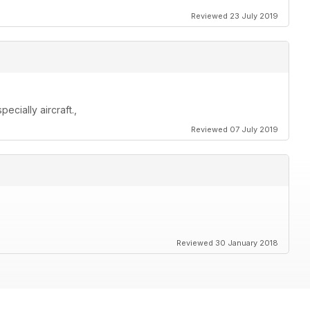
Reviewed 23 July 2019
cially aircraft.,
Reviewed 07 July 2019
Reviewed 30 January 2018