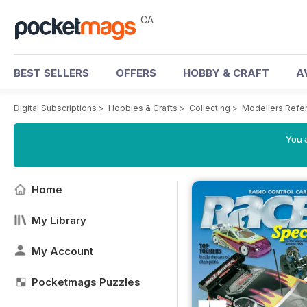
CA
BEST SELLERS
OFFERS
HOBBY & CRAFT
A
Digital Subscriptions
>
Hobbies & Crafts
>
Collecting
>
Modellers Refe
You a
Home
My Library
My Account
Pocketmags Puzzles