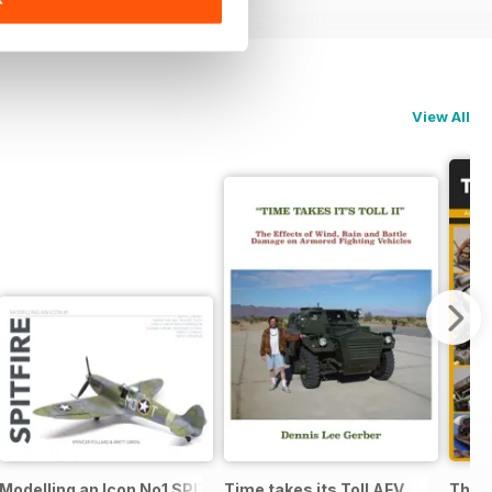
View All
:48 F-14AD TOMCAT
Modelling an Icon No1 SPITFIRE
Time takes its Toll AFV
The M