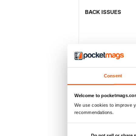
BACK ISSUES
Consent
Welcome to pocketmags.co
We use cookies to improve y
recommendations.
MCDONNELL F-4 PHAN
Buy for
$20.99
View
|
Add to Cart
Do not sell or share