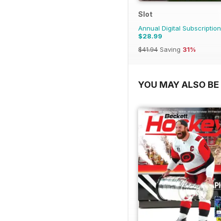
Slot
Annual Digital Subscription
$28.99
$41.94
Saving
31%
YOU MAY ALSO BE 