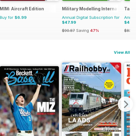
MIM: Aircraft Edition
Military Modelling International 
Tami
Buy for
$6.99
Annual Digital Subscription for
Annual
$47.99
$47.
$90.87
Saving
47%
$83.8
View All