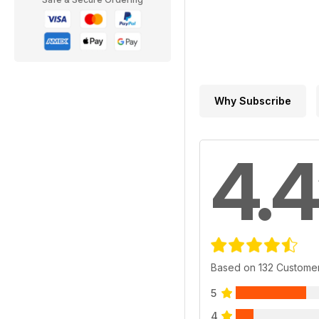
Why Subscribe
4.4
Based on 132 Custome
5
4