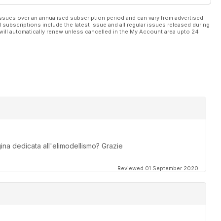
ssues over an annualised subscription period and can vary from advertised
l subscriptions include the latest issue and all regular issues released during
will automatically renew unless cancelled in the My Account area upto 24
na dedicata all'elimodellismo? Grazie
Reviewed 01 September 2020