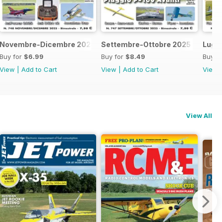
Novembre-Dicembre 2025
Settembre-Ottobre 2025
Lugl
Buy for
$6.99
Buy for
$8.49
Buy f
View
|
Add to Cart
View
|
Add to Cart
View
View All