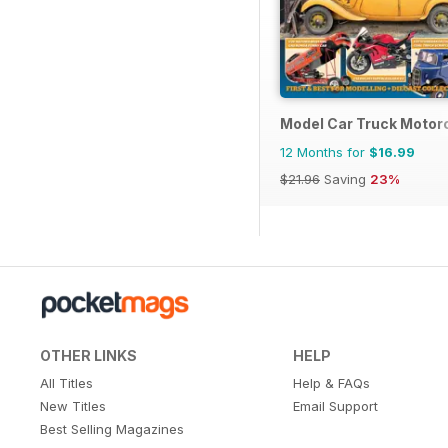
Model Car Truck Motor
12 Months for
$16.99
$21.96
Saving
23%
OTHER LINKS
HELP
All Titles
Help & FAQs
New Titles
Email Support
Best Selling Magazines