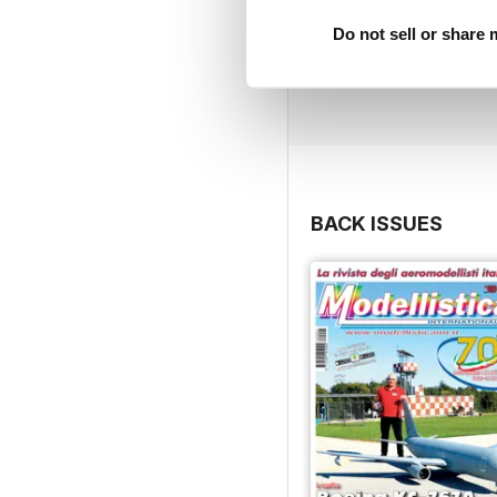
Do not sell or share
BACK ISSUES