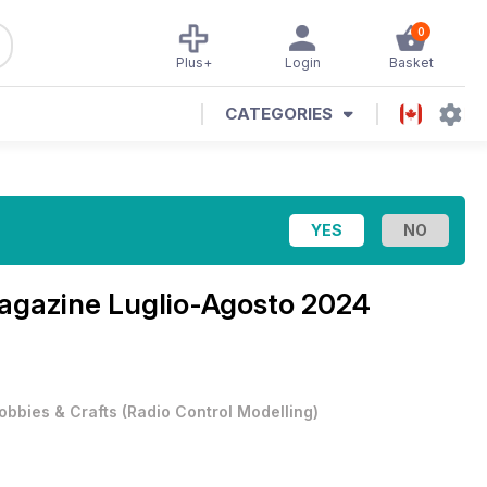
0
Plus+
Login
Basket
CATEGORIES
Magazine
Luglio-Agosto 2024
obbies & Crafts
(
Radio Control Modelling
)