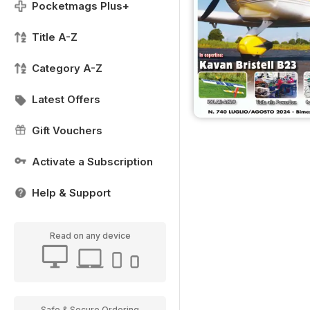
Pocketmags Plus+
Title A-Z
Category A-Z
Latest Offers
Gift Vouchers
Activate a Subscription
Help & Support
Read on any device
Safe & Secure Ordering