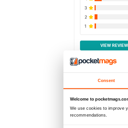
3
2
1
VIEW REVIE
Consent
Welcome to pocketmags.co
We use cookies to improve y
recommendations.