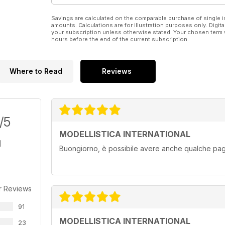
Savings are calculated on the comparable purchase of single i
amounts. Calculations are for illustration purposes only. Digita
your subscription unless otherwise stated. Your chosen term 
hours before the end of the current subscription.
Where to Read
Reviews
/5
MODELLISTICA INTERNATIONAL
Buongiorno, è possibile avere anche qualche pagi
r Reviews
91
MODELLISTICA INTERNATIONAL
23