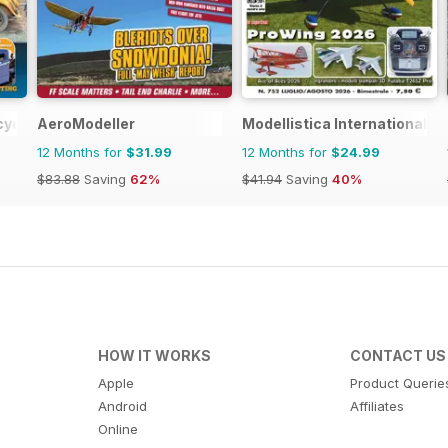
cycles World
AeroModeller
Modellistica International
12 Months for
$31.99
12 Months for
$24.99
$83.88
Saving
62%
$41.94
Saving
40%
HOW IT WORKS
CONTACT US
Apple
Product Querie
Android
Affiliates
Online