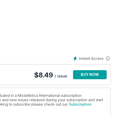
Instant Access
te
$
8.49
BUY NOW
/ issue
uded in a Modellistica International subscription.
ue and new issues released during your subscription and start
looking to subscribe please check out our
Subscription