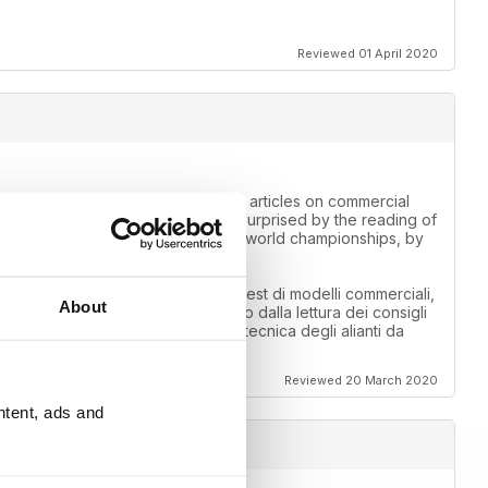
Reviewed 01 April 2020
 for information. Those looking for articles on commercial
competition fields. I was pleasantly surprised by the reading of
f the air cargo callenge, by the F3A world championships, by
 informazioni. Chi cerca articoli su test di modelli commerciali,
About
o sono rimato piacevolmente sorpreso dalla lettura dei consigli
callenge, dai mondiali di F3A, dalla tecnica degli alianti da
Reviewed 20 March 2020
ntent, ads and