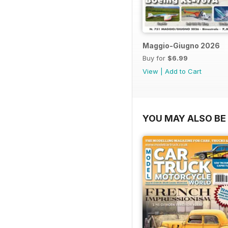
Maggio-Giugno 2026
Buy for
$6.99
View
|
Add to Cart
YOU MAY ALSO BE 