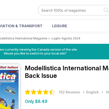
VIATION & TRANSPORT
LEISURE
dellistica International Magazine
>
Luglio-Agosto 2024
re currently viewing the Canada version of the site.
Would you like to switch to your local site?
Modellistica International 
Back Issue
132 Reviews
• English
•
H
Only $8.49