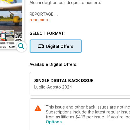
Alcuni degli articoli di questo numero:
REPORTAGE
read more
Visita alla PowerBox
TEST
SELECT FORMAT:
Kavan Bristell B23
Digital Offers
REALIZZAZIONI PERSONALI
Aliante SZD 59-ACRO - 2ª parte
Available Digital Offers:
T-33 SHOOTING STAR
Come nasce una riproduzione da Mondiale - 3ª par
SINGLE DIGITAL BACK ISSUE
REALIZZAZIONE PERSONALE
Luglio-Agosto 2024
Cosmos F3A Vintage - 1ª parte
PROPULSIONE SOLARE
Solar-Acro
This issue and other back issues are not incl
Subscriptions include the latest regular iss
from as little as
$4.16
per issue . If you're 
...e molto altro!
Options