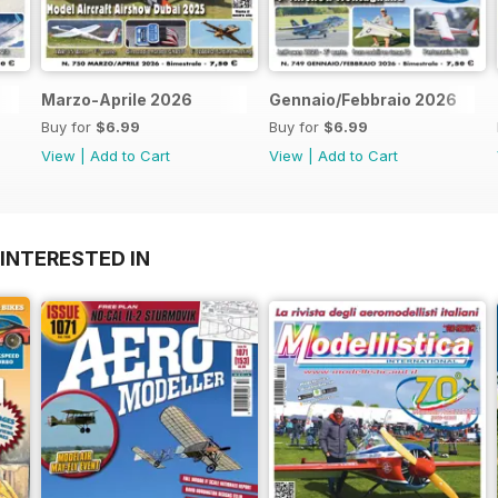
Marzo-Aprile 2026
Gennaio/Febbraio 2026
Buy for
$6.99
Buy for
$6.99
View
|
Add to Cart
View
|
Add to Cart
INTERESTED IN