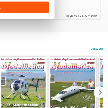
K
end
Reviewed 26 July 2019
View All