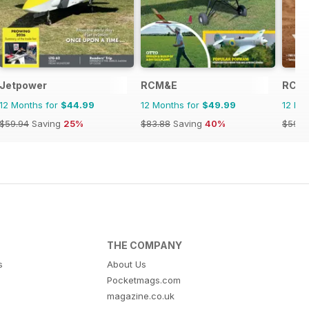
Jetpower
RCM&E
RC Ca
12 Months for
$44.99
12 Months for
$49.99
12 Mo
$59.94
Saving
25%
$83.88
Saving
40%
$59.9
THE COMPANY
s
About Us
Pocketmags.com
magazine.co.uk