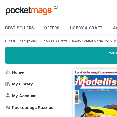
CA
BEST SELLERS
OFFERS
HOBBY & CRAFT
A
Digital Subscriptions
>
Hobbies & Crafts
>
Radio Control Modelling
>
Mo
You a
Home
My Library
My Account
Pocketmags Puzzles