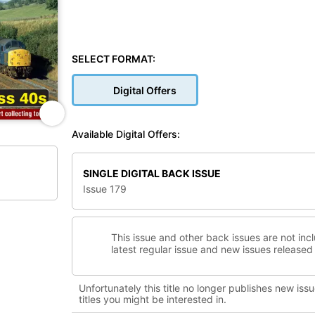
SELECT FORMAT:
Digital Offers
Available Digital Offers:
SINGLE DIGITAL BACK ISSUE
Issue 179
This issue and other back issues are not inc
latest regular issue and new issues released 
Unfortunately this title no longer publishes new issu
titles you might be interested in.