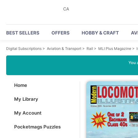
CA
BEST SELLERS
OFFERS
HOBBY & CRAFT
AV
Digital Subscriptions
>
Aviation & Transport
>
Rail
>
MLI Plus Magazine
>
You a
Home
My Library
My Account
Pocketmags Puzzles