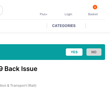
0
Plus+
Login
Basket
CATEGORIES
9 Back Issue
tion & Transport
(
Rail
)