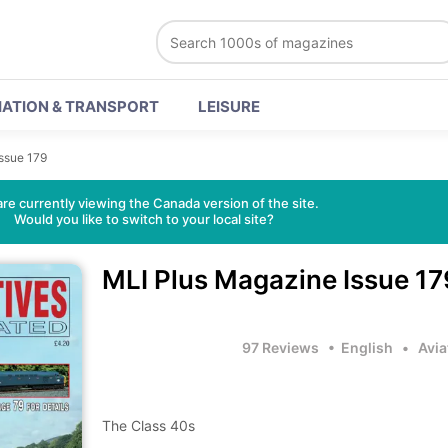
IATION & TRANSPORT
LEISURE
Issue 179
re currently viewing the Canada version of the site.
Would you like to switch to your local site?
MLI Plus Magazine
Issue 17
97 Reviews
• English
•
Avia
The Class 40s