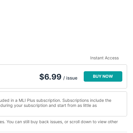
Instant Access
$
6.99
BUY NOW
/ issue
luded in a MLI Plus subscription. Subscriptions include the
during your subscription and start from as little as
es. You can still buy back issues, or scroll down to view other