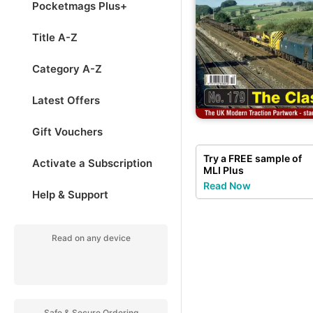
Pocketmags Plus+
Title A-Z
Category A-Z
Latest Offers
Gift Vouchers
Try a
FREE
sample of
Activate a Subscription
MLI Plus
Read Now
Help & Support
Read on any device
Safe & Secure Ordering