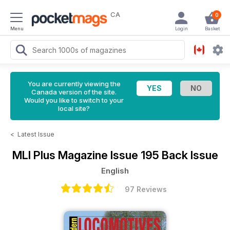
CA
0
Menu
Login
Basket
You are currently viewing the
Canada version of the site.
Would you like to switch to your
local site?
<
Latest Issue
MLI Plus Magazine
Issue 195 Back Issue
English
97 Reviews