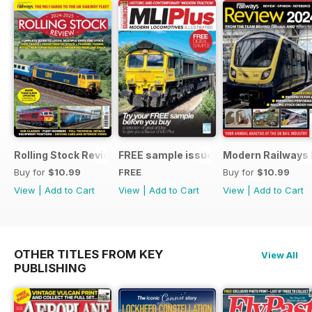
Rolling Stock Review 2024-25
FREE sample issue
Modern Railways
Buy for
$10.99
FREE
Buy for
$10.99
View
|
Add to Cart
View
|
Add to Cart
View
|
Add to Cart
OTHER TITLES FROM KEY
View All
PUBLISHING