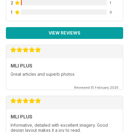
2
1
1
0
VIEW REVIEWS
MLI PLUS
Great articles and superb photos
Reviewed 15 February 2025
MLI PLUS
Informative, detailed with excellent imagery. Good
design layout makes it a joy to read.