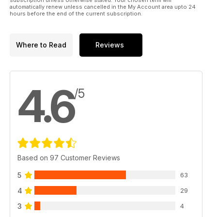
automatically renew unless cancelled in the My Account area upto 24
hours before the end of the current subscription.
Where to Read
Reviews
4.6
/5
Based on 97 Customer Reviews
5
63
4
29
3
4