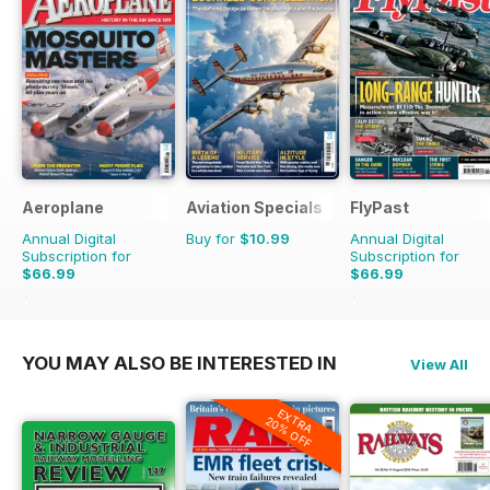
Aeroplane
Aviation Specials
FlyPast
Annual Digital
Buy for
$10.99
Annual Digital
Subscription for
Subscription for
$66.99
$66.99
$101.88
Saving
34%
$101.88
Saving
34%
YOU MAY ALSO BE INTERESTED IN
View All
EXTRA
20% OFF