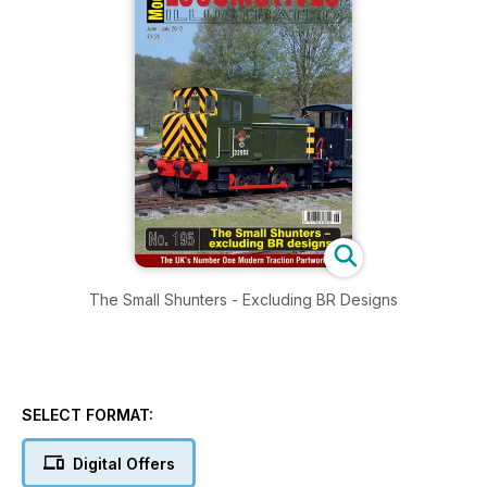
The Small Shunters - Excluding BR Designs
SELECT FORMAT:
Digital Offers