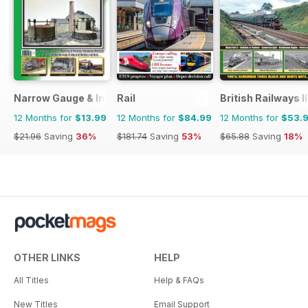
Narrow Gauge & Industrial Railway Modelling Review
Rail
British Railways I
12 Months for
$13.99
12 Months for
$84.99
12 Months for
$53.
$21.96
Saving
36%
$181.74
Saving
53%
$65.88
Saving
18%
OTHER LINKS
HELP
All Titles
Help & FAQs
New Titles
Email Support