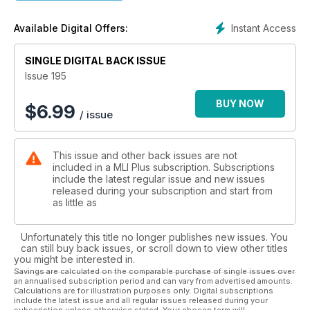
Instant Access
Available Digital Offers:
SINGLE DIGITAL BACK ISSUE
Issue 195
BUY NOW
$
6.99
/ issue
This issue and other back issues are not
included in a MLI Plus subscription. Subscriptions
include the latest regular issue and new issues
released during your subscription and start from
as little as
Unfortunately this title no longer publishes new issues. You
can still buy back issues, or scroll down to view other titles
you might be interested in.
Savings are calculated on the comparable purchase of single issues over
an annualised subscription period and can vary from advertised amounts.
Calculations are for illustration purposes only. Digital subscriptions
include the latest issue and all regular issues released during your
subscription unless otherwise stated. Your chosen term will