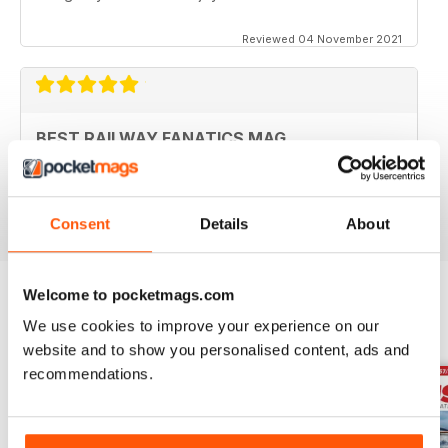
Reviewed 04 November 2021
BEST RAILWAY FANATICS MAG
Best Railway Fanatics Mag
Reviewed 04 October 2018
Consent
Details
About
Welcome to pocketmags.com
We use cookies to improve your experience on our
BACK ISSUES
View All
website and to show you personalised content, ads and
recommendations.