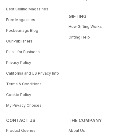
Best Selling Magazines
GIFTING
Free Magazines
How Gifting Works
Pocketmags Blog
Gifting Help
Our Publishers
Plus+ for Business
Privacy Policy
California and US Privacy Info
Terms & Conditions
Cookie Policy
My Privacy Choices
CONTACT US
THE COMPANY
Product Queries
About Us