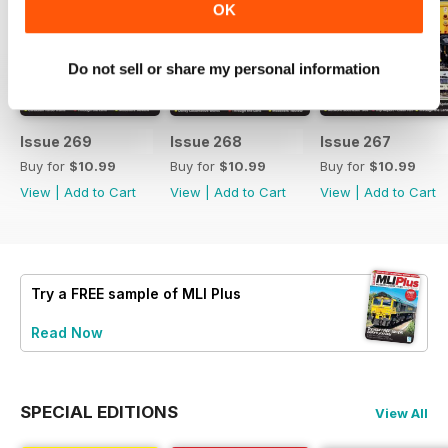
OK
Do not sell or share my personal information
Issue 269
Issue 268
Issue 267
Buy for
$10.99
Buy for
$10.99
Buy for
$10.99
View
|
Add to Cart
View
|
Add to Cart
View
|
Add to Cart
Try a
FREE
sample of MLI Plus
Read Now
SPECIAL EDITIONS
View All