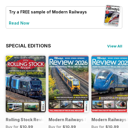
Try a
FREE
sample of Modern Railways
Read Now
SPECIAL EDITIONS
View All
Rolling Stock Review 2026
Modern Railways Review 2026
Modern Railways
Buy for
$10.99
Buy for
$10.99
Buy for
$10.99