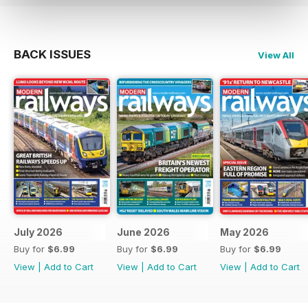
BACK ISSUES
View All
July 2026
June 2026
May 2026
Buy for
$6.99
Buy for
$6.99
Buy for
$6.99
View
|
Add to Cart
View
|
Add to Cart
View
|
Add to Cart