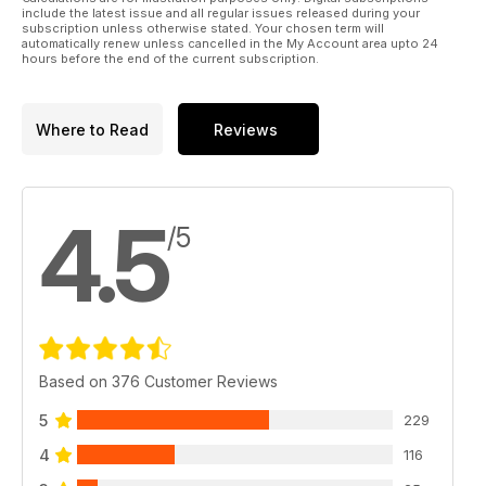
include the latest issue and all regular issues released during your
subscription unless otherwise stated. Your chosen term will
automatically renew unless cancelled in the My Account area upto 24
hours before the end of the current subscription.
Where to Read
Reviews
4.5
/5
Based on 376 Customer Reviews
5
229
4
116