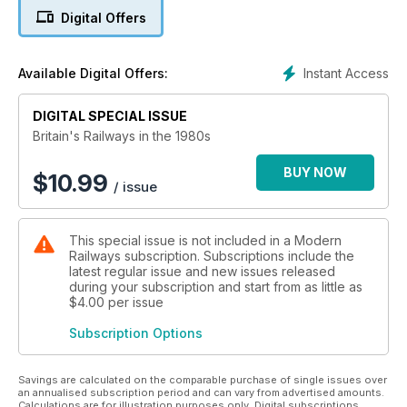
The first seeds of a reversal of fortunes came in 1976 with
Digital Offers
the introduction of the High Speed Train while the Advanced
Passenger Train was under development. For freight, the way
forward was seen as via both faster and heavier trains for
Instant Access
Available Digital Offers:
which a new class of more powerful diesel locomotives was
required. But much greater change was on the way, perhaps
DIGITAL SPECIAL ISSUE
not in the direction expected at the beginning of 1980.
Britain's Railways in the 1980s
BUY NOW
$
10.99
/ issue
This special issue is not included in a Modern
Railways subscription. Subscriptions include the
latest regular issue and new issues released
during your subscription and start from as little as
$4.00
per issue
Subscription Options
Savings are calculated on the comparable purchase of single issues over
an annualised subscription period and can vary from advertised amounts.
Calculations are for illustration purposes only. Digital subscriptions