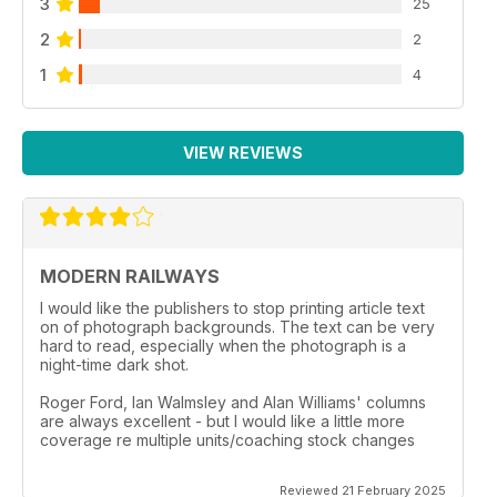
3
25
2
2
1
4
VIEW REVIEWS
MODERN RAILWAYS
I would like the publishers to stop printing article text
on of photograph backgrounds. The text can be very
hard to read, especially when the photograph is a
night-time dark shot.
Roger Ford, Ian Walmsley and Alan Williams' columns
are always excellent - but I would like a little more
coverage re multiple units/coaching stock changes
Reviewed 21 February 2025