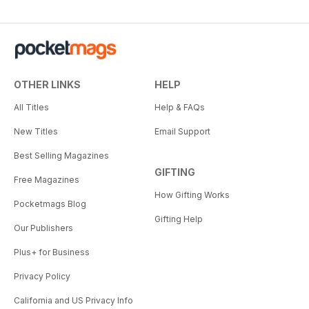
OTHER LINKS
HELP
All Titles
Help & FAQs
New Titles
Email Support
Best Selling Magazines
GIFTING
Free Magazines
How Gifting Works
Pocketmags Blog
Gifting Help
Our Publishers
Plus+ for Business
Privacy Policy
California and US Privacy Info