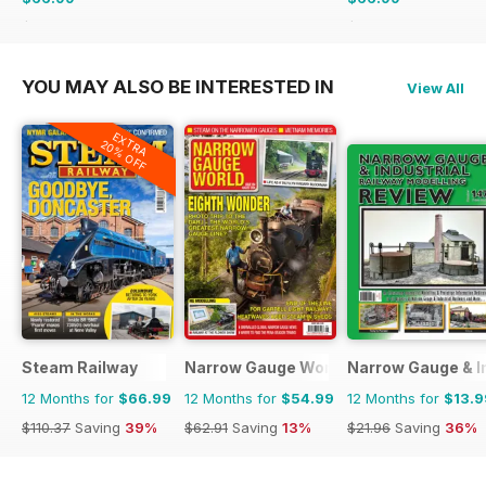
$101.88
Saving
34%
$101.88
Saving
34%
YOU MAY ALSO BE INTERESTED IN
View All
EXTRA
20% OFF
Steam Railway
Narrow Gauge World
Narrow Gauge & In
12 Months for
$66.99
12 Months for
$54.99
12 Months for
$13.9
$110.37
Saving
39%
$62.91
Saving
13%
$21.96
Saving
36%