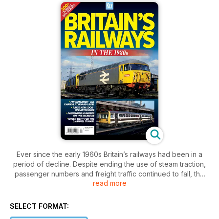
Ever since the early 1960s Britain’s railways had been in a
period of decline. Despite ending the use of steam traction,
passenger numbers and freight traffic continued to fall, the
read more
track and facilities had been severely rationalised, and the
motive power fleet reduced to a small number of standard
types.
SELECT FORMAT: