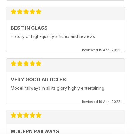
BEST IN CLASS
History of high-quality articles and reviews
Reviewed 19 April 2022
VERY GOOD ARTICLES
Model railways in all its glory highly entertaining
Reviewed 19 April 2022
MODERN RAILWAYS