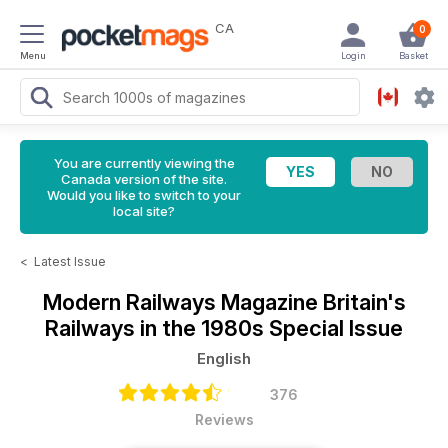
CA
0
Menu
Login
Basket
You are currently viewing the
Canada version of the site.
Would you like to switch to your
local site?
<
Latest Issue
Modern Railways Magazine
Britain's
Railways in the 1980s Special Issue
English
376
Reviews