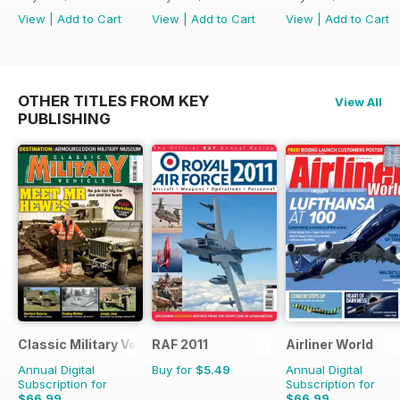
View
|
Add to Cart
View
|
Add to Cart
View
|
Add to Cart
OTHER TITLES FROM KEY
View All
PUBLISHING
Classic Military Vehicle
RAF 2011
Airliner World
Annual Digital
Buy for
$5.49
Annual Digital
Subscription for
Subscription for
$66.99
$66.99