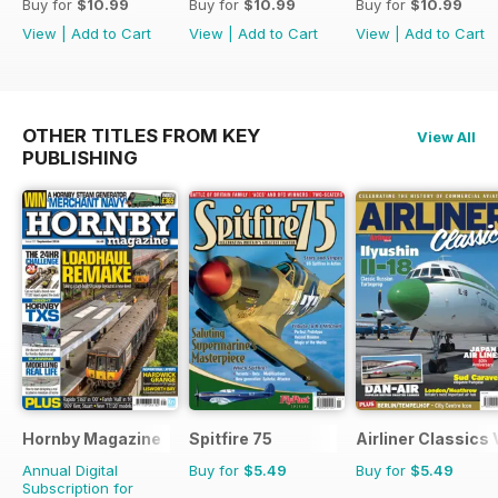
Buy for
$10.99
Buy for
$10.99
Buy for
$10.99
View
|
Add to Cart
View
|
Add to Cart
View
|
Add to Cart
OTHER TITLES FROM KEY
View All
PUBLISHING
Hornby Magazine
Spitfire 75
Airliner Classics
Annual Digital
Buy for
$5.49
Buy for
$5.49
Subscription for