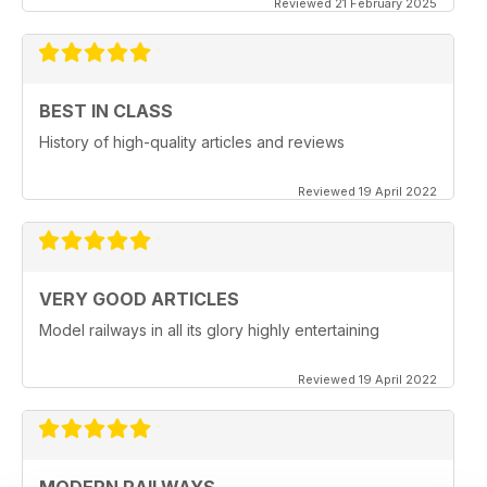
Reviewed 21 February 2025
BEST IN CLASS
History of high-quality articles and reviews
Reviewed 19 April 2022
VERY GOOD ARTICLES
Model railways in all its glory highly entertaining
Reviewed 19 April 2022
MODERN RAILWAYS