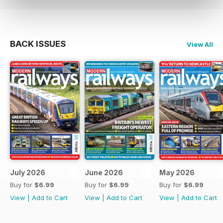
BACK ISSUES
View All
July 2026
June 2026
May 2026
Buy for
$6.99
Buy for
$6.99
Buy for
$6.99
View
|
Add to Cart
View
|
Add to Cart
View
|
Add to Cart