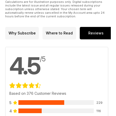
Calculations are for illustration purposes only. Digital subscriptions
include the latest issue and all regular issues released during your
subscription unless otherwise stated. Your chosen term will
automatically renew unless cancelled in the My Account area upto 24
hours before the end of the current subscription.
Why Subscribe
Where to Read
Reviews
4.5
/5
Based on 376 Customer Reviews
5
229
4
116