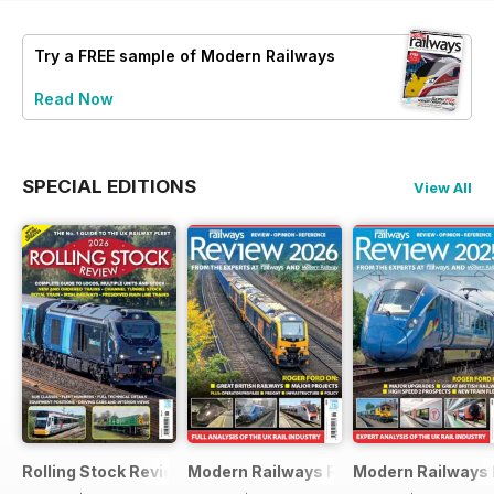
Try a
FREE
sample of Modern Railways
Read Now
SPECIAL EDITIONS
View All
Rolling Stock Review 2026
Modern Railways Review 2026
Modern Railways