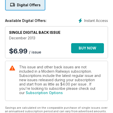
■ Station structures
Digital Offers
■ Network Rail changes
NO MORE TANKS TO PENZANCE
Instant Access
Available Digital Offers:
NEW TRAMS FOR BIRMINGHAM
SINGLE DIGITAL BACK ISSUE
December 2013
BUY NOW
$
6.99
/ issue
This issue and other back issues are not
included in a Modern Railways subscription.
Subscriptions include the latest regular issue and
new issues released during your subscription
and start from as little as
$4.00
per issue . If
you're looking to subscribe please check out
our
Subscription Options
Savings are calculated on the comparable purchase of single issues over
an annualised subscription period and can vary from advertised amounts.