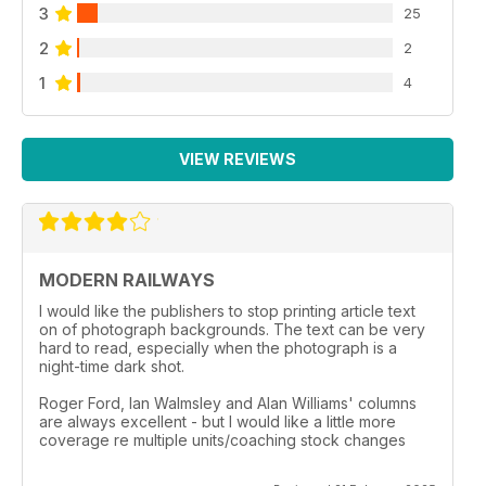
3
25
2
2
1
4
VIEW REVIEWS
MODERN RAILWAYS
I would like the publishers to stop printing article text
on of photograph backgrounds. The text can be very
hard to read, especially when the photograph is a
night-time dark shot.
Roger Ford, Ian Walmsley and Alan Williams' columns
are always excellent - but I would like a little more
coverage re multiple units/coaching stock changes