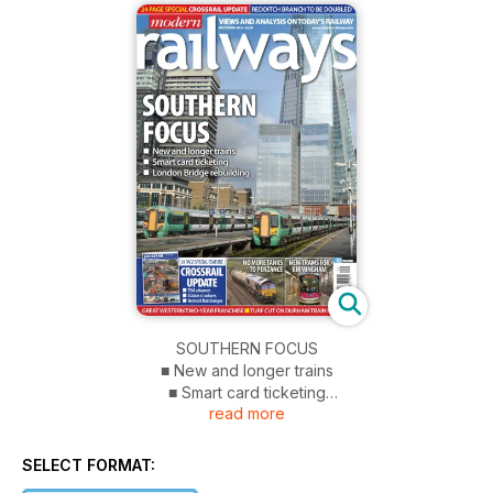
SOUTHERN FOCUS
■ New and longer trains
■ Smart card ticketing
read more
■ London Bridge rebuilding
CROSSRAIL UPDATE 24 PAGE SPECIAL FEATURE
SELECT FORMAT:
■ TBM advances