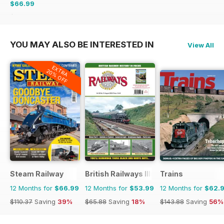
$66.99
$101.88
Saving
34%
YOU MAY ALSO BE INTERESTED IN
View All
EXTRA
20% OFF
Steam Railway
British Railways Illustrated
Trains
12 Months for
$66.99
12 Months for
$53.99
12 Months for
$62.
$110.37
Saving
39%
$65.88
Saving
18%
$143.88
Saving
56%