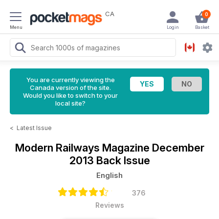
CA
0
Menu
Login
Basket
You are currently viewing the
Canada version of the site.
Would you like to switch to your
local site?
<
Latest Issue
Modern Railways Magazine
December
2013 Back Issue
English
376
Reviews