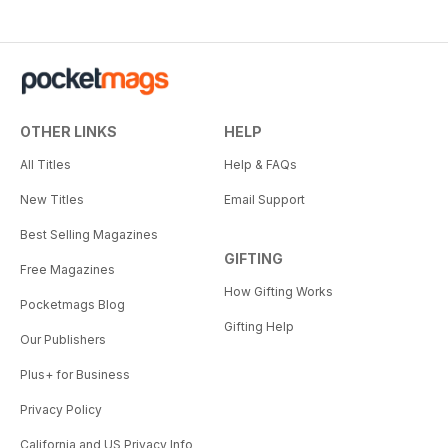
OTHER LINKS
HELP
All Titles
Help & FAQs
New Titles
Email Support
Best Selling Magazines
GIFTING
Free Magazines
How Gifting Works
Pocketmags Blog
Gifting Help
Our Publishers
Plus+ for Business
Privacy Policy
California and US Privacy Info