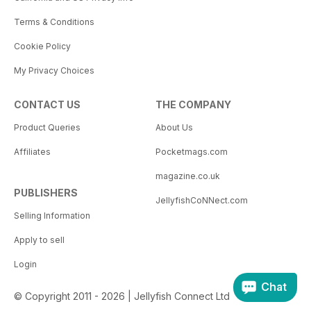
Terms & Conditions
Cookie Policy
My Privacy Choices
CONTACT US
THE COMPANY
Product Queries
About Us
Affiliates
Pocketmags.com
magazine.co.uk
PUBLISHERS
JellyfishCoNNect.com
Selling Information
Apply to sell
Login
Chat
© Copyright 2011 - 2026 | Jellyfish Connect Ltd